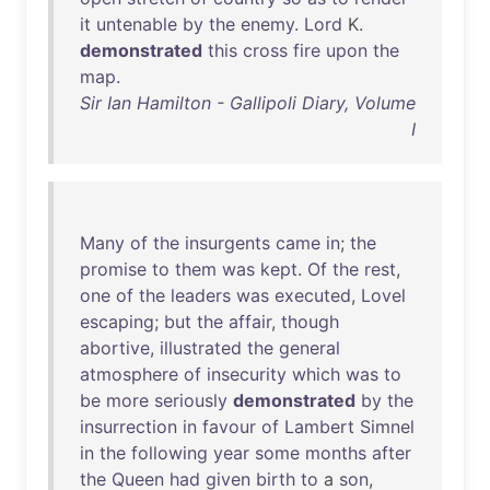
it
untenable
by
the
enemy
.
Lord
K.
demonstrated
this
cross
fire
upon
the
map
.
Sir Ian Hamilton - Gallipoli Diary, Volume
I
Many
of
the
insurgents
came
in
;
the
promise
to
them
was
kept
.
Of
the
rest
,
one
of
the
leaders
was
executed
,
Lovel
escaping
;
but
the
affair
,
though
abortive
,
illustrated
the
general
atmosphere
of
insecurity
which
was
to
be
more
seriously
demonstrated
by
the
insurrection
in
favour
of
Lambert
Simnel
in
the
following
year
some
months
after
the
Queen
had
given
birth
to
a
son
,