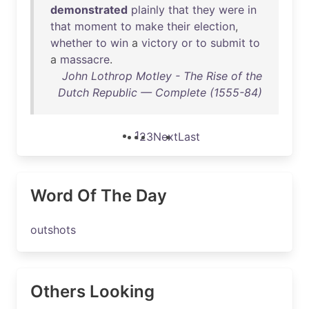
demonstrated
plainly
that
they
were
in
that
moment
to
make
their
election
,
whether
to
win
a
victory
or
to
submit
to
a
massacre
.
John Lothrop Motley - The Rise of the
Dutch Republic — Complete (1555-84)
1
2
3
Next
Last
Word Of The Day
outshots
Others Looking