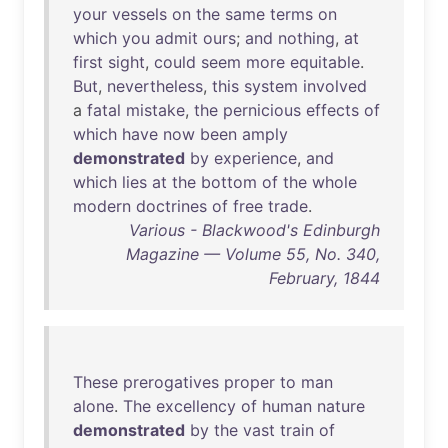
your
vessels
on
the
same
terms
on
which
you
admit
ours
;
and
nothing
,
at
first
sight
,
could
seem
more
equitable
.
But
,
nevertheless
,
this
system
involved
a
fatal
mistake
,
the
pernicious
effects
of
which
have
now
been
amply
demonstrated
by
experience
,
and
which
lies
at
the
bottom
of
the
whole
modern
doctrines
of
free
trade
.
Various - Blackwood's Edinburgh
Magazine — Volume 55, No. 340,
February, 1844
These
prerogatives
proper
to
man
alone
.
The
excellency
of
human
nature
demonstrated
by
the
vast
train
of