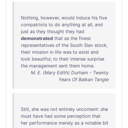
Nothing
,
however
,
would
induce
his
five
compatriots
to
do
anything
at
all
,
and
just
as
they
thought
they
had
demonstrated
that
as
the
finest
representatives
of
the
South
Slav
stock
,
their
mission
in
life
was
to
exist
and
look
beautiful
,
to
their
intense
surprise
the
management
sent
them
home
.
M. E. (Mary Edith) Durham - Twenty
Years Of Balkan Tangle
Still
,
she
was
not
entirely
uncontent
:
she
must
have
had
some
perception
that
her
performance
merely
as
a
notable
bit