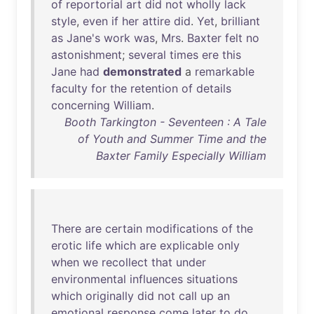
of
reportorial
art
did
not
wholly
lack
style
,
even
if
her
attire
did
.
Yet
,
brilliant
as
Jane's
work
was
,
Mrs
.
Baxter
felt
no
astonishment
;
several
times
ere
this
Jane
had
demonstrated
a
remarkable
faculty
for
the
retention
of
details
concerning
William
.
Booth Tarkington - Seventeen : A Tale
of Youth and Summer Time and the
Baxter Family Especially William
There
are
certain
modifications
of
the
erotic
life
which
are
explicable
only
when
we
recollect
that
under
environmental
influences
situations
which
originally
did
not
call
up
an
emotional
response
come
later
to
do