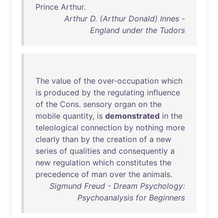
Prince
Arthur
.
Arthur D. (Arthur Donald) Innes -
England under the Tudors
The
value
of
the
over-occupation
which
is
produced
by
the
regulating
influence
of
the
Cons
.
sensory
organ
on
the
mobile
quantity
,
is
demonstrated
in
the
teleological
connection
by
nothing
more
clearly
than
by
the
creation
of
a
new
series
of
qualities
and
consequently
a
new
regulation
which
constitutes
the
precedence
of
man
over
the
animals
.
Sigmund Freud - Dream Psychology:
Psychoanalysis for Beginners