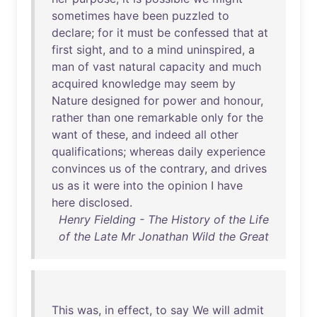
sometimes
have
been
puzzled
to
declare
;
for
it
must
be
confessed
that
at
first
sight
,
and
to
a
mind
uninspired
, a
man
of
vast
natural
capacity
and
much
acquired
knowledge
may
seem
by
Nature
designed
for
power
and
honour
,
rather
than
one
remarkable
only
for
the
want
of
these
,
and
indeed
all
other
qualifications
;
whereas
daily
experience
convinces
us
of
the
contrary
,
and
drives
us
as
it
were
into
the
opinion
I
have
here
disclosed
.
Henry Fielding - The History of the Life
of the Late Mr Jonathan Wild the Great
This
was
,
in
effect
,
to
say
We
will
admit