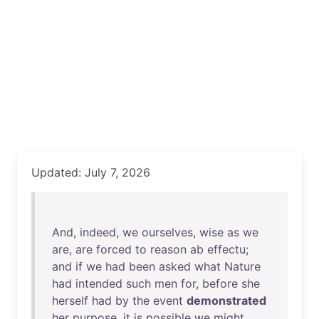
Updated: July 7, 2026
And
,
indeed
,
we
ourselves
,
wise
as
we
are
,
are
forced
to
reason
ab
effectu
;
and
if
we
had
been
asked
what
Nature
had
intended
such
men
for
,
before
she
herself
had
by
the
event
demonstrated
her
purpose
,
it
is
possible
we
might