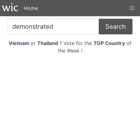
Home
Search
Vietnam
or
Thailand
? Vote for the
TOP Country
of
the Week !