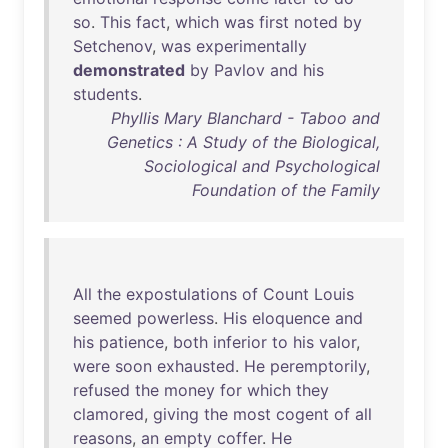
so
.
This
fact
,
which
was
first
noted
by
Setchenov
,
was
experimentally
demonstrated
by
Pavlov
and
his
students
.
Phyllis Mary Blanchard - Taboo and
Genetics : A Study of the Biological,
Sociological and Psychological
Foundation of the Family
All
the
expostulations
of
Count
Louis
seemed
powerless
.
His
eloquence
and
his
patience
,
both
inferior
to
his
valor
,
were
soon
exhausted
.
He
peremptorily
,
refused
the
money
for
which
they
clamored
,
giving
the
most
cogent
of
all
reasons
,
an
empty
coffer
.
He