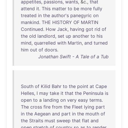
appetites
,
passions
,
wants
, &c.,
that
attend
it
.
This
matter
to
be
more
fully
treated
in
the
author's
panegyric
on
mankind
.
THE
HISTORY
OF
MARTIN
Continued
.
How
Jack
,
having
got
rid
of
the
old
landlord
,
set
up
another
to
his
mind
,
quarrelled
with
Martin
,
and
turned
him
out
of
doors
.
Jonathan Swift - A Tale of a Tub
South
of
Kilid
Bahr
to
the
point
at
Cape
Helles
, I
may
take
it
that
the
Peninsula
is
open
to
a
landing
on
very
easy
terms
.
The
cross
fire
from
the
Fleet
lying
part
in
the
Aegean
and
part
in
the
mouth
of
the
Straits
must
sweep
that
flat
and
open
stretch
of
country
so
as
to
render