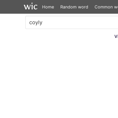
Home
Random word
Common w
V