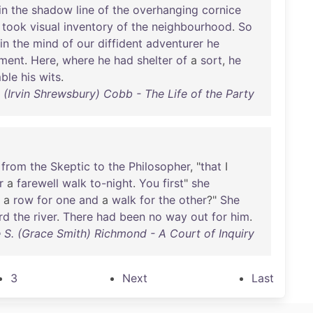
in
the
shadow
line
of
the
overhanging
cornice
took
visual
inventory
of
the
neighbourhood
.
So
in
the
mind
of
our
diffident
adventurer
he
ment
.
Here
,
where
he
had
shelter
of
a
sort
,
he
ble
his
wits
.
S. (Irvin Shrewsbury) Cobb - The Life of the Party
from
the
Skeptic
to
the
Philosopher
, "
that
I
r
a
farewell
walk
to-night
.
You
first
"
she
a
row
for
one
and
a
walk
for
the
other
?"
She
rd
the
river
.
There
had
been
no
way
out
for
him
.
 S. (Grace Smith) Richmond - A Court of Inquiry
3
Next
Last