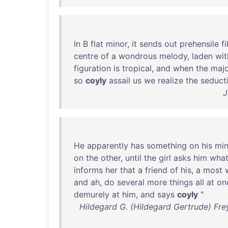
In
B
flat
minor
,
it
sends
out
prehensile
f
centre
of
a
wondrous
melody
,
laden
wit
figuration
is
tropical
,
and
when
the
maj
so
coyly
assail
us
we
realize
the
seduct
J
He
apparently
has
something
on
his
mi
on
the
other
,
until
the
girl
asks
him
wha
informs
her
that
a
friend
of
his
, a
most
and
ah
,
do
several
more
things
all
at
on
demurely
at
him
,
and
says
coyly
"
Hildegard G. (Hildegard Gertrude) Fre