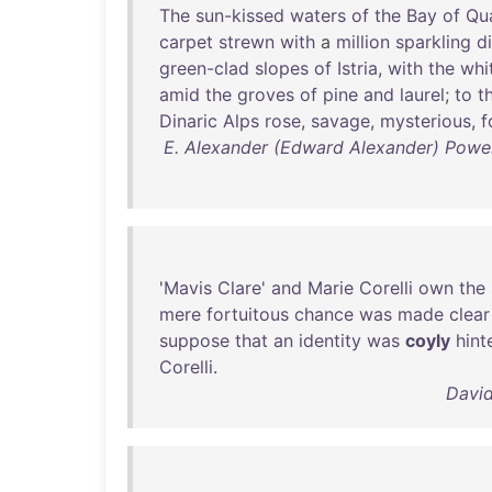
The
sun-kissed
waters
of
the
Bay
of
Qu
carpet
strewn
with
a
million
sparkling
d
green-clad
slopes
of
Istria
,
with
the
whi
amid
the
groves
of
pine
and
laurel
;
to
t
Dinaric
Alps
rose
,
savage
,
mysterious
,
f
E. Alexander (Edward Alexander) Powel
'
Mavis
Clare
'
and
Marie
Corelli
own
the
mere
fortuitous
chance
was
made
clear
suppose
that
an
identity
was
coyly
hint
Corelli
.
David