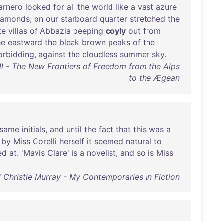
arnero
looked
for
all
the
world
like
a
vast
azure
iamonds
;
on
our
starboard
quarter
stretched
the
te
villas
of
Abbazia
peeping
coyly
out
from
he
eastward
the
bleak
brown
peaks
of
the
orbidding
,
against
the
cloudless
summer
sky
.
l - The New Frontiers of Freedom from the Alps
to the Ægean
same
initials
,
and
until
the
fact
that
this
was
a
by
Miss
Corelli
herself
it
seemed
natural
to
ed
at
. '
Mavis
Clare
'
is
a
novelist
,
and
so
is
Miss
 Christie Murray - My Contemporaries In Fiction