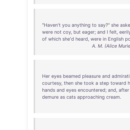
"
Haven't
you
anything
to
say
?"
she
ask
were
not
coy
,
but
eager
;
and
I
felt
,
eeril
of
which
she'd
heard
,
were
in
English
p
A. M. (Alice Mur
Her
eyes
beamed
pleasure
and
admirat
courtesy
,
then
she
took
a
step
toward
hands
and
eyes
encountered
;
and
,
after
demure
as
cats
approaching
cream
.