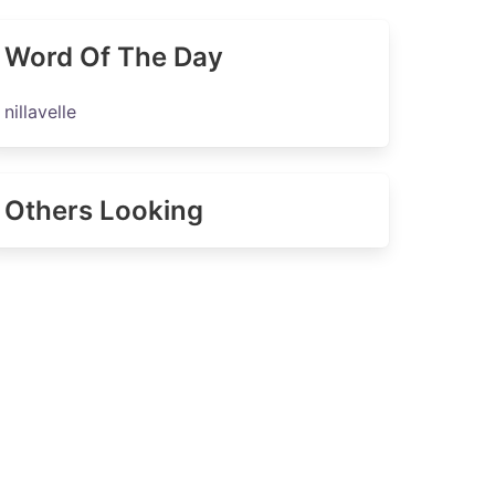
Word Of The Day
nillavelle
Others Looking