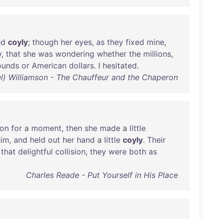
ed
coyly
;
though
her
eyes
,
as
they
fixed
mine
,
y
,
that
she
was
wondering
whether
the
millions
,
ounds
or
American
dollars
. I
hesitated
.
iel) Williamson - The Chauffeur and the Chaperon
ion
for
a
moment
,
then
she
made
a
little
him
,
and
held
out
her
hand
a
little
coyly
.
Their
that
delightful
collision
,
they
were
both
as
Charles Reade - Put Yourself in His Place