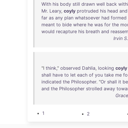
With
his
body
still
drawn
well
back
with
Mr
.
Leary
,
coyly
protruded
his
head
and
far
as
any
plan
whatsoever
had
formed
meant
to
bide
where
he
was
for
the
mo
would
recapture
his
breath
and
reassem
Irvin 
"I
think
,"
observed
Dahlia
,
looking
coyly
shall
have
to
let
each
of
you
take
me
fo
indicated
the
Philosopher
. "
Or
shall
it
be
and
the
Philosopher
strolled
away
towa
Grace
1
2