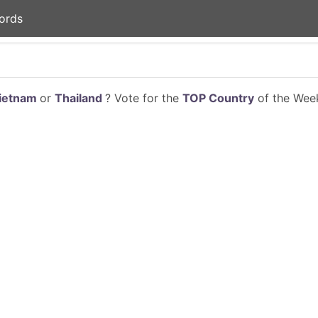
ords
ietnam
or
Thailand
? Vote for the
TOP Country
of the Week