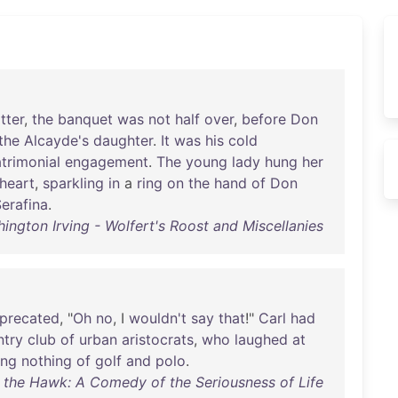
tter
,
the
banquet
was
not
half
over
,
before
Don
the
Alcayde's
daughter
.
It
was
his
cold
trimonial
engagement
.
The
young
lady
hung
her
heart
,
sparkling
in
a
ring
on
the
hand
of
Don
erafina
.
ington Irving - Wolfert's Roost and Miscellanies
precated
, "
Oh
no
, I
wouldn't
say
that
!"
Carl
had
ntry
club
of
urban
aristocrats
,
who
laughed
at
ing
nothing
of
golf
and
polo
.
of the Hawk: A Comedy of the Seriousness of Life