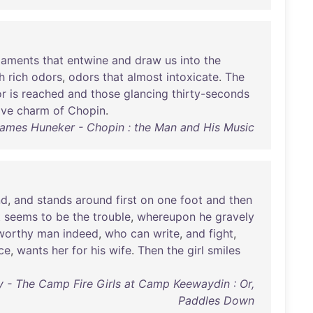
ilaments
that
entwine
and
draw
us
into
the
h
rich
odors
,
odors
that
almost
intoxicate
.
The
or
is
reached
and
those
glancing
thirty-seconds
ive
charm
of
Chopin
.
ames Huneker - Chopin : the Man and His Music
nd
,
and
stands
around
first
on
one
foot
and
then
t
seems
to
be
the
trouble
,
whereupon
he
gravely
worthy
man
indeed
,
who
can
write
,
and
fight
,
ce
,
wants
her
for
his
wife
.
Then
the
girl
smiles
y - The Camp Fire Girls at Camp Keewaydin : Or,
Paddles Down