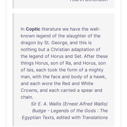
In
Coptic
literature
we
have
the
well-
known
legend
of
the
slaughter
of
the
dragon
by
St
.
George
,
and
this
is
nothing
but
a
Christian
adaptation
of
the
legend
of
Horus
and
Set
.
After
these
things
Horus
,
son
of
Ra
,
and
Horus
,
son
of
Isis
,
each
took
the
form
of
a
mighty
man
,
with
the
face
and
body
of
a
hawk
,
and
each
wore
the
Red
and
White
Crowns
,
and
each
carried
a
spear
and
chain
.
Sir E. A. Wallis (Ernest Alfred Wallis)
Budge - Legends of the Gods : The
Egyptian Texts, edited with Translations