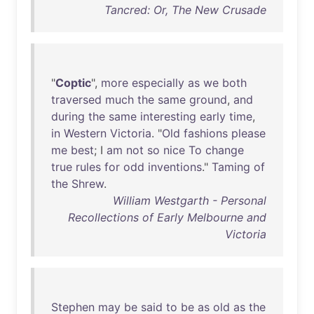
Tancred: Or, The New Crusade
"
Coptic
",
more
especially
as
we
both
traversed
much
the
same
ground
,
and
during
the
same
interesting
early
time
,
in
Western
Victoria
. "
Old
fashions
please
me
best
; I
am
not
so
nice
To
change
true
rules
for
odd
inventions
."
Taming
of
the
Shrew
.
William Westgarth - Personal
Recollections of Early Melbourne and
Victoria
Stephen
may
be
said
to
be
as
old
as
the