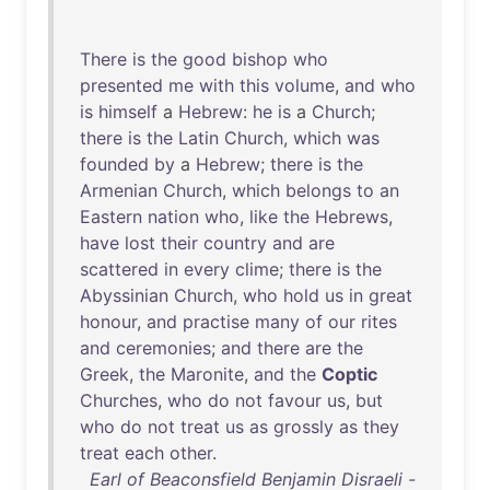
There
is
the
good
bishop
who
presented
me
with
this
volume
,
and
who
is
himself
a
Hebrew
:
he
is
a
Church
;
there
is
the
Latin
Church
,
which
was
founded
by
a
Hebrew
;
there
is
the
Armenian
Church
,
which
belongs
to
an
Eastern
nation
who
,
like
the
Hebrews
,
have
lost
their
country
and
are
scattered
in
every
clime
;
there
is
the
Abyssinian
Church
,
who
hold
us
in
great
honour
,
and
practise
many
of
our
rites
and
ceremonies
;
and
there
are
the
Greek
,
the
Maronite
,
and
the
Coptic
Churches
,
who
do
not
favour
us
,
but
who
do
not
treat
us
as
grossly
as
they
treat
each
other
.
Earl of Beaconsfield Benjamin Disraeli -