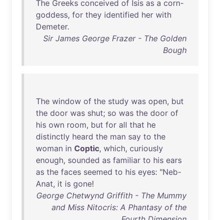
The
Greeks
conceived
of
Isis
as
a
corn-
goddess
,
for
they
identified
her
with
Demeter
.
Sir James George Frazer - The Golden
Bough
The
window
of
the
study
was
open
,
but
the
door
was
shut
;
so
was
the
door
of
his
own
room
,
but
for
all
that
he
distinctly
heard
the
man
say
to
the
woman
in
Coptic
,
which
,
curiously
enough
,
sounded
as
familiar
to
his
ears
as
the
faces
seemed
to
his
eyes
: "
Neb-
Anat
,
it
is
gone
!
George Chetwynd Griffith - The Mummy
and Miss Nitocris: A Phantasy of the
Fourth Dimension