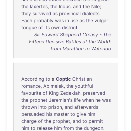
the
Iaxertes
,
the
Indus
,
and
the
Nile
;
they
survived
as
provincial
dialects
.
Each
probably
was
in
use
as
the
vulgar
tongue
of
its
own
district
.
Sir Edward Shepherd Creasy - The
Fifteen Decisive Battles of the World:
from Marathon to Waterloo
According
to
a
Coptic
Christian
romance
,
Abimelek
,
the
youthful
favourite
of
King
Zedekiah
,
preserved
the
prophet
Jeremiah's
life
when
he
was
thrown
into
prison
,
and
afterwards
persuaded
his
master
to
give
him
charge
of
the
prophet
,
and
to
permit
him
to
release
him
from
the
dungeon
.