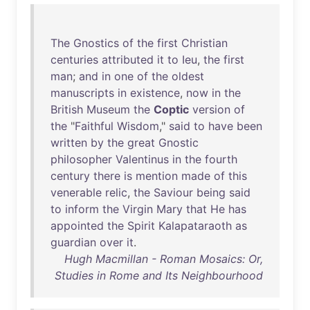
The
Gnostics
of
the
first
Christian
centuries
attributed
it
to
Ieu
,
the
first
man
;
and
in
one
of
the
oldest
manuscripts
in
existence
,
now
in
the
British
Museum
the
Coptic
version
of
the
"
Faithful
Wisdom
,"
said
to
have
been
written
by
the
great
Gnostic
philosopher
Valentinus
in
the
fourth
century
there
is
mention
made
of
this
venerable
relic
,
the
Saviour
being
said
to
inform
the
Virgin
Mary
that
He
has
appointed
the
Spirit
Kalapataraoth
as
guardian
over
it
.
Hugh Macmillan - Roman Mosaics: Or,
Studies in Rome and Its Neighbourhood