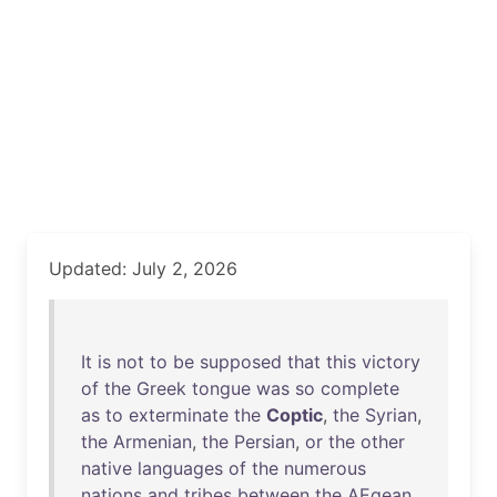
Updated: July 2, 2026
It
is
not
to
be
supposed
that
this
victory
of
the
Greek
tongue
was
so
complete
as
to
exterminate
the
Coptic
,
the
Syrian
,
the
Armenian
,
the
Persian
,
or
the
other
native
languages
of
the
numerous
nations
and
tribes
between
the
AEgean
,