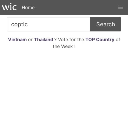
Home
Search
Vietnam
or
Thailand
? Vote for the
TOP Country
of
the Week !