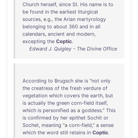
Church
herself
,
since
St
.
His
name
is
to
be
found
in
the
earliest
liturgical
sources
, e.g.,
the
Arian
martyrology
belonging
to
about
360
and
in
all
calendars
,
ancient
and
modern
,
excepting
the
Coptic
.
Edward J. Quigley - The Divine Office
According
to
Brugsch
she
is
"
not
only
the
creatress
of
the
fresh
verdure
of
vegetation
which
covers
the
earth
,
but
is
actually
the
green
corn-field
itself
,
which
is
personified
as
a
goddess
."
This
is
confirmed
by
her
epithet
Sochit
or
Sochet
,
meaning
"a
corn-field
," a
sense
which
the
word
still
retains
in
Coptic
.