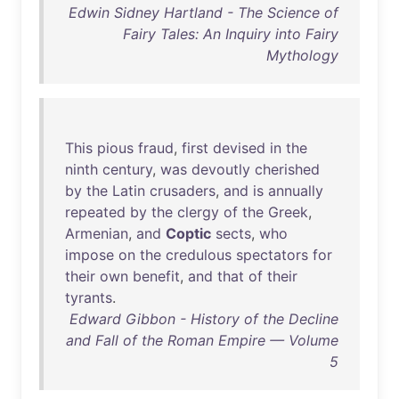
Edwin Sidney Hartland - The Science of
Fairy Tales: An Inquiry into Fairy
Mythology
This
pious
fraud
,
first
devised
in
the
ninth
century
,
was
devoutly
cherished
by
the
Latin
crusaders
,
and
is
annually
repeated
by
the
clergy
of
the
Greek
,
Armenian
,
and
Coptic
sects
,
who
impose
on
the
credulous
spectators
for
their
own
benefit
,
and
that
of
their
tyrants
.
Edward Gibbon - History of the Decline
and Fall of the Roman Empire — Volume
5