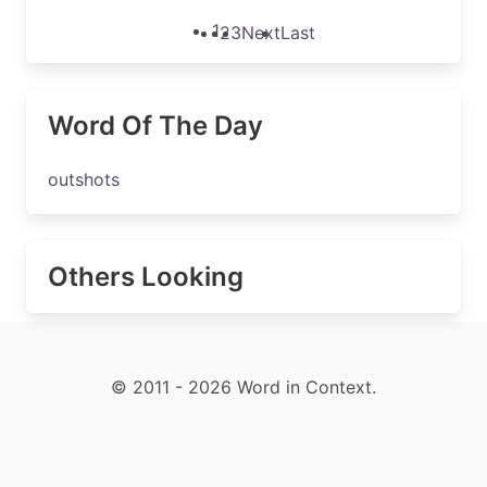
1
2
3
Next
Last
Word Of The Day
outshots
Others Looking
© 2011 - 2026 Word in Context.