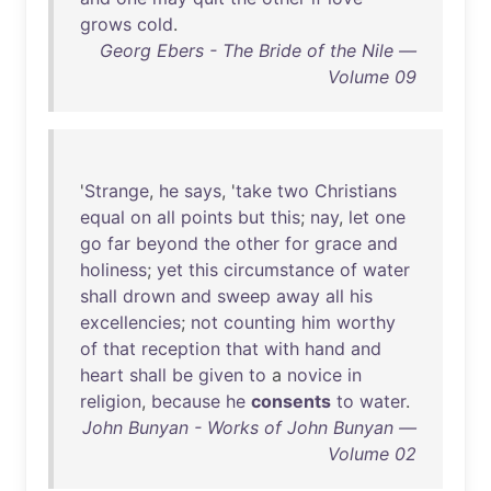
grows
cold
.
Georg Ebers - The Bride of the Nile —
Volume 09
'
Strange
,
he
says
, '
take
two
Christians
equal
on
all
points
but
this
;
nay
,
let
one
go
far
beyond
the
other
for
grace
and
holiness
;
yet
this
circumstance
of
water
shall
drown
and
sweep
away
all
his
excellencies
;
not
counting
him
worthy
of
that
reception
that
with
hand
and
heart
shall
be
given
to
a
novice
in
religion
,
because
he
consents
to
water
.
John Bunyan - Works of John Bunyan —
Volume 02