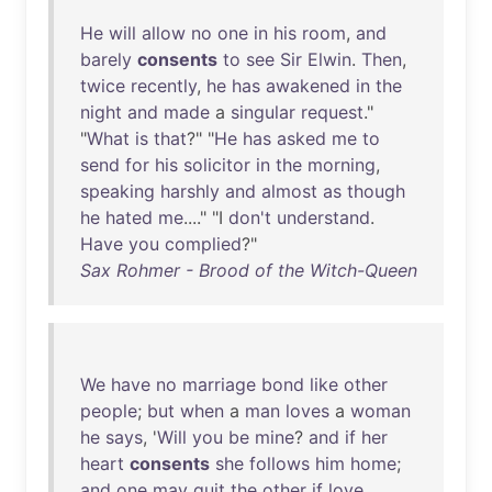
He
will
allow
no
one
in
his
room
,
and
barely
consents
to
see
Sir
Elwin
.
Then
,
twice
recently
,
he
has
awakened
in
the
night
and
made
a
singular
request
."
"
What
is
that
?" "
He
has
asked
me
to
send
for
his
solicitor
in
the
morning
,
speaking
harshly
and
almost
as
though
he
hated
me
...." "I
don't
understand
.
Have
you
complied
?"
Sax Rohmer - Brood of the Witch-Queen
We
have
no
marriage
bond
like
other
people
;
but
when
a
man
loves
a
woman
he
says
, '
Will
you
be
mine
?
and
if
her
heart
consents
she
follows
him
home
;
and
one
may
quit
the
other
if
love