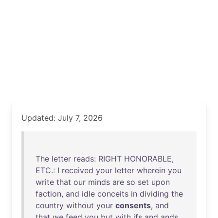
Updated: July 7, 2026
The
letter
reads
:
RIGHT
HONORABLE
,
ETC
.: I
received
your
letter
wherein
you
write
that
our
minds
are
so
set
upon
faction
,
and
idle
conceits
in
dividing
the
country
without
your
consents
,
and
that
we
feed
you
but
with
ifs
and
ands
,