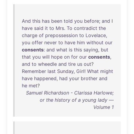
And
this
has
been
told
you
before
;
and
I
have
said
it
to
Mrs
.
To
contradict
the
charge
of
prepossession
to
Lovelace
,
you
offer
never
to
have
him
without
our
consents
:
and
what
is
this
saying
,
but
that
you
will
hope
on
for
our
consents
,
and
to
wheedle
and
tire
us
out
?
Remember
last
Sunday
,
Girl
!
What
might
have
happened
,
had
your
brother
and
he
met
?
Samuel Richardson - Clarissa Harlowe;
or the history of a young lady —
Volume 1