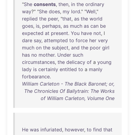
"
She
consents
,
then
,
in
the
ordinary
way
?" "
She
does
,
my
lord
." "
Well
,"
replied
the
peer
, "
that
,
as
the
world
goes
,
is
,
perhaps
,
as
much
as
can
be
expected
at
present
.
You
have
not
, I
dare
say
,
attempted
to
force
her
very
much
on
the
subject
,
and
the
poor
girl
has
no
mother
.
Under
such
circumstances
,
the
delicacy
of
a
young
lady
is
certainly
entitled
to
a
manly
forbearance
.
William Carleton - The Black Baronet; or,
The Chronicles Of Ballytrain: The Works
of William Carleton, Volume One
He
was
infuriated
,
however
,
to
find
that