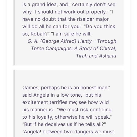
is
a
grand
idea
,
and
I
certainly
don't
see
why
it
should
not
work
out
properly
." "I
have
no
doubt
that
the
risaldar
major
will
do
all
he
can
for
you
." "
Do
you
think
so
,
Robah
?" "I
am
sure
he
will
.
G. A. (George Alfred) Henty - Through
Three Campaigns: A Story of Chitral,
Tirah and Ashanti
"
James
,
perhaps
he
is
an
honest
man
,"
said
Angela
in
a
low
tone
, "
but
his
excitement
terrifies
me
;
see
how
wild
his
manner
is
." "
We
must
risk
confiding
to
his
loyalty
,
otherwise
he
will
speak
."
"
But
if
he
deceives
us
if
he
tells
all
?"
"
Angela
!
between
two
dangers
we
must