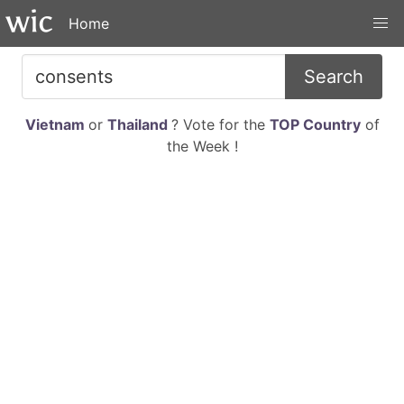
Home
Search
Vietnam
or
Thailand
? Vote for the
TOP Country
of
the Week !