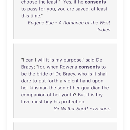
choose
the
least
." "
Yes
,
if
he
consents
to
pass
for
you
,
you
are
saved
,
at
least
this
time
."
Eugène Sue - A Romance of the West
Indies
"I
can
I
will
it
is
my
purpose
,"
said
De
Bracy
; "
for
,
when
Rowena
consents
to
be
the
bride
of
De
Bracy
,
who
is
it
shall
dare
to
put
forth
a
violent
hand
upon
her
kinsman
the
son
of
her
guardian
the
companion
of
her
youth
?
But
it
is
thy
love
must
buy
his
protection
.
Sir Walter Scott - Ivanhoe