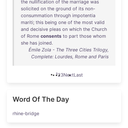
the
nullification
of
the
marriage
was
solicited
on
the
ground
of
its
non-
consummation
through
impotentia
mariti
;
this
being
one
of
the
most
valid
and
decisive
pleas
on
which
the
Church
of
Rome
consents
to
part
those
whom
she
has
joined
.
Émile Zola - The Three Cities Trilogy,
Complete: Lourdes, Rome and Paris
1
2
3
Next
Last
Word Of The Day
rhine-bridge