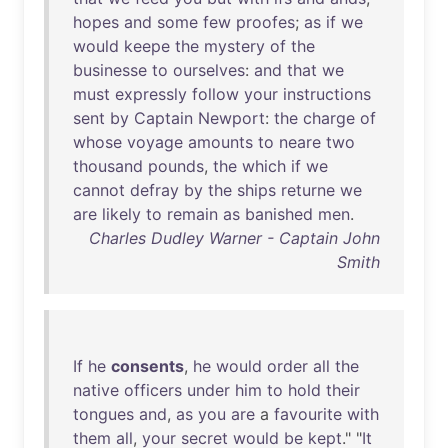
hopes
and
some
few
proofes
;
as
if
we
would
keepe
the
mystery
of
the
businesse
to
ourselves
:
and
that
we
must
expressly
follow
your
instructions
sent
by
Captain
Newport
:
the
charge
of
whose
voyage
amounts
to
neare
two
thousand
pounds
,
the
which
if
we
cannot
defray
by
the
ships
returne
we
are
likely
to
remain
as
banished
men
.
Charles Dudley Warner - Captain John
Smith
If
he
consents
,
he
would
order
all
the
native
officers
under
him
to
hold
their
tongues
and
,
as
you
are
a
favourite
with
them
all
,
your
secret
would
be
kept
." "
It