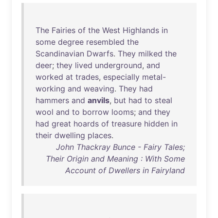
The
Fairies
of
the
West
Highlands
in
some
degree
resembled
the
Scandinavian
Dwarfs
.
They
milked
the
deer
;
they
lived
underground
,
and
worked
at
trades
,
especially
metal-
working
and
weaving
.
They
had
hammers
and
anvils
,
but
had
to
steal
wool
and
to
borrow
looms
;
and
they
had
great
hoards
of
treasure
hidden
in
their
dwelling
places
.
John Thackray Bunce - Fairy Tales;
Their Origin and Meaning : With Some
Account of Dwellers in Fairyland