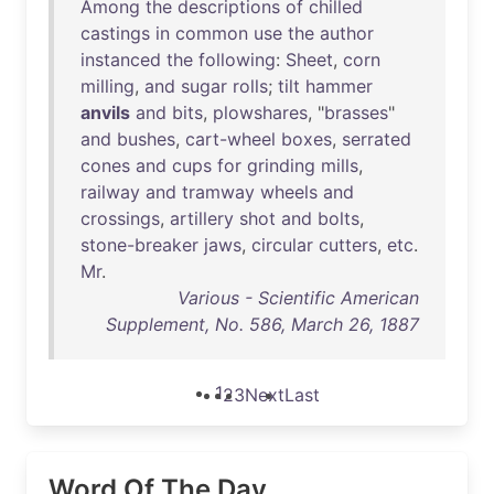
Among
the
descriptions
of
chilled
castings
in
common
use
the
author
instanced
the
following
:
Sheet
,
corn
milling
,
and
sugar
rolls
;
tilt
hammer
anvils
and
bits
,
plowshares
, "
brasses
"
and
bushes
,
cart-wheel
boxes
,
serrated
cones
and
cups
for
grinding
mills
,
railway
and
tramway
wheels
and
crossings
,
artillery
shot
and
bolts
,
stone-breaker
jaws
,
circular
cutters
,
etc
.
Mr
.
Various - Scientific American
Supplement, No. 586, March 26, 1887
1
2
3
Next
Last
Word Of The Day