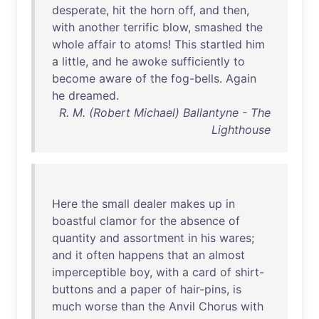
desperate
,
hit
the
horn
off
,
and
then
,
with
another
terrific
blow
,
smashed
the
whole
affair
to
atoms
!
This
startled
him
a
little
,
and
he
awoke
sufficiently
to
become
aware
of
the
fog-bells
.
Again
he
dreamed
.
R. M. (Robert Michael) Ballantyne - The
Lighthouse
Here
the
small
dealer
makes
up
in
boastful
clamor
for
the
absence
of
quantity
and
assortment
in
his
wares
;
and
it
often
happens
that
an
almost
imperceptible
boy
,
with
a
card
of
shirt-
buttons
and
a
paper
of
hair-pins
,
is
much
worse
than
the
Anvil
Chorus
with