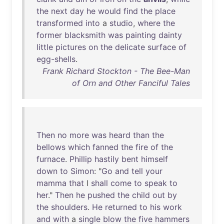
the
next
day
he
would
find
the
place
transformed
into
a
studio
,
where
the
former
blacksmith
was
painting
dainty
little
pictures
on
the
delicate
surface
of
egg-shells
.
Frank Richard Stockton - The Bee-Man
of Orn and Other Fanciful Tales
Then
no
more
was
heard
than
the
bellows
which
fanned
the
fire
of
the
furnace
.
Phillip
hastily
bent
himself
down
to
Simon
: "
Go
and
tell
your
mamma
that
I
shall
come
to
speak
to
her
."
Then
he
pushed
the
child
out
by
the
shoulders
.
He
returned
to
his
work
and
with
a
single
blow
the
five
hammers