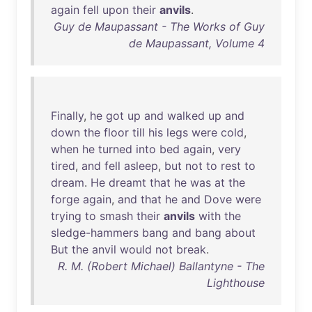
again
fell
upon
their
anvils
.
Guy de Maupassant - The Works of Guy
de Maupassant, Volume 4
Finally
,
he
got
up
and
walked
up
and
down
the
floor
till
his
legs
were
cold
,
when
he
turned
into
bed
again
,
very
tired
,
and
fell
asleep
,
but
not
to
rest
to
dream
.
He
dreamt
that
he
was
at
the
forge
again
,
and
that
he
and
Dove
were
trying
to
smash
their
anvils
with
the
sledge-hammers
bang
and
bang
about
But
the
anvil
would
not
break
.
R. M. (Robert Michael) Ballantyne - The
Lighthouse