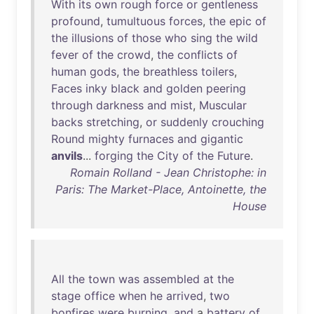
With
its
own
rough
force
or
gentleness
profound
,
tumultuous
forces
,
the
epic
of
the
illusions
of
those
who
sing
the
wild
fever
of
the
crowd
,
the
conflicts
of
human
gods
,
the
breathless
toilers
,
Faces
inky
black
and
golden
peering
through
darkness
and
mist
,
Muscular
backs
stretching
,
or
suddenly
crouching
Round
mighty
furnaces
and
gigantic
anvils
...
forging
the
City
of
the
Future
.
Romain Rolland - Jean Christophe: in
Paris: The Market-Place, Antoinette, the
House
All
the
town
was
assembled
at
the
stage
office
when
he
arrived
,
two
bonfires
were
burning
,
and
a
battery
of