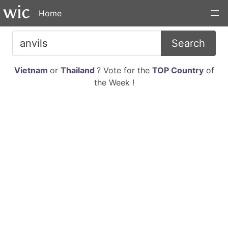
Home
Search
Vietnam
or
Thailand
? Vote for the
TOP Country
of
the Week !