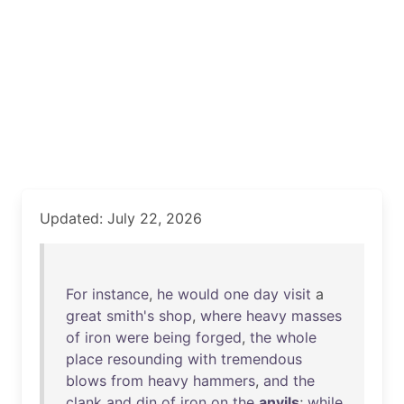
Updated: July 22, 2026
For
instance
,
he
would
one
day
visit
a
great
smith's
shop
,
where
heavy
masses
of
iron
were
being
forged
,
the
whole
place
resounding
with
tremendous
blows
from
heavy
hammers
,
and
the
clank
and
din
of
iron
on
the
anvils
;
while