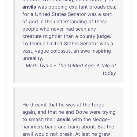
anvils
was
popping
exultant
broadsides
;
for
a
United
States
Senator
was
a
sort
of
god
in
the
understanding
of
these
people
who
never
had
seen
any
creature
mightier
than
a
county
judge
.
To
them
a
United
States
Senator
was
a
vast
,
vague
colossus
,
an
awe
inspiring
unreality
.
Mark Twain - The Gilded Age: A tale of
today
He
dreamt
that
he
was
at
the
forge
again
,
and
that
he
and
Dove
were
trying
to
smash
their
anvils
with
the
sledge-
hammers
bang
and
bang
about
.
But
the
anvil
would
not
break
.
At
last
he
grew