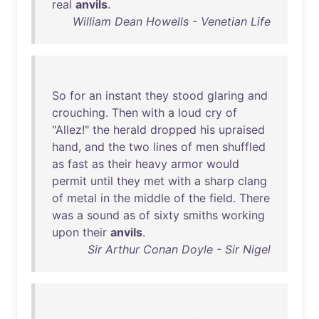
real
anvils
.
William Dean Howells - Venetian Life
So
for
an
instant
they
stood
glaring
and
crouching
.
Then
with
a
loud
cry
of
"
Allez
!"
the
herald
dropped
his
upraised
hand
,
and
the
two
lines
of
men
shuffled
as
fast
as
their
heavy
armor
would
permit
until
they
met
with
a
sharp
clang
of
metal
in
the
middle
of
the
field
.
There
was
a
sound
as
of
sixty
smiths
working
upon
their
anvils
.
Sir Arthur Conan Doyle - Sir Nigel