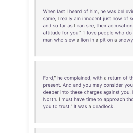
When
last
I
heard
of
him
,
he
was
believ
same
, I
really
am
innocent
just
now
of
s
and
so
far
as
I
can
see
,
their
accusation
attitude
for
you
." "I
love
people
who
do
man
who
slew
a
lion
in
a
pit
on
a
snowy
Ford
,"
he
complained
,
with
a
return
of
t
present
.
And
and
you
may
consider
you
deeper
into
these
charges
against
you
.
North
. I
must
have
time
to
approach
th
you
to
trust
."
It
was
a
deadlock
.