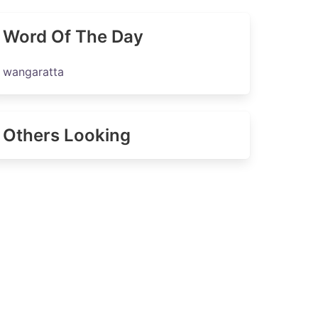
Word Of The Day
wangaratta
Others Looking