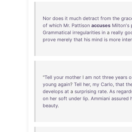
Nor
does
it
much
detract
from
the
grac
of
which
Mr
.
Pattison
accuses
Milton's
Grammatical
irregularities
in
a
really
go
prove
merely
that
his
mind
is
more
inte
"
Tell
your
mother
I
am
not
three
years
o
young
again
?
Tell
her
,
my
Carlo
,
that
th
develops
at
a
surprising
rate
.
As
regard
on
her
soft
under
lip
.
Ammiani
assured
beauty
.