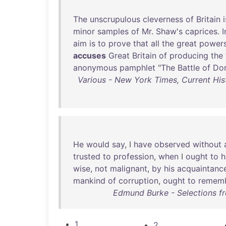
The
unscrupulous
cleverness
of
Britain
i
minor
samples
of
Mr
.
Shaw's
caprices
.
I
aim
is
to
prove
that
all
the
great
power
accuses
Great
Britain
of
producing
the
anonymous
pamphlet
"
The
Battle
of
Dor
Various - New York Times, Current Hist
He
would
say
, I
have
observed
without
trusted
to
profession
,
when
I
ought
to
h
wise
,
not
malignant
,
by
his
acquaintanc
mankind
of
corruption
,
ought
to
remem
Edmund Burke - Selections f
1
2