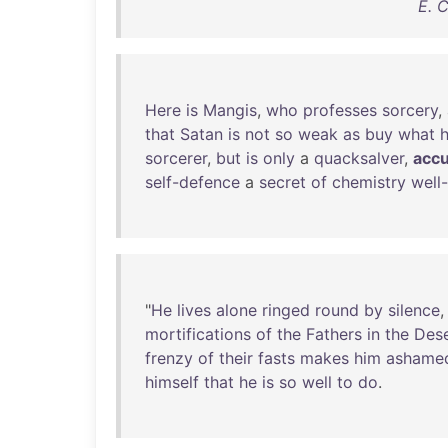
E. 
Here
is
Mangis
,
who
professes
sorcery
,
that
Satan
is
not
so
weak
as
buy
what
sorcerer
,
but
is
only
a
quacksalver
,
acc
self-defence
a
secret
of
chemistry
well
"
He
lives
alone
ringed
round
by
silence
mortifications
of
the
Fathers
in
the
Dese
frenzy
of
their
fasts
makes
him
ashame
himself
that
he
is
so
well
to
do
.