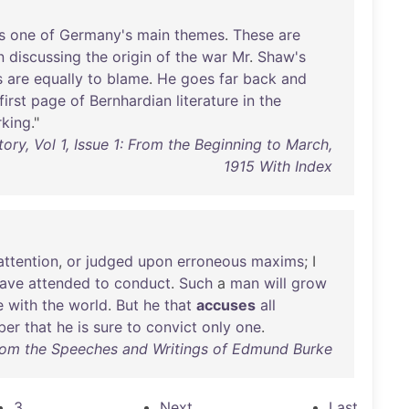
s
one
of
Germany's
main
themes
.
These
are
n
discussing
the
origin
of
the
war
Mr
.
Shaw's
s
are
equally
to
blame
.
He
goes
far
back
and
first
page
of
Bernhardian
literature
in
the
king
."
ory, Vol 1, Issue 1: From the Beginning to March,
1915 With Index
attention
,
or
judged
upon
erroneous
maxims
; I
ave
attended
to
conduct
.
Such
a
man
will
grow
e
with
the
world
.
But
he
that
accuses
all
ber
that
he
is
sure
to
convict
only
one
.
rom the Speeches and Writings of Edmund Burke
3
Next
Last