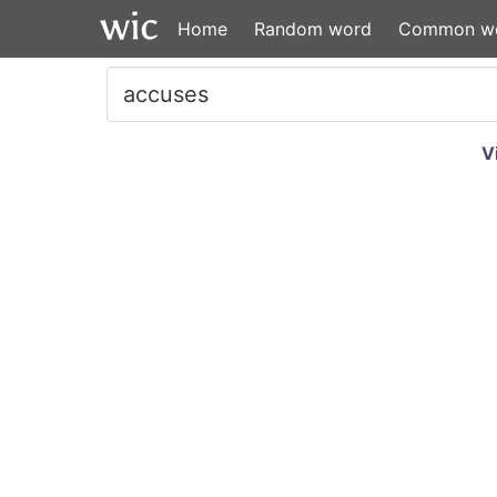
Home
Random word
Common w
V