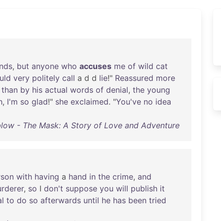
nds
,
but
anyone
who
accuses
me
of
wild
cat
uld
very
politely
call
a d d
lie
!"
Reassured
more
than
by
his
actual
words
of
denial
,
the
young
h
,
I'm
so
glad
!"
she
exclaimed
. "
You've
no
idea
low - The Mask: A Story of Love and Adventure
rson
with
having
a
hand
in
the
crime
,
and
rderer
,
so
I
don't
suppose
you
will
publish
it
al
to
do
so
afterwards
until
he
has
been
tried