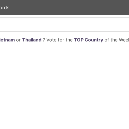
ords
ietnam
or
Thailand
? Vote for the
TOP Country
of the Week