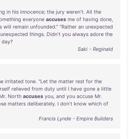
ing
in
his
innocence
;
the
jury
weren't
.
All
the
omething
everyone
accuses
me
of
having
done
,
s
will
remain
unfounded
." "
Rather
an
unexpected
unexpected
things
.
Didn't
you
always
adore
the
day
?
Saki - Reginald
he
irritated
tone
. "
Let
the
matter
rest
for
the
rself
relieved
from
duty
until
I
have
gone
a
little
Mr
.
North
accuses
you
,
and
you
accuse
Mr
.
ose
matters
deliberately
. I
don't
know
which
of
Francis Lynde - Empire Builders