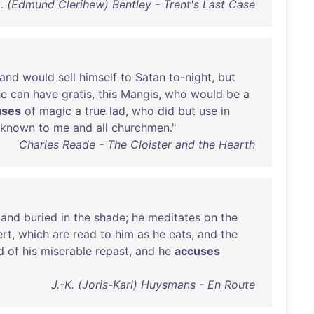
C. (Edmund Clerihew) Bentley - Trent's Last Case
and
would
sell
himself
to
Satan
to-night
,
but
he
can
have
gratis
,
this
Mangis
,
who
would
be
a
uses
of
magic
a
true
lad
,
who
did
but
use
in
-known
to
me
and
all
churchmen
."
Charles Reade - The Cloister and the Hearth
,
and
buried
in
the
shade
;
he
meditates
on
the
rt
,
which
are
read
to
him
as
he
eats
,
and
the
d
of
his
miserable
repast
,
and
he
accuses
J.-K. (Joris-Karl) Huysmans - En Route