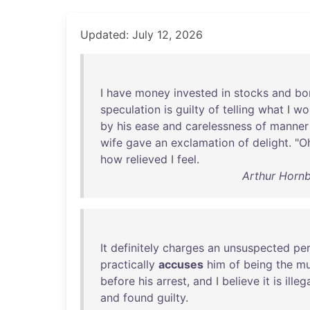
Updated: July 12, 2026
I
have
money
invested
in
stocks
and
bo
speculation
is
guilty
of
telling
what
I
wo
by
his
ease
and
carelessness
of
manner
wife
gave
an
exclamation
of
delight
. "
O
how
relieved
I
feel
.
Arthur Hornb
It
definitely
charges
an
unsuspected
pe
practically
accuses
him
of
being
the
mu
before
his
arrest
,
and
I
believe
it
is
illeg
and
found
guilty
.