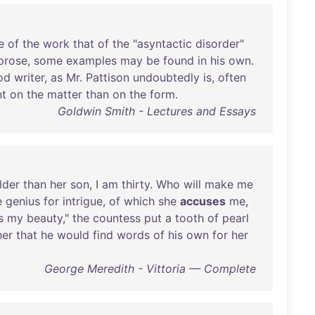
e
of
the
work
that
of
the
"
asyntactic
disorder
"
prose
,
some
examples
may
be
found
in
his
own
.
od
writer
,
as
Mr
.
Pattison
undoubtedly
is
,
often
nt
on
the
matter
than
on
the
form
.
Goldwin Smith - Lectures and Essays
lder
than
her
son
, I
am
thirty
.
Who
will
make
me
e
genius
for
intrigue
,
of
which
she
accuses
me
,
s
my
beauty
,"
the
countess
put
a
tooth
of
pearl
her
that
he
would
find
words
of
his
own
for
her
George Meredith - Vittoria — Complete