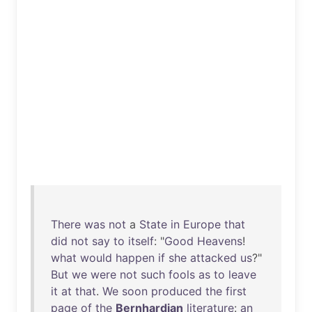
There
was
not
a
State
in
Europe
that
did
not
say
to
itself
: "
Good
Heavens
!
what
would
happen
if
she
attacked
us
?"
But
we
were
not
such
fools
as
to
leave
it
at
that
.
We
soon
produced
the
first
page
of
the
Bernhardian
literature
:
an