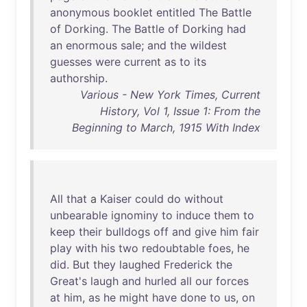
anonymous
booklet
entitled
The
Battle
of
Dorking
.
The
Battle
of
Dorking
had
an
enormous
sale
;
and
the
wildest
guesses
were
current
as
to
its
authorship
.
Various - New York Times, Current
History, Vol 1, Issue 1: From the
Beginning to March, 1915 With Index
All
that
a
Kaiser
could
do
without
unbearable
ignominy
to
induce
them
to
keep
their
bulldogs
off
and
give
him
fair
play
with
his
two
redoubtable
foes
,
he
did
.
But
they
laughed
Frederick
the
Great's
laugh
and
hurled
all
our
forces
at
him
,
as
he
might
have
done
to
us
,
on