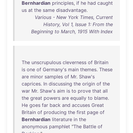
Bernhardian
principles
,
if
he
had
caught
us
at
the
same
disadvantage
.
Various - New York Times, Current
History, Vol 1, Issue 1: From the
Beginning to March, 1915 With Index
The
unscrupulous
cleverness
of
Britain
is
one
of
Germany's
main
themes
.
These
are
minor
samples
of
Mr
.
Shaw's
caprices
.
In
discussing
the
origin
of
the
war
Mr
.
Shaw's
aim
is
to
prove
that
all
the
great
powers
are
equally
to
blame
.
He
goes
far
back
and
accuses
Great
Britain
of
producing
the
first
page
of
Bernhardian
literature
in
the
anonymous
pamphlet
"
The
Battle
of