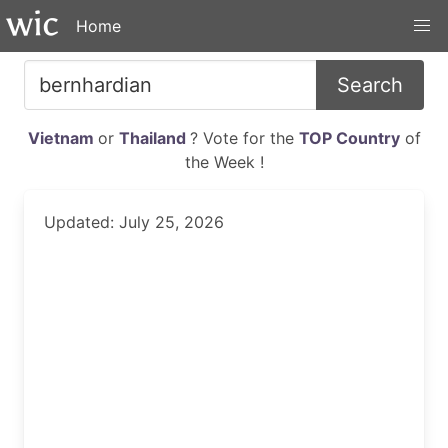
Home
Search
Vietnam
or
Thailand
? Vote for the
TOP Country
of
the Week !
Updated: July 25, 2026