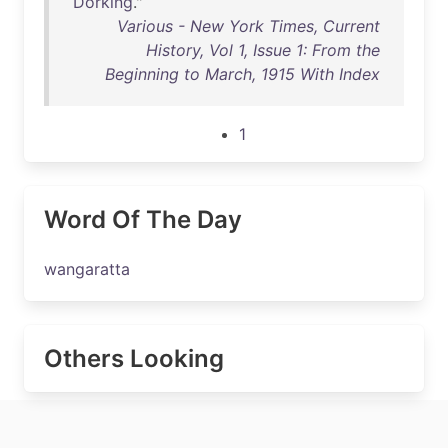
Dorking
."
Various - New York Times, Current
History, Vol 1, Issue 1: From the
Beginning to March, 1915 With Index
1
Word Of The Day
wangaratta
Others Looking