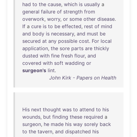
had
to
the
cause
,
which
is
usually
a
general
failure
of
strength
from
overwork
,
worry
,
or
some
other
disease
.
If
a
cure
is
to
be
effected
,
rest
of
mind
and
body
is
necessary
,
and
must
be
secured
at
any
possible
cost
.
For
local
application
,
the
sore
parts
are
thickly
dusted
with
fine
fresh
flour
,
and
covered
with
soft
wadding
or
surgeon's
lint
.
John Kirk - Papers on Health
His
next
thought
was
to
attend
to
his
wounds
,
but
finding
these
required
a
surgeon
,
he
made
his
way
sorely
back
to
the
tavern
,
and
dispatched
his