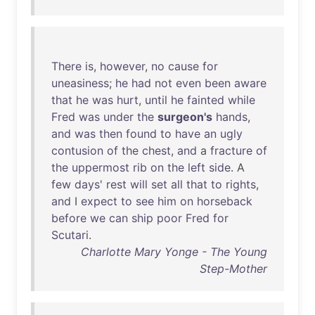
There
is
,
however
,
no
cause
for
uneasiness
;
he
had
not
even
been
aware
that
he
was
hurt
,
until
he
fainted
while
Fred
was
under
the
surgeon's
hands
,
and
was
then
found
to
have
an
ugly
contusion
of
the
chest
,
and
a
fracture
of
the
uppermost
rib
on
the
left
side
. A
few
days
'
rest
will
set
all
that
to
rights
,
and
I
expect
to
see
him
on
horseback
before
we
can
ship
poor
Fred
for
Scutari
.
Charlotte Mary Yonge - The Young
Step-Mother