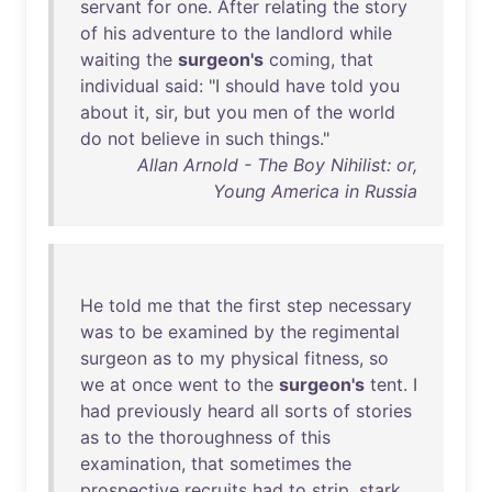
servant
for
one
.
After
relating
the
story
of
his
adventure
to
the
landlord
while
waiting
the
surgeon's
coming
,
that
individual
said
: "I
should
have
told
you
about
it
,
sir
,
but
you
men
of
the
world
do
not
believe
in
such
things
."
Allan Arnold - The Boy Nihilist: or,
Young America in Russia
He
told
me
that
the
first
step
necessary
was
to
be
examined
by
the
regimental
surgeon
as
to
my
physical
fitness
,
so
we
at
once
went
to
the
surgeon's
tent
. I
had
previously
heard
all
sorts
of
stories
as
to
the
thoroughness
of
this
examination
,
that
sometimes
the
prospective
recruits
had
to
strip
,
stark