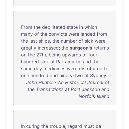
From
the
debilitated
state
in
which
many
of
the
convicts
were
landed
from
the
last
ships
,
the
number
of
sick
were
greatly
increased
;
the
surgeon's
returns
on
the
27th
,
being
upwards
of
four
hundred
sick
at
Parramatta
;
and
the
same
day
medicines
were
distributed
to
one
hundred
and
ninety-two
at
Sydney
.
John Hunter - An Historical Journal of
the Transactions at Port Jackson and
Norfolk Island
In
curing
the
trouble
,
regard
must
be