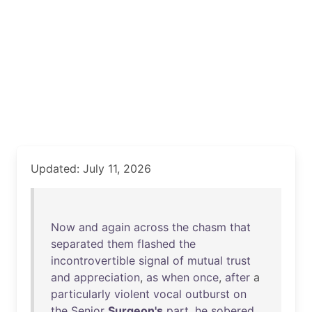
Updated: July 11, 2026
Now
and
again
across
the
chasm
that
separated
them
flashed
the
incontrovertible
signal
of
mutual
trust
and
appreciation
,
as
when
once
,
after
a
particularly
violent
vocal
outburst
on
the
Senior
Surgeon's
part
,
he
sobered