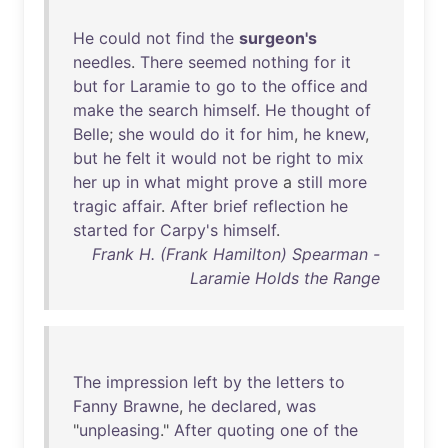
He
could
not
find
the
surgeon's
needles
.
There
seemed
nothing
for
it
but
for
Laramie
to
go
to
the
office
and
make
the
search
himself
.
He
thought
of
Belle
;
she
would
do
it
for
him
,
he
knew
,
but
he
felt
it
would
not
be
right
to
mix
her
up
in
what
might
prove
a
still
more
tragic
affair
.
After
brief
reflection
he
started
for
Carpy's
himself
.
Frank H. (Frank Hamilton) Spearman -
Laramie Holds the Range
The
impression
left
by
the
letters
to
Fanny
Brawne
,
he
declared
,
was
"
unpleasing
."
After
quoting
one
of
the