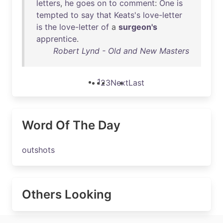
letters
,
he
goes
on
to
comment
:
One
is
tempted
to
say
that
Keats's
love-letter
is
the
love-letter
of
a
surgeon's
apprentice
.
Robert Lynd - Old and New Masters
1
2
3
Next
Last
Word Of The Day
outshots
Others Looking