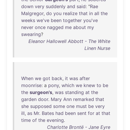
down
very
suddenly
and
said
: "
Rae
Malgregor
,
do
you
realize
that
in
all
the
weeks
we've
been
together
you've
never
once
nagged
me
about
my
swearing
?
Eleanor Hallowell Abbott - The White
Linen Nurse
When
we
got
back
,
it
was
after
moonrise
: a
pony
,
which
we
knew
to
be
the
surgeon's
,
was
standing
at
the
garden
door
.
Mary
Ann
remarked
that
she
supposed
some
one
must
be
very
ill
,
as
Mr
.
Bates
had
been
sent
for
at
that
time
of
the
evening
.
Charlotte Brontë - Jane Eyre