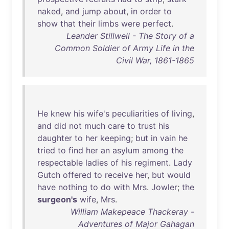
naked
,
and
jump
about
,
in
order
to
show
that
their
limbs
were
perfect
.
Leander Stillwell - The Story of a
Common Soldier of Army Life in the
Civil War, 1861-1865
He
knew
his
wife's
peculiarities
of
living
,
and
did
not
much
care
to
trust
his
daughter
to
her
keeping
;
but
in
vain
he
tried
to
find
her
an
asylum
among
the
respectable
ladies
of
his
regiment
.
Lady
Gutch
offered
to
receive
her
,
but
would
have
nothing
to
do
with
Mrs
.
Jowler
;
the
surgeon's
wife
,
Mrs
.
William Makepeace Thackeray -
Adventures of Major Gahagan