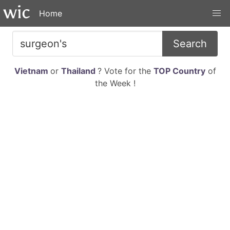
Home
Search
Vietnam
or
Thailand
? Vote for the
TOP Country
of
the Week !