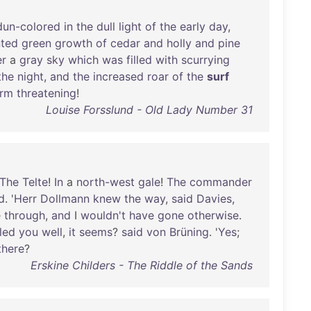
dun-colored
in
the
dull
light
of
the
early
day
,
nted
green
growth
of
cedar
and
holly
and
pine
er
a
gray
sky
which
was
filled
with
scurrying
the
night
,
and
the
increased
roar
of
the
surf
orm
threatening
!
Louise Forsslund - Old Lady Number 31
The
Telte
!
In
a
north-west
gale
!
The
commander
d
. '
Herr
Dollmann
knew
the
way
,
said
Davies
,
e
through
,
and
I
wouldn't
have
gone
otherwise
.
led
you
well
,
it
seems
?
said
von
Brüning
. '
Yes
;
there
?
Erskine Childers - The Riddle of the Sands