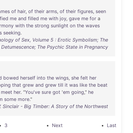
ames
of
hair
,
of
their
arms
,
of
their
figures
,
seen
fied
me
and
filled
me
with
joy
,
gave
me
for
a
rmony
with
the
strong
sunlight
on
the
waves
s
seeking
.
chology of Sex, Volume 5 : Erotic Symbolism; The
 Detumescence; The Psychic State in Pregnancy
d
bowed
herself
into
the
wings
,
she
felt
her
pping
that
grew
and
grew
till
it
was
like
the
beat
meet
her
. "
You've
sure
got
'
em
going
,"
he
m
some
more
."
 Sinclair - Big Timber: A Story of the Northwest
3
Next
Last