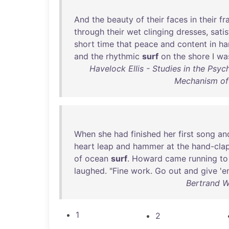
And
the
beauty
of
their
faces
in
their
fr
through
their
wet
clinging
dresses
,
satis
short
time
that
peace
and
content
in
ha
and
the
rhythmic
surf
on
the
shore
I
wa
Havelock Ellis - Studies in the Psy
Mechanism of
When
she
had
finished
her
first
song
an
heart
leap
and
hammer
at
the
hand-cla
of
ocean
surf
.
Howard
came
running
to
laughed
. "
Fine
work
.
Go
out
and
give
'
e
Bertrand W.
1
2