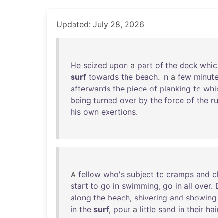
Updated: July 28, 2026
He
seized
upon
a
part
of
the
deck
whic
surf
towards
the
beach
.
In
a
few
minut
afterwards
the
piece
of
planking
to
whi
being
turned
over
by
the
force
of
the
r
his
own
exertions
.
A
fellow
who's
subject
to
cramps
and
c
start
to
go
in
swimming
,
go
in
all
over
.
along
the
beach
,
shivering
and
showing
in
the
surf
,
pour
a
little
sand
in
their
hai