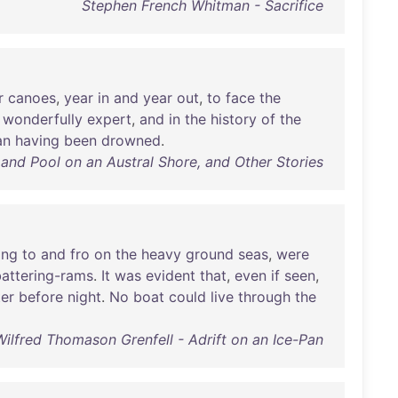
Stephen French Whitman - Sacrifice
r
canoes
,
year
in
and
year
out
,
to
face
the
,
wonderfully
expert
,
and
in
the
history
of
the
an
having
been
drowned
.
and Pool on an Austral Shore, and Other Stories
ing
to
and
fro
on
the
heavy
ground
seas
,
were
battering-rams
.
It
was
evident
that
,
even
if
seen
,
er
before
night
.
No
boat
could
live
through
the
Wilfred Thomason Grenfell - Adrift on an Ice-Pan