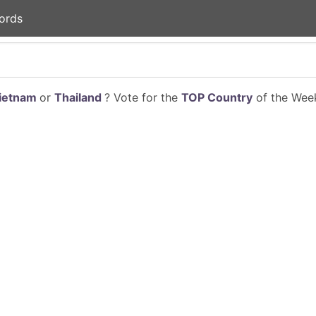
ords
ietnam
or
Thailand
? Vote for the
TOP Country
of the Week