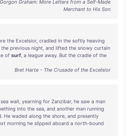
 Gorgon Graham: More Letters from a Self-Made
Merchant to His Son
re
the
Excelsior
,
cradled
in
the
softly
heaving
the
previous
night
,
and
lifted
the
snowy
curtain
ge
of
surf
, a
league
away
.
But
the
cradle
of
the
Bret Harte - The Crusade of the Excelsior
sea
wall
,
yearning
for
Zanzibar
,
he
saw
a
man
ething
into
the
sea
,
and
another
man
running
d
.
He
waded
along
the
shore
,
and
presently
xt
morning
he
slipped
aboard
a
north-bound