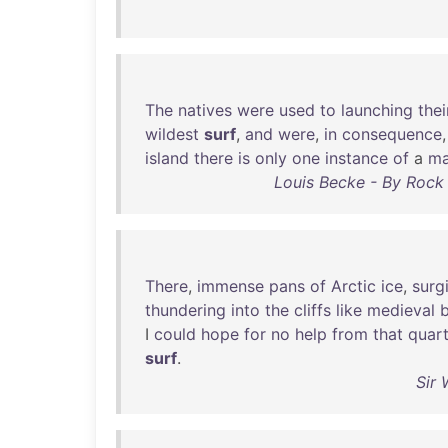
The
natives
were
used
to
launching
thei
wildest
surf
,
and
were
,
in
consequence
island
there
is
only
one
instance
of
a
m
Louis Becke - By Rock 
There
,
immense
pans
of
Arctic
ice
,
surg
thundering
into
the
cliffs
like
medieval
I
could
hope
for
no
help
from
that
quart
surf
.
Sir 