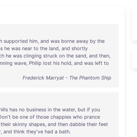
h
supported
him
,
and
was
borne
away
by
the
es
he
was
near
to
the
land
,
and
shortly
ch
he
was
clinging
struck
on
the
sand
,
and
then
,
unning
wave
,
Philip
lost
his
hold
,
and
was
left
to
Frederick Marryat - The Phantom Ship
hills
has
no
business
in
the
water
,
but
if
you
Don't
be
one
of
those
chappies
who
prance
their
skinny
shapes
,
and
then
dabble
their
feet
r
,
and
think
they've
had
a
bath
.