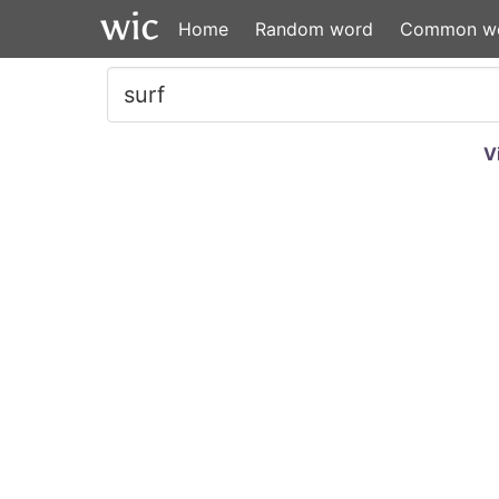
Home
Random word
Common w
V