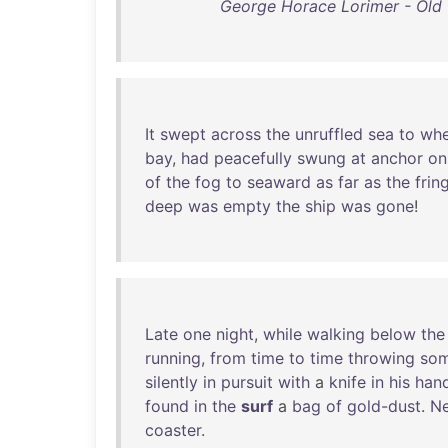
George Horace Lorimer - Old
It
swept
across
the
unruffled
sea
to
whe
bay
,
had
peacefully
swung
at
anchor
on
of
the
fog
to
seaward
as
far
as
the
frin
deep
was
empty
the
ship
was
gone
!
Late
one
night
,
while
walking
below
the
running
,
from
time
to
time
throwing
som
silently
in
pursuit
with
a
knife
in
his
han
found
in
the
surf
a
bag
of
gold-dust
.
Ne
coaster
.