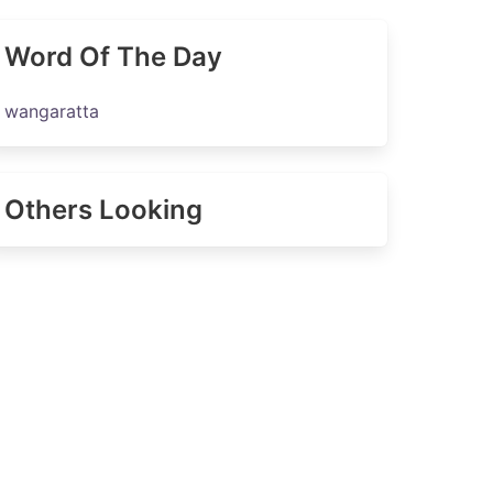
Word Of The Day
wangaratta
Others Looking