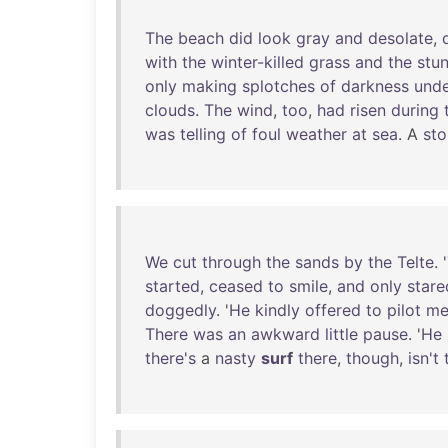
The
beach
did
look
gray
and
desolate
,
with
the
winter-killed
grass
and
the
stu
only
making
splotches
of
darkness
und
clouds
.
The
wind
,
too
,
had
risen
during
was
telling
of
foul
weather
at
sea
. A
st
We
cut
through
the
sands
by
the
Telte
. '
started
,
ceased
to
smile
,
and
only
stare
doggedly
. '
He
kindly
offered
to
pilot
m
There
was
an
awkward
little
pause
. '
He
there's
a
nasty
surf
there
,
though
,
isn't