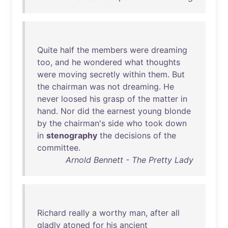
Quite
half
the
members
were
dreaming
too
,
and
he
wondered
what
thoughts
were
moving
secretly
within
them
.
But
the
chairman
was
not
dreaming
.
He
never
loosed
his
grasp
of
the
matter
in
hand
.
Nor
did
the
earnest
young
blonde
by
the
chairman's
side
who
took
down
in
stenography
the
decisions
of
the
committee
.
Arnold Bennett - The Pretty Lady
Richard
really
a
worthy
man
,
after
all
gladly
atoned
for
his
ancient