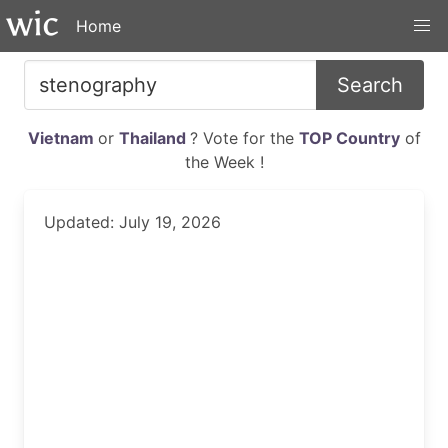
Home
Search
Vietnam
or
Thailand
? Vote for the
TOP Country
of
the Week !
Updated: July 19, 2026