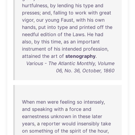
hurtfulness
,
by
lending
his
type
and
presses
;
and
,
falling
to
work
with
great
vigor
,
our
young
Faust
,
with
his
own
hands
,
put
into
type
and
printed
off
the
needful
edition
of
the
Laws
.
He
had
also
,
by
this
time
,
as
an
important
instrument
of
his
intended
profession
,
attained
the
art
of
stenography
.
Various - The Atlantic Monthly, Volume
06, No. 36, October, 1860
When
men
were
feeling
so
intensely
,
and
speaking
with
a
force
and
earnestness
unknown
in
these
later
years
, a
reporter
would
insensibly
take
on
something
of
the
spirit
of
the
hour
,