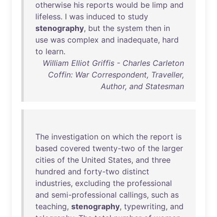
otherwise
his
reports
would
be
limp
and
lifeless
. I
was
induced
to
study
stenography
,
but
the
system
then
in
use
was
complex
and
inadequate
,
hard
to
learn
.
William Elliot Griffis - Charles Carleton
Coffin: War Correspondent, Traveller,
Author, and Statesman
The
investigation
on
which
the
report
is
based
covered
twenty-two
of
the
larger
cities
of
the
United
States
,
and
three
hundred
and
forty-two
distinct
industries
,
excluding
the
professional
and
semi-professional
callings
,
such
as
teaching
,
stenography
,
typewriting
,
and