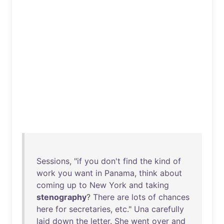
Sessions
, "
if
you
don't
find
the
kind
of
work
you
want
in
Panama
,
think
about
coming
up
to
New
York
and
taking
stenography
?
There
are
lots
of
chances
here
for
secretaries
,
etc
."
Una
carefully
laid
down
the
letter
.
She
went
over
and