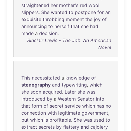
straightened
her
mother's
red
wool
slippers
.
She
wanted
to
postpone
for
an
exquisite
throbbing
moment
the
joy
of
announcing
to
herself
that
she
had
made
a
decision
.
Sinclair Lewis - The Job: An American
Novel
This
necessitated
a
knowledge
of
stenography
and
typewriting
,
which
she
soon
acquired
.
Later
she
was
introduced
by
a
Western
Senator
into
that
form
of
secret
service
which
has
no
connection
with
legitimate
government
,
but
which
is
profitable
.
She
was
used
to
extract
secrets
by
flattery
and
cajolery