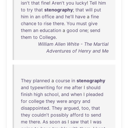
isn't
that
fine
!
Aren't
you
lucky
!
Tell
him
to
try
that
stenography
;
that
will
put
him
in
an
office
and
he'll
have
a
fine
chance
to
rise
there
.
You
must
give
them
an
education
a
good
one
;
send
them
to
College
.
William Allen White - The Martial
Adventures of Henry and Me
They
planned
a
course
in
stenography
and
typewriting
for
me
after
I
should
finish
high
school
,
and
when
I
pleaded
for
college
they
were
angry
and
disappointed
.
They
argued
,
too
,
that
they
couldn't
possibly
afford
to
send
me
there
.
As
soon
as
I
saw
that
I
was