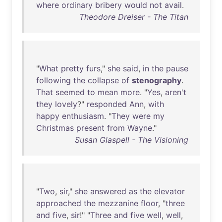
where
ordinary
bribery
would
not
avail
.
Theodore Dreiser - The Titan
"
What
pretty
furs
,"
she
said
,
in
the
pause
following
the
collapse
of
stenography
.
That
seemed
to
mean
more
. "
Yes
,
aren't
they
lovely
?"
responded
Ann
,
with
happy
enthusiasm
. "
They
were
my
Christmas
present
from
Wayne
."
Susan Glaspell - The Visioning
"
Two
,
sir
,"
she
answered
as
the
elevator
approached
the
mezzanine
floor
, "
three
and
five
,
sir
!" "
Three
and
five
well
,
well
,