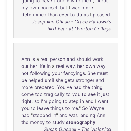
going
to
have
trouble
with
them
, I
kept
my
own
counsel
,
but
I
was
more
determined
than
ever
to
do
as
I
pleased
.
Josephine Chase - Grace Harlowe's
Third Year at Overton College
Ann
is
a
real
person
and
should
work
out
her
life
in
a
real
way
,
her
own
way
,
not
following
your
fancyings
.
She
must
be
helped
until
she
gets
stronger
and
more
prepared
.
You've
had
the
thing
come
too
tragically
to
you
to
see
it
just
right
,
so
I'm
going
to
step
in
and
I
want
you
to
leave
things
to
me
."
So
Wayne
had
"
stepped
in
"
and
was
lending
Ann
the
money
to
study
stenography
.
Susan Glaspell - The Visioning