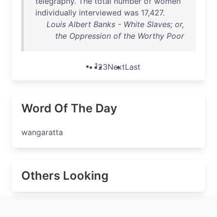
telegraphy
.
The
total
number
of
women
individually
interviewed
was
17
,
427
.
Louis Albert Banks - White Slaves; or,
the Oppression of the Worthy Poor
1
2
3
Next
Last
Word Of The Day
wangaratta
Others Looking