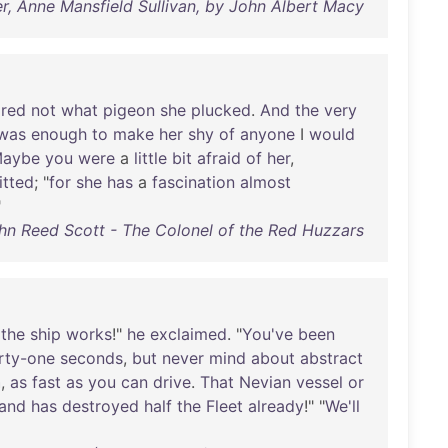
r, Anne Mansfield Sullivan, by John Albert Macy
ared
not
what
pigeon
she
plucked
.
And
the
very
was
enough
to
make
her
shy
of
anyone
I
would
aybe
you
were
a
little
bit
afraid
of
her
,
tted
; "
for
she
has
a
fascination
almost
"
hn Reed Scott - The Colonel of the Red Huzzars
the
ship
works
!"
he
exclaimed
. "
You've
been
rty-one
seconds
,
but
never
mind
about
abstract
h
,
as
fast
as
you
can
drive
.
That
Nevian
vessel
or
and
has
destroyed
half
the
Fleet
already
!" "
We'll