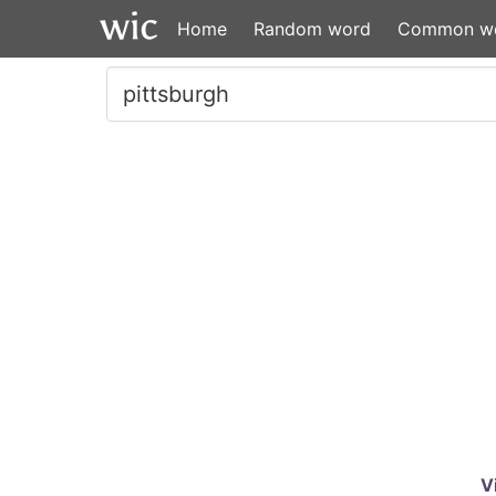
Home
Random word
Common w
V