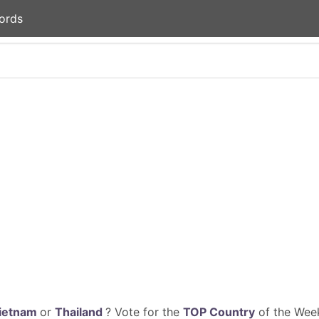
ords
ietnam
or
Thailand
? Vote for the
TOP Country
of the Week