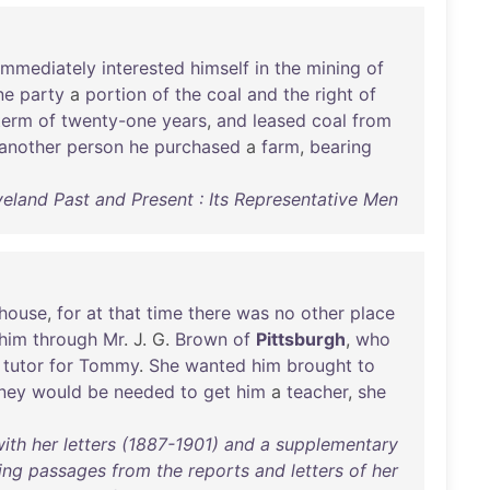
immediately
interested
himself
in
the
mining
of
ne
party
a
portion
of
the
coal
and
the
right
of
term
of
twenty-one
years
,
and
leased
coal
from
another
person
he
purchased
a
farm
,
bearing
veland Past and Present : Its Representative Men
house
,
for
at
that
time
there
was
no
other
place
him
through
Mr
. J. G.
Brown
of
Pittsburgh
,
who
a
tutor
for
Tommy
.
She
wanted
him
brought
to
ney
would
be
needed
to
get
him
a
teacher
,
she
 with her letters (1887-1901) and a supplementary
ing passages from the reports and letters of her