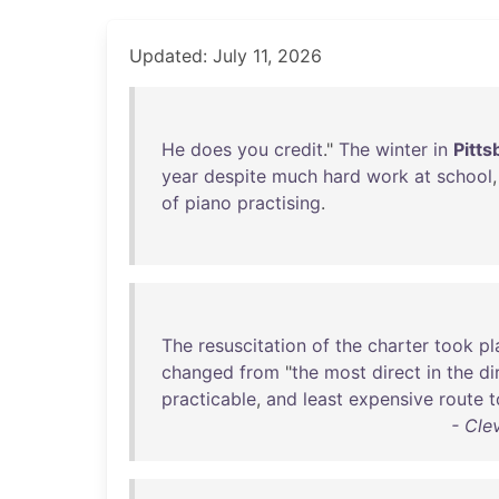
Updated: July 11, 2026
He
does
you
credit
."
The
winter
in
Pitts
year
despite
much
hard
work
at
school
of
piano
practising
.
The
resuscitation
of
the
charter
took
pl
changed
from
"
the
most
direct
in
the
di
practicable
,
and
least
expensive
route
t
- Cle