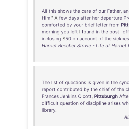
All
this
shows
the
care
of
our
Father
,
an
Him
." A
few
days
after
her
departure
Pr
comforted
by
your
brief
letter
from
Pit
morning
you
left
I
found
in
the
post
-
off
inclosing
$
50
on
account
of
the
sicknes
Harriet Beecher Stowe - Life of Harrie
The
list
of
questions
is
given
in
the
syno
report
contributed
by
the
chief
of
the
c
Frances
Jenkins
Olcott
,
Pittsburgh
Afte
difficult
question
of
discipline
arises
wh
library
.
Al