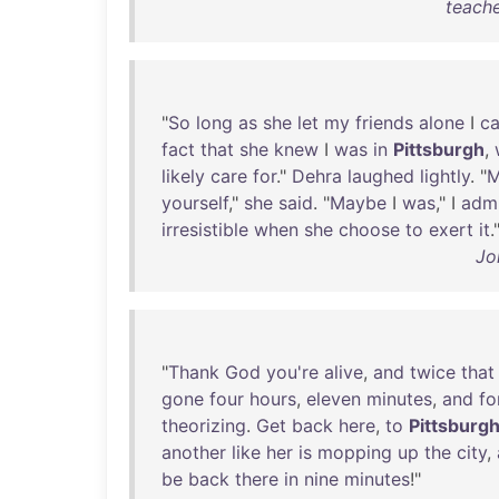
teache
"
So
long
as
she
let
my
friends
alone
I
c
fact
that
she
knew
I
was
in
Pittsburgh
,
likely
care
for
."
Dehra
laughed
lightly
. "
M
yourself
,"
she
said
. "
Maybe
I
was
," I
admi
irresistible
when
she
choose
to
exert
it
.
Jo
"
Thank
God
you're
alive
,
and
twice
that
gone
four
hours
,
eleven
minutes
,
and
fo
theorizing
.
Get
back
here
,
to
Pittsburg
another
like
her
is
mopping
up
the
city
,
be
back
there
in
nine
minutes
!"