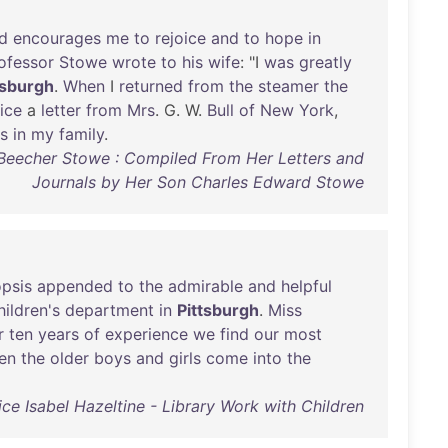
d
encourages
me
to
rejoice
and
to
hope
in
ofessor
Stowe
wrote
to
his
wife
: "I
was
greatly
tsburgh
.
When
I
returned
from
the
steamer
the
ice
a
letter
from
Mrs
. G. W.
Bull
of
New
York
,
s
in
my
family
.
t Beecher Stowe : Compiled From Her Letters and
Journals by Her Son Charles Edward Stowe
psis
appended
to
the
admirable
and
helpful
hildren's
department
in
Pittsburgh
.
Miss
r
ten
years
of
experience
we
find
our
most
en
the
older
boys
and
girls
come
into
the
ice Isabel Hazeltine - Library Work with Children