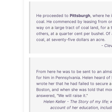
He
proceeded
to
Pittsburgh
,
where
he
coal
.
He
commenced
by
leasing
from
o
way
on
a
large
tract
of
coal
land
,
for
a
others
,
at
a
quarter
cent
per
bushel
.
Of
coal
,
at
seventy-five
dollars
an
acre
.
- Cle
From
here
he
was
to
be
sent
to
an
alms
for
him
in
Pennsylvania
.
Helen
heard
of
wrote
her
that
he
had
failed
to
secure
Boston
,
and
when
she
was
told
that
mo
answered
, "
We
will
raise
it
."
Helen Keller - The Story of my life;
account of her education, includ