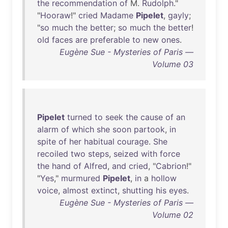
the
recommendation
of
M.
Rudolph
."
"
Hooraw
!"
cried
Madame
Pipelet
,
gayly
;
"
so
much
the
better
;
so
much
the
better
!
old
faces
are
preferable
to
new
ones
.
Eugène Sue - Mysteries of Paris —
Volume 03
Pipelet
turned
to
seek
the
cause
of
an
alarm
of
which
she
soon
partook
,
in
spite
of
her
habitual
courage
.
She
recoiled
two
steps
,
seized
with
force
the
hand
of
Alfred
,
and
cried
, "
Cabrion
!"
"
Yes
,"
murmured
Pipelet
,
in
a
hollow
voice
,
almost
extinct
,
shutting
his
eyes
.
Eugène Sue - Mysteries of Paris —
Volume 02