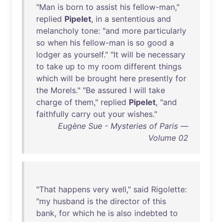
"
Man
is
born
to
assist
his
fellow-man
,"
replied
Pipelet
,
in
a
sententious
and
melancholy
tone
: "
and
more
particularly
so
when
his
fellow-man
is
so
good
a
lodger
as
yourself
." "
It
will
be
necessary
to
take
up
to
my
room
different
things
which
will
be
brought
here
presently
for
the
Morels
." "
Be
assured
I
will
take
charge
of
them
,"
replied
Pipelet
, "
and
faithfully
carry
out
your
wishes
."
Eugène Sue - Mysteries of Paris —
Volume 02
"
That
happens
very
well
,"
said
Rigolette
:
"
my
husband
is
the
director
of
this
bank
,
for
which
he
is
also
indebted
to