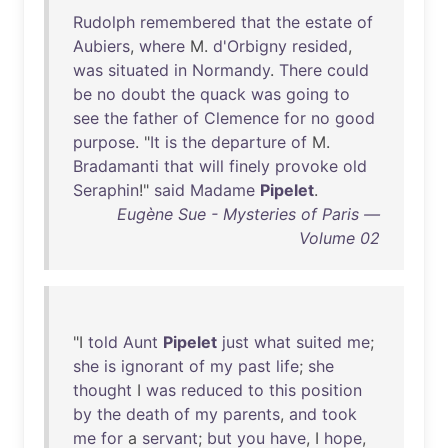
Rudolph
remembered
that
the
estate
of
Aubiers
,
where
M.
d'Orbigny
resided
,
was
situated
in
Normandy
.
There
could
be
no
doubt
the
quack
was
going
to
see
the
father
of
Clemence
for
no
good
purpose
. "
It
is
the
departure
of
M.
Bradamanti
that
will
finely
provoke
old
Seraphin
!"
said
Madame
Pipelet
.
Eugène Sue - Mysteries of Paris —
Volume 02
"I
told
Aunt
Pipelet
just
what
suited
me
;
she
is
ignorant
of
my
past
life
;
she
thought
I
was
reduced
to
this
position
by
the
death
of
my
parents
,
and
took
me
for
a
servant
;
but
you
have
, I
hope
,