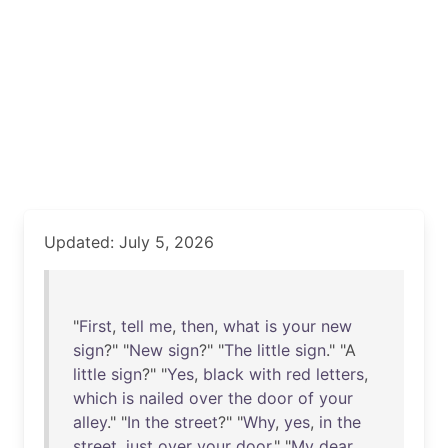
Updated: July 5, 2026
"
First
,
tell
me
,
then
,
what
is
your
new
sign
?" "
New
sign
?" "
The
little
sign
." "A
little
sign
?" "
Yes
,
black
with
red
letters
,
which
is
nailed
over
the
door
of
your
alley
." "
In
the
street
?" "
Why
,
yes
,
in
the
street
,
just
over
your
door
." "
My
dear