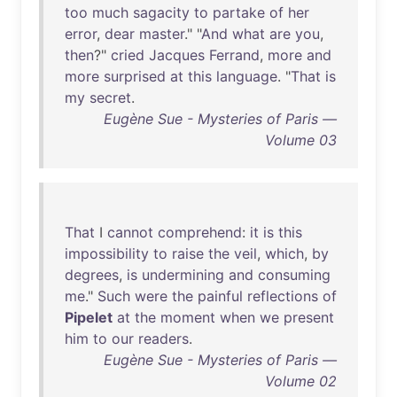
too
much
sagacity
to
partake
of
her
error
,
dear
master
." "
And
what
are
you
,
then
?"
cried
Jacques
Ferrand
,
more
and
more
surprised
at
this
language
. "
That
is
my
secret
.
Eugène Sue - Mysteries of Paris —
Volume 03
That
I
cannot
comprehend
:
it
is
this
impossibility
to
raise
the
veil
,
which
,
by
degrees
,
is
undermining
and
consuming
me
."
Such
were
the
painful
reflections
of
Pipelet
at
the
moment
when
we
present
him
to
our
readers
.
Eugène Sue - Mysteries of Paris —
Volume 02