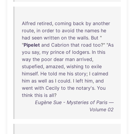
Alfred
retired
,
coming
back
by
another
route
,
in
order
to
avoid
the
names
he
had
seen
written
on
the
walls
.
But
"
"
Pipelet
and
Cabrion
that
road
too
?" "
As
you
say
,
my
prince
of
lodgers
.
In
this
way
the
poor
dear
man
arrived
,
stupefied
,
amazed
,
wishing
to
exile
himself
.
He
told
me
his
story
; I
calmed
him
as
well
as
I
could
. I
left
him
,
and
went
with
Cecily
to
the
notary's
.
You
think
this
is
all
?
Eugène Sue - Mysteries of Paris —
Volume 02