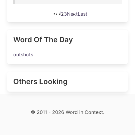
1
2
3
Next
Last
Word Of The Day
outshots
Others Looking
© 2011 - 2026 Word in Context.