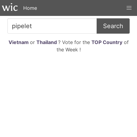
Home
Search
Vietnam
or
Thailand
? Vote for the
TOP Country
of
the Week !