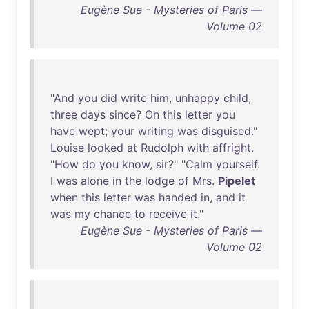
Eugène Sue - Mysteries of Paris —
Volume 02
"
And
you
did
write
him
,
unhappy
child
,
three
days
since
?
On
this
letter
you
have
wept
;
your
writing
was
disguised
."
Louise
looked
at
Rudolph
with
affright
.
"
How
do
you
know
,
sir
?" "
Calm
yourself
.
I
was
alone
in
the
lodge
of
Mrs
.
Pipelet
when
this
letter
was
handed
in
,
and
it
was
my
chance
to
receive
it
."
Eugène Sue - Mysteries of Paris —
Volume 02