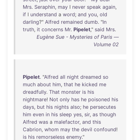
Mrs
.
Seraphin
,
may
I
never
speak
again
,
if
I
understand
a
word
;
and
you
,
old
darling
?"
Alfred
remained
dumb
. "
In
truth
,
it
concerns
Mr
.
Pipelet
,"
said
Mrs
.
Eugène Sue - Mysteries of Paris —
Volume 02
Pipelet
. "
Alfred
all
night
dreamed
so
much
about
him
,
that
he
kicked
me
dreadfully
.
That
monster
is
his
nightmare
!
Not
only
has
he
poisoned
his
days
,
but
his
nights
also
;
he
persecutes
him
even
in
his
sleep
yes
,
sir
,
as
though
Alfred
was
a
malefactor
,
and
this
Cabrion
,
whom
may
the
devil
confound
!
is
his
remorseless
enemy
."