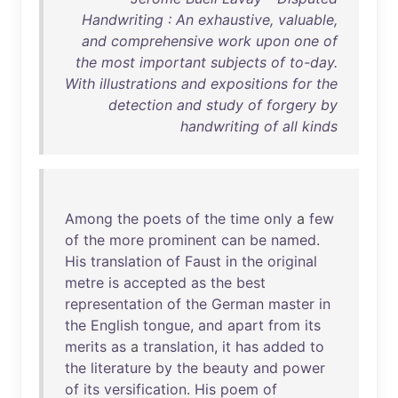
Handwriting : An exhaustive, valuable,
and comprehensive work upon one of
the most important subjects of to-day.
With illustrations and expositions for the
detection and study of forgery by
handwriting of all kinds
Among
the
poets
of
the
time
only
a
few
of
the
more
prominent
can
be
named
.
His
translation
of
Faust
in
the
original
metre
is
accepted
as
the
best
representation
of
the
German
master
in
the
English
tongue
,
and
apart
from
its
merits
as
a
translation
,
it
has
added
to
the
literature
by
the
beauty
and
power
of
its
versification
.
His
poem
of