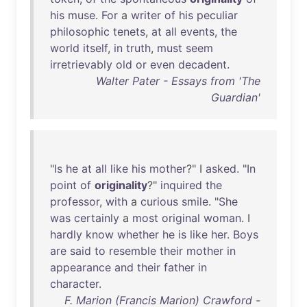
his
muse
.
For
a
writer
of
his
peculiar
philosophic
tenets
,
at
all
events
,
the
world
itself
,
in
truth
,
must
seem
irretrievably
old
or
even
decadent
.
Walter Pater - Essays from 'The
Guardian'
"
Is
he
at
all
like
his
mother
?" I
asked
. "
In
point
of
originality
?"
inquired
the
professor
,
with
a
curious
smile
. "
She
was
certainly
a
most
original
woman
. I
hardly
know
whether
he
is
like
her
.
Boys
are
said
to
resemble
their
mother
in
appearance
and
their
father
in
character
.
F. Marion (Francis Marion) Crawford -