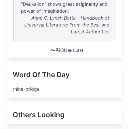
"
Deukalion
"
shows
great
originality
and
power
of
imagination
.
Anne C. Lynch Botta - Handbook of
Universal Literature: From the Best and
Latest Authorities
1
2
3
Next
Last
Word Of The Day
rhine-bridge
Others Looking