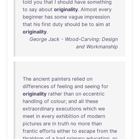
told
you
that
I
should
have
something
to
say
about
originality
.
Almost
every
beginner
has
some
vague
impression
that
his
first
duty
should
be
to
aim
at
originality
.
George Jack - Wood-Carving: Design
and Workmanship
The
ancient
painters
relied
on
differences
of
feeling
and
seeing
for
originality
rather
than
on
eccentric
handling
of
colour
;
and
all
these
extraordinary
executions
which
we
meet
in
every
exhibition
of
modern
pictures
are
in
truth
no
more
than
frantic
efforts
either
to
escape
from
the
thraldom
of
a
bad
primary
education
,
or