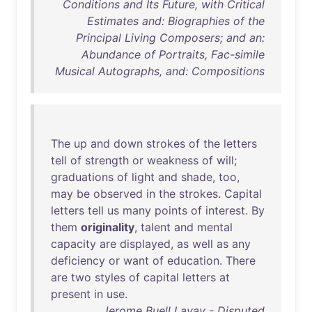
Conditions and Its Future, with Critical
Estimates and: Biographies of the
Principal Living Composers; and an:
Abundance of Portraits, Fac-simile
Musical Autographs, and: Compositions
The
up
and
down
strokes
of
the
letters
tell
of
strength
or
weakness
of
will
;
graduations
of
light
and
shade
,
too
,
may
be
observed
in
the
strokes
.
Capital
letters
tell
us
many
points
of
interest
.
By
them
originality
,
talent
and
mental
capacity
are
displayed
,
as
well
as
any
deficiency
or
want
of
education
.
There
are
two
styles
of
capital
letters
at
present
in
use
.
Jerome Buell Lavay - Disputed