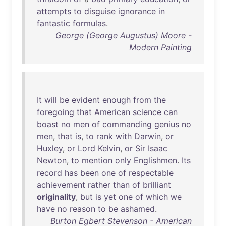
attempts
to
disguise
ignorance
in
fantastic
formulas
.
George (George Augustus) Moore -
Modern Painting
It
will
be
evident
enough
from
the
foregoing
that
American
science
can
boast
no
men
of
commanding
genius
no
men
,
that
is
,
to
rank
with
Darwin
,
or
Huxley
,
or
Lord
Kelvin
,
or
Sir
Isaac
Newton
,
to
mention
only
Englishmen
.
Its
record
has
been
one
of
respectable
achievement
rather
than
of
brilliant
originality
,
but
is
yet
one
of
which
we
have
no
reason
to
be
ashamed
.
Burton Egbert Stevenson - American