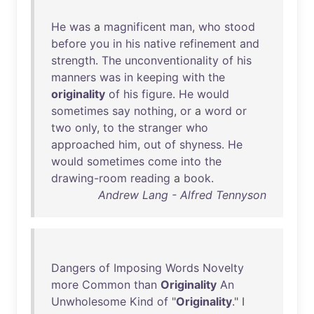
He
was
a
magnificent
man
,
who
stood
before
you
in
his
native
refinement
and
strength
.
The
unconventionality
of
his
manners
was
in
keeping
with
the
originality
of
his
figure
.
He
would
sometimes
say
nothing
,
or
a
word
or
two
only
,
to
the
stranger
who
approached
him
,
out
of
shyness
.
He
would
sometimes
come
into
the
drawing-room
reading
a
book
.
Andrew Lang - Alfred Tennyson
Dangers
of
Imposing
Words
Novelty
more
Common
than
Originality
An
Unwholesome
Kind
of
"
Originality
." I