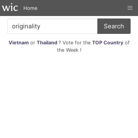
Home
Search
Vietnam
or
Thailand
? Vote for the
TOP Country
of
the Week !