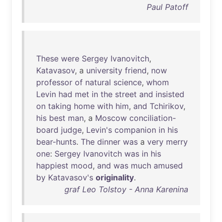
Paul Patoff
These
were
Sergey
Ivanovitch
,
Katavasov
, a
university
friend
,
now
professor
of
natural
science
,
whom
Levin
had
met
in
the
street
and
insisted
on
taking
home
with
him
,
and
Tchirikov
,
his
best
man
, a
Moscow
conciliation-
board
judge
,
Levin's
companion
in
his
bear-hunts
.
The
dinner
was
a
very
merry
one
:
Sergey
Ivanovitch
was
in
his
happiest
mood
,
and
was
much
amused
by
Katavasov's
originality
.
graf Leo Tolstoy - Anna Karenina