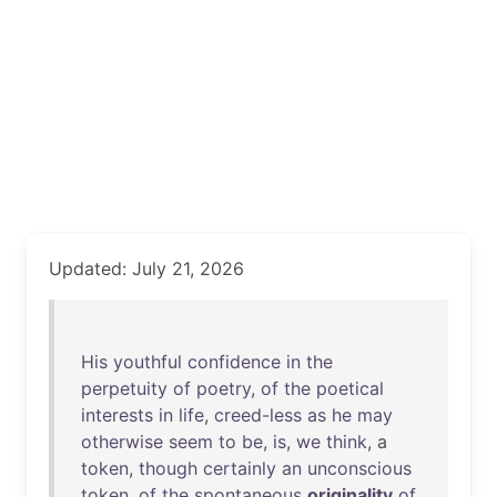
Updated: July 21, 2026
His
youthful
confidence
in
the
perpetuity
of
poetry
,
of
the
poetical
interests
in
life
,
creed-less
as
he
may
otherwise
seem
to
be
,
is
,
we
think
, a
token
,
though
certainly
an
unconscious
token
,
of
the
spontaneous
originality
of