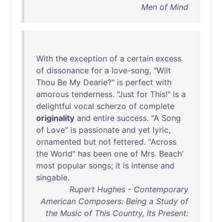
Men of Mind
With
the
exception
of
a
certain
excess
of
dissonance
for
a
love-song
, "
Wilt
Thou
Be
My
Dearie
?"
is
perfect
with
amorous
tenderness
. "
Just
for
This
!"
is
a
delightful
vocal
scherzo
of
complete
originality
and
entire
success
. "A
Song
of
Love
"
is
passionate
and
yet
lyric
,
ornamented
but
not
fettered
. "
Across
the
World
"
has
been
one
of
Mrs
.
Beach
'
most
popular
songs
;
it
is
intense
and
singable
.
Rupert Hughes - Contemporary
American Composers: Being a Study of
the Music of This Country, Its Present: