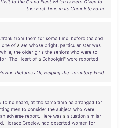
Visit to the Grand Fleet Which is Here Given for
the: First Time in its Complete Form
shrank
from
them
for
some
time
,
before
the
end
s
one
of
a
set
whose
bright
,
particular
star
was
while
,
the
older
girls
the
seniors
who
were
to
for
"
The
Heart
of
a
Schoolgirl
"
were
reported
Moving Pictures : Or, Helping the Dormitory Fund
y
to
be
heard
,
at
the
same
time
he
arranged
for
nting
men
to
consider
the
subject
who
were
an
adverse
report
.
Here
was
a
situation
similar
nd
,
Horace
Greeley
,
had
deserted
women
for