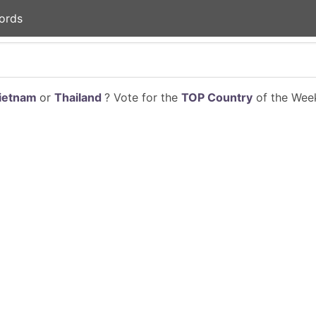
ords
ietnam
or
Thailand
? Vote for the
TOP Country
of the Week