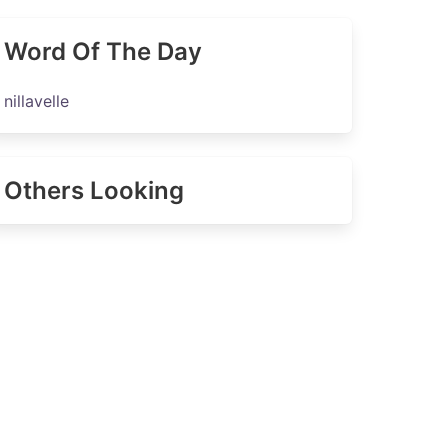
Word Of The Day
nillavelle
Others Looking