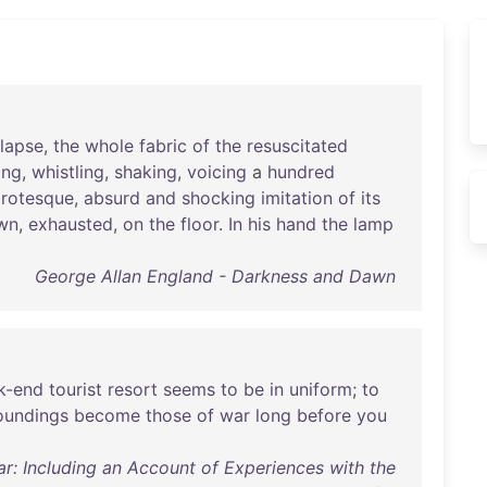
llapse
,
the
whole
fabric
of
the
resuscitated
ing
,
whistling
,
shaking
,
voicing
a
hundred
rotesque
,
absurd
and
shocking
imitation
of
its
wn
,
exhausted
,
on
the
floor
.
In
his
hand
the
lamp
George Allan England - Darkness and Dawn
k-end
tourist
resort
seems
to
be
in
uniform
;
to
oundings
become
those
of
war
long
before
you
r: Including an Account of Experiences with the