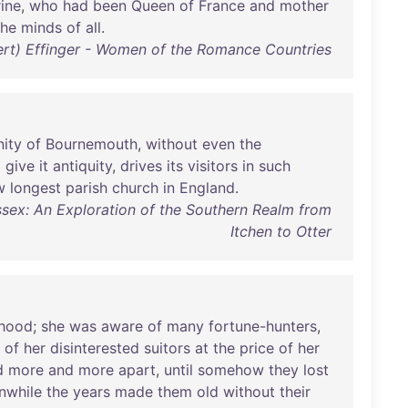
ine
,
who
had
been
Queen
of
France
and
mother
the
minds
of
all
.
ert) Effinger - Women of the Romance Countries
ity
of
Bournemouth
,
without
even
the
o
give
it
antiquity
,
drives
its
visitors
in
such
w
longest
parish
church
in
England
.
sex: An Exploration of the Southern Realm from
Itchen to Otter
rhood
;
she
was
aware
of
many
fortune-hunters
,
of
her
disinterested
suitors
at
the
price
of
her
d
more
and
more
apart
,
until
somehow
they
lost
nwhile
the
years
made
them
old
without
their