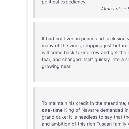
political
expediency
.
Alma Lutz - 
It
had
not
lived
in
peace
and
seclusion
many
of
the
vines
,
stopping
just
before
will
come
back
to-morrow
and
get
the
fear
,
and
changed
itself
quickly
into
a
s
growing
near
.
To
maintain
his
credit
in
the
meantime
,
one-time
King
of
Navarre
demanded
in
grand
duke
;
it
is
needless
to
say
that
th
and
ambition
of
this
rich
Tuscan
family