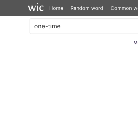
Home
Random word
Common w
V