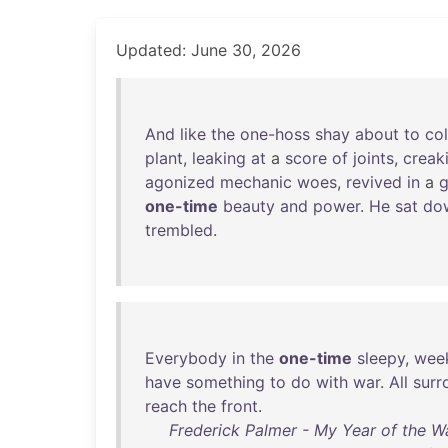
Updated: June 30, 2026
And
like
the
one-hoss
shay
about
to
co
plant
,
leaking
at
a
score
of
joints
,
creak
agonized
mechanic
woes
,
revived
in
a
g
one-time
beauty
and
power
.
He
sat
do
trembled
.
Everybody
in
the
one-time
sleepy
,
wee
have
something
to
do
with
war
.
All
surr
reach
the
front
.
Frederick Palmer - My Year of the Wa