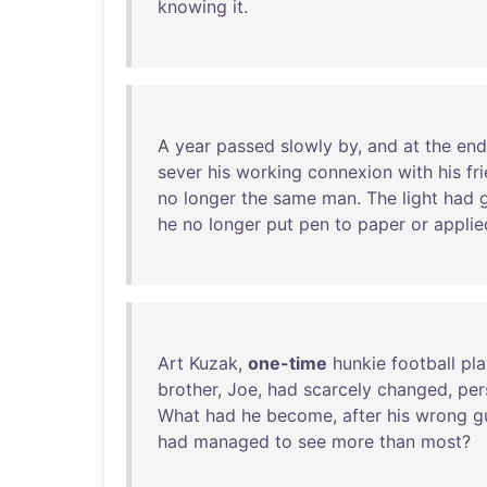
knowing
it
.
A
year
passed
slowly
by
,
and
at
the
end
sever
his
working
connexion
with
his
fr
no
longer
the
same
man
.
The
light
had
he
no
longer
put
pen
to
paper
or
applie
Art
Kuzak
,
one-time
hunkie
football
pla
brother
,
Joe
,
had
scarcely
changed
,
per
What
had
he
become
,
after
his
wrong
g
had
managed
to
see
more
than
most
?