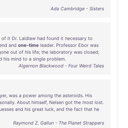
Ada Cambridge - Sisters
of
it
Dr
.
Laidlaw
had
found
it
necessary
to
iend
and
one-time
leader
.
Professor
Ebor
was
gone
out
of
his
life
;
the
laboratory
was
closed
;
d
his
mind
to
a
single
problem
.
Algernon Blackwood - Four Weird Tales
yer
,
was
a
power
among
the
asteroids
.
His
sonally
.
About
himself
,
Nelsen
got
the
most
lost
.
uesses
and
his
great
luck
,
and
the
fact
that
he
Raymond Z. Gallun - The Planet Strappers