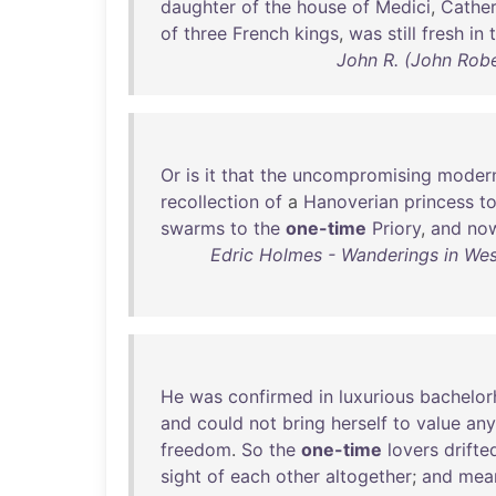
daughter
of
the
house
of
Medici
,
Cather
of
three
French
kings
,
was
still
fresh
in
John R. (John Rob
Or
is
it
that
the
uncompromising
modern
recollection
of
a
Hanoverian
princess
t
swarms
to
the
one-time
Priory
,
and
no
Edric Holmes - Wanderings in Wes
He
was
confirmed
in
luxurious
bachelo
and
could
not
bring
herself
to
value
any
freedom
.
So
the
one-time
lovers
drifte
sight
of
each
other
altogether
;
and
mea