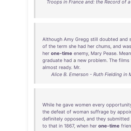
Troops in France and: the Record of a 
Although
Amy
Gregg
still
doubted
and
of
the
term
she
had
her
chums
,
and
wa
her
one-time
enemy
,
Mary
Pease
.
Mean
graduate
had
a
new
problem
.
The
films
almost
ready
.
Mr
.
Alice B. Emerson - Ruth Fielding in 
While
he
gave
women
every
opportunit
the
defeat
of
woman
suffrage
by
appoi
definitely
opposed
,
and
they
submitted
to
that
in
1867
,
when
her
one-time
frie