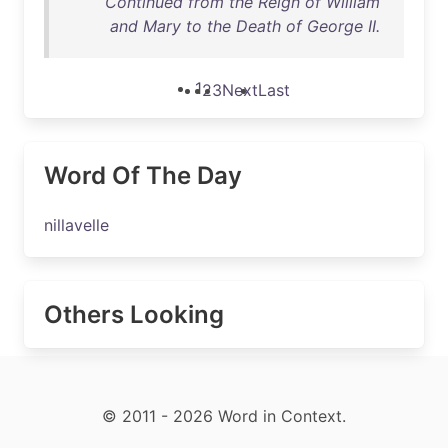
Continued from the Reign of William
and Mary to the Death of George II.
1
2
3
Next
Last
Word Of The Day
nillavelle
Others Looking
© 2011 - 2026 Word in Context.