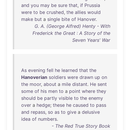
and
you
may
be
sure
that
,
if
Prussia
were
to
be
crushed
,
the
allies
would
make
but
a
single
bite
of
Hanover
.
G. A. (George Alfred) Henty - With
Frederick the Great : A Story of the
Seven Years' War
As
evening
fell
he
learned
that
the
Hanoverian
soldiers
were
drawn
up
on
the
moor
,
about
a
mile
distant
.
He
sent
some
of
his
men
to
a
point
where
they
should
be
partly
visible
to
the
enemy
over
a
hedge
;
these
he
caused
to
pass
and
repass
,
so
as
to
give
a
delusive
idea
of
numbers
.
- The Red True Story Book