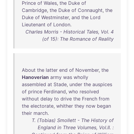
Prince
of
Wales
,
the
Duke
of
Cambridge
,
the
Duke
of
Connaught
,
the
Duke
of
Westminster
,
and
the
Lord
Lieutenant
of
London
.
Charles Morris - Historical Tales, Vol. 4
(of 15): The Romance of Reality
About
the
latter
end
of
November
,
the
Hanoverian
army
was
wholly
assembled
at
Stade
,
under
the
auspices
of
prince
Ferdinand
,
who
resolved
without
delay
to
drive
the
French
from
the
electorate
,
whither
they
now
began
their
march
.
T. (Tobias) Smollett - The History of
England in Three Volumes, Vol.II. :