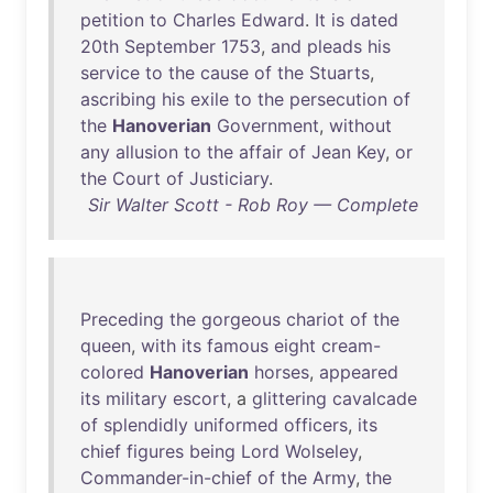
petition
to
Charles
Edward
.
It
is
dated
20th
September
1753
,
and
pleads
his
service
to
the
cause
of
the
Stuarts
,
ascribing
his
exile
to
the
persecution
of
the
Hanoverian
Government
,
without
any
allusion
to
the
affair
of
Jean
Key
,
or
the
Court
of
Justiciary
.
Sir Walter Scott - Rob Roy — Complete
Preceding
the
gorgeous
chariot
of
the
queen
,
with
its
famous
eight
cream-
colored
Hanoverian
horses
,
appeared
its
military
escort
, a
glittering
cavalcade
of
splendidly
uniformed
officers
,
its
chief
figures
being
Lord
Wolseley
,
Commander-in-chief
of
the
Army
,
the