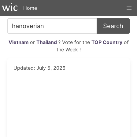
Home
Search
Vietnam
or
Thailand
? Vote for the
TOP Country
of
the Week !
Updated: July 5, 2026