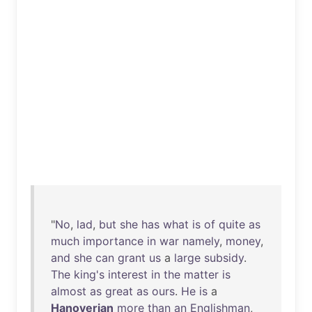
"
No
,
lad
,
but
she
has
what
is
of
quite
as
much
importance
in
war
namely
,
money
,
and
she
can
grant
us
a
large
subsidy
.
The
king's
interest
in
the
matter
is
almost
as
great
as
ours
.
He
is
a
Hanoverian
more
than
an
Englishman
,