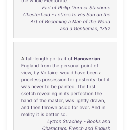
the
whole
Electorate
.
Earl of Philip Dormer Stanhope
Chesterfield - Letters to His Son on the
Art of Becoming a Man of the World
and a Gentleman, 1752
A
full-length
portrait
of
Hanoverian
England
from
the
personal
point
of
view
,
by
Voltaire
,
would
have
been
a
priceless
possession
for
posterity
;
but
it
was
never
to
be
painted
.
The
first
sketch
revealing
in
its
perfection
the
hand
of
the
master
,
was
lightly
drawn
,
and
then
thrown
aside
for
ever
.
And
in
reality
it
is
better
so
.
Lytton Strachey - Books and
Characters: French and English