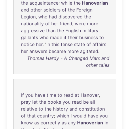
the
acquaintance
;
while
the
Hanoverian
and
other
soldiers
of
the
Foreign
Legion
,
who
had
discovered
the
nationality
of
her
friend
,
were
more
aggressive
than
the
English
military
gallants
who
made
it
their
business
to
notice
her
. '
In
this
tense
state
of
affairs
her
answers
became
more
agitated
.
Thomas Hardy - A Changed Man; and
other tales
If
you
have
time
to
read
at
Hanover
,
pray
let
the
books
you
read
be
all
relative
to
the
history
and
constitution
of
that
country
;
which
I
would
have
you
know
as
correctly
as
any
Hanoverian
in