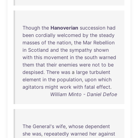
Though
the
Hanoverian
succession
had
been
cordially
welcomed
by
the
steady
masses
of
the
nation
,
the
Mar
Rebellion
in
Scotland
and
the
sympathy
shown
with
this
movement
in
the
south
warned
them
that
their
enemies
were
not
to
be
despised
.
There
was
a
large
turbulent
element
in
the
population
,
upon
which
agitators
might
work
with
fatal
effect
.
William Minto - Daniel Defoe
The
General's
wife
,
whose
dependent
she
was
,
repeatedly
warned
her
against