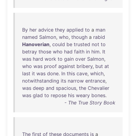
By
her
advice
they
applied
to
a
man
named
Salmon
,
who
,
though
a
rabid
Hanoverian
,
could
be
trusted
not
to
betray
those
who
had
faith
in
him
.
It
was
hard
work
to
gain
over
Salmon
,
who
was
proof
against
bribery
,
but
at
last
it
was
done
.
In
this
cave
,
which
,
notwithstanding
its
narrow
entrance
,
was
deep
and
spacious
,
the
Chevalier
was
glad
to
repose
his
weary
bones
.
- The True Story Book
The
first
of
these
documents
is
a