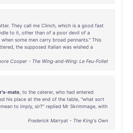
tter
.
They
call
me
Clinch
,
which
is
a
good
fast
ndle
to
it
,
other
than
of
a
poor
devil
of
a
when
some
men
carry
broad
pennants
."
This
ttered
,
the
supposed
Italian
was
wished
a
ore Cooper - The Wing-and-Wing: Le Feu-Follet
r's-mate
,
to
the
caterer
,
who
had
entered
ed
his
place
at
the
end
of
the
table
, "
what
sort
mean
to
imply
,
sir
?"
replied
Mr
Skrimmage
,
with
Frederick Marryat - The King's Own