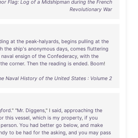
or Flag: Log of a Midshipman during the French
Revolutionary War
ding
at
the
peak-halyards
,
begins
pulling
at
the
gh
the
ship's
anonymous
days
,
comes
fluttering
naval
ensign
of
the
Confederacy
,
with
the
the
corner
.
Then
the
reading
is
ended
.
Boom
!
The Naval History of the United States : Volume 2
gford
." "
Mr
.
Diggens
," I
said
,
approaching
the
or
this
vessel
,
which
is
my
property
,
if
you
person
.
You
had
better
go
below
,
and
make
ndy
to
be
had
for
the
asking
,
and
you
may
pass