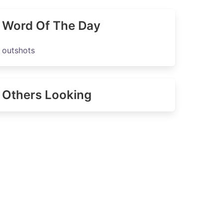
Word Of The Day
outshots
Others Looking