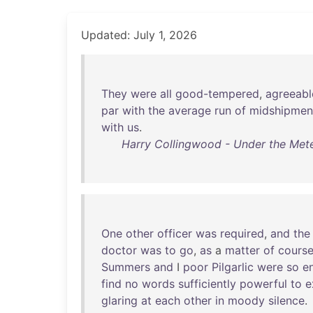
Updated: July 1, 2026
They
were
all
good-tempered
,
agreeabl
par
with
the
average
run
of
midshipmen
with
us
.
Harry Collingwood - Under the Mete
One
other
officer
was
required
,
and
the
doctor
was
to
go
,
as
a
matter
of
cours
Summers
and
I
poor
Pilgarlic
were
so
en
find
no
words
sufficiently
powerful
to
e
glaring
at
each
other
in
moody
silence
.