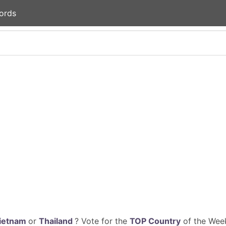
ords
ietnam
or
Thailand
? Vote for the
TOP Country
of the Week