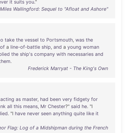
ver
it
suits
you
."
iles Wallingford: Sequel to "Afloat and Ashore"
to
take
the
vessel
to
Portsmouth
,
was
the
of
a
line-of-battle
ship
,
and
a
young
woman
plied
the
ship's
company
with
necessaries
and
them
.
Frederick Marryat - The King's Own
acting
as
master
,
had
been
very
fidgety
for
ink
all
this
means
,
Mr
Chester
?"
said
he
. "I
lied
. "I
have
never
seen
anything
quite
like
it
or Flag: Log of a Midshipman during the French