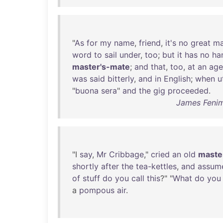
"
As
for
my
name
,
friend
,
it's
no
great
ma
word
to
sail
under
,
too
;
but
it
has
no
ha
master's-mate
;
and
that
,
too
,
at
an
age
was
said
bitterly
,
and
in
English
;
when
u
"
buona
sera
"
and
the
gig
proceeded
.
James Fenim
"I
say
,
Mr
Cribbage
,"
cried
an
old
maste
shortly
after
the
tea-kettles
,
and
assum
of
stuff
do
you
call
this
?" "
What
do
you
a
pompous
air
.