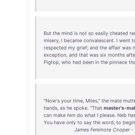
But
the
mind
is
not
so
easily
cheated
re
misery
, I
became
convalescent
. I
went
t
respected
my
grief
;
and
the
affair
was
exception
,
and
that
was
six
months
afte
Pigtop
,
who
had
been
in
the
pinnace
th
"
Now's
your
time
,
Miles
,"
the
mate
mutt
hands
,
as
he
spoke
. "
That
master's-ma
can
make
him
do
what
I
please
.
Neb
ha
You
have
only
to
say
the
word
,
to
begi
James Fenimore Cooper - M