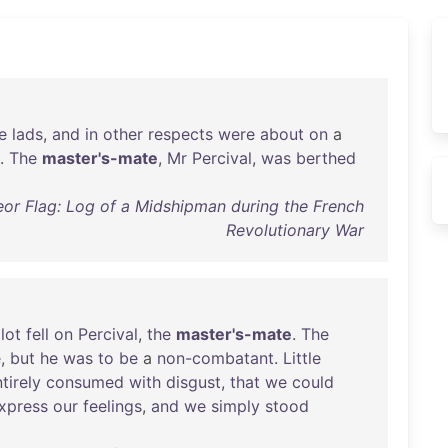
e
lads
,
and
in
other
respects
were
about
on
a
.
The
master's-mate
,
Mr
Percival
,
was
berthed
or Flag: Log of a Midshipman during the French
Revolutionary War
lot
fell
on
Percival
,
the
master's-mate
.
The
e
,
but
he
was
to
be
a
non-combatant
.
Little
tirely
consumed
with
disgust
,
that
we
could
xpress
our
feelings
,
and
we
simply
stood