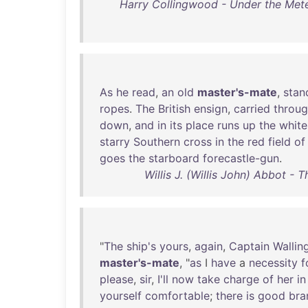
Harry Collingwood - Under the Mete
As
he
read
,
an
old
master's-mate
,
stan
ropes
.
The
British
ensign
,
carried
throu
down
,
and
in
its
place
runs
up
the
white
starry
Southern
cross
in
the
red
field
of
goes
the
starboard
forecastle-gun
.
Willis J. (Willis John) Abbot - 
"
The
ship's
yours
,
again
,
Captain
Wallin
master's-mate
, "
as
I
have
a
necessity
f
please
,
sir
,
I'll
now
take
charge
of
her
in
yourself
comfortable
;
there
is
good
bra