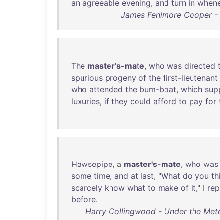
an
agreeable
evening
,
and
turn
in
whene
James Fenimore Cooper - M
The
master's-mate
,
who
was
directed
spurious
progeny
of
the
first-lieutenant
who
attended
the
bum-boat
,
which
sup
luxuries
,
if
they
could
afford
to
pay
for
Hawsepipe
, a
master's-mate
,
who
was
some
time
,
and
at
last
, "
What
do
you
th
scarcely
know
what
to
make
of
it
," I
rep
before
.
Harry Collingwood - Under the Mete