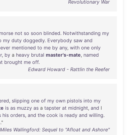
Revolutionary War
morse
not
so
soon
blinded
.
Notwithstanding
my
o
my
duty
doggedly
.
Everybody
saw
and
never
mentioned
to
me
by
any
,
with
one
only
r
,
by
a
heavy
brutal
master's-mate
,
named
at
brought
me
off
.
Edward Howard - Rattlin the Reefer
ered
,
slipping
one
of
my
own
pistols
into
my
te
is
as
muzzy
as
a
tapster
at
midnight
,
and
I
s
his
orders
,
and
the
cook
is
ready
and
willing
.
n
."
iles Wallingford: Sequel to "Afloat and Ashore"