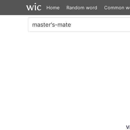
Home
Random word
Common w
V