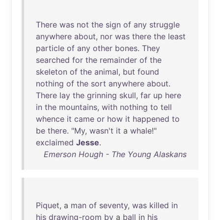
There
was
not
the
sign
of
any
struggle
anywhere
about
,
nor
was
there
the
least
particle
of
any
other
bones
.
They
searched
for
the
remainder
of
the
skeleton
of
the
animal
,
but
found
nothing
of
the
sort
anywhere
about
.
There
lay
the
grinning
skull
,
far
up
here
in
the
mountains
,
with
nothing
to
tell
whence
it
came
or
how
it
happened
to
be
there
. "
My
,
wasn't
it
a
whale
!"
exclaimed
Jesse
.
Emerson Hough - The Young Alaskans
Piquet
, a
man
of
seventy
,
was
killed
in
his
drawing-room
by
a
ball
in
his