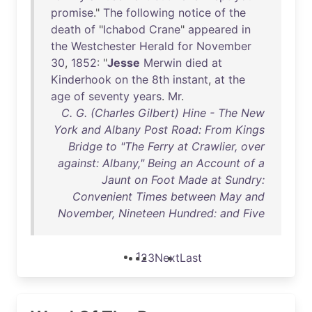
promise
."
The
following
notice
of
the
death
of
"
Ichabod
Crane
"
appeared
in
the
Westchester
Herald
for
November
30
,
1852
: "
Jesse
Merwin
died
at
Kinderhook
on
the
8th
instant
,
at
the
age
of
seventy
years
.
Mr
.
C. G. (Charles Gilbert) Hine - The New
York and Albany Post Road: From Kings
Bridge to "The Ferry at Crawlier, over
against: Albany," Being an Account of a
Jaunt on Foot Made at Sundry:
Convenient Times between May and
November, Nineteen Hundred: and Five
1
2
3
Next
Last