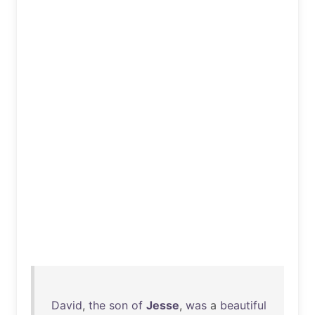
David
,
the
son
of
Jesse
,
was
a
beautiful