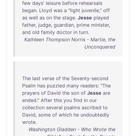
few
days
'
leisure
before
rehearsals
began
.
Lloyd
was
a "
light
juvenile
,"
off
as
well
as
on
the
stage
.
Jesse
played
father
,
judge
,
guardian
,
prime
minister
,
and
old
family
doctor
in
turn
.
Kathleen Thompson Norris - Martie, the
Unconquered
The
last
verse
of
the
Seventy-second
Psalm
has
puzzled
many
readers
: "
The
prayers
of
David
the
son
of
Jesse
are
ended
."
After
this
you
find
in
our
collection
several
psalms
ascribed
to
David
,
some
of
which
he
undoubtedly
wrote
.
Washington Gladden - Who Wrote the