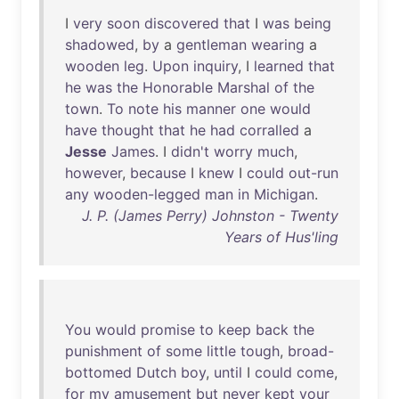
I
very
soon
discovered
that
I
was
being
shadowed
,
by
a
gentleman
wearing
a
wooden
leg
.
Upon
inquiry
, I
learned
that
he
was
the
Honorable
Marshal
of
the
town
.
To
note
his
manner
one
would
have
thought
that
he
had
corralled
a
Jesse
James
. I
didn't
worry
much
,
however
,
because
I
knew
I
could
out-run
any
wooden-legged
man
in
Michigan
.
J. P. (James Perry) Johnston - Twenty
Years of Hus'ling
You
would
promise
to
keep
back
the
punishment
of
some
little
tough
,
broad-
bottomed
Dutch
boy
,
until
I
could
come
,
for
my
amusement
but
never
kept
your