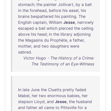
stomach
;
the
painter
Jollivart
,
by
a
ball
in
the
forehead
,
before
his
easel
,
his
brains
bespattered
his
painting
.
The
English
captain
,
William
Jesse
,
narrowly
escaped
a
ball
which
pierced
the
ceiling
above
his
head
;
in
the
library
adjoining
the
Magasins
du
Prophète
, a
father
,
mother
,
and
two
daughters
were
sabred
.
Victor Hugo - The History of a Crime:
The Testimony of an Eye-Witness
In
late
June
the
Cluetts
pretty
faded
Mabel
,
her
two
enormous
babies
,
her
stepson
Lloyd
,
and
Jesse
,
the
husband
and
father
all
came
to
Pittsville
for
a