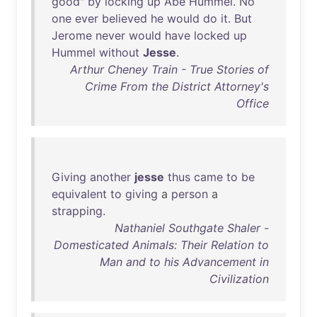
good
"
by
locking
up
Abe
Hummel
.
No
one
ever
believed
he
would
do
it
.
But
Jerome
never
would
have
locked
up
Hummel
without
Jesse
.
Arthur Cheney Train - True Stories of
Crime From the District Attorney's
Office
Giving
another
jesse
thus
came
to
be
equivalent
to
giving
a
person
a
strapping
.
Nathaniel Southgate Shaler -
Domesticated Animals: Their Relation to
Man and to his Advancement in
Civilization