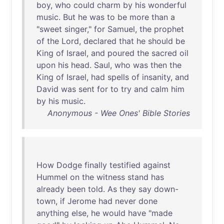
boy
,
who
could
charm
by
his
wonderful
music
.
But
he
was
to
be
more
than
a
"
sweet
singer
,"
for
Samuel
,
the
prophet
of
the
Lord
,
declared
that
he
should
be
King
of
Israel
,
and
poured
the
sacred
oil
upon
his
head
.
Saul
,
who
was
then
the
King
of
Israel
,
had
spells
of
insanity
,
and
David
was
sent
for
to
try
and
calm
him
by
his
music
.
Anonymous - Wee Ones' Bible Stories
How
Dodge
finally
testified
against
Hummel
on
the
witness
stand
has
already
been
told
.
As
they
say
down-
town
,
if
Jerome
had
never
done
anything
else
,
he
would
have
"
made