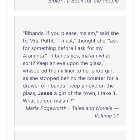
Bible? : a Book for the People
"
Ribands
,
if
you
please
,
ma'am
,"
said
she
to
Mrs
.
Puffit
. "I
must
,"
thought
she
, "
ask
for
something
before
I
ask
for
my
Araminta
." "
Ribands
yes
,
ma'am
what
sort
?
Keep
an
eye
upon
the
glass
,"
whispered
the
milliner
to
her
shop
girl
,
as
she
stooped
behind
the
counter
for
a
drawer
of
ribands
"
keep
an
eye
on
the
glass
,
Jesse
a
girl
of
the
town
, I
take
it
.
What
colour
,
ma'am
?"
Maria Edgeworth - Tales and Novels —
Volume 01