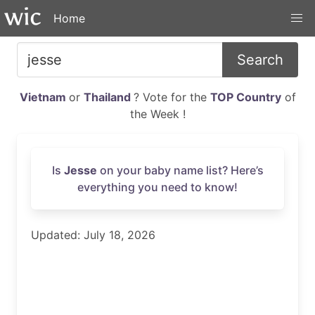
Home
Search
Vietnam
or
Thailand
? Vote for the
TOP Country
of
the Week !
Is
Jesse
on your baby name list? Here’s
everything you need to know!
Updated: July 18, 2026