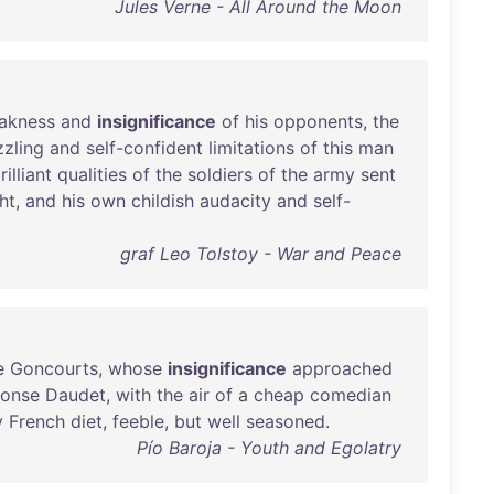
Jules Verne - All Around the Moon
akness
and
insignificance
of
his
opponents
,
the
zling
and
self-confident
limitations
of
this
man
rilliant
qualities
of
the
soldiers
of
the
army
sent
ht
,
and
his
own
childish
audacity
and
self-
graf Leo Tolstoy - War and Peace
e
Goncourts
,
whose
insignificance
approached
honse
Daudet
,
with
the
air
of
a
cheap
comedian
y
French
diet
,
feeble
,
but
well
seasoned
.
Pío Baroja - Youth and Egolatry