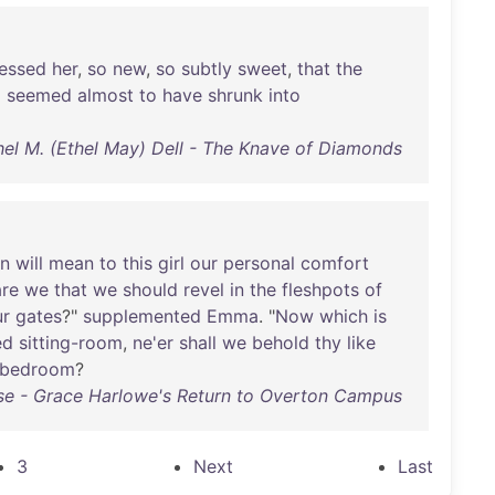
essed
her
,
so
new
,
so
subtly
sweet
,
that
the
g
seemed
almost
to
have
shrunk
into
hel M. (Ethel May) Dell - The Knave of Diamonds
on
will
mean
to
this
girl
our
personal
comfort
are
we
that
we
should
revel
in
the
fleshpots
of
ur
gates
?"
supplemented
Emma
. "
Now
which
is
ed
sitting-room
,
ne'er
shall
we
behold
thy
like
bedroom
?
e - Grace Harlowe's Return to Overton Campus
3
Next
Last