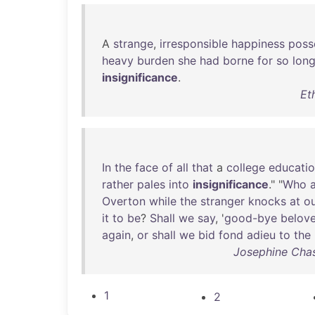
A
strange
,
irresponsible
happiness
poss
heavy
burden
she
had
borne
for
so
lon
insignificance
.
Et
In
the
face
of
all
that
a
college
educati
rather
pales
into
insignificance
." "
Who
Overton
while
the
stranger
knocks
at
o
it
to
be
?
Shall
we
say
, '
good-bye
belov
again
,
or
shall
we
bid
fond
adieu
to
the
Josephine Chas
1
2