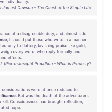
wn
individuality
.
am James) Dawson - The Quest of the Simple Life
mance
of
a
disagreeable
duty
,
and
almost
side
ance
, I
should
put
those
who
write
in
a
manner
ted
only
to
flattery
,
lavishing
praise
like
gold
,
weigh
every
word
,
who
reply
formally
and
and
effects
.
-J. (Pierre-Joseph) Proudhon - What is Property?
r
considerations
were
at
once
reduced
to
nificance
.
But
was
the
death
of
the
adventurers
o
kill
.
Consciousness
had
brought
reflection
,
tated
hope
.