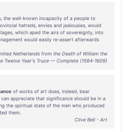
s
,
the
well-known
incapacity
of
a
people
to
ovincial
hatreds
,
envies
and
jealousies
,
would
llages
,
which
aped
the
airs
of
sovereignty
,
into
nagement
would
easily
re-assert
afterwards
nited Netherlands from the Death of William the
the Twelve Year's Truce — Complete (1584-1609)
icance
of
works
of
art
does
,
indeed
,
bear
can
appreciate
that
significance
should
be
in
a
ng
the
spiritual
state
of
the
men
who
produced
ted
them
.
Clive Bell - Art