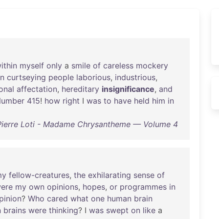
ithin
myself
only
a
smile
of
careless
mockery
an
curtseying
people
laborious
,
industrious
,
onal
affectation
,
hereditary
insignificance
,
and
umber
415
!
how
right
I
was
to
have
held
him
in
Pierre Loti - Madame Chrysantheme — Volume 4
my
fellow-creatures
,
the
exhilarating
sense
of
ere
my
own
opinions
,
hopes
,
or
programmes
in
pinion
?
Who
cared
what
one
human
brain
n
brains
were
thinking
? I
was
swept
on
like
a