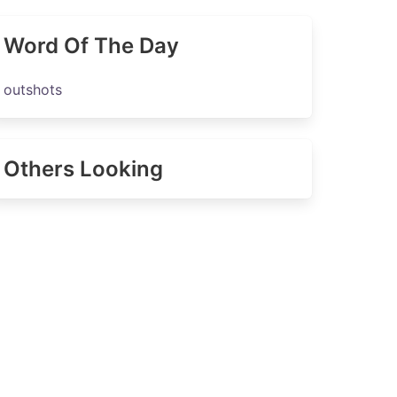
Word Of The Day
outshots
Others Looking