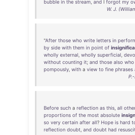
bubble
in
the
stream
,
and
I
forgot
my
o
W. J. (Willi
"
After
those
who
write
letters
in
perfor
by
side
with
them
in
point
of
insignific
wholly
external
,
wholly
superficial
,
devo
without
counting
it
;
and
those
also
who
pompously
,
with
a
view
to
fine
phrases
P.
Before
such
a
reflection
as
this
,
all
othe
proportions
of
the
most
absolute
insig
so
very
certain
after
all
?
Hope
is
hard
t
reflection
doubt
,
and
doubt
had
resusci