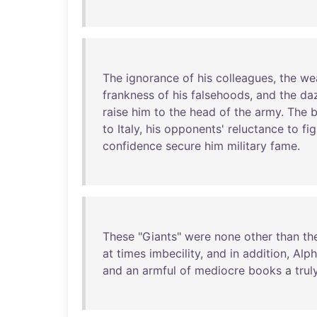
The
ignorance
of
his
colleagues
,
the
we
frankness
of
his
falsehoods
,
and
the
daz
raise
him
to
the
head
of
the
army
.
The
b
to
Italy
,
his
opponents
'
reluctance
to
fig
confidence
secure
him
military
fame
.
These
"
Giants
"
were
none
other
than
th
at
times
imbecility
,
and
in
addition
,
Alp
and
an
armful
of
mediocre
books
a
trul