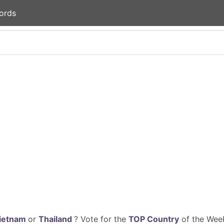
ords
ietnam
or
Thailand
? Vote for the
TOP Country
of the Week