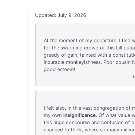
Updated: July 9, 2026
At
the
moment
of
my
departure
, I
find
w
for
the
swarming
crowd
of
this
Lilliputi
greedy
of
gain
,
tainted
with
a
constituti
incurable
monkeyishness
.
Poor
cousin
N
good
esteem
!
I
felt
also
,
in
this
vast
congregation
of
my
own
insignificance
.
Of
what
value
w
this
huge
concourse
and
confusion
of
o
chanced
to
think
,
where
so
many
millio