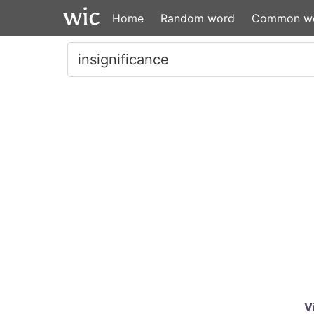
Home
Random word
Common w
V