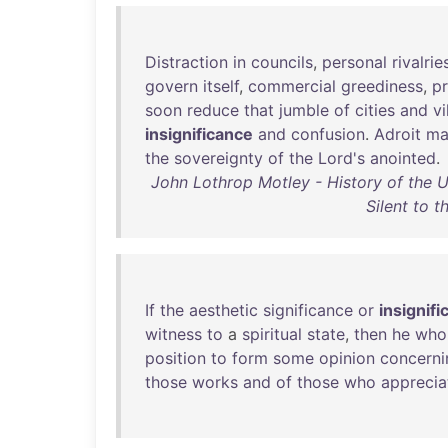
Distraction
in
councils
,
personal
rivalrie
govern
itself
,
commercial
greediness
,
pr
soon
reduce
that
jumble
of
cities
and
vi
insignificance
and
confusion
.
Adroit
ma
the
sovereignty
of
the
Lord's
anointed
.
John Lothrop Motley - History of the U
Silent to 
If
the
aesthetic
significance
or
insignif
witness
to
a
spiritual
state
,
then
he
who
position
to
form
some
opinion
concerni
those
works
and
of
those
who
apprecia