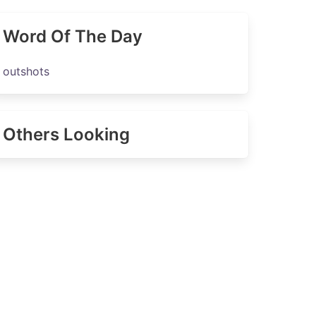
Word Of The Day
outshots
Others Looking