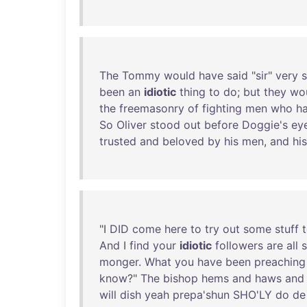
The
Tommy
would
have
said
"
sir
"
very
s
been
an
idiotic
thing
to
do
;
but
they
wo
the
freemasonry
of
fighting
men
who
h
So
Oliver
stood
out
before
Doggie's
ey
trusted
and
beloved
by
his
men
,
and
his
"I
DID
come
here
to
try
out
some
stuff
And
I
find
your
idiotic
followers
are
all
s
monger
.
What
you
have
been
preaching
know
?"
The
bishop
hems
and
haws
and
will
dish
yeah
prepa'shun
SHO'LY
do
de