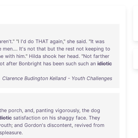
aren't
." "I
I'd
do
THAT
again
,"
she
said
. "
It
was
e
men
....
It's
not
that
but
the
rest
not
keeping
to
ne
with
him
."
Hilda
shook
her
head
. "
Not
farther
ot
after
Bonbright
has
been
such
such
an
idiotic
Clarence Budington Kelland - Youth Challenges
the
porch
,
and
,
panting
vigorously
,
the
dog
diotic
satisfaction
on
his
shaggy
face
.
They
youth
;
and
Gordon's
discontent
,
revived
from
spleasure
.