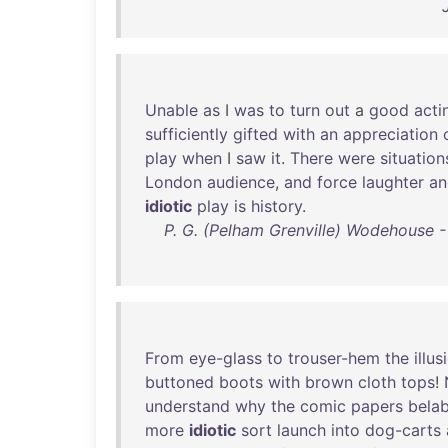
Unable
as
I
was
to
turn
out
a
good
acti
sufficiently
gifted
with
an
appreciation
play
when
I
saw
it
.
There
were
situation
London
audience
,
and
force
laughter
an
idiotic
play
is
history
.
P. G. (Pelham Grenville) Wodehouse 
From
eye-glass
to
trouser-hem
the
illus
buttoned
boots
with
brown
cloth
tops
!
understand
why
the
comic
papers
bela
more
idiotic
sort
launch
into
dog-carts