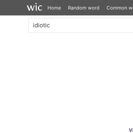
Home
Random word
Common w
V