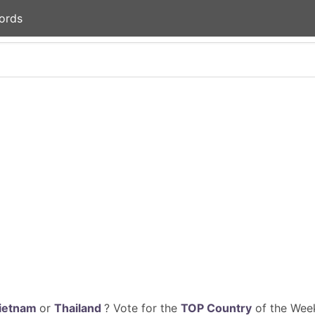
ords
ietnam
or
Thailand
? Vote for the
TOP Country
of the Week