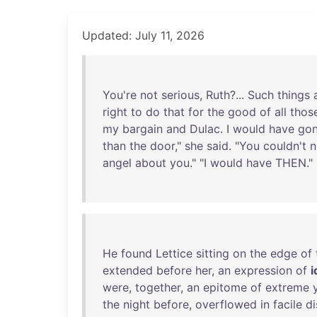
Updated: July 11, 2026
You're
not
serious
,
Ruth
?...
Such
things
right
to
do
that
for
the
good
of
all
thos
my
bargain
and
Dulac
. I
would
have
go
than
the
door
,"
she
said
. "
You
couldn't
n
angel
about
you
." "I
would
have
THEN
."
He
found
Lettice
sitting
on
the
edge
of
extended
before
her
,
an
expression
of
i
were
,
together
,
an
epitome
of
extreme
the
night
before
,
overflowed
in
facile
di