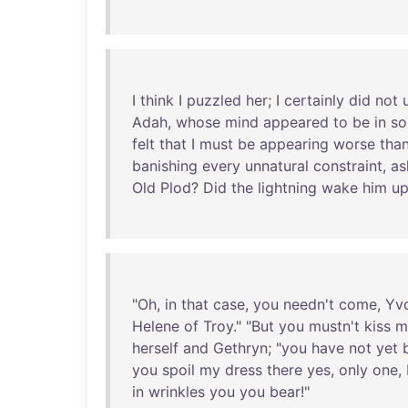
I
think
I
puzzled
her
; I
certainly
did
not
Adah
,
whose
mind
appeared
to
be
in
so
felt
that
I
must
be
appearing
worse
tha
banishing
every
unnatural
constraint
,
as
Old
Plod
?
Did
the
lightning
wake
him
u
"
Oh
,
in
that
case
,
you
needn't
come
,
Yv
Helene
of
Troy
." "
But
you
mustn't
kiss
m
herself
and
Gethryn
; "
you
have
not
yet
you
spoil
my
dress
there
yes
,
only
one
,
in
wrinkles
you
you
bear
!"