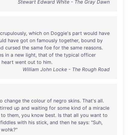
Stewart Edward White - The Gray Dawn
crupulously
,
which
on
Doggie's
part
would
have
uld
have
got
on
famously
together
,
bound
by
ad
cursed
the
same
foe
for
the
same
reasons
.
es
in
a
new
light
,
that
of
the
typical
officer
heart
went
out
to
him
.
William John Locke - The Rough Road
to
change
the
colour
of
negro
skins
.
That's
all
.
tirred
up
and
waiting
for
some
kind
of
a
miracle
to
them
,
you
know
best
.
Is
that
all
you
want
to
fiddles
with
his
stick
,
and
then
he
says
: "
Suh
,
wohk
?"