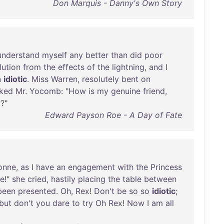
Don Marquis - Danny's Own Story
understand
myself
any
better
than
did
poor
lution
from
the
effects
of
the
lightning
,
and
I
n
idiotic
.
Miss
Warren
,
resolutely
bent
on
ked
Mr
.
Yocomb
: "
How
is
my
genuine
friend
,
p
?"
Edward Payson Roe - A Day of Fate
onne
,
as
I
have
an
engagement
with
the
Princess
e
!"
she
cried
,
hastily
placing
the
table
between
been
presented
.
Oh
,
Rex
!
Don't
be
so
so
idiotic
;
but
don't
you
dare
to
try
Oh
Rex
!
Now
I
am
all