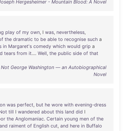
Joseph Hergesheimer - Mountain Blood: A Novel
ng
play
of
my
own
, I
was
,
nevertheless
,
of
the
dramatic
to
be
able
to
recognise
such
a
s
in
Margaret's
comedy
which
would
grip
a
d
tears
from
it
....
Well
,
the
public
side
of
that
- Not George Washington — an Autobiographical
Novel
ion
was
perfect
,
but
he
wore
with
evening-dress
Not
till
I
wandered
about
this
land
did
I
bor
the
Anglomaniac
.
Certain
young
men
of
the
and
raiment
of
English
cut
,
and
here
in
Buffalo