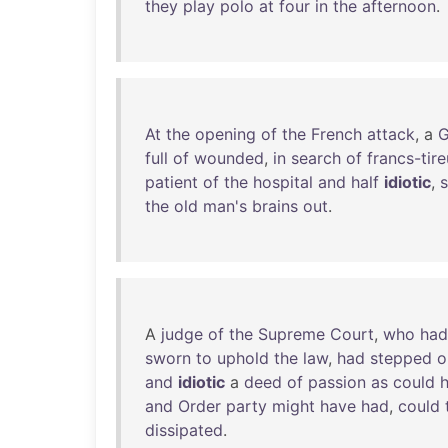
they
play
polo
at
four
in
the
afternoon
.
At
the
opening
of
the
French
attack
, a
G
full
of
wounded
,
in
search
of
francs-tire
patient
of
the
hospital
and
half
idiotic
,
the
old
man's
brains
out
.
A
judge
of
the
Supreme
Court
,
who
had
sworn
to
uphold
the
law
,
had
stepped
o
and
idiotic
a
deed
of
passion
as
could
and
Order
party
might
have
had
,
could
dissipated
.