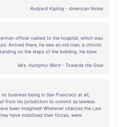
Rudyard Kipling - American Notes
erman
officer
rushed
to
the
hospital
,
which
was
urs
.
Arrived
there
,
he
saw
an
old
man
, a
chronic
standing
on
the
steps
of
the
building
.
He
blew
Mrs. Humphry Ward - Towards the Goal
no
business
being
in
San
Francisco
at
all
,
ut
from
his
jurisdiction
to
commit
as
lawless
have
been
imagined
!
Whatever
chances
the
Law
they
have
mobilized
their
forces
,
were