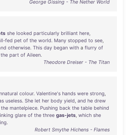
George Gissing - The Nether World
ets
she
looked
particularly
brilliant
here
,
ll-fed
pet
of
the
world
.
Many
stopped
to
see
,
and
otherwise
.
This
day
began
with
a
flurry
of
the
part
of
Aileen
.
Theodore Dreiser - The Titan
nnatural
colour
.
Valentine's
hands
were
strong
,
as
useless
.
She
let
her
body
yield
,
and
he
drew
the
mantelpiece
.
Pushing
back
the
table
behind
inking
glare
of
the
three
gas-jets
,
which
she
ing
.
Robert Smythe Hichens - Flames