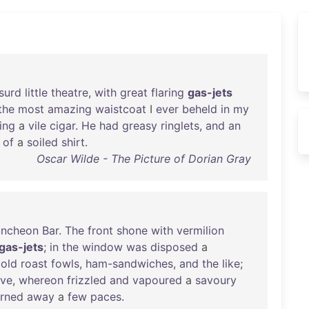
surd
little
theatre
,
with
great
flaring
gas-jets
the
most
amazing
waistcoat
I
ever
beheld
in
my
ing
a
vile
cigar
.
He
had
greasy
ringlets
,
and
an
of
a
soiled
shirt
.
Oscar Wilde - The Picture of Dorian Gray
uncheon
Bar
.
The
front
shone
with
vermilion
gas-jets
;
in
the
window
was
disposed
a
cold
roast
fowls
,
ham-sandwiches
,
and
the
like
;
ove
,
whereon
frizzled
and
vapoured
a
savoury
urned
away
a
few
paces
.