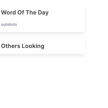
Word Of The Day
outshots
Others Looking