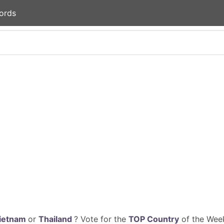
ords
ietnam
or
Thailand
? Vote for the
TOP Country
of the Week