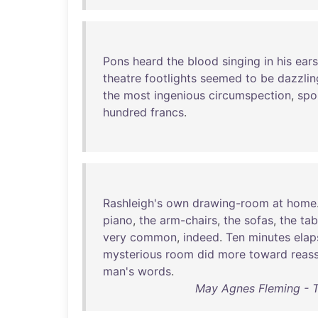
Pons
heard
the
blood
singing
in
his
ears
theatre
footlights
seemed
to
be
dazzlin
the
most
ingenious
circumspection
,
spo
hundred
francs
.
Rashleigh's
own
drawing-room
at
home
piano
,
the
arm-chairs
,
the
sofas
,
the
tab
very
common
,
indeed
.
Ten
minutes
elap
mysterious
room
did
more
toward
reas
man's
words
.
May Agnes Fleming - 