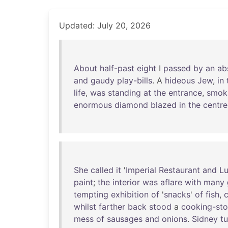
Updated: July 20, 2026
About
half-past
eight
I
passed
by
an
ab
and
gaudy
play-bills
. A
hideous
Jew
,
in
life
,
was
standing
at
the
entrance
,
smok
enormous
diamond
blazed
in
the
centre
She
called
it
'
Imperial
Restaurant
and
L
paint
;
the
interior
was
aflare
with
many
tempting
exhibition
of
'
snacks
'
of
fish
,
whilst
farther
back
stood
a
cooking-st
mess
of
sausages
and
onions
.
Sidney
t