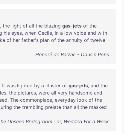
,
the
light
of
all
the
blazing
gas-jets
of
the
g
his
eyes
,
when
Cecile
,
in
a
low
voice
and
with
ke
of
her
father's
plan
of
the
annuity
of
twelve
Honoré de Balzac - Cousin Pons
.
It
was
lighted
by
a
cluster
of
gas-jets
,
and
the
les
,
the
pictures
,
were
all
very
handsome
and
sed
.
The
commonplace
,
everyday
look
of
the
suring
the
trembling
prelate
than
all
the
masked
The Unseen Bridegroom : or, Wedded For a Week