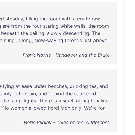
ed
steadily
,
filling
the
room
with
a
crude
raw
glare
from
the
four
staring
white
walls
,
the
room
beneath
the
ceiling
,
slowly
descending
.
The
t
hung
in
long
,
slow-waving
threads
just
above
Frank Norris - Vandover and the Brute
e
lying
at
ease
under
benches
,
drinking
tea
,
and
dimly
in
the
rain
,
and
behind
the
spattered
like
lamp-lights
.
There
is
a
smell
of
naphthaline
.
 "
No
women
allowed
here
!
Men
only
!
We're
for
Boris Pilniak - Tales of the Wilderness