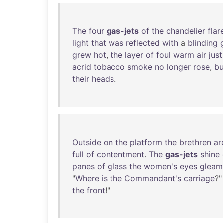
The
four
gas-jets
of
the
chandelier
flar
light
that
was
reflected
with
a
blinding
grew
hot
,
the
layer
of
foul
warm
air
just
acrid
tobacco
smoke
no
longer
rose
,
bu
their
heads
.
Outside
on
the
platform
the
brethren
ar
full
of
contentment
.
The
gas-jets
shine
panes
of
glass
the
women's
eyes
gleam
"
Where
is
the
Commandant's
carriage
?"
the
front
!"