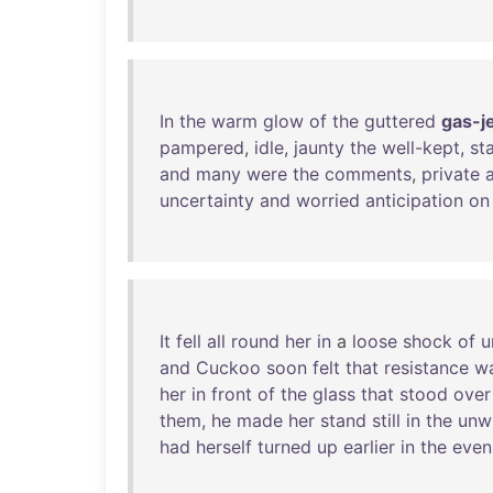
In
the
warm
glow
of
the
guttered
gas-j
pampered
,
idle
,
jaunty
the
well-kept
,
sta
and
many
were
the
comments
,
private
uncertainty
and
worried
anticipation
on
It
fell
all
round
her
in
a
loose
shock
of
u
and
Cuckoo
soon
felt
that
resistance
w
her
in
front
of
the
glass
that
stood
over
them
,
he
made
her
stand
still
in
the
unw
had
herself
turned
up
earlier
in
the
even