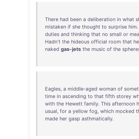
There
had
been
a
deliberation
in
what
s
mistaken
if
she
thought
to
surprise
him
duties
and
thinking
that
no
small
or
me
Hadn't
the
hideous
official
room
that
he
naked
gas-jets
the
music
of
the
sphere
Eagles
, a
middle-aged
woman
of
somet
time
in
ascending
to
that
fifth
storey
wh
with
the
Hewett
family
.
This
afternoon
h
usual
,
for
a
yellow
fog
,
which
mocked
t
made
her
gasp
asthmatically
.