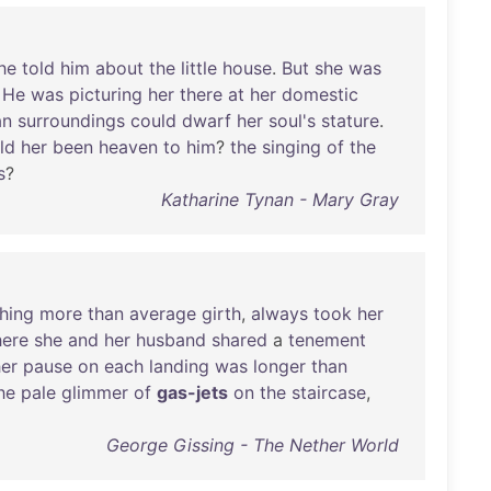
he
told
him
about
the
little
house
.
But
she
was
.
He
was
picturing
her
there
at
her
domestic
an
surroundings
could
dwarf
her
soul's
stature
.
ld
her
been
heaven
to
him
?
the
singing
of
the
s
?
Katharine Tynan - Mary Gray
hing
more
than
average
girth
,
always
took
her
ere
she
and
her
husband
shared
a
tenement
er
pause
on
each
landing
was
longer
than
he
pale
glimmer
of
gas-jets
on
the
staircase
,
George Gissing - The Nether World