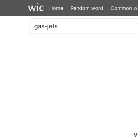
Home
Random word
Common w
V