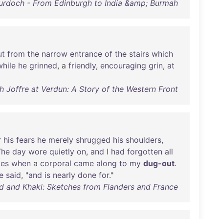
Murdoch - From Edinburgh to India &amp; Burmah
ut
from
the
narrow
entrance
of
the
stairs
which
while
he
grinned
, a
friendly
,
encouraging
grin
,
at
ith Joffre at Verdun: A Story of the Western Front
r
his
fears
he
merely
shrugged
his
shoulders
,
The
day
wore
quietly
on
,
and
I
had
forgotten
all
ies
when
a
corporal
came
along
to
my
dug-out
.
e
said
, "
and
is
nearly
done
for
."
ud and Khaki: Sketches from Flanders and France