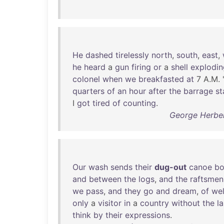
He
dashed
tirelessly
north
,
south
,
east
,
he
heard
a
gun
firing
or
a
shell
explodin
colonel
when
we
breakfasted
at
7 A.M. 
quarters
of
an
hour
after
the
barrage
st
I
got
tired
of
counting
.
George Herber
Our
wash
sends
their
dug-out
canoe
bo
and
between
the
logs
,
and
the
raftsmen
we
pass
,
and
they
go
and
dream
,
of
wel
only
a
visitor
in
a
country
without
the
l
think
by
their
expressions
.