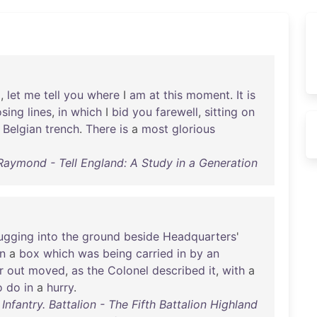
d
,
let
me
tell
you
where
I
am
at
this
moment
.
It
is
osing
lines
,
in
which
I
bid
you
farewell
,
sitting
on
a
Belgian
trench
.
There
is
a
most
glorious
Raymond - Tell England: A Study in a Generation
ugging
into
the
ground
beside
Headquarters
'
in
a
box
which
was
being
carried
in
by
an
r
out
moved
,
as
the
Colonel
described
it
,
with
a
o
do
in
a
hurry
.
Infantry. Battalion - The Fifth Battalion Highland