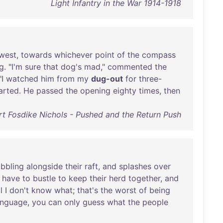
Light Infantry in the War 1914-1918
west
,
towards
whichever
point
of
the
compass
g
. "
I'm
sure
that
dog's
mad
,"
commented
the
"I
watched
him
from
my
dug-out
for
three-
arted
.
He
passed
the
opening
eighty
times
,
then
t Fosdike Nichols - Pushed and the Return Push
bbling
alongside
their
raft
,
and
splashes
over
have
to
bustle
to
keep
their
herd
together
,
and
l
I
don't
know
what
;
that's
the
worst
of
being
anguage
,
you
can
only
guess
what
the
people