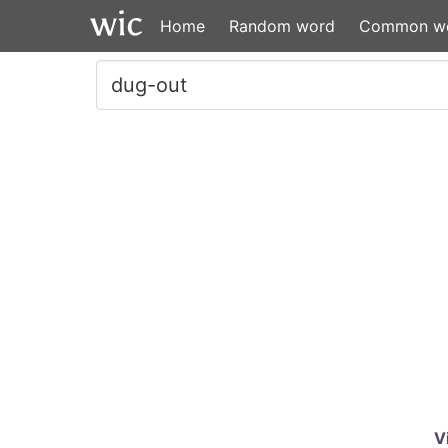
Home
Random word
Common w
V