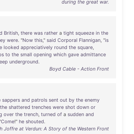
during the great war.
d
British
,
there
was
rather
a
tight
squeeze
in
the
hey
were
. "
Now
this
,"
said
Corporal
Flannigan
, "
is
e
looked
appreciatively
round
the
square
,
ps
to
the
small
opening
which
gave
admittance
eep
underground
.
Boyd Cable - Action Front
e
sappers
and
patrols
sent
out
by
the
enemy
the
shattered
trenches
were
shot
down
or
g
over
the
trench
,
turned
of
a
sudden
and
"
Come
!"
he
shouted
.
ith Joffre at Verdun: A Story of the Western Front