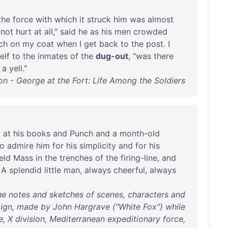
the
force
with
which
it
struck
him
was
almost
not
hurt
at
all
,"
said
he
as
his
men
crowded
ch
on
my
coat
when
I
get
back
to
the
post
. I
elf
to
the
inmates
of
the
dug-out
, "
was
there
a
yell
."
n - George at the Fort: Life Among the Soldiers
k
at
his
books
and
Punch
and
a
month-old
to
admire
him
for
his
simplicity
and
for
his
eld
Mass
in
the
trenches
of
the
firing-line
,
and
. A
splendid
little
man
,
always
cheerful
,
always
he notes and sketches of scenes, characters and
ign, made by John Hargrave ("White Fox") while
, X division, Mediterranean expeditionary force,