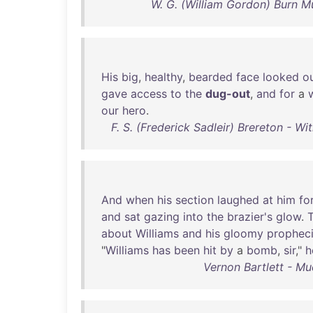
W. G. (William Gordon) Burn 
His
big
,
healthy
,
bearded
face
looked
o
gave
access
to
the
dug-out
,
and
for
a
our
hero
.
F. S. (Frederick Sadleir) Brereton - W
And
when
his
section
laughed
at
him
fo
and
sat
gazing
into
the
brazier's
glow
.
about
Williams
and
his
gloomy
prophec
"
Williams
has
been
hit
by
a
bomb
,
sir
,"
h
Vernon Bartlett - M