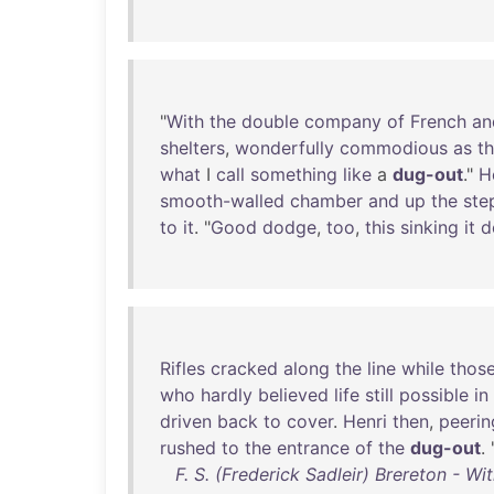
"
With
the
double
company
of
French
an
shelters
,
wonderfully
commodious
as
t
what
I
call
something
like
a
dug-out
."
H
smooth-walled
chamber
and
up
the
ste
to
it
. "
Good
dodge
,
too
,
this
sinking
it
d
Rifles
cracked
along
the
line
while
thos
who
hardly
believed
life
still
possible
in
driven
back
to
cover
.
Henri
then
,
peerin
rushed
to
the
entrance
of
the
dug-out
. 
F. S. (Frederick Sadleir) Brereton - W