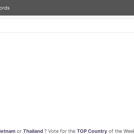
ords
ietnam
or
Thailand
? Vote for the
TOP Country
of the Week