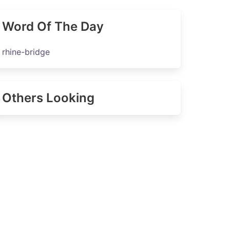
Word Of The Day
rhine-bridge
Others Looking