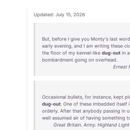
Updated: July 15, 2026
But
,
before
I
give
you
Monty's
last
wor
early
evening
,
and
I
am
writing
these
cl
the
floor
of
my
kennel-like
dug-out
in
bombardment
going
on
overhead
.
Ernest 
Occasional
bullets
,
for
instance
,
kept
pl
dug-out
.
One
of
these
imbedded
itself
orderly
.
After
that
anybody
passing
in
o
well
assumed
air
of
having
something
t
Great Britain. Army. Highland Light 