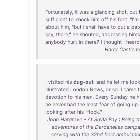
Fortunately
,
it
was
a
glancing
shot
,
but
sufficient
to
knock
him
off
his
feet
. "
I'm
about
him
, "
but
I
shall
have
to
put
a
pat
say
,
there
,"
he
shouted
,
addressing
hims
anybody
hurt
in
there
? I
thought
I
heard
Harry Castlemo
I
visited
his
dug-out
,
and
he
let
me
loo
Illustrated
London
News
,
or
so
. I
came
devotion
to
his
men
.
Every
Sunday
he
h
he
never
had
the
least
fear
of
going
up
looking
after
his
"
flock
."
John Hargrave - At Suvla Bay : Being t
adventures of the Dardanelles campa
serving with the 32nd field ambulance