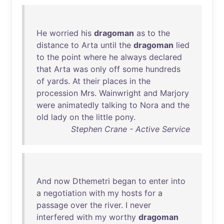
He
worried
his
dragoman
as
to
the
distance
to
Arta
until
the
dragoman
lied
to
the
point
where
he
always
declared
that
Arta
was
only
off
some
hundreds
of
yards
.
At
their
places
in
the
procession
Mrs
.
Wainwright
and
Marjory
were
animatedly
talking
to
Nora
and
the
old
lady
on
the
little
pony
.
Stephen Crane - Active Service
And
now
Dthemetri
began
to
enter
into
a
negotiation
with
my
hosts
for
a
passage
over
the
river
. I
never
interfered
with
my
worthy
dragoman