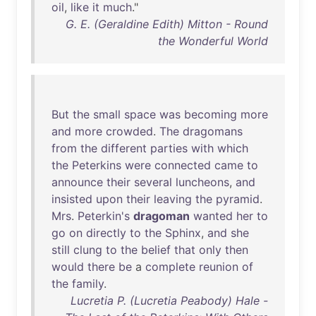
oil
,
like
it
much
."
G. E. (Geraldine Edith) Mitton - Round
the Wonderful World
But
the
small
space
was
becoming
more
and
more
crowded
.
The
dragomans
from
the
different
parties
with
which
the
Peterkins
were
connected
came
to
announce
their
several
luncheons
,
and
insisted
upon
their
leaving
the
pyramid
.
Mrs
.
Peterkin's
dragoman
wanted
her
to
go
on
directly
to
the
Sphinx
,
and
she
still
clung
to
the
belief
that
only
then
would
there
be
a
complete
reunion
of
the
family
.
Lucretia P. (Lucretia Peabody) Hale -