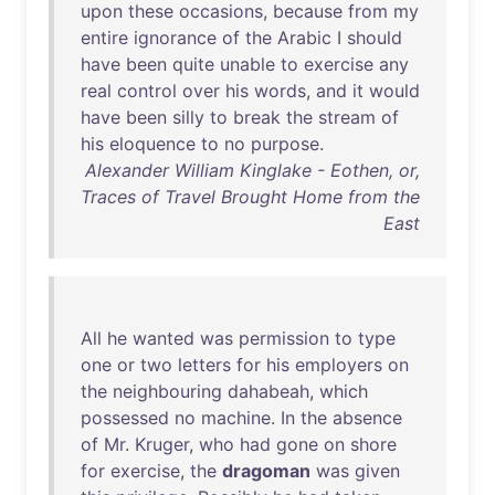
upon
these
occasions
,
because
from
my
entire
ignorance
of
the
Arabic
I
should
have
been
quite
unable
to
exercise
any
real
control
over
his
words
,
and
it
would
have
been
silly
to
break
the
stream
of
his
eloquence
to
no
purpose
.
Alexander William Kinglake - Eothen, or,
Traces of Travel Brought Home from the
East
All
he
wanted
was
permission
to
type
one
or
two
letters
for
his
employers
on
the
neighbouring
dahabeah
,
which
possessed
no
machine
.
In
the
absence
of
Mr
.
Kruger
,
who
had
gone
on
shore
for
exercise
,
the
dragoman
was
given