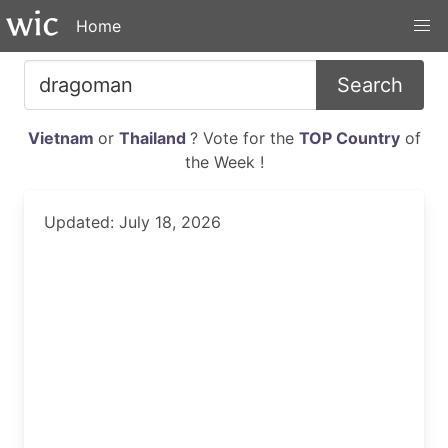
Home
Search
Vietnam
or
Thailand
? Vote for the
TOP Country
of
the Week !
Updated: July 18, 2026