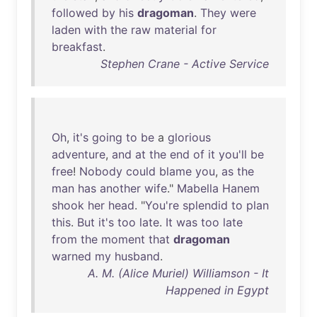
followed
by
his
dragoman
.
They
were
laden
with
the
raw
material
for
breakfast
.
Stephen Crane - Active Service
Oh
,
it's
going
to
be
a
glorious
adventure
,
and
at
the
end
of
it
you'll
be
free
!
Nobody
could
blame
you
,
as
the
man
has
another
wife
."
Mabella
Hanem
shook
her
head
. "
You're
splendid
to
plan
this
.
But
it's
too
late
.
It
was
too
late
from
the
moment
that
dragoman
warned
my
husband
.
A. M. (Alice Muriel) Williamson - It
Happened in Egypt