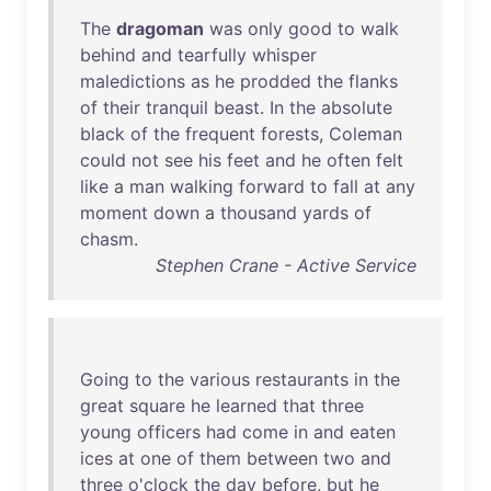
The
dragoman
was
only
good
to
walk
behind
and
tearfully
whisper
maledictions
as
he
prodded
the
flanks
of
their
tranquil
beast
.
In
the
absolute
black
of
the
frequent
forests
,
Coleman
could
not
see
his
feet
and
he
often
felt
like
a
man
walking
forward
to
fall
at
any
moment
down
a
thousand
yards
of
chasm
.
Stephen Crane - Active Service
Going
to
the
various
restaurants
in
the
great
square
he
learned
that
three
young
officers
had
come
in
and
eaten
ices
at
one
of
them
between
two
and
three
o'clock
the
day
before
,
but
he