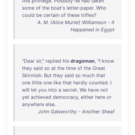
this
privilege
.
Possibly
he
had
taken
some
of
the
boat's
letter-paper
.
Who
could
be
certain
of
these
trifles
?
A. M. (Alice Muriel) Williamson - It
Happened in Egypt
"
Dear
sir
,"
replied
his
dragoman
, "I
know
they
said
so
at
the
time
of
the
Great
Skirmish
.
But
they
said
so
much
that
one
little
one
like
that
hardly
counted
. I
will
let
you
into
a
secret
.
We
have
not
yet
achieved
democracy
,
either
here
or
anywhere
else
.
John Galsworthy - Another Sheaf