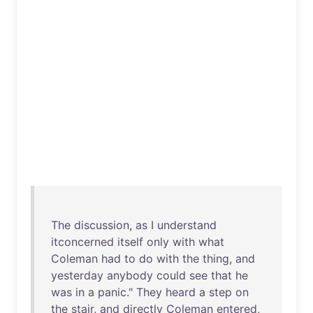
The
discussion
,
as
I
understand
itconcerned
itself
only
with
what
Coleman
had
to
do
with
the
thing
,
and
yesterday
anybody
could
see
that
he
was
in
a
panic
."
They
heard
a
step
on
the
stair
,
and
directly
Coleman
entered
,