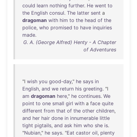
could
learn
nothing
further
.
He
went
to
the
English
consul
.
The
latter
sent
a
dragoman
with
him
to
the
head
of
the
police
,
who
promised
to
have
inquiries
made
.
G. A. (George Alfred) Henty - A Chapter
of Adventures
"I
wish
you
good-day
,"
he
says
in
English
,
and
we
return
his
greeting
. "I
am
dragoman
here
,"
he
continues
.
We
point
to
one
small
girl
with
a
face
quite
different
from
that
of
the
other
children
,
and
her
hair
done
in
innumerable
little
tight
pigtails
,
and
ask
him
who
she
is
.
"
Nubian
,"
he
says
. "
Eat
castor
oil
,
plenty