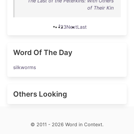
The Last of the Peterkins: With Others
of Their Kin
1
2
3
Next
Last
Word Of The Day
silkworms
Others Looking
© 2011 - 2026 Word in Context.