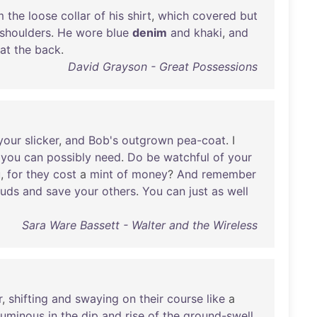
m
the
loose
collar
of
his
shirt
,
which
covered
but
shoulders
.
He
wore
blue
denim
and
khaki
,
and
at
the
back
.
David Grayson - Great Possessions
your
slicker
,
and
Bob's
outgrown
pea-coat
. I
you
can
possibly
need
.
Do
be
watchful
of
your
u
,
for
they
cost
a
mint
of
money
?
And
remember
uds
and
save
your
others
.
You
can
just
as
well
Sara Ware Bassett - Walter and the Wireless
r
,
shifting
and
swaying
on
their
course
like
a
luminous
in
the
dip
and
rise
of
the
ground-swell
.