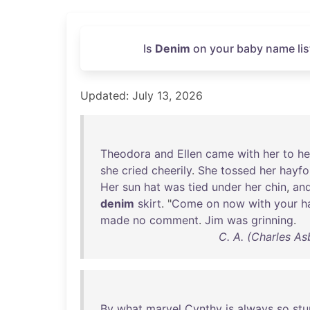
Is
Denim
on your baby name lis
Updated: July 13, 2026
Theodora
and
Ellen
came
with
her
to
he
she
cried
cheerily
.
She
tossed
her
hayfo
Her
sun
hat
was
tied
under
her
chin
,
an
denim
skirt
. "
Come
on
now
with
your
h
made
no
comment
.
Jim
was
grinning
.
C. A. (Charles As
By
what
marvel
Cynthy
is
always
so
stu