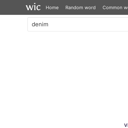
Home
Random word
Common w
V