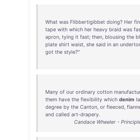
What
was
Flibbertigibbet
doing
?
Her
fi
tape
with
which
her
heavy
braid
was
fa
apron
,
tying
it
fast
;
then
,
blousing
the
b
plate
shirt
waist
,
she
said
in
an
underto
got
the
style
?"
Many
of
our
ordinary
cotton
manufactu
them
have
the
flexibility
which
denim
l
degree
by
the
Canton
,
or
fleeced
,
flann
and
called
art-drapery
.
Candace Wheeler - Principl