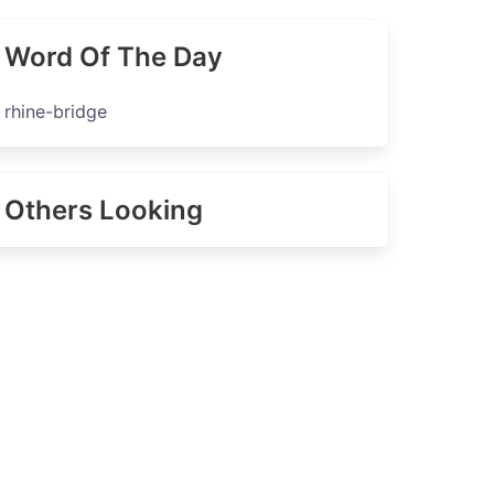
Word Of The Day
rhine-bridge
Others Looking