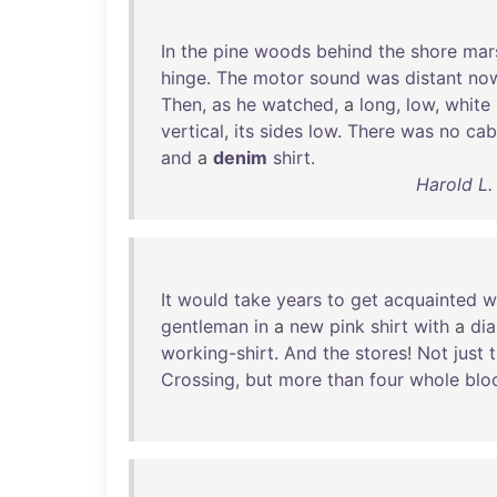
In
the
pine
woods
behind
the
shore
mar
hinge
.
The
motor
sound
was
distant
no
Then
,
as
he
watched
, a
long
,
low
,
white
vertical
,
its
sides
low
.
There
was
no
cab
and
a
denim
shirt
.
Harold L.
It
would
take
years
to
get
acquainted
w
gentleman
in
a
new
pink
shirt
with
a
di
working-shirt
.
And
the
stores
!
Not
just
Crossing
,
but
more
than
four
whole
blo