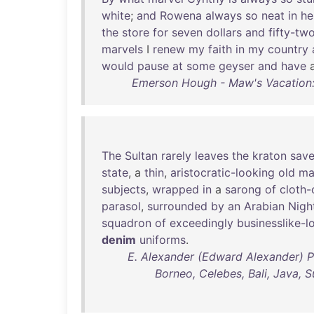
white
;
and
Rowena
always
so
neat
in
he
the
store
for
seven
dollars
and
fifty-tw
marvels
I
renew
my
faith
in
my
country
would
pause
at
some
geyser
and
have
Emerson Hough - Maw's Vacation: 
The
Sultan
rarely
leaves
the
kraton
sav
state
, a
thin
,
aristocratic-looking
old
ma
subjects
,
wrapped
in
a
sarong
of
cloth-
parasol
,
surrounded
by
an
Arabian
Nigh
squadron
of
exceedingly
businesslike-l
denim
uniforms
.
E. Alexander (Edward Alexander) P
Borneo, Celebes, Bali, Java, S