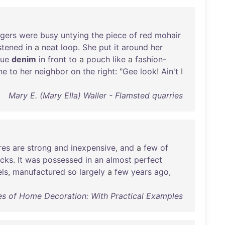
ngers
were
busy
untying
the
piece
of
red
mohair
stened
in
a
neat
loop
.
She
put
it
around
her
lue
denim
in
front
to
a
pouch
like
a
fashion-
ne
to
her
neighbor
on
the
right
: "
Gee
look
!
Ain't
I
Mary E. (Mary Ella) Waller - Flamsted quarries
res
are
strong
and
inexpensive
,
and
a
few
of
acks
.
It
was
possessed
in
an
almost
perfect
els
,
manufactured
so
largely
a
few
years
ago
,
es of Home Decoration: With Practical Examples