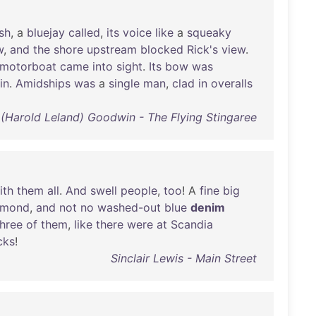
sh
, a
bluejay
called
,
its
voice
like
a
squeaky
w
,
and
the
shore
upstream
blocked
Rick's
view
.
motorboat
came
into
sight
.
Its
bow
was
in
.
Amidships
was
a
single
man
,
clad
in
overalls
 (Harold Leland) Goodwin - The Flying Stingaree
ith
them
all
.
And
swell
people
,
too
! A
fine
big
amond
,
and
not
no
washed-out
blue
denim
three
of
them
,
like
there
were
at
Scandia
cks
!
Sinclair Lewis - Main Street