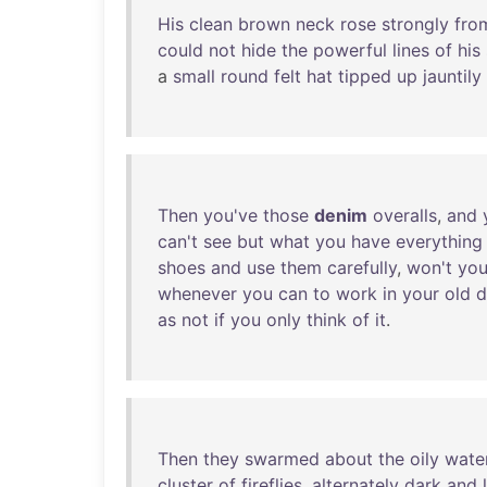
His
clean
brown
neck
rose
strongly
fro
could
not
hide
the
powerful
lines
of
his
a
small
round
felt
hat
tipped
up
jauntily
Then
you've
those
denim
overalls
,
and
can't
see
but
what
you
have
everything
shoes
and
use
them
carefully
,
won't
yo
whenever
you
can
to
work
in
your
old
d
as
not
if
you
only
think
of
it
.
Then
they
swarmed
about
the
oily
wate
cluster
of
fireflies
,
alternately
dark
and