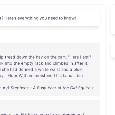
t? Here’s everything you need to know!
lp
tread
down
the
hay
on
the
cart
. "
Here
I
am
!"
rk
into
the
empty
rack
and
climbed
in
after
it
.
d
she
had
donned
a
white
waist
and
a
blue
ay
!"
Elder
Witham
moistened
his
hands
,
but
bury) Stephens - A Busy Year at the Old Squire's
nning
;
and
Hattie
so
nurselike
in
denim
and