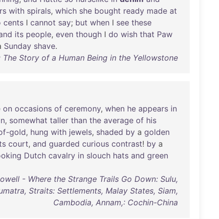
rs
with
spirals
,
which
she
bought
ready
made
at
o
cents
I
cannot
say
;
but
when
I
see
these
and
its
people
,
even
though
I
do
wish
that
Paw
a
Sunday
shave
.
The Story of a Human Being in the Yellowstone
e
on
occasions
of
ceremony
,
when
he
appears
in
n
,
somewhat
taller
than
the
average
of
his
of-gold
,
hung
with
jewels
,
shaded
by
a
golden
ts
court
,
and
guarded
curious
contrast
!
by
a
ooking
Dutch
cavalry
in
slouch
hats
and
green
owell - Where the Strange Trails Go Down: Sulu,
umatra, Straits: Settlements, Malay States, Siam,
Cambodia, Annam,: Cochin-China