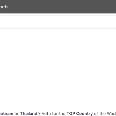
ords
ietnam
or
Thailand
? Vote for the
TOP Country
of the Week