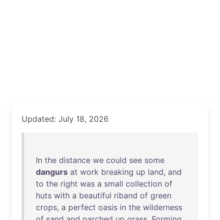
Updated: July 18, 2026
In
the
distance
we
could
see
some
dangurs
at
work
breaking
up
land
,
and
to
the
right
was
a
small
collection
of
huts
with
a
beautiful
riband
of
green
crops
, a
perfect
oasis
in
the
wilderness
of
sand
and
parched
up
grass
.
Forming