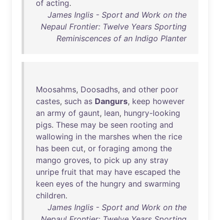
of
acting
.
James Inglis - Sport and Work on the
Nepaul Frontier: Twelve Years Sporting
Reminiscences of an Indigo Planter
Moosahms
,
Doosadhs
,
and
other
poor
castes
,
such
as
Dangurs
,
keep
however
an
army
of
gaunt
,
lean
,
hungry-looking
pigs
.
These
may
be
seen
rooting
and
wallowing
in
the
marshes
when
the
rice
has
been
cut
,
or
foraging
among
the
mango
groves
,
to
pick
up
any
stray
unripe
fruit
that
may
have
escaped
the
keen
eyes
of
the
hungry
and
swarming
children
.
James Inglis - Sport and Work on the
Nepaul Frontier: Twelve Years Sporting