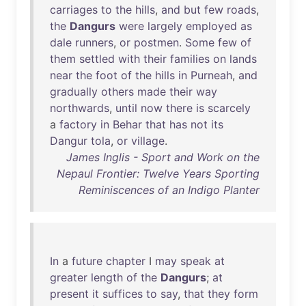
carriages
to
the
hills
,
and
but
few
roads
,
the
Dangurs
were
largely
employed
as
dale
runners
,
or
postmen
.
Some
few
of
them
settled
with
their
families
on
lands
near
the
foot
of
the
hills
in
Purneah
,
and
gradually
others
made
their
way
northwards
,
until
now
there
is
scarcely
a
factory
in
Behar
that
has
not
its
Dangur
tola
,
or
village
.
James Inglis - Sport and Work on the
Nepaul Frontier: Twelve Years Sporting
Reminiscences of an Indigo Planter
In
a
future
chapter
I
may
speak
at
greater
length
of
the
Dangurs
;
at
present
it
suffices
to
say
,
that
they
form