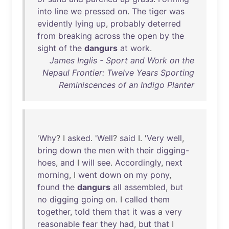
into
line
we
pressed
on
.
The
tiger
was
evidently
lying
up
,
probably
deterred
from
breaking
across
the
open
by
the
sight
of
the
dangurs
at
work
.
James Inglis - Sport and Work on the
Nepaul Frontier: Twelve Years Sporting
Reminiscences of an Indigo Planter
'
Why
? I
asked
. '
Well
?
said
I. '
Very
well
,
bring
down
the
men
with
their
digging-
hoes
,
and
I
will
see
.
Accordingly
,
next
morning
, I
went
down
on
my
pony
,
found
the
dangurs
all
assembled
,
but
no
digging
going
on
. I
called
them
together
,
told
them
that
it
was
a
very
reasonable
fear
they
had
,
but
that
I