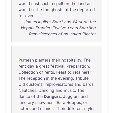
would
cast
such
a
spell
on
the
land
as
would
settle
the
ghosts
of
the
departed
for
ever
.
James Inglis - Sport and Work on the
Nepaul Frontier: Twelve Years Sporting
Reminiscences of an Indigo Planter
Purneah
planters
their
hospitality
.
The
rent
day
a
great
festival
.
Preparation
.
Collection
of
rents
.
Feast
to
retainers
.
The
reception
in
the
evening
.
Tribute
.
Old
customs
.
Improvisatores
and
bards
.
Nautches
.
Dancing
and
music
.
The
dance
of
the
Dangurs
.
Jugglers
and
itinerary
showmen
. '
Bara
Roopes
,
or
actors
and
mimics
.
Their
different
styles