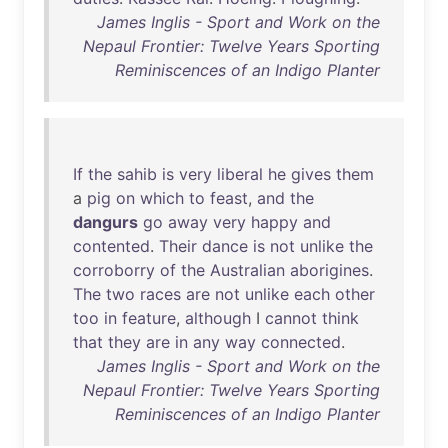
James Inglis - Sport and Work on the
Nepaul Frontier: Twelve Years Sporting
Reminiscences of an Indigo Planter
If
the
sahib
is
very
liberal
he
gives
them
a
pig
on
which
to
feast
,
and
the
dangurs
go
away
very
happy
and
contented
.
Their
dance
is
not
unlike
the
corroborry
of
the
Australian
aborigines
.
The
two
races
are
not
unlike
each
other
too
in
feature
,
although
I
cannot
think
that
they
are
in
any
way
connected
.
James Inglis - Sport and Work on the
Nepaul Frontier: Twelve Years Sporting
Reminiscences of an Indigo Planter