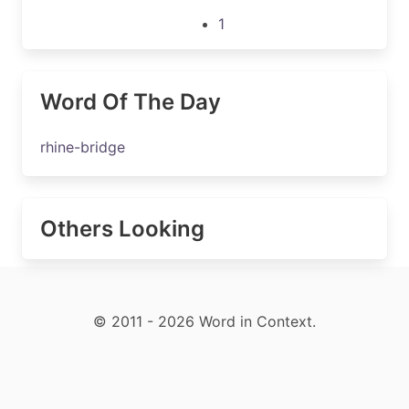
1
Word Of The Day
rhine-bridge
Others Looking
© 2011 - 2026 Word in Context.