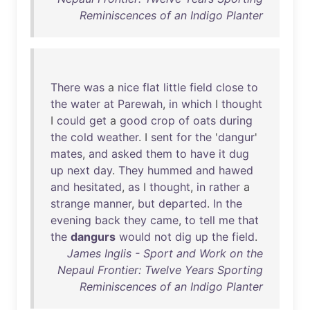
Reminiscences of an Indigo Planter
There
was
a
nice
flat
little
field
close
to
the
water
at
Parewah
,
in
which
I
thought
I
could
get
a
good
crop
of
oats
during
the
cold
weather
. I
sent
for
the
'
dangur
'
mates
,
and
asked
them
to
have
it
dug
up
next
day
.
They
hummed
and
hawed
and
hesitated
,
as
I
thought
,
in
rather
a
strange
manner
,
but
departed
.
In
the
evening
back
they
came
,
to
tell
me
that
the
dangurs
would
not
dig
up
the
field
.
James Inglis - Sport and Work on the
Nepaul Frontier: Twelve Years Sporting
Reminiscences of an Indigo Planter