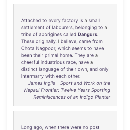
Attached
to
every
factory
is
a
small
settlement
of
labourers
,
belonging
to
a
tribe
of
aborigines
called
Dangurs
.
These
originally
, I
believe
,
came
from
Chota
Nagpoor
,
which
seems
to
have
been
their
primal
home
.
They
are
a
cheerful
industrious
race
,
have
a
distinct
language
of
their
own
,
and
only
intermarry
with
each
other
.
James Inglis - Sport and Work on the
Nepaul Frontier: Twelve Years Sporting
Reminiscences of an Indigo Planter
Long
ago
,
when
there
were
no
post