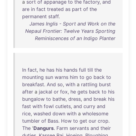
a
sort
of
appanage
to
the
factory
,
and
are
in
fact
treated
as
part
of
the
permanent
staff
.
James Inglis - Sport and Work on the
Nepaul Frontier: Twelve Years Sporting
Reminiscences of an Indigo Planter
In
fact
,
he
has
his
hands
full
till
the
mounting
sun
warns
him
to
go
back
to
breakfast
.
And
so
,
with
a
rattling
burst
after
a
jackal
or
fox
,
he
gets
back
to
his
bungalow
to
bathe
,
dress
,
and
break
his
fast
with
fowl
cutlets
,
and
curry
and
rice
,
washed
down
with
a
wholesome
tumbler
of
Bass
.
How
to
get
our
crop
.
The
'
Dangurs
.
Farm
servants
and
their
duties
.
Kassee
Rai
.
Hoeing
.
Ploughing
.