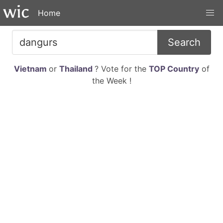
Home
Search
Vietnam
or
Thailand
? Vote for the
TOP Country
of
the Week !