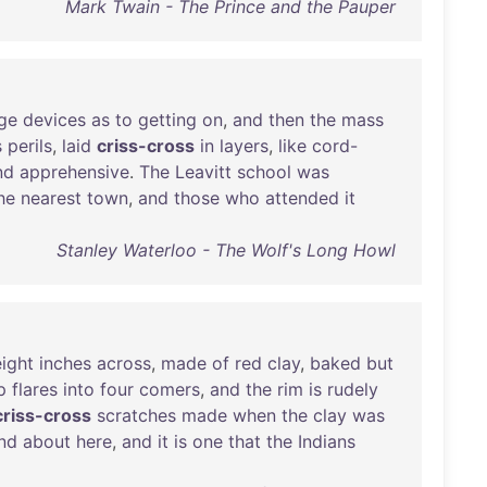
Mark Twain - The Prince and the Pauper
ge
devices
as
to
getting
on
,
and
then
the
mass
s
perils
,
laid
criss-cross
in
layers
,
like
cord-
nd
apprehensive
.
The
Leavitt
school
was
he
nearest
town
,
and
those
who
attended
it
Stanley Waterloo - The Wolf's Long Howl
eight
inches
across
,
made
of
red
clay
,
baked
but
p
flares
into
four
comers
,
and
the
rim
is
rudely
criss-cross
scratches
made
when
the
clay
was
nd
about
here
,
and
it
is
one
that
the
Indians