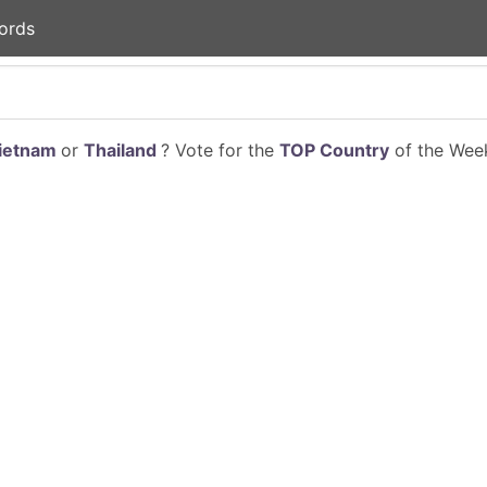
ords
ietnam
or
Thailand
? Vote for the
TOP Country
of the Week