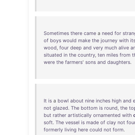
Sometimes
there
came
a
need
for
stran
of
boys
would
make
the
journey
with
it
wood
,
four
deep
and
very
much
alive
a
situated
in
the
country
,
ten
miles
from
t
were
the
farmers
'
sons
and
daughters
.
It
is
a
bowl
about
nine
inches
high
and
not
glazed
.
The
bottom
is
round
,
the
to
but
rather
artistically
ornamented
with
soft
.
The
vessel
is
made
of
clay
not
fou
formerly
living
here
could
not
form
.