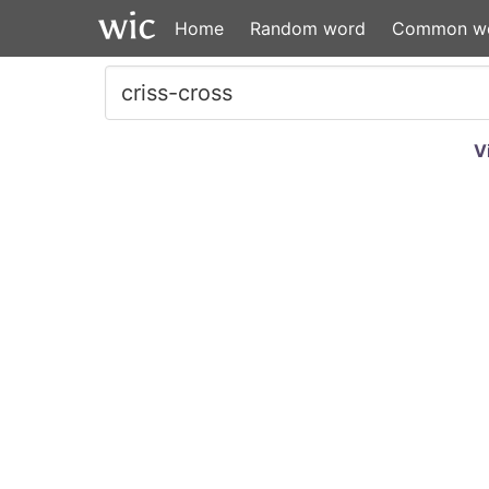
Home
Random word
Common w
V