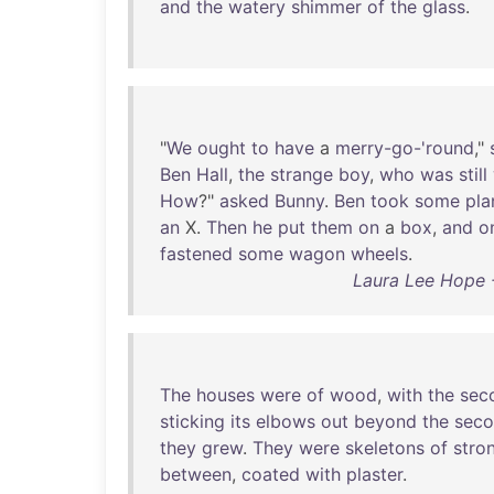
and
the
watery
shimmer
of
the
glass
.
"
We
ought
to
have
a
merry-go-'round
,"
Ben
Hall
,
the
strange
boy
,
who
was
still
How
?"
asked
Bunny
.
Ben
took
some
pla
an
X.
Then
he
put
them
on
a
box
,
and
o
fastened
some
wagon
wheels
.
Laura Lee Hope -
The
houses
were
of
wood
,
with
the
sec
sticking
its
elbows
out
beyond
the
sec
they
grew
.
They
were
skeletons
of
stro
between
,
coated
with
plaster
.