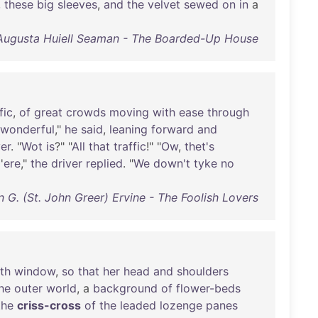
,
these
big
sleeves
,
and
the
velvet
sewed
on
in
a
Augusta Huiell Seaman - The Boarded-Up House
fic
,
of
great
crowds
moving
with
ease
through
wonderful
,"
he
said
,
leaning
forward
and
ver
. "
Wot
is
?" "
All
that
traffic
!" "
Ow
,
thet's
'
ere
,"
the
driver
replied
. "
We
down't
tyke
no
n G. (St. John Greer) Ervine - The Foolish Lovers
th
window
,
so
that
her
head
and
shoulders
he
outer
world
, a
background
of
flower-beds
the
criss-cross
of
the
leaded
lozenge
panes