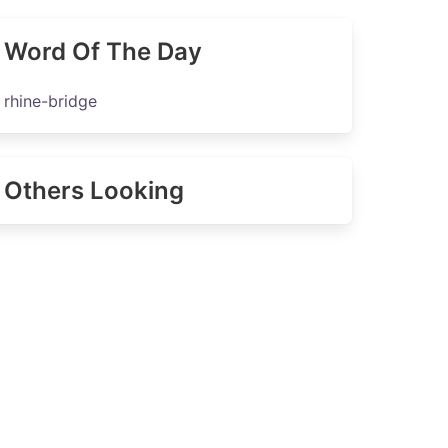
Word Of The Day
rhine-bridge
Others Looking