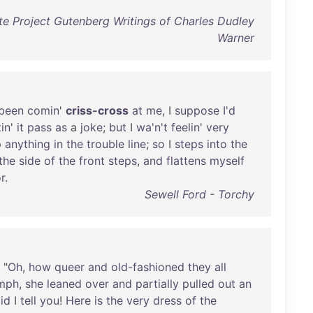
e Project Gutenberg Writings of Charles Dudley
Warner
been
comin
'
criss-cross
at
me
, I
suppose
I'd
tin
'
it
pass
as
a
joke
;
but
I
wa'n't
feelin
'
very
p
anything
in
the
trouble
line
;
so
I
steps
into
the
the
side
of
the
front
steps
,
and
flattens
myself
r
.
Sewell Ford - Torchy
. "
Oh
,
how
queer
and
old-fashioned
they
all
umph
,
she
leaned
over
and
partially
pulled
out
an
id
I
tell
you
!
Here
is
the
very
dress
of
the