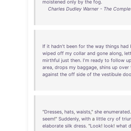
moistened
only
by
the
fog
.
Charles Dudley Warner - The Complet
If
it
hadn't
been
for
the
way
things
had
wiped
off
my
collar
and
gone
along
,
let
mirthful
just
then
.
I'm
ready
to
follow
u
area
,
drops
my
baggage
,
shins
up
over
against
the
off
side
of
the
vestibule
doo
"
Dresses
,
hats
,
waists
,"
she
enumerated
seem
!"
Suddenly
,
with
a
little
cry
of
tri
elaborate
silk
dress
. "
Look
!
look
!
what
d