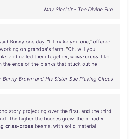
May Sinclair - The Divine Fire
said
Bunny
one
day
. "
I'll
make
you
one
,"
offered
working
on
grandpa's
farm
. "
Oh
,
will
you
!
nks
and
nailed
them
together
,
criss-cross
,
like
n
the
ends
of
the
planks
that
stuck
out
he
 Bunny Brown and His Sister Sue Playing Circus
ond
story
projecting
over
the
first
,
and
the
third
ond
.
The
higher
the
houses
grew
,
the
broader
ng
criss-cross
beams
,
with
solid
material