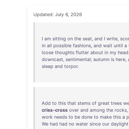
Updated: July 6, 2026
I
am
sitting
on
the
seat
,
and
I
write
,
sco
in
all
possible
fashions
,
and
wait
until
a
loose
thoughts
flutter
about
in
my
head
downcast
,
sentimental
;
autumn
is
here
,
sleep
and
torpor
.
Add
to
this
that
stems
of
great
trees
we
criss-cross
over
and
among
the
rocks
work
needs
to
be
done
to
make
this
a
p
We
had
had
no
water
since
our
daylight