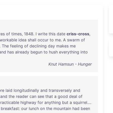
res
of
times
,
1848
. I
write
this
date
criss-cross
,
workable
idea
shall
occur
to
me
. A
swarm
of
.
The
feeling
of
declining
day
makes
me
and
has
already
begun
to
hush
everything
into
Knut Hamsun - Hunger
re
laid
longitudinally
and
transversely
and
,
and
the
reader
can
see
that
a
good
deal
of
racticable
highway
for
anything
but
a
squirrel
....
breakfast
:
our
lunch
on
the
mountain
had
been