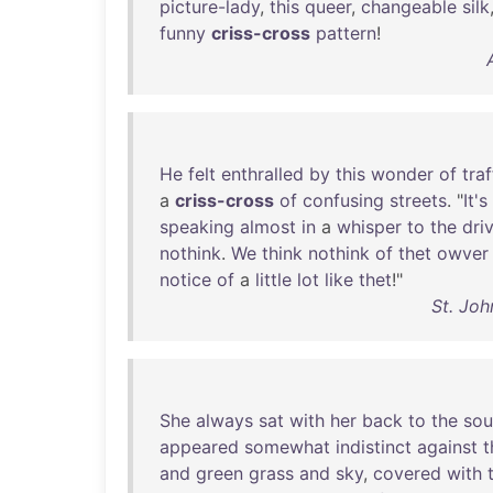
picture-lady
,
this
queer
,
changeable
silk
funny
criss-cross
pattern
!
He
felt
enthralled
by
this
wonder
of
traf
a
criss-cross
of
confusing
streets
. "
It's
speaking
almost
in
a
whisper
to
the
dri
nothink
.
We
think
nothink
of
thet
owver
notice
of
a
little
lot
like
thet
!"
St. Joh
She
always
sat
with
her
back
to
the
sou
appeared
somewhat
indistinct
against
t
and
green
grass
and
sky
,
covered
with