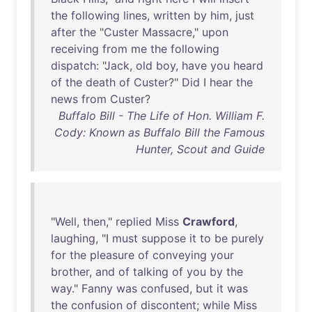
the
following
lines
,
written
by
him
,
just
after
the
"
Custer
Massacre
,"
upon
receiving
from
me
the
following
dispatch
: "
Jack
,
old
boy
,
have
you
heard
of
the
death
of
Custer
?"
Did
I
hear
the
news
from
Custer
?
Buffalo Bill - The Life of Hon. William F.
Cody: Known as Buffalo Bill the Famous
Hunter, Scout and Guide
"
Well
,
then
,"
replied
Miss
Crawford
,
laughing
, "I
must
suppose
it
to
be
purely
for
the
pleasure
of
conveying
your
brother
,
and
of
talking
of
you
by
the
way
."
Fanny
was
confused
,
but
it
was
the
confusion
of
discontent
;
while
Miss