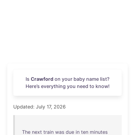
Is
Crawford
on your baby name list?
Here’s everything you need to know!
Updated: July 17, 2026
The
next
train
was
due
in
ten
minutes