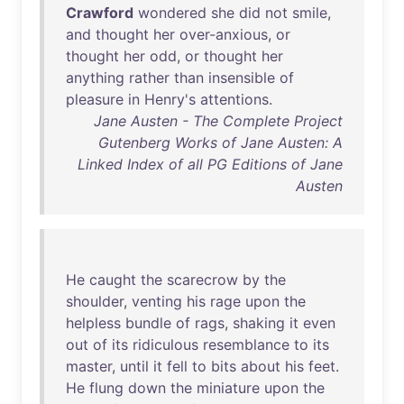
Crawford
wondered
she
did
not
smile
,
and
thought
her
over-anxious
,
or
thought
her
odd
,
or
thought
her
anything
rather
than
insensible
of
pleasure
in
Henry's
attentions
.
Jane Austen - The Complete Project
Gutenberg Works of Jane Austen: A
Linked Index of all PG Editions of Jane
Austen
He
caught
the
scarecrow
by
the
shoulder
,
venting
his
rage
upon
the
helpless
bundle
of
rags
,
shaking
it
even
out
of
its
ridiculous
resemblance
to
its
master
,
until
it
fell
to
bits
about
his
feet
.
He
flung
down
the
miniature
upon
the