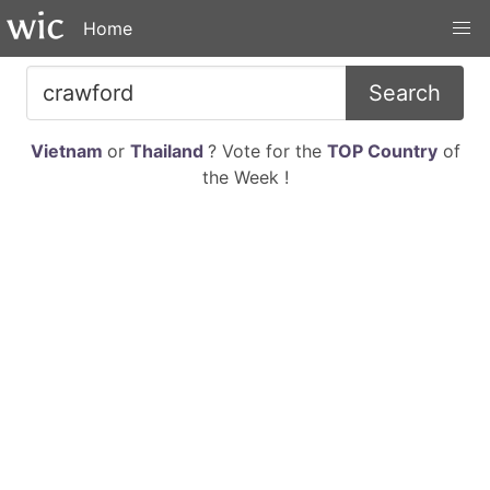
Home
Search
Vietnam
or
Thailand
? Vote for the
TOP Country
of
the Week !