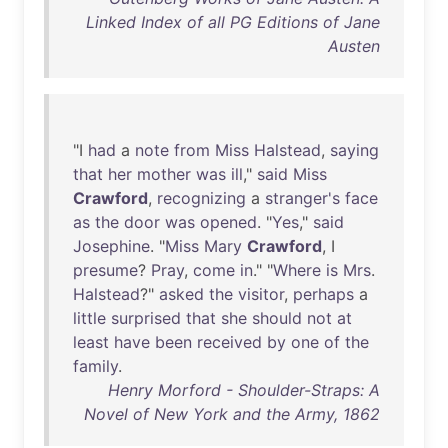
Linked Index of all PG Editions of Jane
Austen
"I
had
a
note
from
Miss
Halstead
,
saying
that
her
mother
was
ill
,"
said
Miss
Crawford
,
recognizing
a
stranger's
face
as
the
door
was
opened
. "
Yes
,"
said
Josephine
. "
Miss
Mary
Crawford
, I
presume
?
Pray
,
come
in
." "
Where
is
Mrs
.
Halstead
?"
asked
the
visitor
,
perhaps
a
little
surprised
that
she
should
not
at
least
have
been
received
by
one
of
the
family
.
Henry Morford - Shoulder-Straps: A
Novel of New York and the Army, 1862