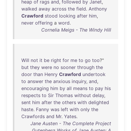
heap
of
rags
and
,
followed
by
Janet
,
walked
away
across
the
field
.
Anthony
Crawford
stood
looking
after
him
,
never
offering
a
word
.
Cornelia Meigs - The Windy Hill
Will
not
it
be
right
for
me
to
go
too
?"
but
they
were
no
sooner
through
the
door
than
Henry
Crawford
undertook
to
answer
the
anxious
inquiry
,
and
,
encouraging
him
by
all
means
to
pay
his
respects
to
Sir
Thomas
without
delay
,
sent
him
after
the
others
with
delighted
haste
.
Fanny
was
left
with
only
the
Crawfords
and
Mr
.
Yates
.
Jane Austen - The Complete Project
Gutenberg Works of Jane Austen: A