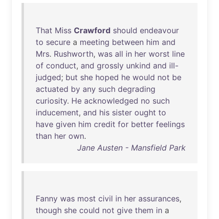
That
Miss
Crawford
should
endeavour
to
secure
a
meeting
between
him
and
Mrs
.
Rushworth
,
was
all
in
her
worst
line
of
conduct
,
and
grossly
unkind
and
ill-
judged
;
but
she
hoped
he
would
not
be
actuated
by
any
such
degrading
curiosity
.
He
acknowledged
no
such
inducement
,
and
his
sister
ought
to
have
given
him
credit
for
better
feelings
than
her
own
.
Jane Austen - Mansfield Park
Fanny
was
most
civil
in
her
assurances
,
though
she
could
not
give
them
in
a