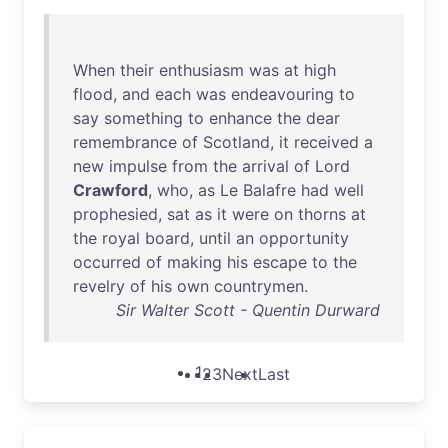
When
their
enthusiasm
was
at
high
flood
,
and
each
was
endeavouring
to
say
something
to
enhance
the
dear
remembrance
of
Scotland
,
it
received
a
new
impulse
from
the
arrival
of
Lord
Crawford
,
who
,
as
Le
Balafre
had
well
prophesied
,
sat
as
it
were
on
thorns
at
the
royal
board
,
until
an
opportunity
occurred
of
making
his
escape
to
the
revelry
of
his
own
countrymen
.
Sir Walter Scott - Quentin Durward
1
2
3
Next
Last