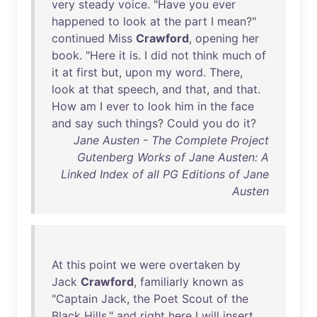
very
steady
voice
. "
Have
you
ever
happened
to
look
at
the
part
I
mean
?"
continued
Miss
Crawford
,
opening
her
book
. "
Here
it
is
. I
did
not
think
much
of
it
at
first
but
,
upon
my
word
.
There
,
look
at
that
speech
,
and
that
,
and
that
.
How
am
I
ever
to
look
him
in
the
face
and
say
such
things
?
Could
you
do
it
?
Jane Austen - The Complete Project
Gutenberg Works of Jane Austen: A
Linked Index of all PG Editions of Jane
Austen
At
this
point
we
were
overtaken
by
Jack
Crawford
,
familiarly
known
as
"
Captain
Jack
,
the
Poet
Scout
of
the
Black
Hills
,"
and
right
here
I
will
insert