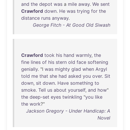
and
the
depot
was
a
mile
away
.
We
sent
Crawford
down
.
He
was
trying
for
the
distance
runs
anyway
.
George Fitch - At Good Old Siwash
Crawford
took
his
hand
warmly
,
the
fine
lines
of
his
stern
old
face
softening
genially
. "I
was
mighty
glad
when
Argyl
told
me
that
she
had
asked
you
over
.
Sit
down
,
sit
down
.
Have
something
to
smoke
.
Tell
us
about
yourself
,
and
how
"
the
deep-set
eyes
twinkling
"
you
like
the
work
?"
Jackson Gregory - Under Handicap: A
Novel