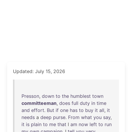
Updated: July 15, 2026
Presson
,
down
to
the
humblest
town
committeeman
,
does
full
duty
in
time
and
effort
.
But
if
one
has
to
buy
it
all
,
it
needs
a
deep
purse
.
From
what
you
say
,
it
is
plain
to
me
that
I
am
now
left
to
run
my
own
campaign
. I
tell
you
very