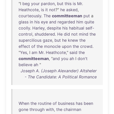
"I
beg
your
pardon
,
but
this
is
Mr
.
Heathcote
,
is
it
not
?"
he
asked
,
courteously
.
The
committeeman
put
a
glass
in
his
eye
and
regarded
him
quite
coolly
.
Harley
,
despite
his
habitual
self-
control
,
shuddered
.
He
did
not
mind
the
supercilious
gaze
,
but
he
knew
the
effect
of
the
monocle
upon
the
crowd
.
"
Yes
, I
am
Mr
.
Heathcote
,"
said
the
committeeman
, "
and
you
ah
I
don't
believe
ah
"
Joseph A. (Joseph Alexander) Altsheler
- The Candidate: A Political Romance
When
the
routine
of
business
has
been
gone
through
with
,
the
chairman