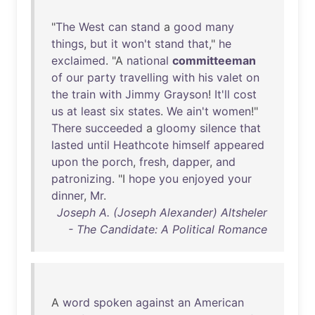
"
The
West
can
stand
a
good
many
things
,
but
it
won't
stand
that
,"
he
exclaimed
. "A
national
committeeman
of
our
party
travelling
with
his
valet
on
the
train
with
Jimmy
Grayson
!
It'll
cost
us
at
least
six
states
.
We
ain't
women
!"
There
succeeded
a
gloomy
silence
that
lasted
until
Heathcote
himself
appeared
upon
the
porch
,
fresh
,
dapper
,
and
patronizing
. "I
hope
you
enjoyed
your
dinner
,
Mr
.
Joseph A. (Joseph Alexander) Altsheler
- The Candidate: A Political Romance
A
word
spoken
against
an
American