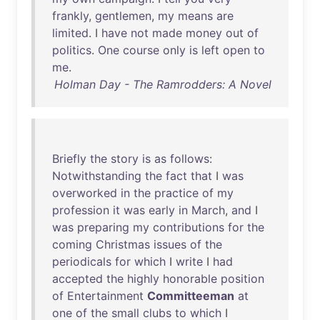
frankly
,
gentlemen
,
my
means
are
limited
. I
have
not
made
money
out
of
politics
.
One
course
only
is
left
open
to
me
.
Holman Day - The Ramrodders: A Novel
Briefly
the
story
is
as
follows
:
Notwithstanding
the
fact
that
I
was
overworked
in
the
practice
of
my
profession
it
was
early
in
March
,
and
I
was
preparing
my
contributions
for
the
coming
Christmas
issues
of
the
periodicals
for
which
I
write
I
had
accepted
the
highly
honorable
position
of
Entertainment
Committeeman
at
one
of
the
small
clubs
to
which
I