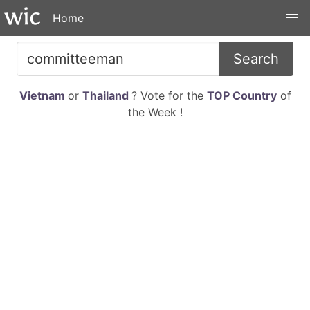
Home
Search
Vietnam
or
Thailand
? Vote for the
TOP Country
of
the Week !