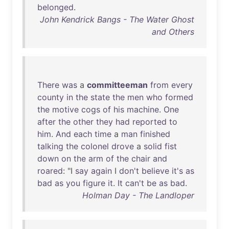
belonged
.
John Kendrick Bangs - The Water Ghost
and Others
There
was
a
committeeman
from
every
county
in
the
state
the
men
who
formed
the
motive
cogs
of
his
machine
.
One
after
the
other
they
had
reported
to
him
.
And
each
time
a
man
finished
talking
the
colonel
drove
a
solid
fist
down
on
the
arm
of
the
chair
and
roared
: "I
say
again
I
don't
believe
it's
as
bad
as
you
figure
it
.
It
can't
be
as
bad
.
Holman Day - The Landloper