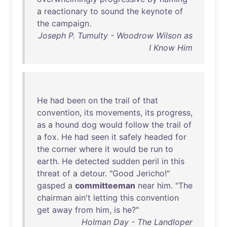
a
reactionary
to
sound
the
keynote
of
the
campaign
.
Joseph P. Tumulty - Woodrow Wilson as
I Know Him
He
had
been
on
the
trail
of
that
convention
,
its
movements
,
its
progress
,
as
a
hound
dog
would
follow
the
trail
of
a
fox
.
He
had
seen
it
safely
headed
for
the
corner
where
it
would
be
run
to
earth
.
He
detected
sudden
peril
in
this
threat
of
a
detour
. "
Good
Jericho
!"
gasped
a
committeeman
near
him
. "
The
chairman
ain't
letting
this
convention
get
away
from
him
,
is
he
?"
Holman Day - The Landloper