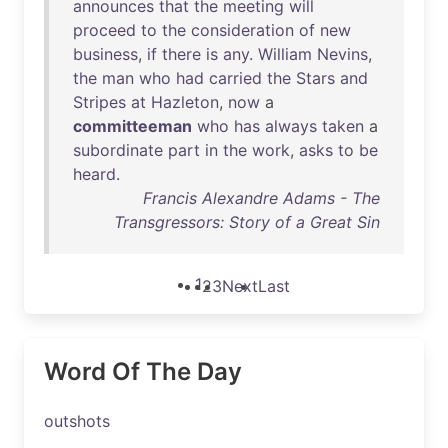
announces
that
the
meeting
will
proceed
to
the
consideration
of
new
business
,
if
there
is
any
.
William
Nevins
,
the
man
who
had
carried
the
Stars
and
Stripes
at
Hazleton
,
now
a
committeeman
who
has
always
taken
a
subordinate
part
in
the
work
,
asks
to
be
heard
.
Francis Alexandre Adams - The
Transgressors: Story of a Great Sin
1
2
3
Next
Last
Word Of The Day
outshots