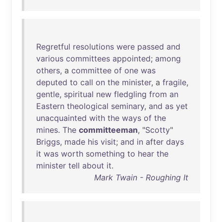
Regretful
resolutions
were
passed
and
various
committees
appointed
;
among
others
, a
committee
of
one
was
deputed
to
call
on
the
minister
, a
fragile
,
gentle
,
spiritual
new
fledgling
from
an
Eastern
theological
seminary
,
and
as
yet
unacquainted
with
the
ways
of
the
mines
.
The
committeeman
, "
Scotty
"
Briggs
,
made
his
visit
;
and
in
after
days
it
was
worth
something
to
hear
the
minister
tell
about
it
.
Mark Twain - Roughing It