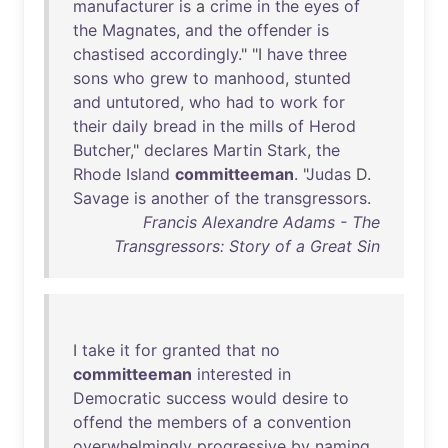
manufacturer
is
a
crime
in
the
eyes
of
the
Magnates
,
and
the
offender
is
chastised
accordingly
." "I
have
three
sons
who
grew
to
manhood
,
stunted
and
untutored
,
who
had
to
work
for
their
daily
bread
in
the
mills
of
Herod
Butcher
,"
declares
Martin
Stark
,
the
Rhode
Island
committeeman
. "
Judas
D.
Savage
is
another
of
the
transgressors
.
Francis Alexandre Adams - The
Transgressors: Story of a Great Sin
I
take
it
for
granted
that
no
committeeman
interested
in
Democratic
success
would
desire
to
offend
the
members
of
a
convention
overwhelmingly
progressive
by
naming