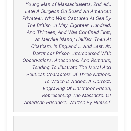
Young Man of Massachusetts, 2nd ed.:
Late A Surgeon On Board An American
Privateer, Who Was: Captured At Sea By
The British, In May, Eighteen Hundred:
And Thirteen, And Was Confined First,
At Melville Island,: Halifax, Then At
Chatham, In England ... And Last, At:
Dartmoor Prison. Interspersed With
Observations, Anecdotes: And Remarks,
Tending To Illustrate The Moral And
Political: Characters Of Three Nations.
To Which Is Added, A Correct:
Engraving Of Dartmoor Prison,
Representing The Massacre: Of
American Prisoners, Written By Himself.