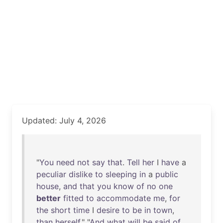
Updated: July 4, 2026
"
You
need
not
say
that
.
Tell
her
I
have
a
peculiar
dislike
to
sleeping
in
a
public
house
,
and
that
you
know
of
no
one
better
fitted
to
accommodate
me
,
for
the
short
time
I
desire
to
be
in
town
,
than
herself
." "
And
what
will
be
said
of