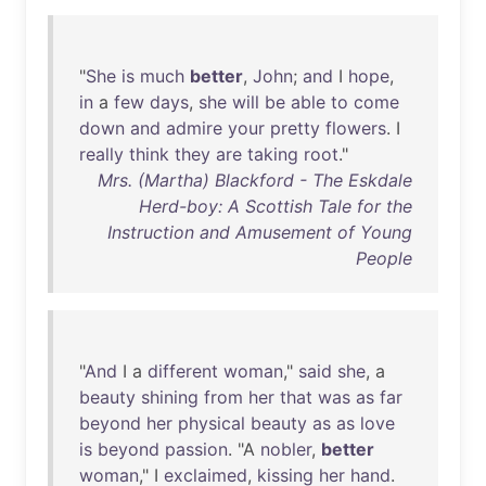
"
She
is
much
better
,
John
;
and
I
hope
,
in
a
few
days
,
she
will
be
able
to
come
down
and
admire
your
pretty
flowers
. I
really
think
they
are
taking
root
."
Mrs. (Martha) Blackford - The Eskdale
Herd-boy: A Scottish Tale for the
Instruction and Amusement of Young
People
"
And
I a
different
woman
,"
said
she
, a
beauty
shining
from
her
that
was
as
far
beyond
her
physical
beauty
as
as
love
is
beyond
passion
. "A
nobler
,
better
woman
," I
exclaimed
,
kissing
her
hand
.