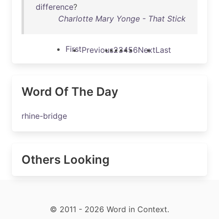
difference
?
Charlotte Mary Yonge - That Stick
First
Previous
2
3
4
5
6
Next
Last
Word Of The Day
rhine-bridge
Others Looking
© 2011 - 2026 Word in Context.