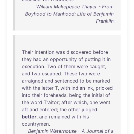
William Makepeace Thayer - From
Boyhood to Manhood: Life of Benjamin
Franklin
Their
intention
was
discovered
before
they
had
an
opportunity
of
putting
it
in
execution
.
Two
of
them
were
caught
,
and
two
escaped
.
These
two
were
arraigned
and
sentenced
to
be
marked
with
the
letter
T,
with
Indian
ink
,
pricked
into
their
foreheads
,
being
the
initial
of
the
word
Traitor
;
after
which
,
one
went
aft
and
entered
;
the
other
judged
better
,
and
remained
with
his
countrymen
.
Benjamin Waterhouse - A Journal of a