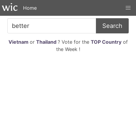
Home
Search
Vietnam
or
Thailand
? Vote for the
TOP Country
of
the Week !