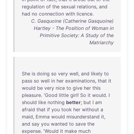
regulation
of
the
sexual
relations
,
and
had
no
connection
with
licence
.
C. Gasquoine (Catherine Gasquoine)
Hartley - The Position of Woman in
Primitive Society: A Study of the
Matriarchy
She
is
doing
so
very
well
,
and
likely
to
pass
so
well
in
her
examinations
,
that
it
would
be
very
nice
to
give
her
this
pleasure
. '
Good
little
girl
!
So
it
would
. I
should
like
nothing
better
;
but
I
am
afraid
that
if
you
took
her
without
a
maid
,
Emma
would
misunderstand
it
,
and
say
you
wanted
to
save
the
expense
. '
Would
it
make
much