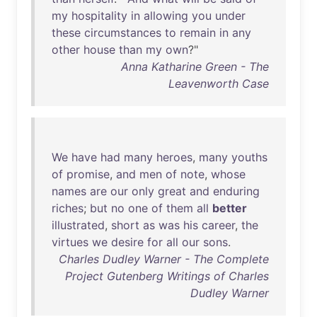
my
hospitality
in
allowing
you
under
these
circumstances
to
remain
in
any
other
house
than
my
own
?"
Anna Katharine Green - The
Leavenworth Case
We
have
had
many
heroes
,
many
youths
of
promise
,
and
men
of
note
,
whose
names
are
our
only
great
and
enduring
riches
;
but
no
one
of
them
all
better
illustrated
,
short
as
was
his
career
,
the
virtues
we
desire
for
all
our
sons
.
Charles Dudley Warner - The Complete
Project Gutenberg Writings of Charles
Dudley Warner