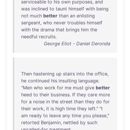
serviceable
to
his
own
purposes
,
and
was
inclined
to
taunt
himself
with
being
not
much
better
than
an
enlisting
sergeant
,
who
never
troubles
himself
with
the
drama
that
brings
him
the
needful
recruits
.
George Eliot - Daniel Deronda
Then
hastening
up
stairs
into
the
office
,
he
continued
his
insulting
language
.
"
Men
who
work
for
me
must
give
better
heed
to
their
business
.
If
they
care
more
for
a
noise
in
the
street
than
they
do
for
their
work
,
it
is
high
time
they
left
." "I
am
ready
to
leave
any
time
you
please
,"
retorted
Benjamin
,
nettled
by
such
uncalled-for
treatment
.