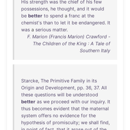
His
strength
was
the
chief
of
his
few
possessions
,
he
thought
,
and
it
would
be
better
to
spend
a
franc
at
the
chemist's
than
to
let
it
be
endangered
.
It
was
a
serious
matter
.
F. Marion (Francis Marion) Crawford -
The Children of the King : A Tale of
Southern Italy
Starcke
,
The
Primitive
Family
in
its
Origin
and
Development
,
pp
.
36
,
37
.
All
these
questions
will
be
understood
better
as
we
proceed
with
our
inquiry
.
It
thus
becomes
evident
that
the
maternal
system
offers
no
evidence
for
the
hypothesis
of
promiscuity
;
we
shall
find
,
in
point
of
fact
,
that
it
arose
out
of
the