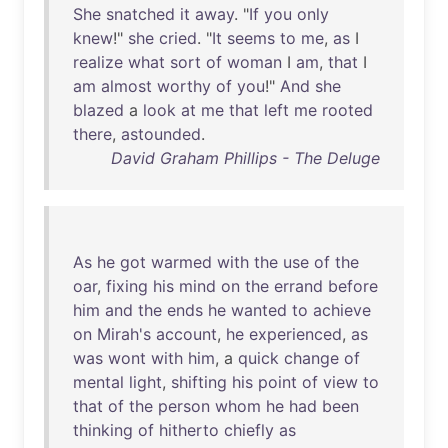
She
snatched
it
away
. "
If
you
only
knew
!"
she
cried
. "
It
seems
to
me
,
as
I
realize
what
sort
of
woman
I
am
,
that
I
am
almost
worthy
of
you
!"
And
she
blazed
a
look
at
me
that
left
me
rooted
there
,
astounded
.
David Graham Phillips - The Deluge
As
he
got
warmed
with
the
use
of
the
oar
,
fixing
his
mind
on
the
errand
before
him
and
the
ends
he
wanted
to
achieve
on
Mirah's
account
,
he
experienced
,
as
was
wont
with
him
, a
quick
change
of
mental
light
,
shifting
his
point
of
view
to
that
of
the
person
whom
he
had
been
thinking
of
hitherto
chiefly
as