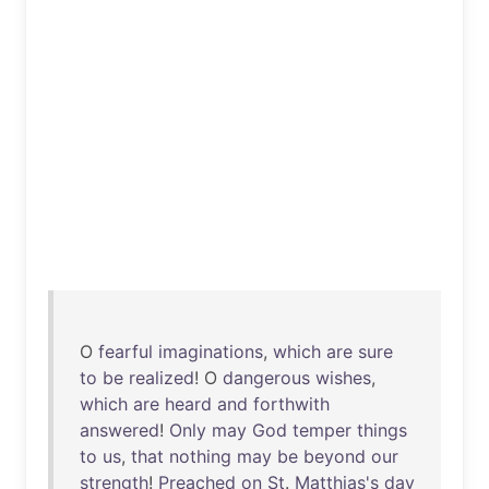
O
fearful
imaginations
,
which
are
sure
to
be
realized
! O
dangerous
wishes
,
which
are
heard
and
forthwith
answered
!
Only
may
God
temper
things
to
us
,
that
nothing
may
be
beyond
our
strength
!
Preached
on
St
.
Matthias's
day