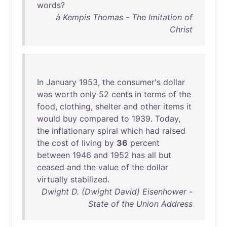
words
?
à Kempis Thomas - The Imitation of
Christ
In
January
1953
,
the
consumer's
dollar
was
worth
only
52
cents
in
terms
of
the
food
,
clothing
,
shelter
and
other
items
it
would
buy
compared
to
1939
.
Today
,
the
inflationary
spiral
which
had
raised
the
cost
of
living
by
36
percent
between
1946
and
1952
has
all
but
ceased
and
the
value
of
the
dollar
virtually
stabilized
.
Dwight D. (Dwight David) Eisenhower -
State of the Union Address