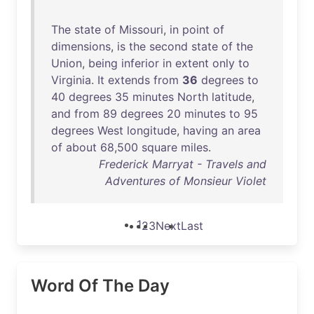
The
state
of
Missouri
,
in
point
of
dimensions
,
is
the
second
state
of
the
Union
,
being
inferior
in
extent
only
to
Virginia
.
It
extends
from
36
degrees
to
40
degrees
35
minutes
North
latitude
,
and
from
89
degrees
20
minutes
to
95
degrees
West
longitude
,
having
an
area
of
about
68
,
500
square
miles
.
Frederick Marryat - Travels and
Adventures of Monsieur Violet
1
2
3
Next
Last
Word Of The Day