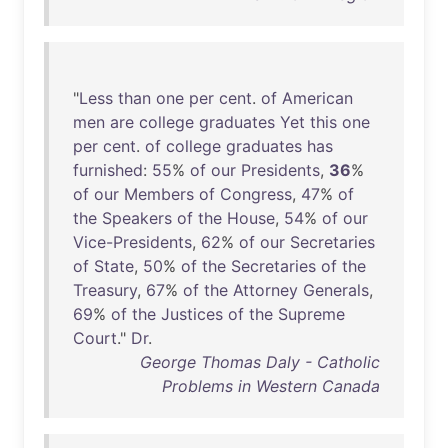
"
Less
than
one
per
cent
.
of
American
men
are
college
graduates
Yet
this
one
per
cent
.
of
college
graduates
has
furnished
:
55
%
of
our
Presidents
,
36
%
of
our
Members
of
Congress
,
47
%
of
the
Speakers
of
the
House
,
54
%
of
our
Vice-Presidents
,
62
%
of
our
Secretaries
of
State
,
50
%
of
the
Secretaries
of
the
Treasury
,
67
%
of
the
Attorney
Generals
,
69
%
of
the
Justices
of
the
Supreme
Court
."
Dr
.
George Thomas Daly - Catholic
Problems in Western Canada