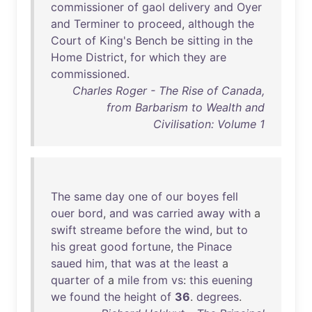
commissioner
of
gaol
delivery
and
Oyer
and
Terminer
to
proceed
,
although
the
Court
of
King's
Bench
be
sitting
in
the
Home
District
,
for
which
they
are
commissioned
.
Charles Roger - The Rise of Canada,
from Barbarism to Wealth and
Civilisation: Volume 1
The
same
day
one
of
our
boyes
fell
ouer
bord
,
and
was
carried
away
with
a
swift
streame
before
the
wind
,
but
to
his
great
good
fortune
,
the
Pinace
saued
him
,
that
was
at
the
least
a
quarter
of
a
mile
from
vs
:
this
euening
we
found
the
height
of
36
.
degrees
.