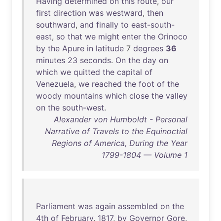
Having
determined
on
this
route
,
our
first
direction
was
westward
,
then
southward
,
and
finally
to
east-south-
east
,
so
that
we
might
enter
the
Orinoco
by
the
Apure
in
latitude
7
degrees
36
minutes
23
seconds
.
On
the
day
on
which
we
quitted
the
capital
of
Venezuela
,
we
reached
the
foot
of
the
woody
mountains
which
close
the
valley
on
the
south-west
.
Alexander von Humboldt - Personal
Narrative of Travels to the Equinoctial
Regions of America, During the Year
1799-1804 — Volume 1
Parliament
was
again
assembled
on
the
4th
of
February
,
1817
,
by
Governor
Gore
,