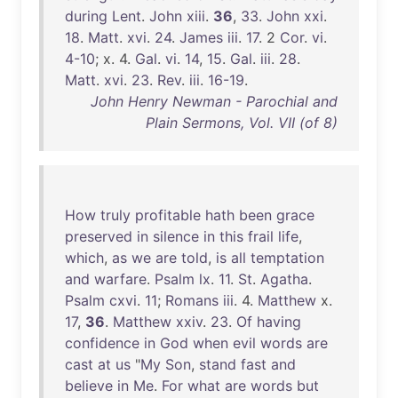
during
Lent
.
John
xiii
.
36
,
33
.
John
xxi
.
18
.
Matt
.
xvi
.
24
.
James
iii
.
17
. 2
Cor
.
vi
.
4-10
; x. 4.
Gal
.
vi
.
14
,
15
.
Gal
.
iii
.
28
.
Matt
.
xvi
.
23
.
Rev
.
iii
.
16-19
.
John Henry Newman - Parochial and
Plain Sermons, Vol. VII (of 8)
How
truly
profitable
hath
been
grace
preserved
in
silence
in
this
frail
life
,
which
,
as
we
are
told
,
is
all
temptation
and
warfare
.
Psalm
lx
.
11
.
St
.
Agatha
.
Psalm
cxvi
.
11
;
Romans
iii
. 4.
Matthew
x.
17
,
36
.
Matthew
xxiv
.
23
.
Of
having
confidence
in
God
when
evil
words
are
cast
at
us
"
My
Son
,
stand
fast
and
believe
in
Me
.
For
what
are
words
but