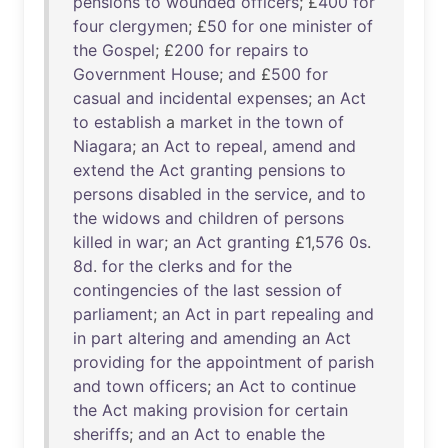
pensions
to
wounded
officers
; £
400
for
four
clergymen
; £
50
for
one
minister
of
the
Gospel
; £
200
for
repairs
to
Government
House
;
and
£
500
for
casual
and
incidental
expenses
;
an
Act
to
establish
a
market
in
the
town
of
Niagara
;
an
Act
to
repeal
,
amend
and
extend
the
Act
granting
pensions
to
persons
disabled
in
the
service
,
and
to
the
widows
and
children
of
persons
killed
in
war
;
an
Act
granting
£1,
576
0s
.
8d
.
for
the
clerks
and
for
the
contingencies
of
the
last
session
of
parliament
;
an
Act
in
part
repealing
and
in
part
altering
and
amending
an
Act
providing
for
the
appointment
of
parish
and
town
officers
;
an
Act
to
continue
the
Act
making
provision
for
certain
sheriffs
;
and
an
Act
to
enable
the