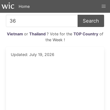
Home
Search
Vietnam
or
Thailand
? Vote for the
TOP Country
of
the Week !
Updated: July 19, 2026