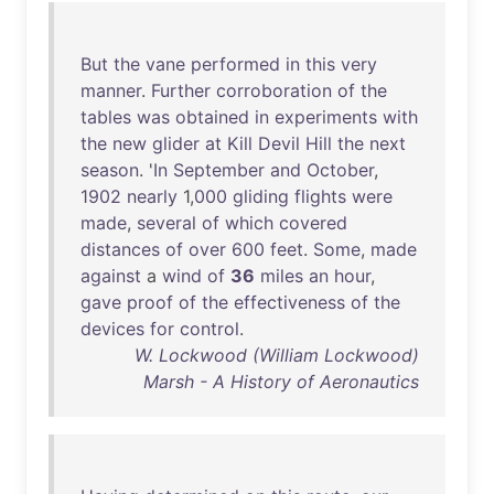
But
the
vane
performed
in
this
very
manner
.
Further
corroboration
of
the
tables
was
obtained
in
experiments
with
the
new
glider
at
Kill
Devil
Hill
the
next
season
. '
In
September
and
October
,
1902
nearly
1,
000
gliding
flights
were
made
,
several
of
which
covered
distances
of
over
600
feet
.
Some
,
made
against
a
wind
of
36
miles
an
hour
,
gave
proof
of
the
effectiveness
of
the
devices
for
control
.
W. Lockwood (William Lockwood)
Marsh - A History of Aeronautics