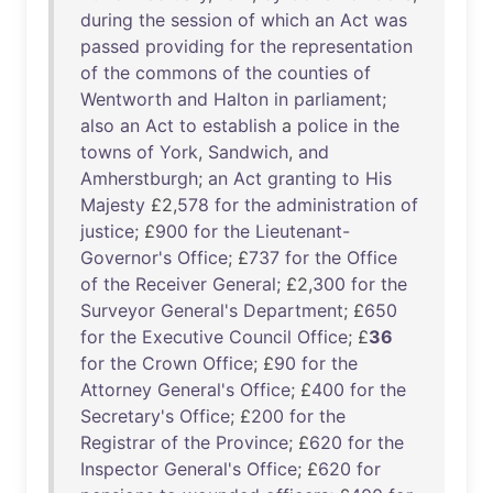
during
the
session
of
which
an
Act
was
passed
providing
for
the
representation
of
the
commons
of
the
counties
of
Wentworth
and
Halton
in
parliament
;
also
an
Act
to
establish
a
police
in
the
towns
of
York
,
Sandwich
,
and
Amherstburgh
;
an
Act
granting
to
His
Majesty
£2,
578
for
the
administration
of
justice
; £
900
for
the
Lieutenant-
Governor's
Office
; £
737
for
the
Office
of
the
Receiver
General
; £2,
300
for
the
Surveyor
General's
Department
; £
650
for
the
Executive
Council
Office
; £
36
for
the
Crown
Office
; £
90
for
the
Attorney
General's
Office
; £
400
for
the
Secretary's
Office
; £
200
for
the
Registrar
of
the
Province
; £
620
for
the
Inspector
General's
Office
; £
620
for