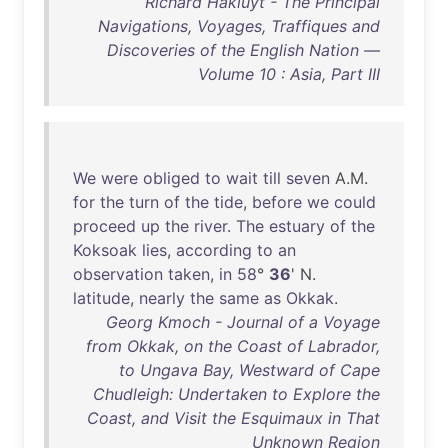
Richard Hakluyt - The Principal
Navigations, Voyages, Traffiques and
Discoveries of the English Nation —
Volume 10 : Asia, Part III
We
were
obliged
to
wait
till
seven
A.M.
for
the
turn
of
the
tide
,
before
we
could
proceed
up
the
river
.
The
estuary
of
the
Koksoak
lies
,
according
to
an
observation
taken
,
in
58
°
36
' N.
latitude
,
nearly
the
same
as
Okkak
.
Georg Kmoch - Journal of a Voyage
from Okkak, on the Coast of Labrador,
to Ungava Bay, Westward of Cape
Chudleigh: Undertaken to Explore the
Coast, and Visit the Esquimaux in That
Unknown Region