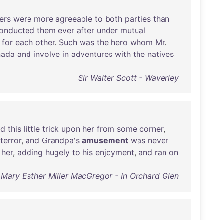
ers
were
more
agreeable
to
both
parties
than
onducted
them
ever
after
under
mutual
for
each
other
.
Such
was
the
hero
whom
Mr
.
nada
and
involve
in
adventures
with
the
natives
Sir Walter Scott - Waverley
ed
this
little
trick
upon
her
from
some
corner
,
terror
,
and
Grandpa's
amusement
was
never
her
,
adding
hugely
to
his
enjoyment
,
and
ran
on
Mary Esther Miller MacGregor - In Orchard Glen