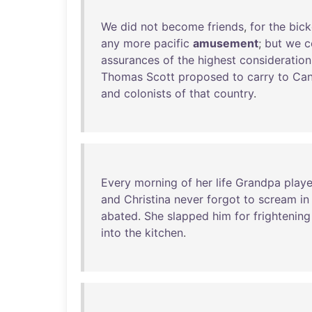
We
did
not
become
friends
,
for
the
bick
any
more
pacific
amusement
;
but
we
c
assurances
of
the
highest
consideration
Thomas
Scott
proposed
to
carry
to
Ca
and
colonists
of
that
country
.
Every
morning
of
her
life
Grandpa
play
and
Christina
never
forgot
to
scream
in
abated
.
She
slapped
him
for
frightening
into
the
kitchen
.