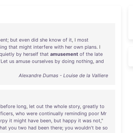
dent
;
but
even
did
she
know
of
it
, I
most
ing
that
might
interfere
with
her
own
plans
. I
quietly
by
herself
that
amusement
of
the
late
'
Let
us
amuse
ourselves
by
doing
nothing
,
and
Alexandre Dumas - Louise de la Valliere
,
before
long
,
let
out
the
whole
story
,
greatly
to
ficers
,
who
were
continually
reminding
poor
Mr
rpy
it
might
have
been
,
but
happy
it
was
not
,"
that
you
two
had
been
there
;
you
wouldn't
be
so