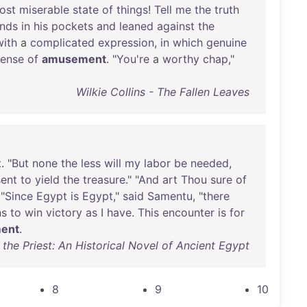
ost
miserable
state
of
things
!
Tell
me
the
truth
nds
in
his
pockets
and
leaned
against
the
with
a
complicated
expression
,
in
which
genuine
sense
of
amusement
. "
You're
a
worthy
chap
,"
Wilkie Collins - The Fallen Leaves
t
. "
But
none
the
less
will
my
labor
be
needed
,
ent
to
yield
the
treasure
." "
And
art
Thou
sure
of
 "
Since
Egypt
is
Egypt
,"
said
Samentu
, "
there
ns
to
win
victory
as
I
have
.
This
encounter
is
for
ent
.
the Priest: An Historical Novel of Ancient Egypt
8
9
10