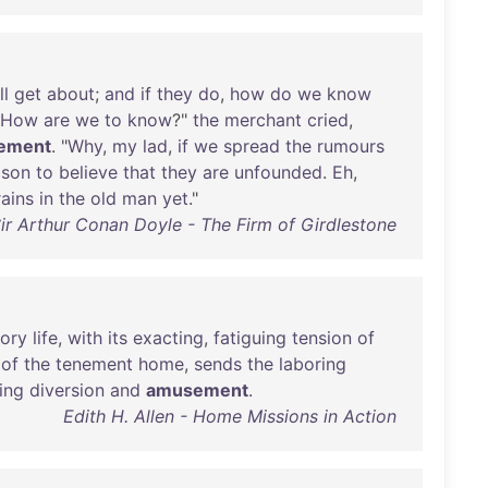
ll
get
about
;
and
if
they
do
,
how
do
we
know
How
are
we
to
know
?"
the
merchant
cried
,
ement
. "
Why
,
my
lad
,
if
we
spread
the
rumours
ason
to
believe
that
they
are
unfounded
.
Eh
,
rains
in
the
old
man
yet
."
ir Arthur Conan Doyle - The Firm of Girdlestone
tory
life
,
with
its
exacting
,
fatiguing
tension
of
of
the
tenement
home
,
sends
the
laboring
ing
diversion
and
amusement
.
Edith H. Allen - Home Missions in Action