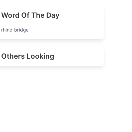
Word Of The Day
rhine-bridge
Others Looking