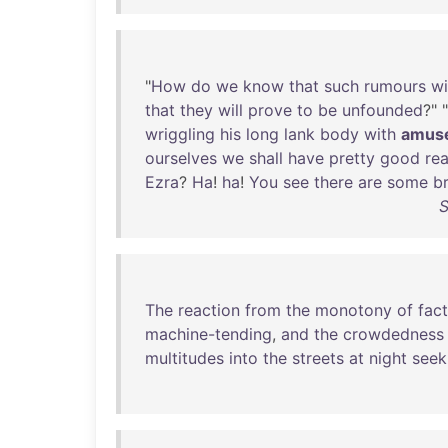
"
How
do
we
know
that
such
rumours
wi
that
they
will
prove
to
be
unfounded
?" "
wriggling
his
long
lank
body
with
amus
ourselves
we
shall
have
pretty
good
re
Ezra
?
Ha
!
ha
!
You
see
there
are
some
b
S
The
reaction
from
the
monotony
of
fac
machine-tending
,
and
the
crowdedness
multitudes
into
the
streets
at
night
seek