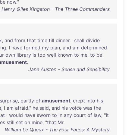
be
now
."
m Henry Giles Kingston - The Three Commanders
x
,
and
from
that
time
till
dinner
I
shall
divide
ing
. I
have
formed
my
plan
,
and
am
determined
ur
own
library
is
too
well
known
to
me
,
to
be
amusement
.
Jane Austen - Sense and Sensibility
surprise
,
partly
of
amusement
,
crept
into
his
e
, I
am
afraid
,"
he
said
,
and
his
voice
was
the
hat
I
would
have
sworn
to
in
any
court
of
law
, "
It
es
still
set
on
mine
, "
that
Mr
.
William Le Queux - The Four Faces: A Mystery