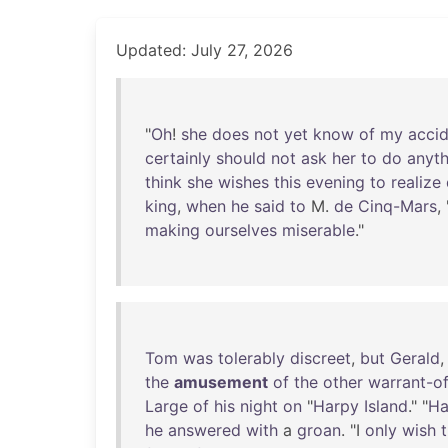
Updated: July 27, 2026
"
Oh
!
she
does
not
yet
know
of
my
acci
certainly
should
not
ask
her
to
do
anyth
think
she
wishes
this
evening
to
realize
king
,
when
he
said
to
M.
de
Cinq-Mars
, 
making
ourselves
miserable
."
Tom
was
tolerably
discreet
,
but
Gerald
the
amusement
of
the
other
warrant-of
Large
of
his
night
on
"
Harpy
Island
." "
Ha
he
answered
with
a
groan
. "I
only
wish