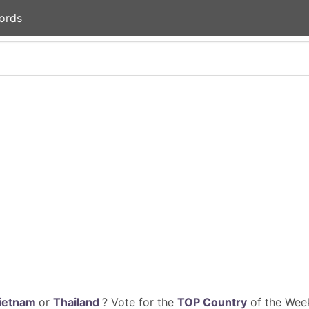
ords
ietnam
or
Thailand
? Vote for the
TOP Country
of the Week