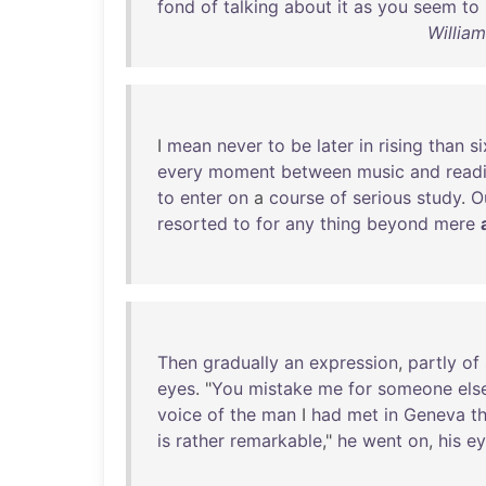
fond
of
talking
about
it
as
you
seem
to
Willia
I
mean
never
to
be
later
in
rising
than
si
every
moment
between
music
and
read
to
enter
on
a
course
of
serious
study
.
O
resorted
to
for
any
thing
beyond
mere
Then
gradually
an
expression
,
partly
of
eyes
. "
You
mistake
me
for
someone
els
voice
of
the
man
I
had
met
in
Geneva
t
is
rather
remarkable
,"
he
went
on
,
his
ey