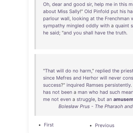
Oh
,
dear
and
good
sir
,
help
me
in
this
m
about
Miss
Sally
!"
Old
Pinfold
put
his
ha
parlour
wall
,
looking
at
the
Frenchman
sympathy
mingled
oddly
with
a
quaint
he
said
; "
and
you
shall
have
the
truth
.
"
That
will
do
no
harm
,"
replied
the
pries
since
Mefres
and
Herhor
will
never
cons
success
?"
inquired
Ramses
persistently
.
has
not
been
a
man
who
had
such
mea
me
not
even
a
struggle
,
but
an
amusem
Bolesław Prus - The Pharaoh and 
First
Previous