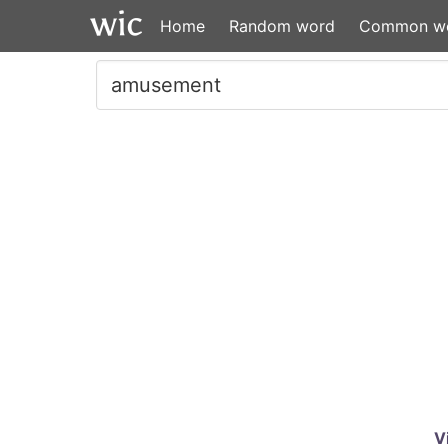
Home
Random word
Common w
V