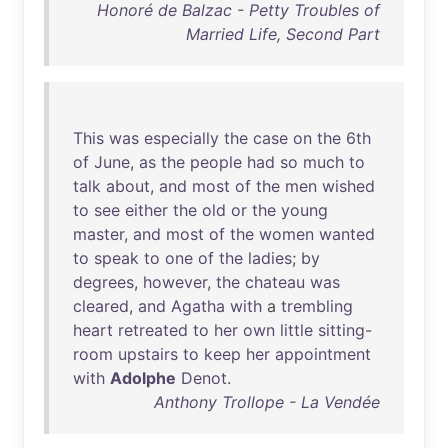
Honoré de Balzac - Petty Troubles of
Married Life, Second Part
This
was
especially
the
case
on
the
6th
of
June
,
as
the
people
had
so
much
to
talk
about
,
and
most
of
the
men
wished
to
see
either
the
old
or
the
young
master
,
and
most
of
the
women
wanted
to
speak
to
one
of
the
ladies
;
by
degrees
,
however
,
the
chateau
was
cleared
,
and
Agatha
with
a
trembling
heart
retreated
to
her
own
little
sitting-
room
upstairs
to
keep
her
appointment
with
Adolphe
Denot
.
Anthony Trollope - La Vendée