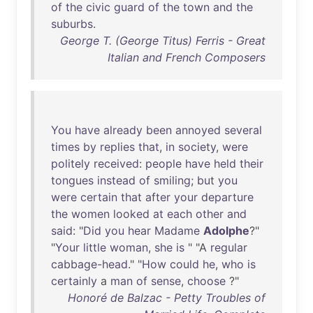
of
the
civic
guard
of
the
town
and
the
suburbs
.
George T. (George Titus) Ferris - Great
Italian and French Composers
You
have
already
been
annoyed
several
times
by
replies
that
,
in
society
,
were
politely
received
:
people
have
held
their
tongues
instead
of
smiling
;
but
you
were
certain
that
after
your
departure
the
women
looked
at
each
other
and
said
: "
Did
you
hear
Madame
Adolphe
?"
"
Your
little
woman
,
she
is
" "A
regular
cabbage-head
." "
How
could
he
,
who
is
certainly
a
man
of
sense
,
choose
?"
Honoré de Balzac - Petty Troubles of