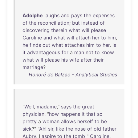
Adolphe
laughs
and
pays
the
expenses
of
the
reconciliation
;
but
instead
of
discovering
therein
what
will
please
Caroline
and
what
will
attach
her
to
him
,
he
finds
out
what
attaches
him
to
her
.
Is
it
advantageous
for
a
man
not
to
know
what
will
please
his
wife
after
their
marriage
?
Honoré de Balzac - Analytical Studies
"
Well
,
madame
,"
says
the
great
physician
, "
how
happens
it
that
so
pretty
a
woman
allows
herself
to
be
sick
?" "
Ah
!
sir
,
like
the
nose
of
old
father
Aubry
, I
aspire
to
the
tomb
"
Caroline
,