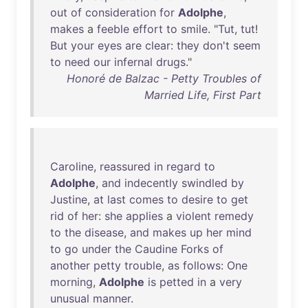
out
of
consideration
for
Adolphe
,
makes
a
feeble
effort
to
smile
. "
Tut
,
tut
!
But
your
eyes
are
clear
:
they
don't
seem
to
need
our
infernal
drugs
."
Honoré de Balzac - Petty Troubles of
Married Life, First Part
Caroline
,
reassured
in
regard
to
Adolphe
,
and
indecently
swindled
by
Justine
,
at
last
comes
to
desire
to
get
rid
of
her
:
she
applies
a
violent
remedy
to
the
disease
,
and
makes
up
her
mind
to
go
under
the
Caudine
Forks
of
another
petty
trouble
,
as
follows
:
One
morning
,
Adolphe
is
petted
in
a
very
unusual
manner
.