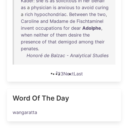
Kader
:
she
is
as
solicitous
in
her
behalf
as
a
physician
is
anxious
to
avoid
curing
a
rich
hypochondriac
.
Between
the
two
,
Caroline
and
Madame
de
Fischtaminel
invent
occupations
for
dear
Adolphe
,
when
neither
of
them
desire
the
presence
of
that
demigod
among
their
penates
.
Honoré de Balzac - Analytical Studies
1
2
3
Next
Last
Word Of The Day
wangaratta