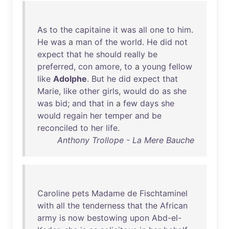
As
to
the
capitaine
it
was
all
one
to
him
.
He
was
a
man
of
the
world
.
He
did
not
expect
that
he
should
really
be
preferred
,
con
amore
,
to
a
young
fellow
like
Adolphe
.
But
he
did
expect
that
Marie
,
like
other
girls
,
would
do
as
she
was
bid
;
and
that
in
a
few
days
she
would
regain
her
temper
and
be
reconciled
to
her
life
.
Anthony Trollope - La Mere Bauche
Caroline
pets
Madame
de
Fischtaminel
with
all
the
tenderness
that
the
African
army
is
now
bestowing
upon
Abd-el-