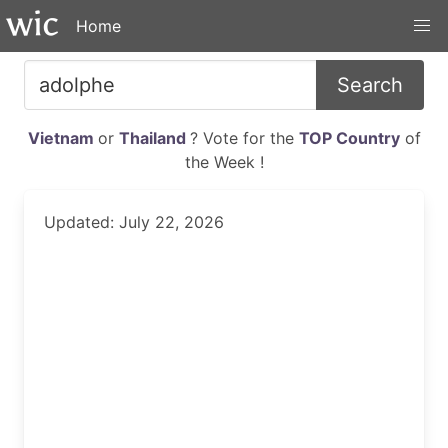
Home
Search
Vietnam
or
Thailand
? Vote for the
TOP Country
of
the Week !
Updated: July 22, 2026