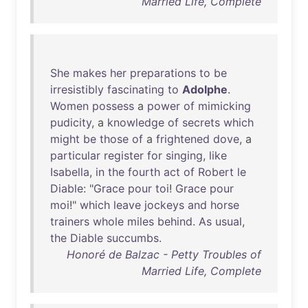
Married Life, Complete
She
makes
her
preparations
to
be
irresistibly
fascinating
to
Adolphe
.
Women
possess
a
power
of
mimicking
pudicity
, a
knowledge
of
secrets
which
might
be
those
of
a
frightened
dove
, a
particular
register
for
singing
,
like
Isabella
,
in
the
fourth
act
of
Robert
le
Diable
: "
Grace
pour
toi
!
Grace
pour
moi
!"
which
leave
jockeys
and
horse
trainers
whole
miles
behind
.
As
usual
,
the
Diable
succumbs
.
Honoré de Balzac - Petty Troubles of
Married Life, Complete