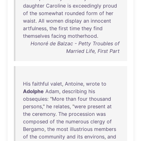
daughter
Caroline
is
exceedingly
proud
of
the
somewhat
rounded
form
of
her
waist
.
All
women
display
an
innocent
artfulness
,
the
first
time
they
find
themselves
facing
motherhood
.
Honoré de Balzac - Petty Troubles of
Married Life, First Part
His
faithful
valet
,
Antoine
,
wrote
to
Adolphe
Adam
,
describing
his
obsequies
: "
More
than
four
thousand
persons
,"
he
relates
, "
were
present
at
the
ceremony
.
The
procession
was
composed
of
the
numerous
clergy
of
Bergamo
,
the
most
illustrious
members
of
the
community
and
its
environs
,
and