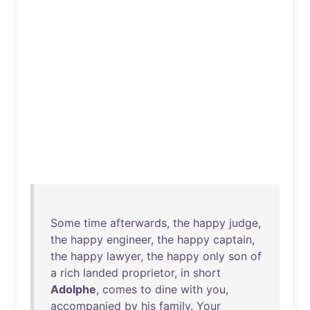
Some
time
afterwards
,
the
happy
judge
,
the
happy
engineer
,
the
happy
captain
,
the
happy
lawyer
,
the
happy
only
son
of
a
rich
landed
proprietor
,
in
short
Adolphe
,
comes
to
dine
with
you
,
accompanied
by
his
family
.
Your