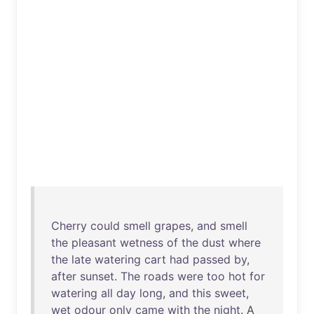
Cherry
could
smell
grapes
,
and
smell
the
pleasant
wetness
of
the
dust
where
the
late
watering
cart
had
passed
by
,
after
sunset
.
The
roads
were
too
hot
for
watering
all
day
long
,
and
this
sweet
,
wet
odour
only
came
with
the
night
. A