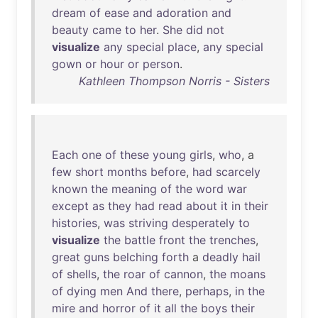
dream
of
ease
and
adoration
and
beauty
came
to
her
.
She
did
not
visualize
any
special
place
,
any
special
gown
or
hour
or
person
.
Kathleen Thompson Norris - Sisters
Each
one
of
these
young
girls
,
who
, a
few
short
months
before
,
had
scarcely
known
the
meaning
of
the
word
war
except
as
they
had
read
about
it
in
their
histories
,
was
striving
desperately
to
visualize
the
battle
front
the
trenches
,
great
guns
belching
forth
a
deadly
hail
of
shells
,
the
roar
of
cannon
,
the
moans
of
dying
men
And
there
,
perhaps
,
in
the
mire
and
horror
of
it
all
the
boys
their