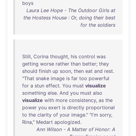
boys
Laura Lee Hope - The Outdoor Girls at
the Hostess House : Or, doing their best
for the soldiers
Still
,
Corina
thought
,
his
control
was
getting
worse
rather
than
better
;
they
should
finish
up
soon
,
then
eat
and
rest
.
"
That
snake
image
is
far
too
powerful
for
a
stun
effect
.
You
must
visualize
something
else
.
And
you
must
also
visualize
with
more
consistency
,
as
the
power
you
exert
is
directly
proportional
to
the
clarity
of
your
image
." "
I'm
sorry
,
Rina
,"
Medart
apologized
.
Ann Wilson - A Matter of Honor: A