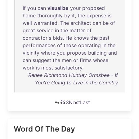
If
you
can
visualize
your
proposed
home
thoroughly
by
it
,
the
expense
is
well
warranted
.
The
architect
can
be
of
great
service
in
the
matter
of
contractor's
bids
.
He
knows
the
past
performances
of
those
operating
in
the
vicinity
where
you
propose
building
and
can
suggest
the
men
or
firms
whose
work
is
most
satisfactory
.
Renee Richmond Huntley Ormsbee - If
You're Going to Live in the Country
1
2
3
Next
Last
Word Of The Day