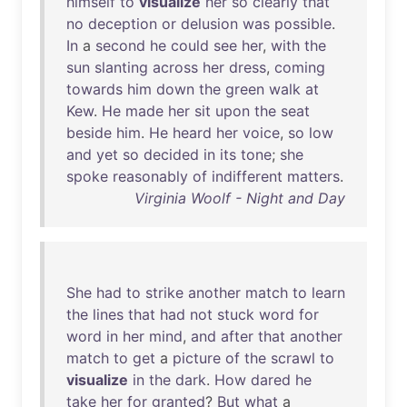
himself
to
visualize
her
so
clearly
that
no
deception
or
delusion
was
possible
.
In
a
second
he
could
see
her
,
with
the
sun
slanting
across
her
dress
,
coming
towards
him
down
the
green
walk
at
Kew
.
He
made
her
sit
upon
the
seat
beside
him
.
He
heard
her
voice
,
so
low
and
yet
so
decided
in
its
tone
;
she
spoke
reasonably
of
indifferent
matters
.
Virginia Woolf - Night and Day
She
had
to
strike
another
match
to
learn
the
lines
that
had
not
stuck
word
for
word
in
her
mind
,
and
after
that
another
match
to
get
a
picture
of
the
scrawl
to
visualize
in
the
dark
.
How
dared
he
take
her
for
granted
?
But
what
a