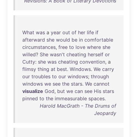
Revisions: A Book of Literary Devotions
What
was
a
year
out
of
her
life
if
afterward
she
would
be
in
comfortable
circumstances
,
free
to
love
where
she
willed
?
She
wasn't
cheating
herself
or
Cutty
:
she
was
cheating
convention
, a
flimsy
thing
at
best
.
Windows
.
We
carry
our
troubles
to
our
windows
;
through
windows
we
see
the
stars
.
We
cannot
visualize
God
,
but
we
can
see
His
stars
pinned
to
the
immeasurable
spaces
.
Harold MacGrath - The Drums of
Jeopardy