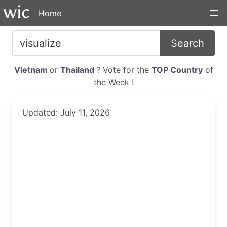
Home
Search
Vietnam
or
Thailand
? Vote for the
TOP Country
of
the Week !
Updated: July 11, 2026