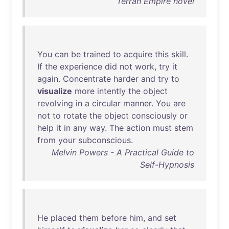
Terran Empire novel
You
can
be
trained
to
acquire
this
skill
.
If
the
experience
did
not
work
,
try
it
again
.
Concentrate
harder
and
try
to
visualize
more
intently
the
object
revolving
in
a
circular
manner
.
You
are
not
to
rotate
the
object
consciously
or
help
it
in
any
way
.
The
action
must
stem
from
your
subconscious
.
Melvin Powers - A Practical Guide to
Self-Hypnosis
He
placed
them
before
him
,
and
set