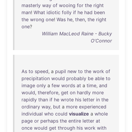
masterly
way
of
wooing
for
the
right
man
!
What
idiotic
folly
if
he
had
been
the
wrong
one
!
Was
he
,
then
,
the
right
one
?
William MacLeod Raine - Bucky
O'Connor
As
to
speed
, a
pupil
new
to
the
work
of
precipitation
would
probably
be
able
to
image
only
a
few
words
at
a
time
,
and
would
,
therefore
,
get
on
hardly
more
rapidly
than
if
he
wrote
his
letter
in
the
ordinary
way
,
but
a
more
experienced
individual
who
could
visualize
a
whole
page
or
perhaps
the
entire
letter
at
once
would
get
through
his
work
with