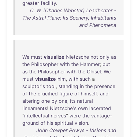
greater
facility
.
C. W. (Charles Webster) Leadbeater -
The Astral Plane: Its Scenery, Inhabitants
and Phenomena
We
must
visualize
Nietzsche
not
only
as
the
Philosopher
with
the
Hammer
;
but
as
the
Philosopher
with
the
Chisel
.
We
must
visualize
him
,
with
such
a
sculptor's
tool
,
standing
in
the
presence
of
the
crucified
figure
of
himself
;
and
altering
one
by
one
,
its
natural
lineaments
!
Nietzsche's
own
lacerated
"
intellectual
nerves
"
were
the
vantage-
ground
of
his
spiritual
vision
.
John Cowper Powys - Visions and