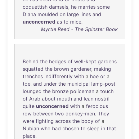
coquettish
damsels
,
he
marries
some
Diana
moulded
on
large
lines
and
unconcerned
as
to
mice
.
Myrtle Reed - The Spinster Book
Behind
the
hedges
of
well-kept
gardens
squatted
the
brown
gardener
,
making
trenches
indifferently
with
a
hoe
or
a
toe
,
and
under
the
municipal
lamp-post
lounged
the
bronze
policeman
a
touch
of
Arab
about
mouth
and
lean
nostril
quite
unconcerned
with
a
ferocious
row
between
two
donkey-men
.
They
were
fighting
across
the
body
of
a
Nubian
who
had
chosen
to
sleep
in
that
place
.