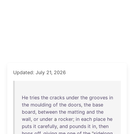
Updated: July 21, 2026
He
tries
the
cracks
under
the
grooves
in
the
moulding
of
the
doors
,
the
base
board
,
between
the
matting
and
the
wall
,
or
under
a
rocker
;
in
each
place
he
puts
it
carefully
,
and
pounds
it
in
,
then
hops
off
,
giving
me
one
of
the
"
sidelong