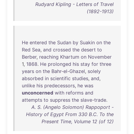
Rudyard Kipling - Letters of Travel
(1892-1913)
He
entered
the
Sudan
by
Suakin
on
the
Red
Sea
,
and
crossed
the
desert
to
Berber
,
reaching
Khartum
on
November
1,
1868
.
He
prolonged
his
stay
for
three
years
on
the
Bahr-el-Ghazel
,
solely
absorbed
in
scientific
studies
,
and
,
unlike
his
predecessors
,
he
was
unconcerned
with
reforms
and
attempts
to
suppress
the
slave-trade
.
A. S. (Angelo Solomon) Rappoport -
History of Egypt From 330 B.C. To the
Present Time, Volume 12 (of 12)