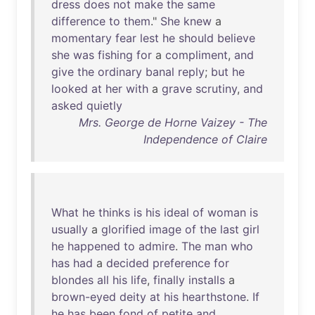
dress
does
not
make
the
same
difference
to
them
."
She
knew
a
momentary
fear
lest
he
should
believe
she
was
fishing
for
a
compliment
,
and
give
the
ordinary
banal
reply
;
but
he
looked
at
her
with
a
grave
scrutiny
,
and
asked
quietly
Mrs. George de Horne Vaizey - The
Independence of Claire
What
he
thinks
is
his
ideal
of
woman
is
usually
a
glorified
image
of
the
last
girl
he
happened
to
admire
.
The
man
who
has
had
a
decided
preference
for
blondes
all
his
life
,
finally
installs
a
brown-eyed
deity
at
his
hearthstone
.
If
he
has
been
fond
of
petite
and