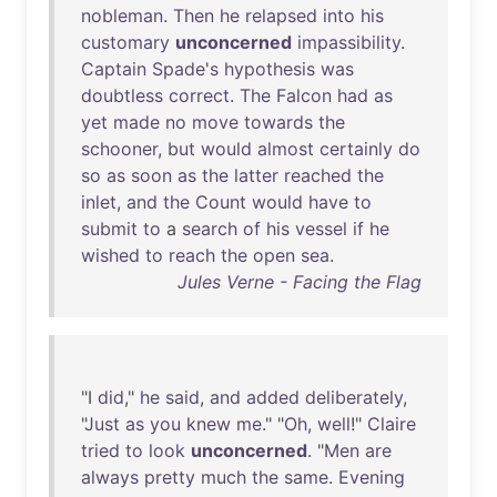
nobleman
.
Then
he
relapsed
into
his
customary
unconcerned
impassibility
.
Captain
Spade's
hypothesis
was
doubtless
correct
.
The
Falcon
had
as
yet
made
no
move
towards
the
schooner
,
but
would
almost
certainly
do
so
as
soon
as
the
latter
reached
the
inlet
,
and
the
Count
would
have
to
submit
to
a
search
of
his
vessel
if
he
wished
to
reach
the
open
sea
.
Jules Verne - Facing the Flag
"I
did
,"
he
said
,
and
added
deliberately
,
"
Just
as
you
knew
me
." "
Oh
,
well
!"
Claire
tried
to
look
unconcerned
. "
Men
are
always
pretty
much
the
same
.
Evening