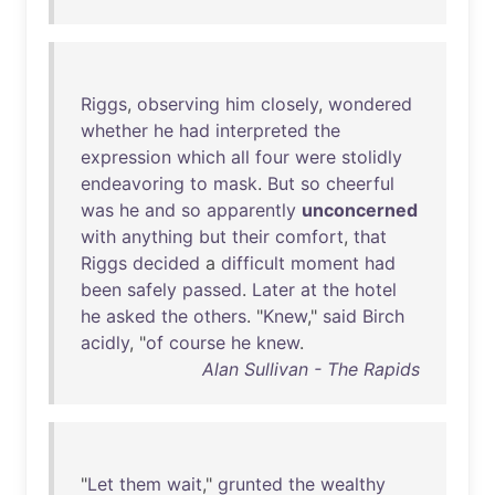
Riggs
,
observing
him
closely
,
wondered
whether
he
had
interpreted
the
expression
which
all
four
were
stolidly
endeavoring
to
mask
.
But
so
cheerful
was
he
and
so
apparently
unconcerned
with
anything
but
their
comfort
,
that
Riggs
decided
a
difficult
moment
had
been
safely
passed
.
Later
at
the
hotel
he
asked
the
others
. "
Knew
,"
said
Birch
acidly
, "
of
course
he
knew
.
Alan Sullivan - The Rapids
"
Let
them
wait
,"
grunted
the
wealthy