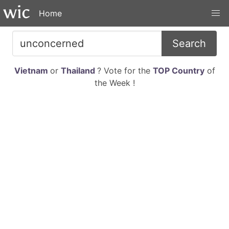
Home
Search
Vietnam
or
Thailand
? Vote for the
TOP Country
of
the Week !