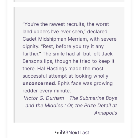
“
You’re
the
rawest
recruits
,
the
worst
landlubbers
I’ve
ever
seen
,”
declared
Cadet
Midshipman
Merriam
,
with
severe
dignity
. “
Rest
,
before
you
try
it
any
further
.”
The
smile
had
all
but
left
Jack
Benson’s
lips
,
though
he
tried
to
keep
it
there
.
Hal
Hastings
made
the
most
successful
attempt
at
looking
wholly
unconcerned
.
Eph’s
face
was
growing
redder
every
minute
.
Victor G. Durham - The Submarine Boys
and the Middies : Or, the Prize Detail at
Annapolis
1
2
3
Next
Last