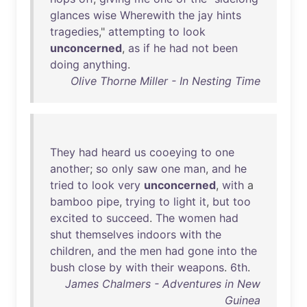
glances
wise
Wherewith
the
jay
hints
tragedies
,"
attempting
to
look
unconcerned
,
as
if
he
had
not
been
doing
anything
.
Olive Thorne Miller - In Nesting Time
They
had
heard
us
cooeying
to
one
another
;
so
only
saw
one
man
,
and
he
tried
to
look
very
unconcerned
,
with
a
bamboo
pipe
,
trying
to
light
it
,
but
too
excited
to
succeed
.
The
women
had
shut
themselves
indoors
with
the
children
,
and
the
men
had
gone
into
the
bush
close
by
with
their
weapons
.
6th
.
James Chalmers - Adventures in New
Guinea