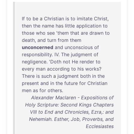
If
to
be
a
Christian
is
to
imitate
Christ
,
then
the
name
has
little
application
to
those
who
see
'
them
that
are
drawn
to
death
,
and
turn
from
them
unconcerned
and
unconscious
of
responsibility
.
IV
.
The
judgment
of
negligence
. '
Doth
not
He
render
to
every
man
according
to
his
works
?
There
is
such
a
judgment
both
in
the
present
and
in
the
future
for
Christian
men
as
for
others
.
Alexander Maclaren - Expositions of
Holy Scripture: Second Kings Chapters
VIII to End and Chronicles, Ezra,: and
Nehemiah. Esther, Job, Proverbs, and
Ecclesiastes