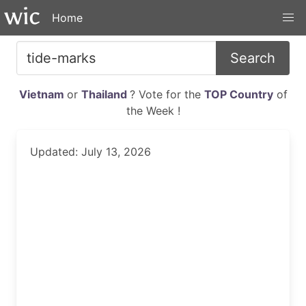
Home
Search
Vietnam
or
Thailand
? Vote for the
TOP Country
of
the Week !
Updated: July 13, 2026