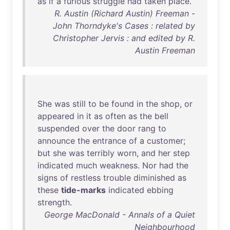
as
if
a
furious
struggle
had
taken
place
.
R. Austin (Richard Austin) Freeman -
John Thorndyke's Cases : related by
Christopher Jervis : and edited by R.
Austin Freeman
She
was
still
to
be
found
in
the
shop
,
or
appeared
in
it
as
often
as
the
bell
suspended
over
the
door
rang
to
announce
the
entrance
of
a
customer
;
but
she
was
terribly
worn
,
and
her
step
indicated
much
weakness
.
Nor
had
the
signs
of
restless
trouble
diminished
as
these
tide-marks
indicated
ebbing
strength
.
George MacDonald - Annals of a Quiet
Neighbourhood