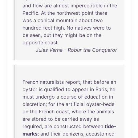
and
flow
are
almost
imperceptible
in
the
Pacific
.
At
the
northwest
point
there
was
a
conical
mountain
about
two
hundred
feet
high
.
No
natives
were
to
be
seen
,
but
they
might
be
on
the
opposite
coast
.
Jules Verne - Robur the Conqueror
French
naturalists
report
,
that
before
an
oyster
is
qualified
to
appear
in
Paris
,
he
must
undergo
a
course
of
education
in
discretion
;
for
the
artificial
oyster-beds
on
the
French
coast
,
where
the
animals
are
stored
to
be
carried
away
as
required
,
are
constructed
between
tide-
marks
;
and
their
denizens
,
accustomed