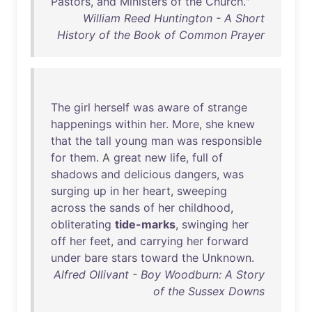
Pastors
,
and
Ministers
of
the
Church
."
William Reed Huntington - A Short
History of the Book of Common Prayer
The
girl
herself
was
aware
of
strange
happenings
within
her
.
More
,
she
knew
that
the
tall
young
man
was
responsible
for
them
. A
great
new
life
,
full
of
shadows
and
delicious
dangers
,
was
surging
up
in
her
heart
,
sweeping
across
the
sands
of
her
childhood
,
obliterating
tide-marks
,
swinging
her
off
her
feet
,
and
carrying
her
forward
under
bare
stars
toward
the
Unknown
.
Alfred Ollivant - Boy Woodburn: A Story
of the Sussex Downs