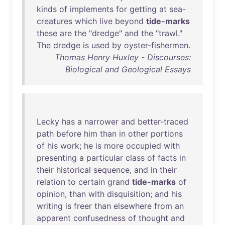
kinds
of
implements
for
getting
at
sea
-
creatures
which
live
beyond
tide-marks
these
are
the
"
dredge
"
and
the
"
trawl
."
The
dredge
is
used
by
oyster-fishermen
.
Thomas Henry Huxley - Discourses:
Biological and Geological Essays
Lecky
has
a
narrower
and
better-traced
path
before
him
than
in
other
portions
of
his
work
;
he
is
more
occupied
with
presenting
a
particular
class
of
facts
in
their
historical
sequence
,
and
in
their
relation
to
certain
grand
tide-marks
of
opinion
,
than
with
disquisition
;
and
his
writing
is
freer
than
elsewhere
from
an
apparent
confusedness
of
thought
and