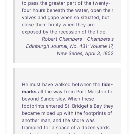
to
pass
the
greater
part
of
the
twenty-
four
hours
beneath
the
water
,
open
their
valves
and
gape
when
so
situated
,
but
close
them
firmly
when
they
are
exposed
by
the
recession
of
the
tide
.
Robert Chambers - Chambers's
Edinburgh Journal, No. 431: Volume 17,
New Series, April 3, 1852
He
must
have
walked
between
the
tide-
marks
all
the
way
from
Port
Marston
to
beyond
Sundersley
.
When
these
footprints
entered
St
.
Bridget's
Bay
they
became
mixed
up
with
the
footprints
of
another
man
,
and
the
shore
was
trampled
for
a
space
of
a
dozen
yards