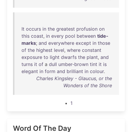
It
occurs
in
the
greatest
profusion
on
this
coast
,
in
every
pool
between
tide-
marks
;
and
everywhere
except
in
those
of
the
highest
level
,
where
constant
exposure
to
light
dwarfs
the
plant
,
and
turns
it
of
a
dull
umber-brown
tint
it
is
elegant
in
form
and
brilliant
in
colour
.
Charles Kingsley - Glaucus, or the
Wonders of the Shore
1
Word Of The Day