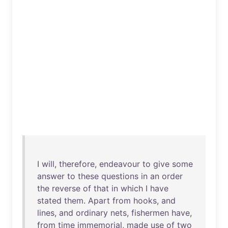
I
will
,
therefore
,
endeavour
to
give
some
answer
to
these
questions
in
an
order
the
reverse
of
that
in
which
I
have
stated
them
.
Apart
from
hooks
,
and
lines
,
and
ordinary
nets
,
fishermen
have
,
from
time
immemorial
,
made
use
of
two