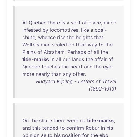
At
Quebec
there
is
a
sort
of
place
,
much
infested
by
locomotives
,
like
a
coal-
chute
,
whence
rise
the
heights
that
Wolfe's
men
scaled
on
their
way
to
the
Plains
of
Abraham
.
Perhaps
of
all
the
tide-marks
in
all
our
lands
the
affair
of
Quebec
touches
the
heart
and
the
eye
more
nearly
than
any
other
.
Rudyard Kipling - Letters of Travel
(1892-1913)
On
the
shore
there
were
no
tide-marks
,
and
this
tended
to
confirm
Robur
in
his
opinion
as
to
his
position
for
the
ebb