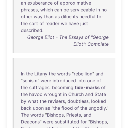
an
exuberance
of
approximative
phrases
,
which
can
be
serviceable
in
no
other
way
than
as
diluents
needful
for
the
sort
of
reader
we
have
just
described
.
George Eliot - The Essays of "George
Eliot": Complete
In
the
Litany
the
words
"
rebellion
"
and
"
schism
"
were
introduced
into
one
of
the
suffrages
,
becoming
tide-marks
of
the
havoc
wrought
in
Church
and
State
by
what
the
revisers
,
doubtless
,
looked
back
upon
as
"
the
flood
of
the
ungodly
."
The
words
"
Bishops
,
Priests
,
and
Deacons
"
were
substituted
for
"
Bishops
,