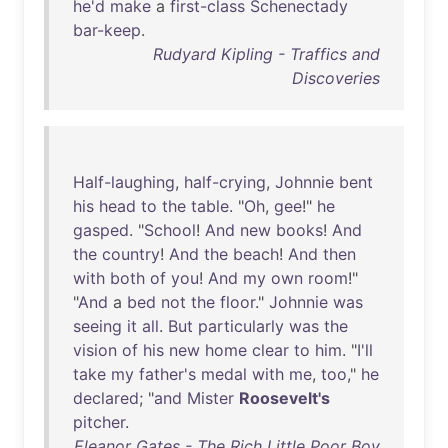
he'd
make
a
first-class
Schenectady
bar-keep
.
Rudyard Kipling - Traffics and
Discoveries
Half-laughing
,
half-crying
,
Johnnie
bent
his
head
to
the
table
. "
Oh
,
gee
!"
he
gasped
. "
School
!
And
new
books
!
And
the
country
!
And
the
beach
!
And
then
with
both
of
you
!
And
my
own
room
!"
"
And
a
bed
not
the
floor
."
Johnnie
was
seeing
it
all
.
But
particularly
was
the
vision
of
his
new
home
clear
to
him
. "
I'll
take
my
father's
medal
with
me
,
too
,"
he
declared
; "
and
Mister
Roosevelt's
pitcher
.
Eleanor Gates - The Rich Little Poor Boy