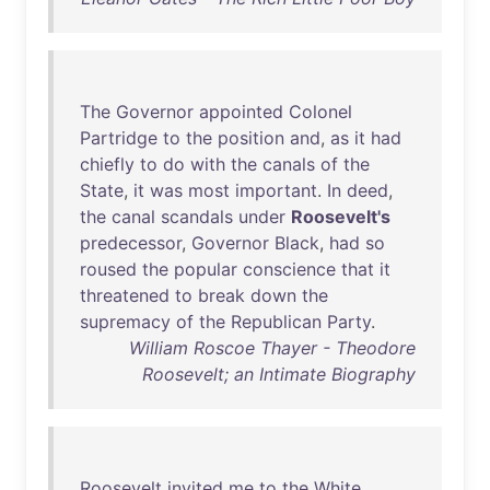
The
Governor
appointed
Colonel
Partridge
to
the
position
and
,
as
it
had
chiefly
to
do
with
the
canals
of
the
State
,
it
was
most
important
.
In
deed
,
the
canal
scandals
under
Roosevelt's
predecessor
,
Governor
Black
,
had
so
roused
the
popular
conscience
that
it
threatened
to
break
down
the
supremacy
of
the
Republican
Party
.
William Roscoe Thayer - Theodore
Roosevelt; an Intimate Biography
Roosevelt
invited
me
to
the
White