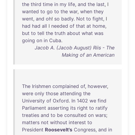
the
third
time
in
my
life
,
and
the
last
, I
wanted
to
go
to
the
war
,
when
they
went
,
and
oh
!
so
badly
.
Not
to
fight
, I
had
had
all
I
needed
of
that
at
home
,
but
to
tell
the
truth
about
what
was
going
on
in
Cuba
.
Jacob A. (Jacob August) Riis - The
Making of an American
The
Irishmen
complained
of
,
however
,
were
only
those
attending
the
University
of
Oxford
.
In
1402
we
find
Parliament
asserting
its
right
to
ratify
treaties
and
to
be
consulted
on
wars
;
matters
not
without
interest
to
President
Roosevelt's
Congress
,
and
in