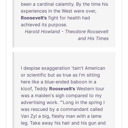
been
a
cardinal
calamity
.
By
the
time
his
experiences
in
the
West
were
over
,
Roosevelt's
fight
for
health
had
achieved
its
purpose
.
Harold Howland - Theodore Roosevelt
and His Times
I
despise
exaggeration
'
tain't
American
or
scientific
but
as
true
as
I'm
sitting
here
like
a
blue-ended
baboon
in
a
kloof
,
Teddy
Roosevelt's
Western
tour
was
a
maiden's
sigh
compared
to
my
advertising
work
. "'
Long
in
the
spring
I
was
rescued
by
a
commandant
called
Van
Zyl
a
big
,
fleshy
man
with
a
lame
leg
.
Take
away
his
hair
and
his
gun
and