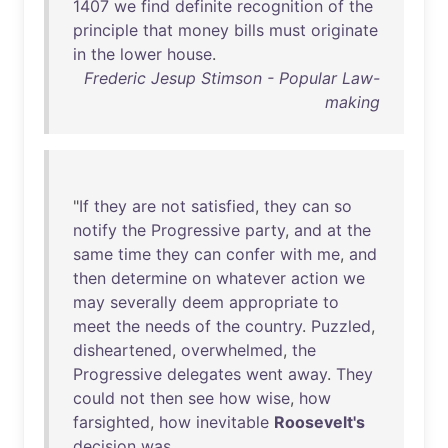
1407
we
find
definite
recognition
of
the
principle
that
money
bills
must
originate
in
the
lower
house
.
Frederic Jesup Stimson - Popular Law-
making
"
If
they
are
not
satisfied
,
they
can
so
notify
the
Progressive
party
,
and
at
the
same
time
they
can
confer
with
me
,
and
then
determine
on
whatever
action
we
may
severally
deem
appropriate
to
meet
the
needs
of
the
country
.
Puzzled
,
disheartened
,
overwhelmed
,
the
Progressive
delegates
went
away
.
They
could
not
then
see
how
wise
,
how
farsighted
,
how
inevitable
Roosevelt's
decision
was
.