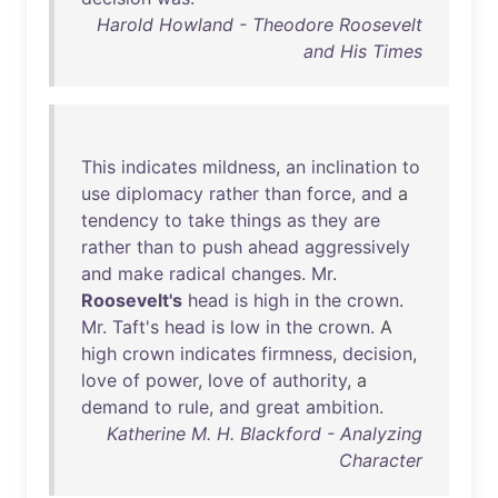
Harold Howland - Theodore Roosevelt
and His Times
This
indicates
mildness
,
an
inclination
to
use
diplomacy
rather
than
force
,
and
a
tendency
to
take
things
as
they
are
rather
than
to
push
ahead
aggressively
and
make
radical
changes
.
Mr
.
Roosevelt's
head
is
high
in
the
crown
.
Mr
.
Taft's
head
is
low
in
the
crown
. A
high
crown
indicates
firmness
,
decision
,
love
of
power
,
love
of
authority
, a
demand
to
rule
,
and
great
ambition
.
Katherine M. H. Blackford - Analyzing
Character