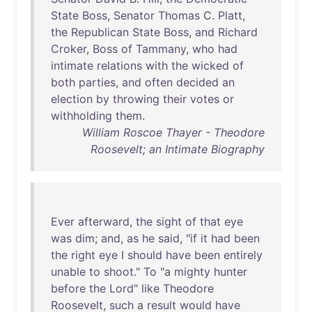
State
Boss
,
Senator
Thomas
C.
Platt
,
the
Republican
State
Boss
,
and
Richard
Croker
,
Boss
of
Tammany
,
who
had
intimate
relations
with
the
wicked
of
both
parties
,
and
often
decided
an
election
by
throwing
their
votes
or
withholding
them
.
William Roscoe Thayer - Theodore
Roosevelt; an Intimate Biography
Ever
afterward
,
the
sight
of
that
eye
was
dim
;
and
,
as
he
said
, "
if
it
had
been
the
right
eye
I
should
have
been
entirely
unable
to
shoot
."
To
"a
mighty
hunter
before
the
Lord
"
like
Theodore
Roosevelt
,
such
a
result
would
have