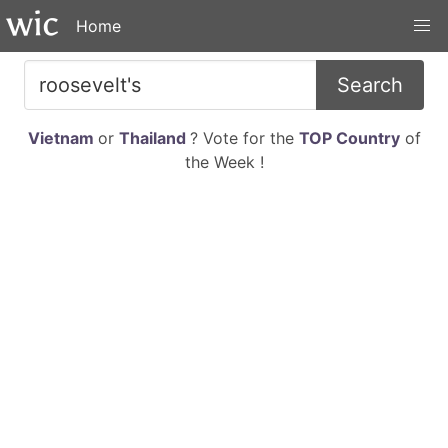
Home
Search
Vietnam
or
Thailand
? Vote for the
TOP Country
of
the Week !