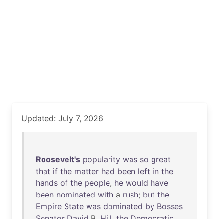
Updated: July 7, 2026
Roosevelt's
popularity
was
so
great
that
if
the
matter
had
been
left
in
the
hands
of
the
people
,
he
would
have
been
nominated
with
a
rush
;
but
the
Empire
State
was
dominated
by
Bosses
Senator
David
B.
Hill
,
the
Democratic