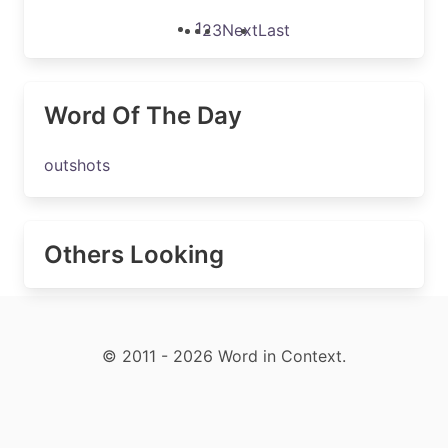
1
2
3
Next
Last
Word Of The Day
outshots
Others Looking
© 2011 - 2026 Word in Context.