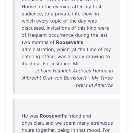
House
on
the
evening
after
my
first
audience
,
to
a
private
interview
,
in
which
every
topic
of
the
day
was
discussed
.
Invitations
of
this
kind
were
of
frequent
occurrence
during
the
last
two
months
of
Roosevelt's
administration
,
which
,
at
the
time
of
my
entering
office
,
was
already
drawing
to
its
close
.
For
instance
,
Mr
.
Johann Heinrich Andreas Hermann
Albrecht Graf von Bernstorff - My Three
Years in America
He
was
Roosevelt's
friend
and
physician
,
and
we
spent
many
strenuous
hours
together
,
being
in
that
mood
.
For