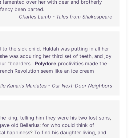
e
lamented
over
her
with
dear
and
brotherly
nfancy
been
parted
.
Charles Lamb - Tales from Shakespeare
d
to
the
sick
child
.
Huldah
was
putting
in
all
her
she
was
acquiring
her
third
set
of
teeth
,
and
joy
our
"
boarders
."
Polydore
proclivities
made
the
rench
Revolution
seem
like
an
ice
cream
lle Kanaris Maniates - Our Next-Door Neighbors
the
king
,
telling
him
they
were
his
two
lost
sons
,
gave
old
Bellarius
;
for
who
could
think
of
sal
happiness
?
To
find
his
daughter
living
,
and