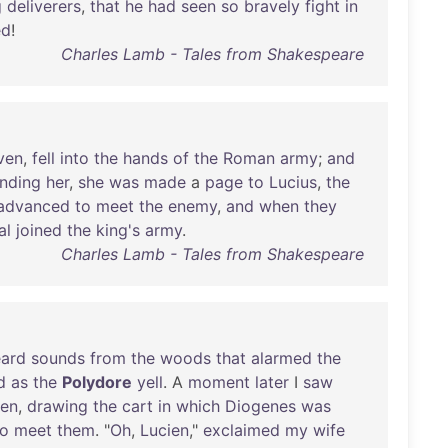
g
deliverers
,
that
he
had
seen
so
bravely
fight
in
ed
!
Charles Lamb - Tales from Shakespeare
ven
,
fell
into
the
hands
of
the
Roman
army
;
and
nding
her
,
she
was
made
a
page
to
Lucius
,
the
advanced
to
meet
the
enemy
,
and
when
they
al
joined
the
king's
army
.
Charles Lamb - Tales from Shakespeare
eard
sounds
from
the
woods
that
alarmed
the
d
as
the
Polydore
yell
. A
moment
later
I
saw
en
,
drawing
the
cart
in
which
Diogenes
was
to
meet
them
. "
Oh
,
Lucien
,"
exclaimed
my
wife