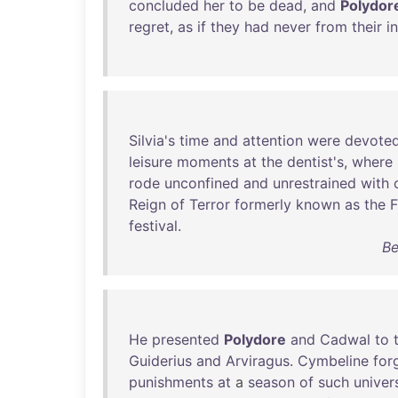
concluded
her
to
be
dead
,
and
Polydor
regret
,
as
if
they
had
never
from
their
i
Silvia's
time
and
attention
were
devote
leisure
moments
at
the
dentist's
,
where
rode
unconfined
and
unrestrained
with
Reign
of
Terror
formerly
known
as
the
F
festival
.
Be
He
presented
Polydore
and
Cadwal
to
Guiderius
and
Arviragus
.
Cymbeline
for
punishments
at
a
season
of
such
univer