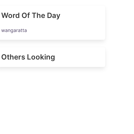
Word Of The Day
wangaratta
Others Looking