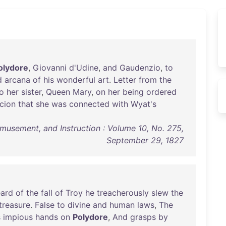
olydore
,
Giovanni
d'Udine
,
and
Gaudenzio
,
to
d
arcana
of
his
wonderful
art
.
Letter
from
the
o
her
sister
,
Queen
Mary
,
on
her
being
ordered
cion
that
she
was
connected
with
Wyat's
 Amusement, and Instruction : Volume 10, No. 275,
September 29, 1827
eard
of
the
fall
of
Troy
he
treacherously
slew
the
treasure
.
False
to
divine
and
human
laws
,
The
s
impious
hands
on
Polydore
,
And
grasps
by