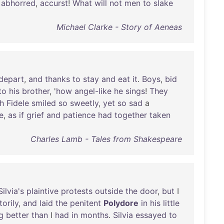
!
abhorred
,
accurst
!
What
will
not
men
to
slake
Michael Clarke - Story of Aeneas
depart
,
and
thanks
to
stay
and
eat
it
.
Boys
,
bid
to
his
brother
, '
how
angel-like
he
sings
!
They
h
Fidele
smiled
so
sweetly
,
yet
so
sad
a
e
,
as
if
grief
and
patience
had
together
taken
Charles Lamb - Tales from Shakespeare
Silvia's
plaintive
protests
outside
the
door
,
but
I
torily
,
and
laid
the
penitent
Polydore
in
his
little
g
better
than
I
had
in
months
.
Silvia
essayed
to