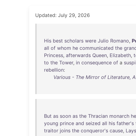
Updated: July 29, 2026
His
best
scholars
were
Julio
Romano
,
P
all
of
whom
he
communicated
the
gran
Princess
,
afterwards
Queen
,
Elizabeth
,
t
to
the
Tower
,
in
consequence
of
a
suspi
rebellion
:
Various - The Mirror of Literature,
But
as
soon
as
the
Thracian
monarch
h
young
prince
and
seized
all
his
father's
traitor
joins
the
conqueror's
cause
,
Lay