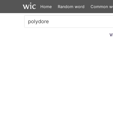
Home
Random word
Common w
V