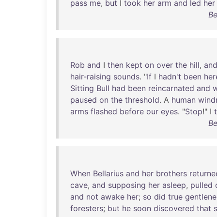
pass
me
,
but
I
took
her
arm
and
led
her
Be
Rob
and
I
then
kept
on
over
the
hill
,
an
hair-raising
sounds
. "
If
I
hadn't
been
her
Sitting
Bull
had
been
reincarnated
and
paused
on
the
threshold
. A
human
windm
arms
flashed
before
our
eyes
. "
Stop
!" I
Be
When
Bellarius
and
her
brothers
returne
cave
,
and
supposing
her
asleep
,
pulled
and
not
awake
her
;
so
did
true
gentlene
foresters
;
but
he
soon
discovered
that