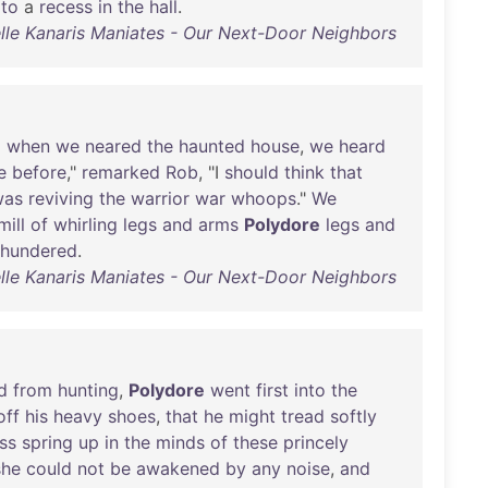
to
a
recess
in
the
hall
.
lle Kanaris Maniates - Our Next-Door Neighbors
d
when
we
neared
the
haunted
house
,
we
heard
e
before
,"
remarked
Rob
, "I
should
think
that
was
reviving
the
warrior
war
whoops
."
We
ill
of
whirling
legs
and
arms
Polydore
legs
and
thundered
.
lle Kanaris Maniates - Our Next-Door Neighbors
d
from
hunting
,
Polydore
went
first
into
the
off
his
heavy
shoes
,
that
he
might
tread
softly
ss
spring
up
in
the
minds
of
these
princely
she
could
not
be
awakened
by
any
noise
,
and