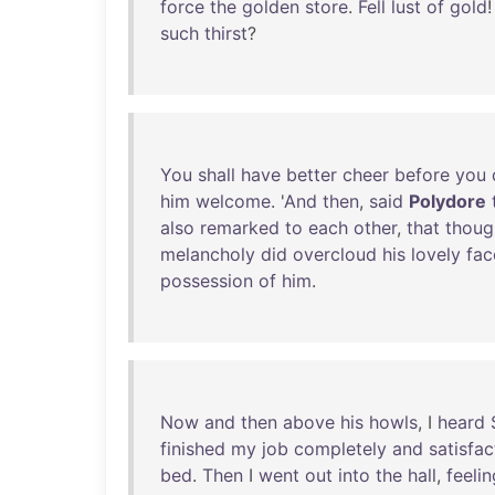
force
the
golden
store
.
Fell
lust
of
gold
such
thirst
?
You
shall
have
better
cheer
before
you
him
welcome
. '
And
then
,
said
Polydore
also
remarked
to
each
other
,
that
thoug
melancholy
did
overcloud
his
lovely
fac
possession
of
him
.
Now
and
then
above
his
howls
, I
heard
finished
my
job
completely
and
satisfac
bed
.
Then
I
went
out
into
the
hall
,
feelin