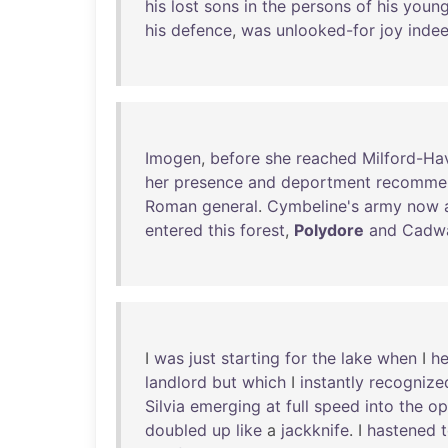
his
lost
sons
in
the
persons
of
his
youn
his
defence
,
was
unlooked-for
joy
inde
Imogen
,
before
she
reached
Milford-Ha
her
presence
and
deportment
recomme
Roman
general
.
Cymbeline's
army
now
entered
this
forest
,
Polydore
and
Cadw
I
was
just
starting
for
the
lake
when
I
h
landlord
but
which
I
instantly
recognize
Silvia
emerging
at
full
speed
into
the
op
doubled
up
like
a
jackknife
. I
hastened