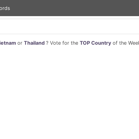
ords
ietnam
or
Thailand
? Vote for the
TOP Country
of the Week