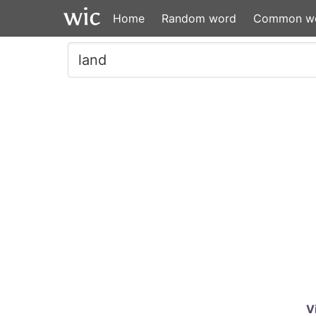
Home
Random word
Common w
V