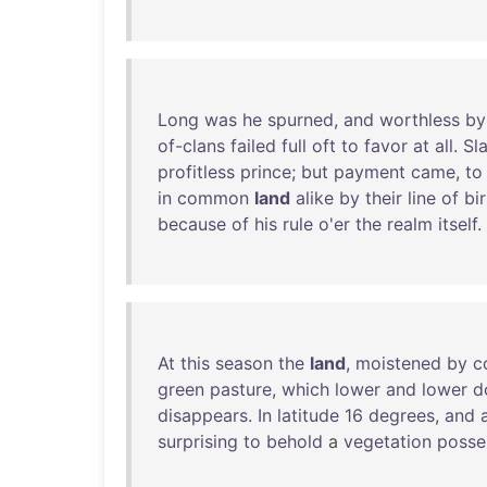
Long
was
he
spurned
,
and
worthless
by
of-clans
failed
full
oft
to
favor
at
all
.
Sl
profitless
prince
;
but
payment
came
,
to
in
common
land
alike
by
their
line
of
bi
because
of
his
rule
o'er
the
realm
itself
.
At
this
season
the
land
,
moistened
by
c
green
pasture
,
which
lower
and
lower
d
disappears
.
In
latitude
16
degrees
,
and
surprising
to
behold
a
vegetation
posse