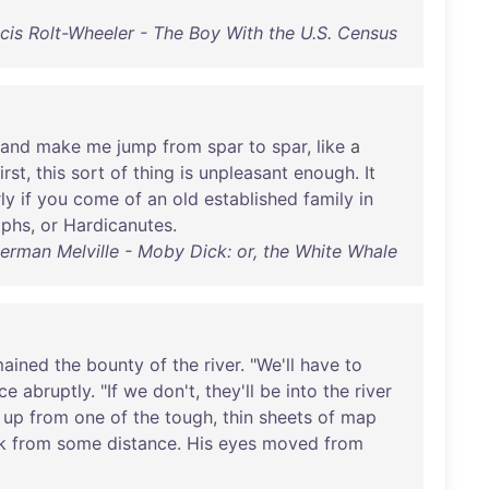
cis Rolt-Wheeler - The Boy With the U.S. Census
and
make
me
jump
from
spar
to
spar
,
like
a
irst
,
this
sort
of
thing
is
unpleasant
enough
.
It
ly
if
you
come
of
an
old
established
family
in
lphs
,
or
Hardicanutes
.
erman Melville - Moby Dick: or, the White Whale
mained
the
bounty
of
the
river
. "
We'll
have
to
nce
abruptly
. "
If
we
don't
,
they'll
be
into
the
river
up
from
one
of
the
tough
,
thin
sheets
of
map
k
from
some
distance
.
His
eyes
moved
from