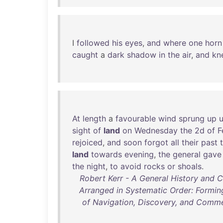
I
followed
his
eyes
,
and
where
one
horn
caught
a
dark
shadow
in
the
air
,
and
kn
At
length
a
favourable
wind
sprung
up
sight
of
land
on
Wednesday
the
2d
of
F
rejoiced
,
and
soon
forgot
all
their
past
land
towards
evening
,
the
general
gave
the
night
,
to
avoid
rocks
or
shoals
.
Robert Kerr - A General History and 
Arranged in Systematic Order: Formin
of Navigation, Discovery, and Comme