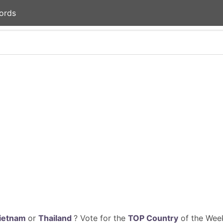
ords
ietnam
or
Thailand
? Vote for the
TOP Country
of the Week