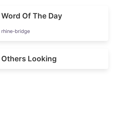
Word Of The Day
rhine-bridge
Others Looking