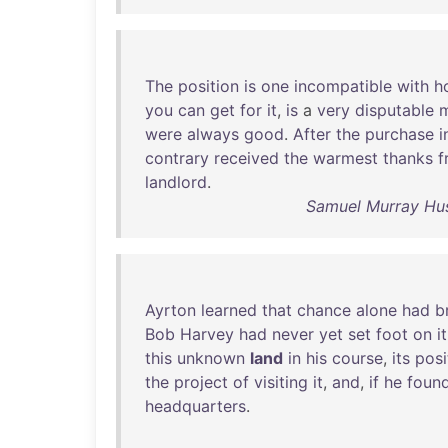
The
position
is
one
incompatible
with
h
you
can
get
for
it
,
is
a
very
disputable
m
were
always
good
.
After
the
purchase
i
contrary
received
the
warmest
thanks
f
landlord
.
Samuel Murray Hus
Ayrton
learned
that
chance
alone
had
b
Bob
Harvey
had
never
yet
set
foot
on
it
this
unknown
land
in
his
course
,
its
posi
the
project
of
visiting
it
,
and
,
if
he
foun
headquarters
.