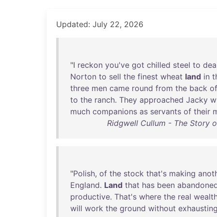
Updated: July 22, 2026
"I
reckon
you've
got
chilled
steel
to
dea
Norton
to
sell
the
finest
wheat
land
in
t
three
men
came
round
from
the
back
o
to
the
ranch
.
They
approached
Jacky
w
much
companions
as
servants
of
their
m
Ridgwell Cullum - The Story o
"
Polish
,
of
the
stock
that's
making
anot
England
.
Land
that
has
been
abandone
productive
.
That's
where
the
real
wealt
will
work
the
ground
without
exhaustin