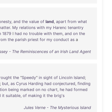
onesty
,
and
the
value
of
land
,
apart
from
what
atter
.
My
relations
with
my
Harenc
tenantry
n
1879
I
had
no
trouble
with
them
,
and
on
the
rom
the
parish
priest
for
my
conduct
as
a
sey - The Reminiscences of an Irish Land Agent
rought
the
"
Speedy
"
in
sight
of
Lincoln
Island
;
;
but
,
as
Cyrus
Harding
had
conjectured
,
finding
tion
being
marked
on
no
chart
,
he
had
formed
d
it
suitable
,
of
making
it
the
brig's
Jules Verne - The Mysterious Island