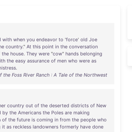
l
with
when
you
endeavor
to
'
force
'
old
Joe
he
country
."
At
this
point
in
the
conversation
f
the
house
.
They
were
"
cow
"
hands
belonging
ith
the
easy
assurance
of
men
who
were
as
istress
.
f the Foss River Ranch : A Tale of the Northwest
her
country
out
of
the
deserted
districts
of
New
d
by
the
Americans
the
Poles
are
making
h
of
the
future
is
coming
in
from
the
people
who
g
it
as
reckless
landowners
formerly
have
done