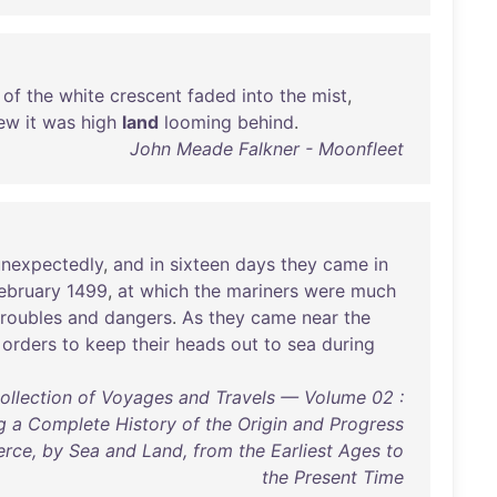
of
the
white
crescent
faded
into
the
mist
,
ew
it
was
high
land
looming
behind
.
John Meade Falkner - Moonfleet
unexpectedly
,
and
in
sixteen
days
they
came
in
ebruary
1499
,
at
which
the
mariners
were
much
troubles
and
dangers
.
As
they
came
near
the
orders
to
keep
their
heads
out
to
sea
during
Collection of Voyages and Travels — Volume 02 :
g a Complete History of the Origin and Progress
rce, by Sea and Land, from the Earliest Ages to
the Present Time