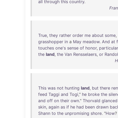
all
through
this
country
.
Fran
True
,
they
rather
order
me
about
some
,
grasshopper
in
a
May
meadow
.
And
at
f
touches
one's
sense
of
honor
,
particular
the
land
,
the
Van
Rensselaers
,
or
Rando
H
This
was
not
hunting
land
,
but
there
re
feed
Taggi
and
Togi
,"
he
broke
the
sile
and
off
on
their
own
."
Thorvald
glanced
skin
,
again
as
if
he
had
been
drawn
bac
Shann
to
the
unpromising
shore
. "
How
?