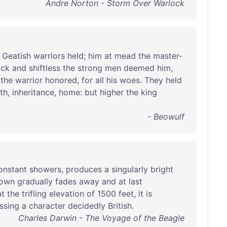
Andre Norton - Storm Over Warlock
Geatish
warriors
held
;
him
at
mead
the
master-
ack
and
shiftless
the
strong
men
deemed
him
,
the
warrior
honored
,
for
all
his
woes
.
They
held
rth
,
inheritance
,
home
:
but
higher
the
king
- Beowulf
onstant
showers
,
produces
a
singularly
bright
own
gradually
fades
away
and
at
last
at
the
trifling
elevation
of
1500
feet
,
it
is
ssing
a
character
decidedly
British
.
Charles Darwin - The Voyage of the Beagle