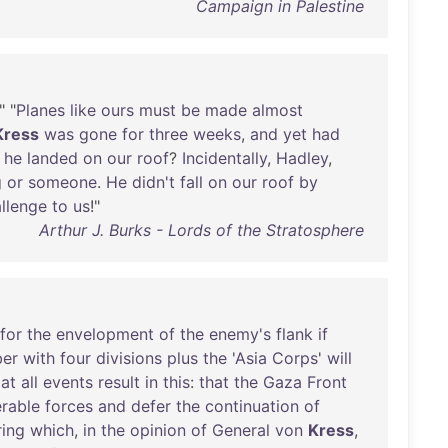
Campaign in Palestine
." "
Planes
like
ours
must
be
made
almost
Kress
was
gone
for
three
weeks
,
and
yet
had
he
landed
on
our
roof
?
Incidentally
,
Hadley
,
g
or
someone
.
He
didn't
fall
on
our
roof
by
llenge
to
us
!"
Arthur J. Burks - Lords of the Stratosphere
for
the
envelopment
of
the
enemy's
flank
if
ber
with
four
divisions
plus
the
'
Asia
Corps
'
will
at
all
events
result
in
this
:
that
the
Gaza
Front
rable
forces
and
defer
the
continuation
of
ring
which
,
in
the
opinion
of
General
von
Kress
,