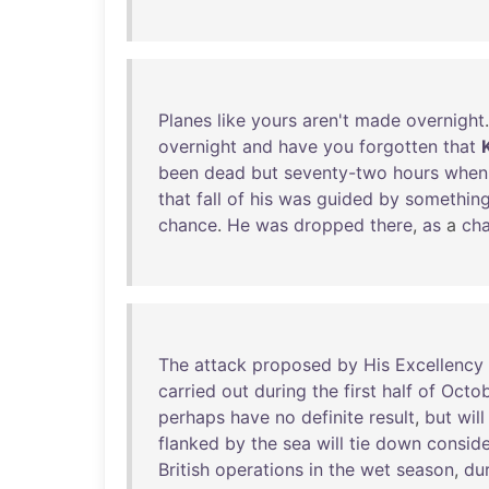
Planes
like
yours
aren't
made
overnight
overnight
and
have
you
forgotten
that
been
dead
but
seventy-two
hours
when
that
fall
of
his
was
guided
by
somethin
chance
.
He
was
dropped
there
,
as
a
cha
The
attack
proposed
by
His
Excellency
carried
out
during
the
first
half
of
Octo
perhaps
have
no
definite
result
,
but
will
flanked
by
the
sea
will
tie
down
conside
British
operations
in
the
wet
season
,
du