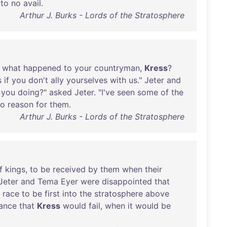
to
no
avail
.
Arthur J. Burks - Lords of the Stratosphere
what
happened
to
your
countryman
,
Kress
?
s
if
you
don't
ally
yourselves
with
us
."
Jeter
and
you
doing
?"
asked
Jeter
. "
I've
seen
some
of
the
no
reason
for
them
.
Arthur J. Burks - Lords of the Stratosphere
f
kings
,
to
be
received
by
them
when
their
Jeter
and
Tema
Eyer
were
disappointed
that
race
to
be
first
into
the
stratosphere
above
ance
that
Kress
would
fail
,
when
it
would
be