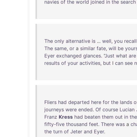
navies
of
the
world
joined
in
the
search
The
only
alternative
is
...
well
,
you
recall
The
same
,
or
a
similar
fate
,
will
be
your
Eyer
exchanged
glances
. "
Just
what
are
results
of
your
activities
,
but
I
can
see
Fliers
had
departed
here
for
the
lands
o
journeys
were
ended
.
Of
course
Lucian
Franz
Kress
had
beaten
them
out
in
the
fifty-five
thousand
feet
.
There
was
a
ch
the
turn
of
Jeter
and
Eyer
.