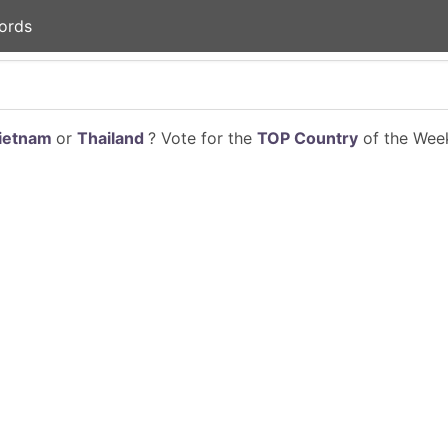
ords
ietnam
or
Thailand
? Vote for the
TOP Country
of the Week