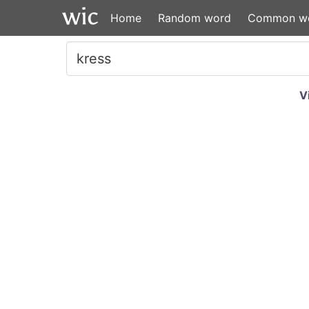
Home
Random word
Common w
V