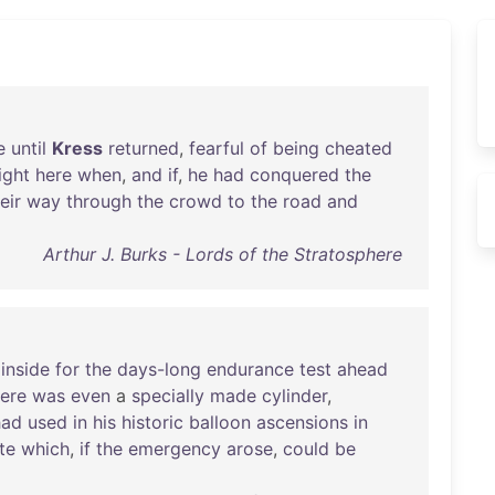
e
until
Kress
returned
,
fearful
of
being
cheated
ight
here
when
,
and
if
,
he
had
conquered
the
eir
way
through
the
crowd
to
the
road
and
Arthur J. Burks - Lords of the Stratosphere
inside
for
the
days-long
endurance
test
ahead
ere
was
even
a
specially
made
cylinder
,
had
used
in
his
historic
balloon
ascensions
in
te
which
,
if
the
emergency
arose
,
could
be