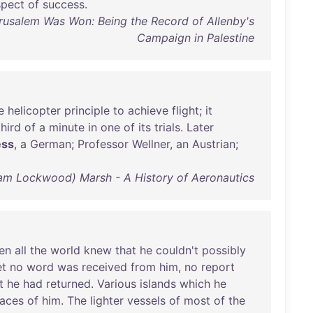
spect
of
success
.
usalem Was Won: Being the Record of Allenby's
Campaign in Palestine
e
helicopter
principle
to
achieve
flight
;
it
third
of
a
minute
in
one
of
its
trials
.
Later
ess
, a
German
;
Professor
Wellner
,
an
Austrian
;
am Lockwood) Marsh - A History of Aeronautics
en
all
the
world
knew
that
he
couldn't
possibly
et
no
word
was
received
from
him
,
no
report
t
he
had
returned
.
Various
islands
which
he
races
of
him
.
The
lighter
vessels
of
most
of
the