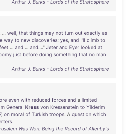
Arthur J. Burks - Lords of the Stratosphere
t
...
well
,
that
things
may
not
turn
out
exactly
as
e
way
to
new
discoveries
;
yes
,
and
I'll
climb
to
feet
...
and
...
and
...."
Jeter
and
Eyer
looked
at
loomy
just
before
doing
something
that
no
man
Arthur J. Burks - Lords of the Stratosphere
ore
even
with
reduced
forces
and
a
limited
om
General
Kress
von
Kressenstein
to
Yilderim
7
,
on
moral
of
Turkish
troops
. A
question
which
rters
.
usalem Was Won: Being the Record of Allenby's