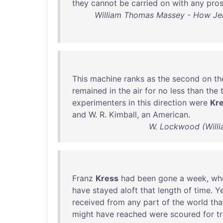
they
cannot
be
carried
on
with
any
pro
William Thomas Massey - How Jer
This
machine
ranks
as
the
second
on
th
remained
in
the
air
for
no
less
than
the
experimenters
in
this
direction
were
Kr
and
W. R.
Kimball
,
an
American
.
W. Lockwood (Willi
Franz
Kress
had
been
gone
a
week
,
wh
have
stayed
aloft
that
length
of
time
.
Y
received
from
any
part
of
the
world
tha
might
have
reached
were
scoured
for
t