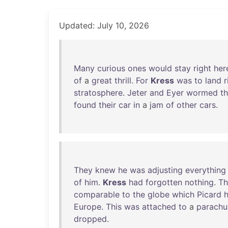
Updated: July 10, 2026
Many
curious
ones
would
stay
right
her
of
a
great
thrill
.
For
Kress
was
to
land
r
stratosphere
.
Jeter
and
Eyer
wormed
th
found
their
car
in
a
jam
of
other
cars
.
They
knew
he
was
adjusting
everything
of
him
.
Kress
had
forgotten
nothing
.
Th
comparable
to
the
globe
which
Picard
Europe
.
This
was
attached
to
a
parachu
dropped
.