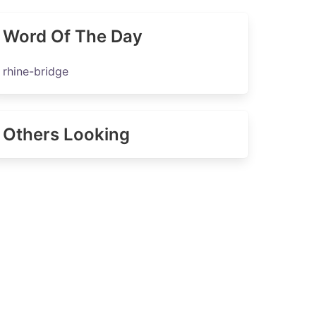
Word Of The Day
rhine-bridge
Others Looking