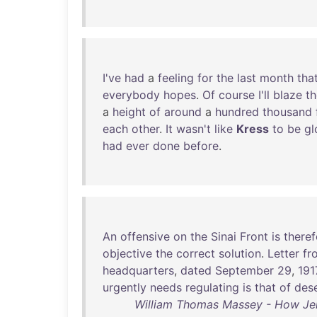
I've
had
a
feeling
for
the
last
month
tha
everybody
hopes
.
Of
course
I'll
blaze
th
a
height
of
around
a
hundred
thousand
each
other
.
It
wasn't
like
Kress
to
be
g
had
ever
done
before
.
An
offensive
on
the
Sinai
Front
is
theref
objective
the
correct
solution
.
Letter
fr
headquarters
,
dated
September
29
,
191
urgently
needs
regulating
is
that
of
dese
William Thomas Massey - How Jer