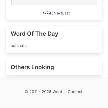
1
2
3
Next
Last
Word Of The Day
outshots
Others Looking
© 2011 - 2026 Word in Context.