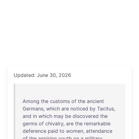
Updated: June 30, 2026
Among
the
customs
of
the
ancient
Germans
,
which
are
noticed
by
Tacitus
,
and
in
which
may
be
discovered
the
germs
of
chivalry
,
are
the
remarkable
deference
paid
to
women
,
attendance
of
the
aspiring
youth
on
a
military