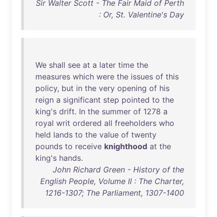
Sir Walter Scott - The Fair Maid of Perth
: Or, St. Valentine's Day
We
shall
see
at
a
later
time
the
measures
which
were
the
issues
of
this
policy
,
but
in
the
very
opening
of
his
reign
a
significant
step
pointed
to
the
king's
drift
.
In
the
summer
of
1278
a
royal
writ
ordered
all
freeholders
who
held
lands
to
the
value
of
twenty
pounds
to
receive
knighthood
at
the
king's
hands
.
John Richard Green - History of the
English People, Volume II : The Charter,
1216-1307; The Parliament, 1307-1400