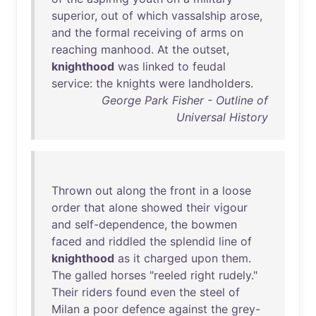
superior
,
out
of
which
vassalship
arose
,
and
the
formal
receiving
of
arms
on
reaching
manhood
.
At
the
outset
,
knighthood
was
linked
to
feudal
service
:
the
knights
were
landholders
.
George Park Fisher - Outline of
Universal History
Thrown
out
along
the
front
in
a
loose
order
that
alone
showed
their
vigour
and
self-dependence
,
the
bowmen
faced
and
riddled
the
splendid
line
of
knighthood
as
it
charged
upon
them
.
The
galled
horses
"
reeled
right
rudely
."
Their
riders
found
even
the
steel
of
Milan
a
poor
defence
against
the
grey-