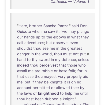
Catholics — Volume 1
"
Here
,
brother
Sancho
Panza
,"
said
Don
Quixote
when
he
saw
it
, "
we
may
plunge
our
hands
up
to
the
elbows
in
what
they
call
adventures
;
but
observe
,
even
shouldst
thou
see
me
in
the
greatest
danger
in
the
world
,
thou
must
not
put
a
hand
to
thy
sword
in
my
defence
,
unless
indeed
thou
perceivest
that
those
who
assail
me
are
rabble
or
base
folk
;
for
in
that
case
thou
mayest
very
properly
aid
me
;
but
if
they
be
knights
it
is
on
no
account
permitted
or
allowed
thee
by
the
laws
of
knighthood
to
help
me
until
thou
hast
been
dubbed
a
knight
."
Miguel de Cervantes Saavedra - The