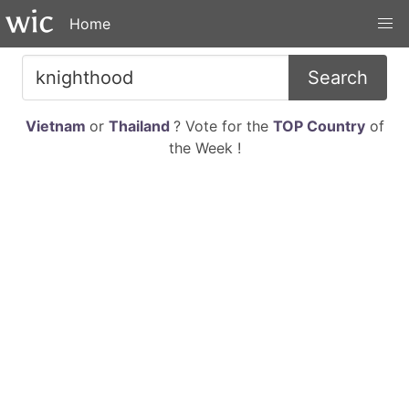
Home
Search
Vietnam
or
Thailand
? Vote for the
TOP Country
of
the Week !