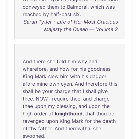
conveyed
them
to
Balmoral
,
which
was
reached
by
half-past
six
.
Sarah Tytler - Life of Her Most Gracious
Majesty the Queen — Volume 2
And
there
she
told
him
why
and
wherefore
,
and
how
for
his
goodness
King
Mark
slew
him
with
his
dagger
afore
mine
own
eyen
.
And
therefore
this
shall
be
your
charge
that
I
shall
give
thee
.
NOW
I
require
thee
,
and
charge
thee
upon
my
blessing
,
and
upon
the
high
order
of
knighthood
,
that
thou
be
revenged
upon
King
Mark
for
the
death
of
thy
father
.
And
therewithal
she
swooned
.