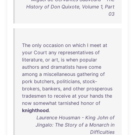
History of Don Quixote, Volume 1, Part
03
The
only
occasion
on
which
I
meet
at
your
Court
any
representatives
of
literature
,
or
art
,
is
when
popular
authors
and
dramatists
have
come
among
a
miscellaneous
gathering
of
pork
butchers
,
politicians
,
stock-
brokers
,
bankers
,
and
other
prosperous
tradesmen
to
receive
at
your
hands
the
now
somewhat
tarnished
honor
of
knighthood
.
Laurence Housman - King John of
Jingalo: The Story of a Monarch in
Difficulties