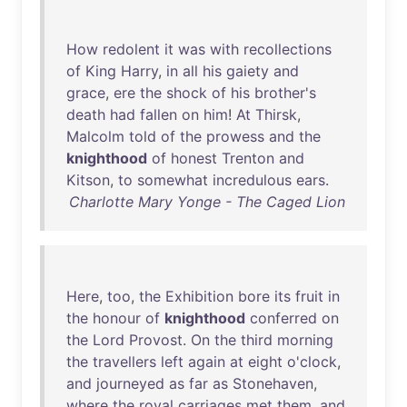
How
redolent
it
was
with
recollections
of
King
Harry
,
in
all
his
gaiety
and
grace
,
ere
the
shock
of
his
brother's
death
had
fallen
on
him
!
At
Thirsk
,
Malcolm
told
of
the
prowess
and
the
knighthood
of
honest
Trenton
and
Kitson
,
to
somewhat
incredulous
ears
.
Charlotte Mary Yonge - The Caged Lion
Here
,
too
,
the
Exhibition
bore
its
fruit
in
the
honour
of
knighthood
conferred
on
the
Lord
Provost
.
On
the
third
morning
the
travellers
left
again
at
eight
o'clock
,
and
journeyed
as
far
as
Stonehaven
,
where
the
royal
carriages
met
them
,
and