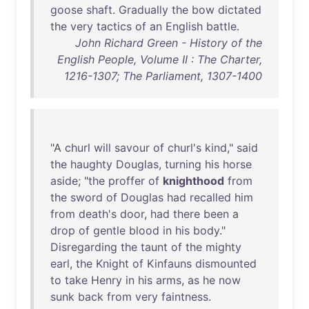
goose
shaft
.
Gradually
the
bow
dictated
the
very
tactics
of
an
English
battle
.
John Richard Green - History of the
English People, Volume II : The Charter,
1216-1307; The Parliament, 1307-1400
"A
churl
will
savour
of
churl's
kind
,"
said
the
haughty
Douglas
,
turning
his
horse
aside
; "
the
proffer
of
knighthood
from
the
sword
of
Douglas
had
recalled
him
from
death's
door
,
had
there
been
a
drop
of
gentle
blood
in
his
body
."
Disregarding
the
taunt
of
the
mighty
earl
,
the
Knight
of
Kinfauns
dismounted
to
take
Henry
in
his
arms
,
as
he
now
sunk
back
from
very
faintness
.