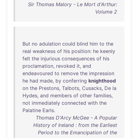
Sir Thomas Malory - Le Mort d'Arthur:
Volume 2
But
no
adulation
could
blind
him
to
the
real
weakness
of
his
position
:
he
keenly
felt
the
injurious
consequences
of
his
proclamation
,
revoked
it
,
and
endeavoured
to
remove
the
impression
he
had
made
,
by
conferring
knighthood
on
the
Prestons
,
Talbots
,
Cusacks
,
De
la
Hydes
,
and
members
of
other
families
,
not
immediately
connected
with
the
Palatine
Earls
.
Thomas D'Arcy McGee - A Popular
History of Ireland : from the Earliest
Period to the Emancipation of the