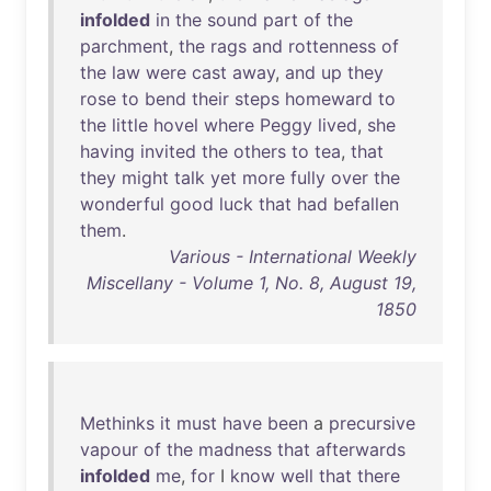
infolded
in
the
sound
part
of
the
parchment
,
the
rags
and
rottenness
of
the
law
were
cast
away
,
and
up
they
rose
to
bend
their
steps
homeward
to
the
little
hovel
where
Peggy
lived
,
she
having
invited
the
others
to
tea
,
that
they
might
talk
yet
more
fully
over
the
wonderful
good
luck
that
had
befallen
them
.
Various - International Weekly
Miscellany - Volume 1, No. 8, August 19,
1850
Methinks
it
must
have
been
a
precursive
vapour
of
the
madness
that
afterwards
infolded
me
,
for
I
know
well
that
there