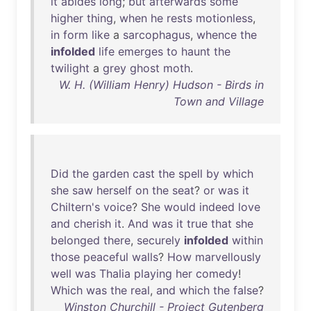
it
abides
long
;
but
afterwards
some
higher
thing
,
when
he
rests
motionless
,
in
form
like
a
sarcophagus
,
whence
the
infolded
life
emerges
to
haunt
the
twilight
a
grey
ghost
moth
.
W. H. (William Henry) Hudson - Birds in
Town and Village
Did
the
garden
cast
the
spell
by
which
she
saw
herself
on
the
seat
?
or
was
it
Chiltern's
voice
?
She
would
indeed
love
and
cherish
it
.
And
was
it
true
that
she
belonged
there
,
securely
infolded
within
those
peaceful
walls
?
How
marvellously
well
was
Thalia
playing
her
comedy
!
Which
was
the
real
,
and
which
the
false
?
Winston Churchill - Project Gutenberg