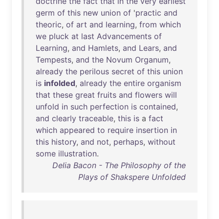
doctrine
the
fact
that
in
the
very
earliest
germ
of
this
new
union
of
'
practic
and
theoric
,
of
art
and
learning
,
from
which
we
pluck
at
last
Advancements
of
Learning
,
and
Hamlets
,
and
Lears
,
and
Tempests
,
and
the
Novum
Organum
,
already
the
perilous
secret
of
this
union
is
infolded
,
already
the
entire
organism
that
these
great
fruits
and
flowers
will
unfold
in
such
perfection
is
contained
,
and
clearly
traceable
,
this
is
a
fact
which
appeared
to
require
insertion
in
this
history
,
and
not
,
perhaps
,
without
some
illustration
.
Delia Bacon - The Philosophy of the
Plays of Shakspere Unfolded