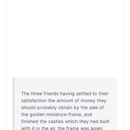
The
three
friends
having
settled
to
their
satisfaction
the
amount
of
money
they
should
probably
obtain
by
the
sale
of
the
golden
miniature-frame
,
and
finished
the
castles
which
they
had
built
with
it
in
the
air
,
the
frame
was
again