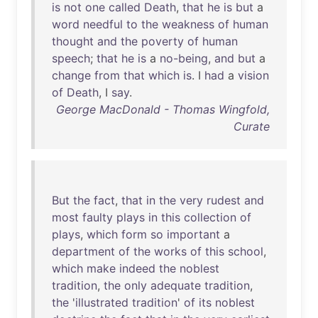
is
not
one
called
Death
,
that
he
is
but
a
word
needful
to
the
weakness
of
human
thought
and
the
poverty
of
human
speech
;
that
he
is
a
no-being
,
and
but
a
change
from
that
which
is
. I
had
a
vision
of
Death
, I
say
.
George MacDonald - Thomas Wingfold,
Curate
But
the
fact
,
that
in
the
very
rudest
and
most
faulty
plays
in
this
collection
of
plays
,
which
form
so
important
a
department
of
the
works
of
this
school
,
which
make
indeed
the
noblest
tradition
,
the
only
adequate
tradition
,
the
'
illustrated
tradition
'
of
its
noblest