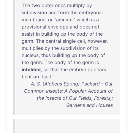
The
two
outer
ones
multiply
by
subdivision
and
form
the
embryonal
membrane
,
or
"
amnion
,"
which
is
a
provisional
envelope
and
does
not
assist
in
building
up
the
body
of
the
germ
.
The
central
single
cell
,
however
,
multiplies
by
the
subdivision
of
its
nucleus
,
thus
building
up
the
body
of
the
germ
.
The
body
of
the
germ
is
infolded
,
so
that
the
embryo
appears
bent
on
itself
.
A. S. (Alpheus Spring) Packard - Our
Common Insects: A Popular Account of
the Insects of Our Fields, Forests,:
Gardens and Houses