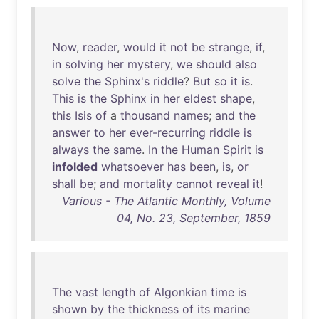
Now
,
reader
,
would
it
not
be
strange
,
if
,
in
solving
her
mystery
,
we
should
also
solve
the
Sphinx's
riddle
?
But
so
it
is
.
This
is
the
Sphinx
in
her
eldest
shape
,
this
Isis
of
a
thousand
names
;
and
the
answer
to
her
ever-recurring
riddle
is
always
the
same
.
In
the
Human
Spirit
is
infolded
whatsoever
has
been
,
is
,
or
shall
be
;
and
mortality
cannot
reveal
it
!
Various - The Atlantic Monthly, Volume
04, No. 23, September, 1859
The
vast
length
of
Algonkian
time
is
shown
by
the
thickness
of
its
marine