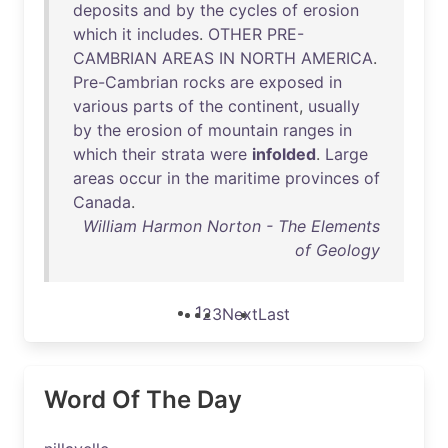
deposits
and
by
the
cycles
of
erosion
which
it
includes
.
OTHER
PRE-
CAMBRIAN
AREAS
IN
NORTH
AMERICA
.
Pre-Cambrian
rocks
are
exposed
in
various
parts
of
the
continent
,
usually
by
the
erosion
of
mountain
ranges
in
which
their
strata
were
infolded
.
Large
areas
occur
in
the
maritime
provinces
of
Canada
.
William Harmon Norton - The Elements
of Geology
1
2
3
Next
Last
Word Of The Day