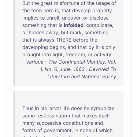
But
the
great
misfortune
of
the
usage
of
the
term
here
is
,
that
develop
properly
implies
to
unroll
,
uncover
,
or
disclose
something
that
is
infolded
,
complicate
,
or
hidden
away
;
but
mark
,
something
that
is
always
THERE
before
the
developing
begins
,
and
that
by
it
is
only
brought
into
light
,
freedom
,
or
activity
!
Various - The Continental Monthly, Vol.
1, No. 6, June, 1862 : Devoted To
Literature and National Policy
Thus
in
his
larval
life
does
he
symbolize
some
restless
nation
that
makes
itself
many
successive
constitutions
and
forms
of
government
,
in
none
of
which