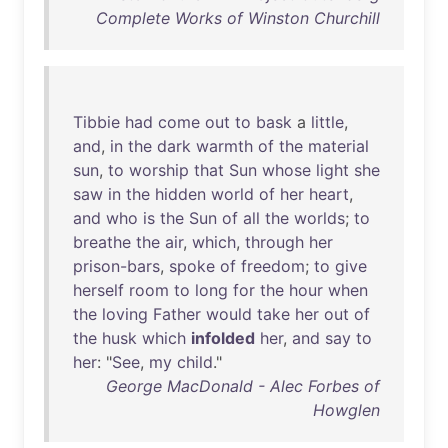
Complete Works of Winston Churchill
Tibbie
had
come
out
to
bask
a
little
,
and
,
in
the
dark
warmth
of
the
material
sun
,
to
worship
that
Sun
whose
light
she
saw
in
the
hidden
world
of
her
heart
,
and
who
is
the
Sun
of
all
the
worlds
;
to
breathe
the
air
,
which
,
through
her
prison-bars
,
spoke
of
freedom
;
to
give
herself
room
to
long
for
the
hour
when
the
loving
Father
would
take
her
out
of
the
husk
which
infolded
her
,
and
say
to
her
: "
See
,
my
child
."
George MacDonald - Alec Forbes of
Howglen