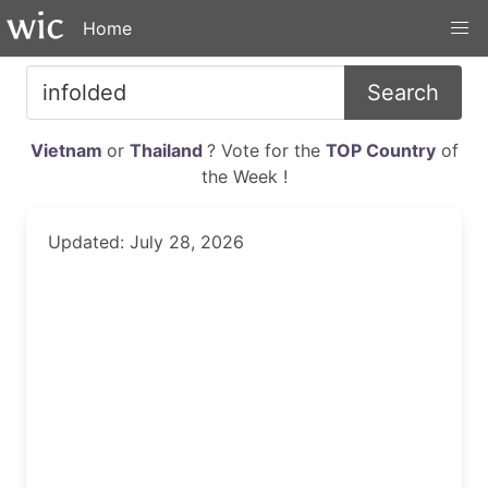
Home
Search
Vietnam
or
Thailand
? Vote for the
TOP Country
of
the Week !
Updated: July 28, 2026