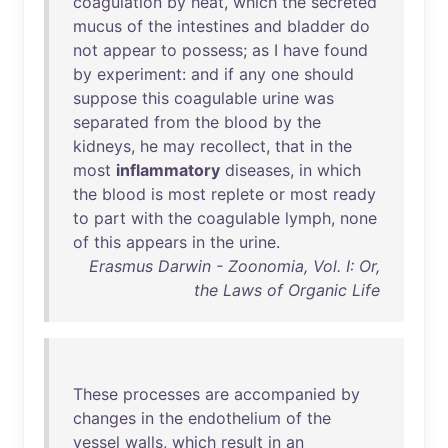
coagulation
by
heat
,
which
the
secreted
mucus
of
the
intestines
and
bladder
do
not
appear
to
possess
;
as
I
have
found
by
experiment
:
and
if
any
one
should
suppose
this
coagulable
urine
was
separated
from
the
blood
by
the
kidneys
,
he
may
recollect
,
that
in
the
most
inflammatory
diseases
,
in
which
the
blood
is
most
replete
or
most
ready
to
part
with
the
coagulable
lymph
,
none
of
this
appears
in
the
urine
.
Erasmus Darwin - Zoonomia, Vol. I: Or,
the Laws of Organic Life
These
processes
are
accompanied
by
changes
in
the
endothelium
of
the
vessel
walls
,
which
result
in
an