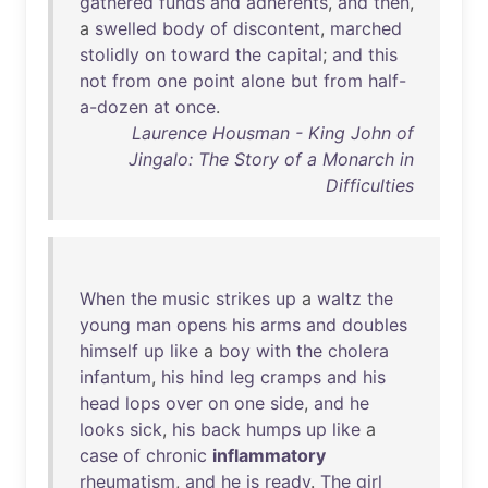
gathered
funds
and
adherents
,
and
then
,
a
swelled
body
of
discontent
,
marched
stolidly
on
toward
the
capital
;
and
this
not
from
one
point
alone
but
from
half-
a-dozen
at
once
.
Laurence Housman - King John of
Jingalo: The Story of a Monarch in
Difficulties
When
the
music
strikes
up
a
waltz
the
young
man
opens
his
arms
and
doubles
himself
up
like
a
boy
with
the
cholera
infantum
,
his
hind
leg
cramps
and
his
head
lops
over
on
one
side
,
and
he
looks
sick
,
his
back
humps
up
like
a
case
of
chronic
inflammatory
rheumatism
,
and
he
is
ready
.
The
girl