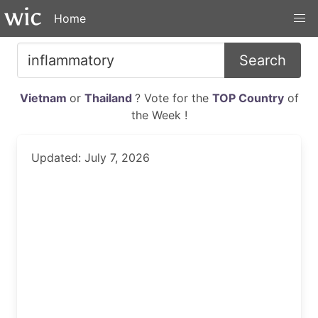
Home
Search
Vietnam
or
Thailand
? Vote for the
TOP Country
of
the Week !
Updated: July 7, 2026