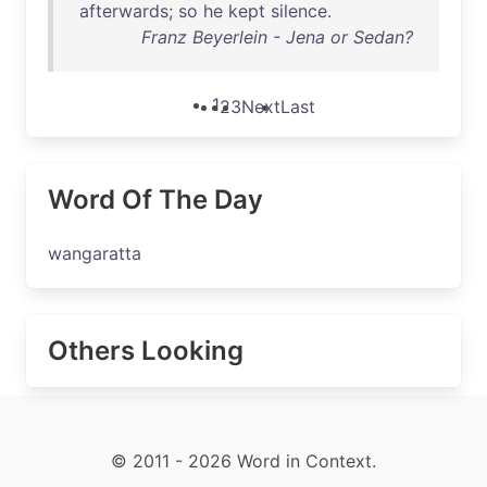
afterwards
;
so
he
kept
silence
.
Franz Beyerlein - Jena or Sedan?
1
2
3
Next
Last
Word Of The Day
wangaratta
Others Looking
© 2011 - 2026 Word in Context.