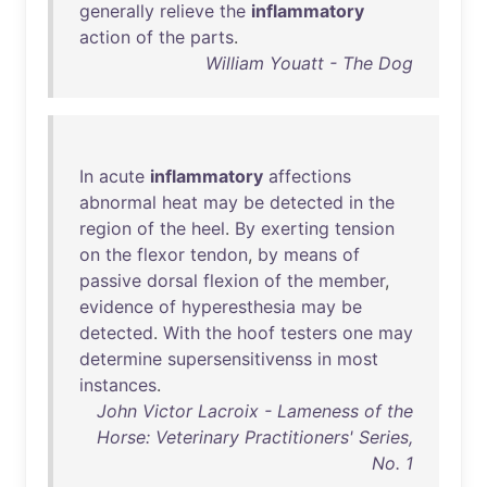
generally
relieve
the
inflammatory
action
of
the
parts
.
William Youatt - The Dog
In
acute
inflammatory
affections
abnormal
heat
may
be
detected
in
the
region
of
the
heel
.
By
exerting
tension
on
the
flexor
tendon
,
by
means
of
passive
dorsal
flexion
of
the
member
,
evidence
of
hyperesthesia
may
be
detected
.
With
the
hoof
testers
one
may
determine
supersensitivenss
in
most
instances
.
John Victor Lacroix - Lameness of the
Horse: Veterinary Practitioners' Series,
No. 1