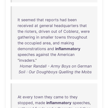
It
seemed
that
reports
had
been
received
at
general
headquarters
that
the
rioters
,
driven
out
of
Coblenz
,
were
gathering
in
smaller
towns
throughout
the
occupied
area
,
and
making
demonstrations
and
inflammatory
speeches
against
the
American
"
invaders
."
Homer Randall - Army Boys on German
Soil : Our Doughboys Quelling the Mobs
At
every
town
they
came
to
they
stopped
,
made
inflammatory
speeches
,