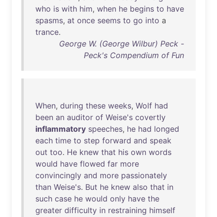
who
is
with
him
,
when
he
begins
to
have
spasms
,
at
once
seems
to
go
into
a
trance
.
George W. (George Wilbur) Peck -
Peck's Compendium of Fun
When
,
during
these
weeks
,
Wolf
had
been
an
auditor
of
Weise's
covertly
inflammatory
speeches
,
he
had
longed
each
time
to
step
forward
and
speak
out
too
.
He
knew
that
his
own
words
would
have
flowed
far
more
convincingly
and
more
passionately
than
Weise's
.
But
he
knew
also
that
in
such
case
he
would
only
have
the
greater
difficulty
in
restraining
himself