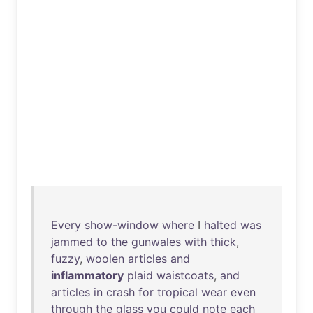
Every
show-window
where
I
halted
was
jammed
to
the
gunwales
with
thick
,
fuzzy
,
woolen
articles
and
inflammatory
plaid
waistcoats
,
and
articles
in
crash
for
tropical
wear
even
through
the
glass
you
could
note
each