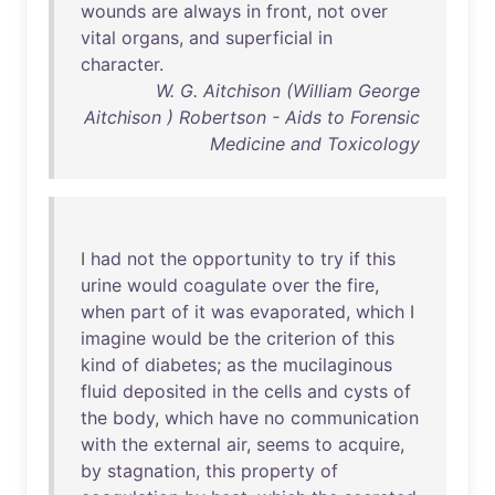
wounds
are
always
in
front
,
not
over
vital
organs
,
and
superficial
in
character
.
W. G. Aitchison (William George
Aitchison ) Robertson - Aids to Forensic
Medicine and Toxicology
I
had
not
the
opportunity
to
try
if
this
urine
would
coagulate
over
the
fire
,
when
part
of
it
was
evaporated
,
which
I
imagine
would
be
the
criterion
of
this
kind
of
diabetes
;
as
the
mucilaginous
fluid
deposited
in
the
cells
and
cysts
of
the
body
,
which
have
no
communication
with
the
external
air
,
seems
to
acquire
,
by
stagnation
,
this
property
of