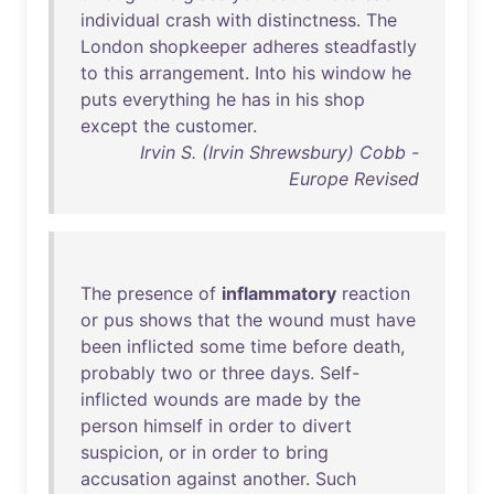
individual
crash
with
distinctness
.
The
London
shopkeeper
adheres
steadfastly
to
this
arrangement
.
Into
his
window
he
puts
everything
he
has
in
his
shop
except
the
customer
.
Irvin S. (Irvin Shrewsbury) Cobb -
Europe Revised
The
presence
of
inflammatory
reaction
or
pus
shows
that
the
wound
must
have
been
inflicted
some
time
before
death
,
probably
two
or
three
days
.
Self-
inflicted
wounds
are
made
by
the
person
himself
in
order
to
divert
suspicion
,
or
in
order
to
bring
accusation
against
another
.
Such