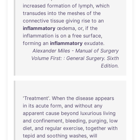
increased
formation
of
lymph
,
which
transudes
into
the
meshes
of
the
connective
tissue
giving
rise
to
an
inflammatory
œdema
,
or
,
if
the
inflammation
is
on
a
free
surface
,
forming
an
inflammatory
exudate
.
Alexander Miles - Manual of Surgery
Volume First: : General Surgery. Sixth
Edition.
'
Treatment
'.
When
the
disease
appears
in
its
acute
form
,
and
without
any
apparent
cause
beyond
luxurious
living
and
confinement
,
bleeding
,
purging
,
low
diet
,
and
regular
exercise
,
together
with
tepid
and
soothing
washes
,
will