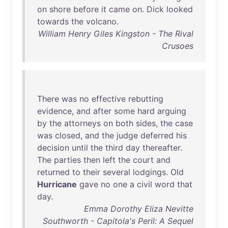
on
shore
before
it
came
on
.
Dick
looked
towards
the
volcano
.
William Henry Giles Kingston - The Rival
Crusoes
There
was
no
effective
rebutting
evidence
,
and
after
some
hard
arguing
by
the
attorneys
on
both
sides
,
the
case
was
closed
,
and
the
judge
deferred
his
decision
until
the
third
day
thereafter
.
The
parties
then
left
the
court
and
returned
to
their
several
lodgings
.
Old
Hurricane
gave
no
one
a
civil
word
that
day
.
Emma Dorothy Eliza Nevitte
Southworth - Capitola's Peril: A Sequel