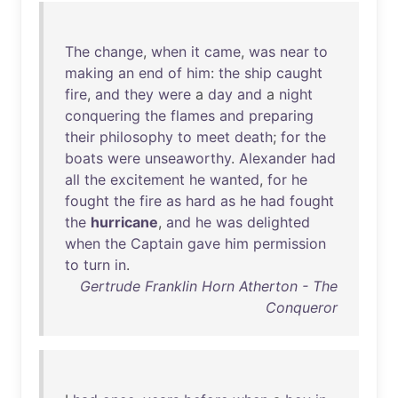
The
change
,
when
it
came
,
was
near
to
making
an
end
of
him
:
the
ship
caught
fire
,
and
they
were
a
day
and
a
night
conquering
the
flames
and
preparing
their
philosophy
to
meet
death
;
for
the
boats
were
unseaworthy
.
Alexander
had
all
the
excitement
he
wanted
,
for
he
fought
the
fire
as
hard
as
he
had
fought
the
hurricane
,
and
he
was
delighted
when
the
Captain
gave
him
permission
to
turn
in
.
Gertrude Franklin Horn Atherton - The
Conqueror