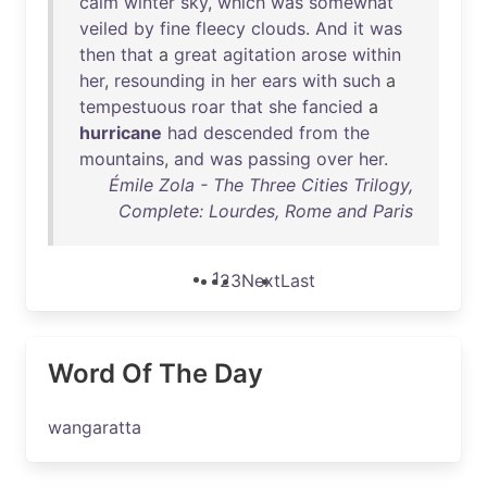
calm
winter
sky
,
which
was
somewhat
veiled
by
fine
fleecy
clouds
.
And
it
was
then
that
a
great
agitation
arose
within
her
,
resounding
in
her
ears
with
such
a
tempestuous
roar
that
she
fancied
a
hurricane
had
descended
from
the
mountains
,
and
was
passing
over
her
.
Émile Zola - The Three Cities Trilogy,
Complete: Lourdes, Rome and Paris
1
2
3
Next
Last
Word Of The Day
wangaratta