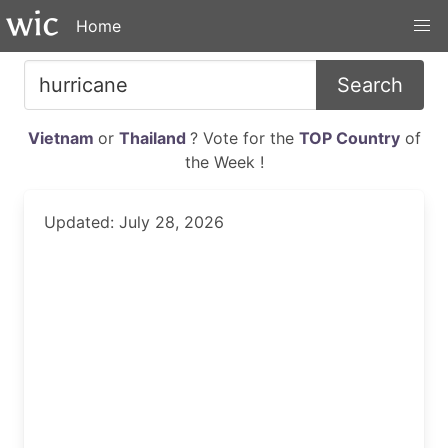
Home
Search
Vietnam
or
Thailand
? Vote for the
TOP Country
of
the Week !
Updated: July 28, 2026