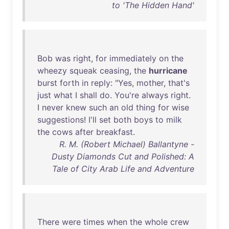
to 'The Hidden Hand'
Bob
was
right
,
for
immediately
on
the
wheezy
squeak
ceasing
,
the
hurricane
burst
forth
in
reply
: "
Yes
,
mother
,
that's
just
what
I
shall
do
.
You're
always
right
.
I
never
knew
such
an
old
thing
for
wise
suggestions
!
I'll
set
both
boys
to
milk
the
cows
after
breakfast
.
R. M. (Robert Michael) Ballantyne -
Dusty Diamonds Cut and Polished: A
Tale of City Arab Life and Adventure
There
were
times
when
the
whole
crew