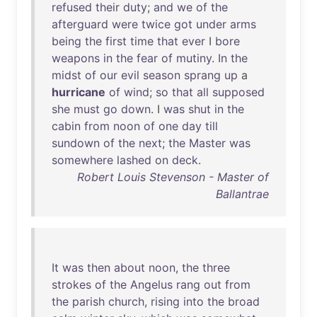
refused
their
duty
;
and
we
of
the
afterguard
were
twice
got
under
arms
being
the
first
time
that
ever
I
bore
weapons
in
the
fear
of
mutiny
.
In
the
midst
of
our
evil
season
sprang
up
a
hurricane
of
wind
;
so
that
all
supposed
she
must
go
down
. I
was
shut
in
the
cabin
from
noon
of
one
day
till
sundown
of
the
next
;
the
Master
was
somewhere
lashed
on
deck
.
Robert Louis Stevenson - Master of
Ballantrae
It
was
then
about
noon
,
the
three
strokes
of
the
Angelus
rang
out
from
the
parish
church
,
rising
into
the
broad