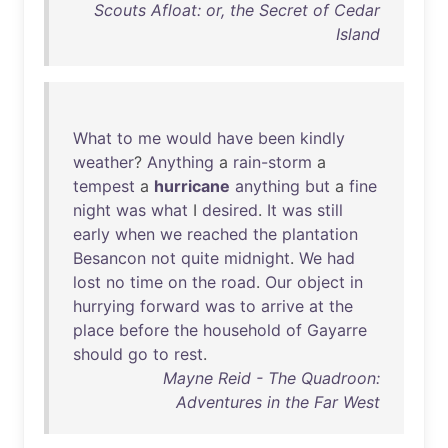
Scouts Afloat: or, the Secret of Cedar
Island
What
to
me
would
have
been
kindly
weather
?
Anything
a
rain-storm
a
tempest
a
hurricane
anything
but
a
fine
night
was
what
I
desired
.
It
was
still
early
when
we
reached
the
plantation
Besancon
not
quite
midnight
.
We
had
lost
no
time
on
the
road
.
Our
object
in
hurrying
forward
was
to
arrive
at
the
place
before
the
household
of
Gayarre
should
go
to
rest
.
Mayne Reid - The Quadroon:
Adventures in the Far West