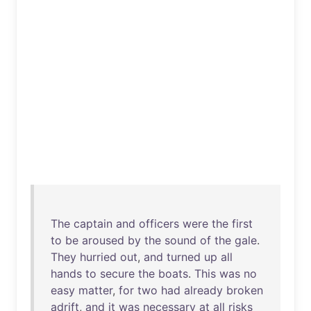
The
captain
and
officers
were
the
first
to
be
aroused
by
the
sound
of
the
gale
.
They
hurried
out
,
and
turned
up
all
hands
to
secure
the
boats
.
This
was
no
easy
matter
,
for
two
had
already
broken
adrift
,
and
it
was
necessary
at
all
risks