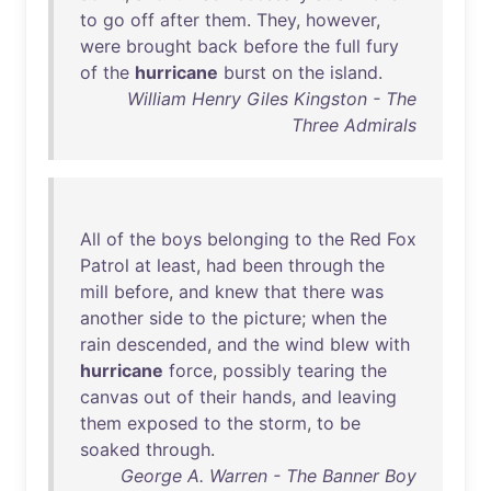
to
go
off
after
them
.
They
,
however
,
were
brought
back
before
the
full
fury
of
the
hurricane
burst
on
the
island
.
William Henry Giles Kingston - The
Three Admirals
All
of
the
boys
belonging
to
the
Red
Fox
Patrol
at
least
,
had
been
through
the
mill
before
,
and
knew
that
there
was
another
side
to
the
picture
;
when
the
rain
descended
,
and
the
wind
blew
with
hurricane
force
,
possibly
tearing
the
canvas
out
of
their
hands
,
and
leaving
them
exposed
to
the
storm
,
to
be
soaked
through
.
George A. Warren - The Banner Boy