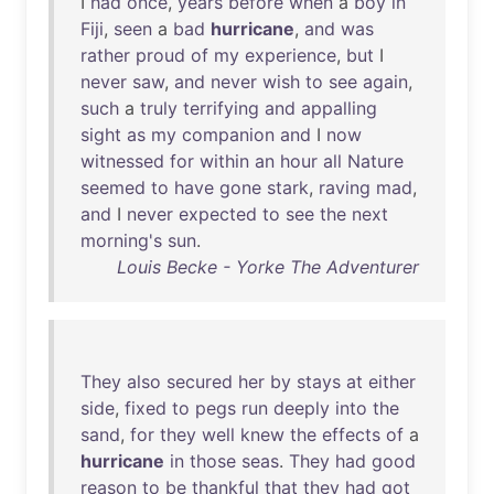
I
had
once
,
years
before
when
a
boy
in
Fiji
,
seen
a
bad
hurricane
,
and
was
rather
proud
of
my
experience
,
but
I
never
saw
,
and
never
wish
to
see
again
,
such
a
truly
terrifying
and
appalling
sight
as
my
companion
and
I
now
witnessed
for
within
an
hour
all
Nature
seemed
to
have
gone
stark
,
raving
mad
,
and
I
never
expected
to
see
the
next
morning's
sun
.
Louis Becke - Yorke The Adventurer
They
also
secured
her
by
stays
at
either
side
,
fixed
to
pegs
run
deeply
into
the
sand
,
for
they
well
knew
the
effects
of
a
hurricane
in
those
seas
.
They
had
good
reason
to
be
thankful
that
they
had
got