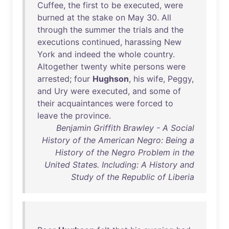
Cuffee
,
the
first
to
be
executed
,
were
burned
at
the
stake
on
May
30
.
All
through
the
summer
the
trials
and
the
executions
continued
,
harassing
New
York
and
indeed
the
whole
country
.
Altogether
twenty
white
persons
were
arrested
;
four
Hughson
,
his
wife
,
Peggy
,
and
Ury
were
executed
,
and
some
of
their
acquaintances
were
forced
to
leave
the
province
.
Benjamin Griffith Brawley - A Social
History of the American Negro: Being a
History of the Negro Problem in the
United States. Including: A History and
Study of the Republic of Liberia