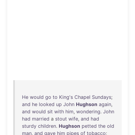
He
would
go
to
King's
Chapel
Sundays
;
and
he
looked
up
John
Hughson
again
,
and
would
sit
with
him
,
wondering
.
John
had
married
a
stout
wife
,
and
had
sturdy
children
.
Hughson
petted
the
old
man
,
and
gave
him
pipes
of
tobacco
;