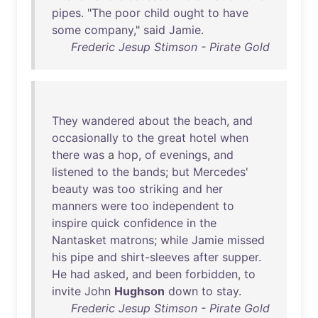
pipes
. "
The
poor
child
ought
to
have
some
company
,"
said
Jamie
.
Frederic Jesup Stimson - Pirate Gold
They
wandered
about
the
beach
,
and
occasionally
to
the
great
hotel
when
there
was
a
hop
,
of
evenings
,
and
listened
to
the
bands
;
but
Mercedes
'
beauty
was
too
striking
and
her
manners
were
too
independent
to
inspire
quick
confidence
in
the
Nantasket
matrons
;
while
Jamie
missed
his
pipe
and
shirt-sleeves
after
supper
.
He
had
asked
,
and
been
forbidden
,
to
invite
John
Hughson
down
to
stay
.
Frederic Jesup Stimson - Pirate Gold