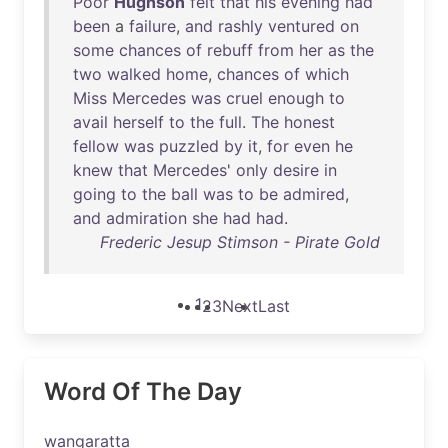
Poor
Hughson
felt
that
his
evening
had
been
a
failure
,
and
rashly
ventured
on
some
chances
of
rebuff
from
her
as
the
two
walked
home
,
chances
of
which
Miss
Mercedes
was
cruel
enough
to
avail
herself
to
the
full
.
The
honest
fellow
was
puzzled
by
it
,
for
even
he
knew
that
Mercedes
'
only
desire
in
going
to
the
ball
was
to
be
admired
,
and
admiration
she
had
had
.
Frederic Jesup Stimson - Pirate Gold
1
2
3
Next
Last
Word Of The Day
wangaratta