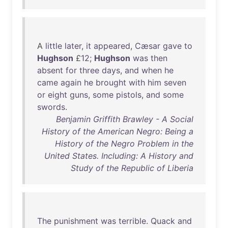
A
little
later
,
it
appeared
,
Cæsar
gave
to
Hughson
£
12
;
Hughson
was
then
absent
for
three
days
,
and
when
he
came
again
he
brought
with
him
seven
or
eight
guns
,
some
pistols
,
and
some
swords
.
Benjamin Griffith Brawley - A Social
History of the American Negro: Being a
History of the Negro Problem in the
United States. Including: A History and
Study of the Republic of Liberia
The
punishment
was
terrible
.
Quack
and