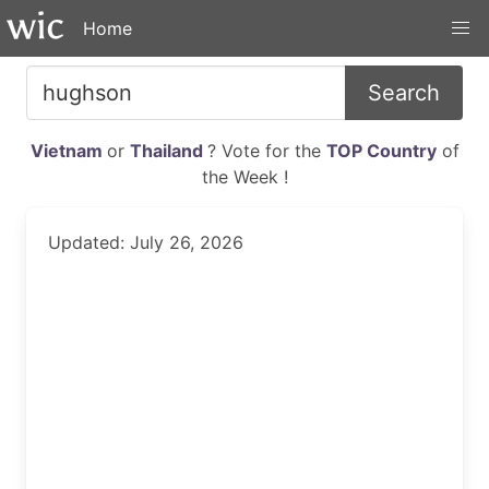
Home
Search
Vietnam
or
Thailand
? Vote for the
TOP Country
of
the Week !
Updated: July 26, 2026