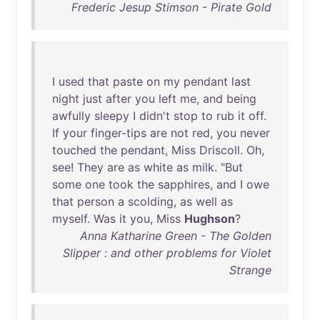
Frederic Jesup Stimson - Pirate Gold
I
used
that
paste
on
my
pendant
last
night
just
after
you
left
me
,
and
being
awfully
sleepy
I
didn't
stop
to
rub
it
off
.
If
your
finger-tips
are
not
red
,
you
never
touched
the
pendant
,
Miss
Driscoll
.
Oh
,
see
!
They
are
as
white
as
milk
. "
But
some
one
took
the
sapphires
,
and
I
owe
that
person
a
scolding
,
as
well
as
myself
.
Was
it
you
,
Miss
Hughson
?
Anna Katharine Green - The Golden
Slipper : and other problems for Violet
Strange