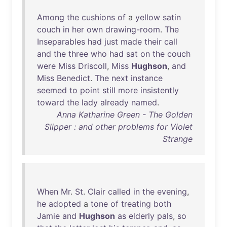
Among
the
cushions
of
a
yellow
satin
couch
in
her
own
drawing-room
.
The
Inseparables
had
just
made
their
call
and
the
three
who
had
sat
on
the
couch
were
Miss
Driscoll
,
Miss
Hughson
,
and
Miss
Benedict
.
The
next
instance
seemed
to
point
still
more
insistently
toward
the
lady
already
named
.
Anna Katharine Green - The Golden
Slipper : and other problems for Violet
Strange
When
Mr
.
St
.
Clair
called
in
the
evening
,
he
adopted
a
tone
of
treating
both
Jamie
and
Hughson
as
elderly
pals
,
so