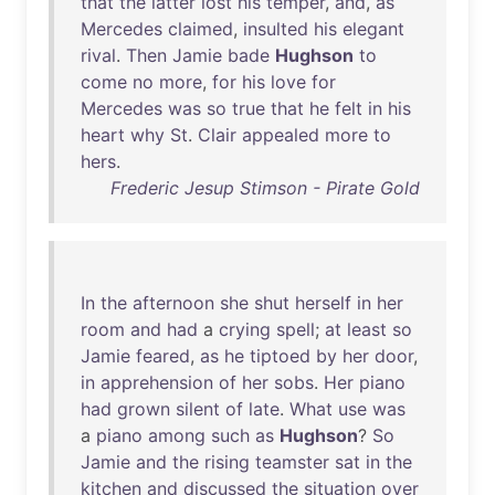
that
the
latter
lost
his
temper
,
and
,
as
Mercedes
claimed
,
insulted
his
elegant
rival
.
Then
Jamie
bade
Hughson
to
come
no
more
,
for
his
love
for
Mercedes
was
so
true
that
he
felt
in
his
heart
why
St
.
Clair
appealed
more
to
hers
.
Frederic Jesup Stimson - Pirate Gold
In
the
afternoon
she
shut
herself
in
her
room
and
had
a
crying
spell
;
at
least
so
Jamie
feared
,
as
he
tiptoed
by
her
door
,
in
apprehension
of
her
sobs
.
Her
piano
had
grown
silent
of
late
.
What
use
was
a
piano
among
such
as
Hughson
?
So
Jamie
and
the
rising
teamster
sat
in
the
kitchen
and
discussed
the
situation
over