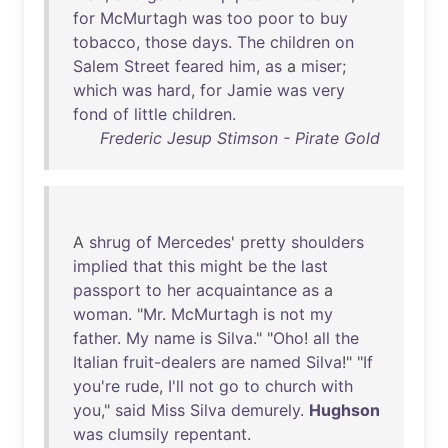
for
McMurtagh
was
too
poor
to
buy
tobacco
,
those
days
.
The
children
on
Salem
Street
feared
him
,
as
a
miser
;
which
was
hard
,
for
Jamie
was
very
fond
of
little
children
.
Frederic Jesup Stimson - Pirate Gold
A
shrug
of
Mercedes
'
pretty
shoulders
implied
that
this
might
be
the
last
passport
to
her
acquaintance
as
a
woman
. "
Mr
.
McMurtagh
is
not
my
father
.
My
name
is
Silva
." "
Oho
!
all
the
Italian
fruit-dealers
are
named
Silva
!" "
If
you're
rude
,
I'll
not
go
to
church
with
you
,"
said
Miss
Silva
demurely
.
Hughson
was
clumsily
repentant
.