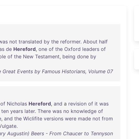
was
not
translated
by
the
reformer
.
About
half
as
de
Hereford
,
one
of
the
Oxford
leaders
of
ole
of
the
New
Testament
,
being
done
by
e Great Events by Famous Historians, Volume 07
of
Nicholas
Hereford
,
and
a
revision
of
it
was
ten
years
later
.
There
was
no
knowledge
of
e
,
and
the
Wiclifite
versions
were
made
not
from
Vulgate
.
nry Augustin) Beers - From Chaucer to Tennyson