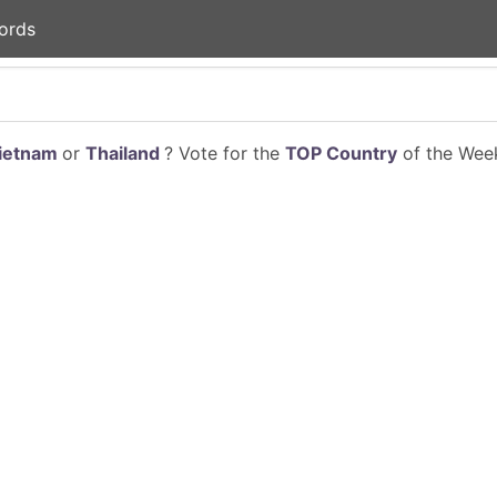
ords
ietnam
or
Thailand
? Vote for the
TOP Country
of the Week