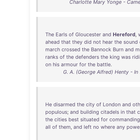
Charlotte Mary Yonge - Cameo
The
Earls
of
Gloucester
and
Hereford
,
ahead
that
they
did
not
hear
the
sound
march
crossed
the
Bannock
Burn
and
m
ranks
of
the
defenders
the
king
was
rid
on
his
armour
for
the
battle
.
G. A. (George Alfred) Henty - I
He
disarmed
the
city
of
London
and
oth
populous
;
and
building
citadels
in
that
c
the
cities
best
situated
for
commanding
all
of
them
,
and
left
no
where
any
powe