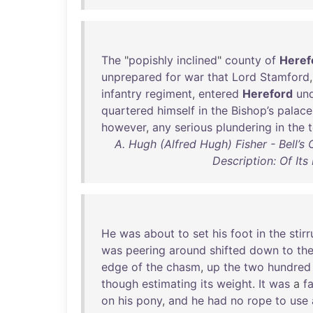
The
"
popishly
inclined
"
county
of
Heref
unprepared
for
war
that
Lord
Stamford
infantry
regiment
,
entered
Hereford
un
quartered
himself
in
the
Bishop’s
palace
however
,
any
serious
plundering
in
the
A. Hugh (Alfred Hugh) Fisher - Bell’s
Description: Of It
He
was
about
to
set
his
foot
in
the
stir
was
peering
around
shifted
down
to
th
edge
of
the
chasm
,
up
the
two
hundred
though
estimating
its
weight
.
It
was
a
fa
on
his
pony
,
and
he
had
no
rope
to
use