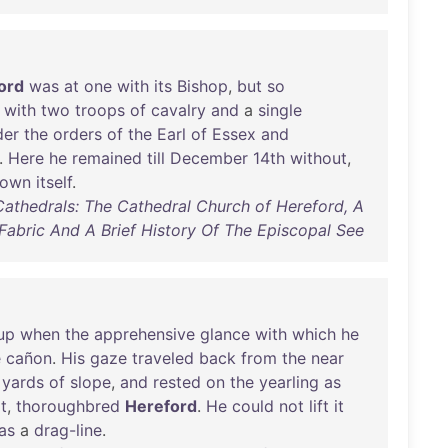
ord
was
at
one
with
its
Bishop
,
but
so
,
with
two
troops
of
cavalry
and
a
single
der
the
orders
of
the
Earl
of
Essex
and
.
Here
he
remained
till
December
14th
without
,
town
itself
.
 Cathedrals: The Cathedral Church of Hereford, A
s Fabric And A Brief History Of The Episcopal See
rup
when
the
apprehensive
glance
with
which
he
e
cañon
.
His
gaze
traveled
back
from
the
near
yards
of
slope
,
and
rested
on
the
yearling
as
t
,
thoroughbred
Hereford
.
He
could
not
lift
it
as
a
drag-line
.