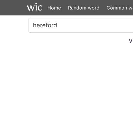
Home
Random word
Common w
V