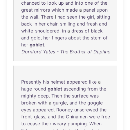
chanced
to
look
up
and
into
one
of
the
great
mirrors
which
made
a
panel
upon
the
wall
.
There
I
had
seen
the
girl
,
sitting
back
in
her
chair
,
smiling
and
fresh
and
white-shouldered
,
in
a
dress
of
black
and
gold
,
her
fingers
about
the
stem
of
her
goblet
.
Dornford Yates - The Brother of Daphne
Presently
his
helmet
appeared
like
a
huge
round
goblet
ascending
from
the
mighty
deep
.
Then
the
surface
was
broken
with
a
gurgle
,
and
the
goggle-
eyes
appeared
.
Rooney
unscrewed
the
front-glass
,
and
the
Chinamen
were
free
to
cease
their
weary
pumping
.
When