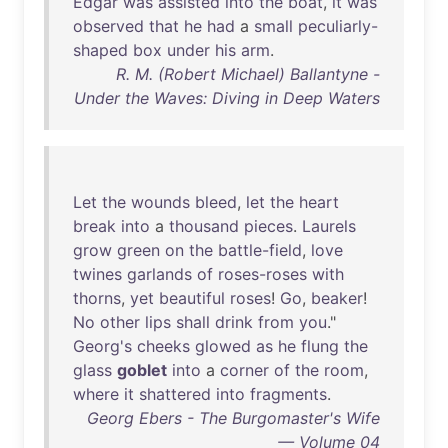
Edgar
was
assisted
into
the
boat
,
it
was
observed
that
he
had
a
small
peculiarly-
shaped
box
under
his
arm
.
R. M. (Robert Michael) Ballantyne -
Under the Waves: Diving in Deep Waters
Let
the
wounds
bleed
,
let
the
heart
break
into
a
thousand
pieces
.
Laurels
grow
green
on
the
battle-field
,
love
twines
garlands
of
roses-roses
with
thorns
,
yet
beautiful
roses
!
Go
,
beaker
!
No
other
lips
shall
drink
from
you
."
Georg's
cheeks
glowed
as
he
flung
the
glass
goblet
into
a
corner
of
the
room
,
where
it
shattered
into
fragments
.
Georg Ebers - The Burgomaster's Wife
— Volume 04