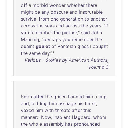
off
a
morbid
wonder
whether
there
might
be
any
obscure
and
inscrutable
survival
from
one
generation
to
another
across
the
seas
and
across
the
years
. "
If
you
remember
the
picture
,"
said
John
Manning
, "
perhaps
you
remember
the
quaint
goblet
of
Venetian
glass
I
bought
the
same
day
?"
Various - Stories by American Authors,
Volume 3
Soon
after
the
queen
handed
him
a
cup
,
and
,
bidding
him
assuage
his
thirst
,
vexed
him
with
threats
after
this
manner
: "
Now
,
insolent
Hagbard
,
whom
the
whole
assembly
has
pronounced