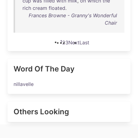
cup
was
filled
with
milk
,
on
which
the
rich
cream
floated
.
Frances Browne - Granny's Wonderful
Chair
1
2
3
Next
Last
Word Of The Day
nillavelle
Others Looking