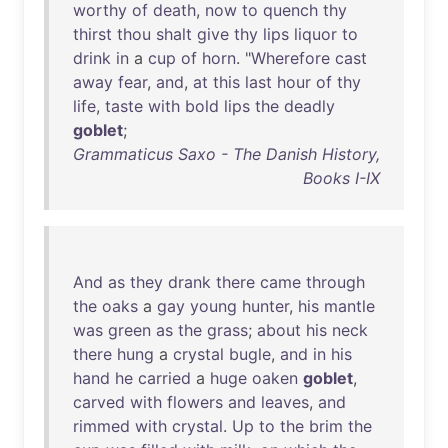
worthy
of
death
,
now
to
quench
thy
thirst
thou
shalt
give
thy
lips
liquor
to
drink
in
a
cup
of
horn
. "
Wherefore
cast
away
fear
,
and
,
at
this
last
hour
of
thy
life
,
taste
with
bold
lips
the
deadly
goblet
;
Grammaticus Saxo - The Danish History,
Books I-IX
And
as
they
drank
there
came
through
the
oaks
a
gay
young
hunter
,
his
mantle
was
green
as
the
grass
;
about
his
neck
there
hung
a
crystal
bugle
,
and
in
his
hand
he
carried
a
huge
oaken
goblet
,
carved
with
flowers
and
leaves
,
and
rimmed
with
crystal
.
Up
to
the
brim
the