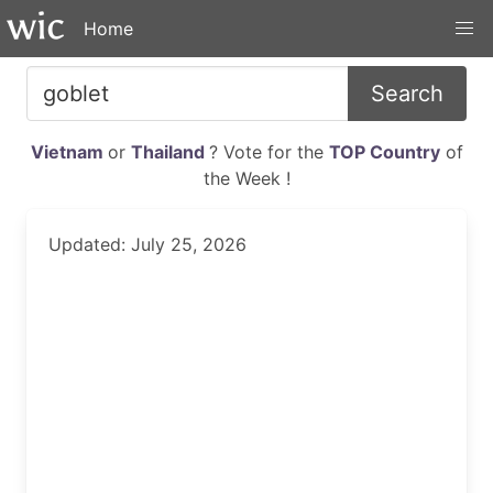
Home
Search
Vietnam
or
Thailand
? Vote for the
TOP Country
of
the Week !
Updated: July 25, 2026