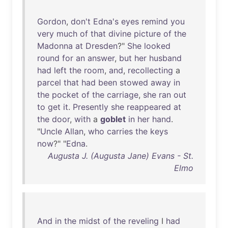
Gordon
,
don't
Edna's
eyes
remind
you
very
much
of
that
divine
picture
of
the
Madonna
at
Dresden
?"
She
looked
round
for
an
answer
,
but
her
husband
had
left
the
room
,
and
,
recollecting
a
parcel
that
had
been
stowed
away
in
the
pocket
of
the
carriage
,
she
ran
out
to
get
it
.
Presently
she
reappeared
at
the
door
,
with
a
goblet
in
her
hand
.
"
Uncle
Allan
,
who
carries
the
keys
now
?" "
Edna
.
Augusta J. (Augusta Jane) Evans - St.
Elmo
And
in
the
midst
of
the
reveling
I
had