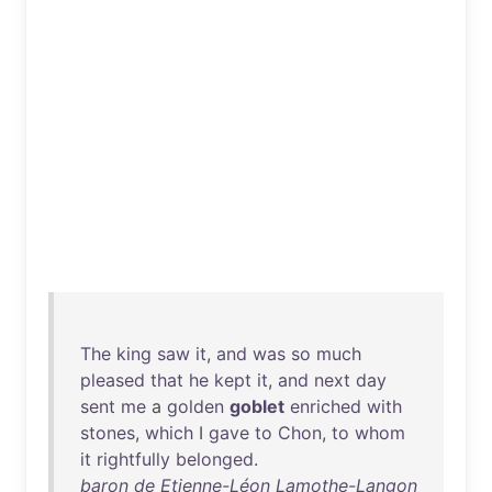
The
king
saw
it
,
and
was
so
much
pleased
that
he
kept
it
,
and
next
day
sent
me
a
golden
goblet
enriched
with
stones
,
which
I
gave
to
Chon
,
to
whom
it
rightfully
belonged
.
baron de Etienne-Léon Lamothe-Langon