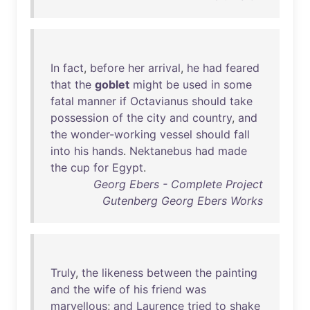
In
fact
,
before
her
arrival
,
he
had
feared
that
the
goblet
might
be
used
in
some
fatal
manner
if
Octavianus
should
take
possession
of
the
city
and
country
,
and
the
wonder-working
vessel
should
fall
into
his
hands
.
Nektanebus
had
made
the
cup
for
Egypt
.
Georg Ebers - Complete Project
Gutenberg Georg Ebers Works
Truly
,
the
likeness
between
the
painting
and
the
wife
of
his
friend
was
marvellous
;
and
Laurence
tried
to
shake