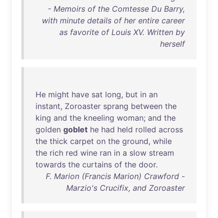
- Memoirs of the Comtesse Du Barry,
with minute details of her entire career
as favorite of Louis XV. Written by
herself
He
might
have
sat
long
,
but
in
an
instant
,
Zoroaster
sprang
between
the
king
and
the
kneeling
woman
;
and
the
golden
goblet
he
had
held
rolled
across
the
thick
carpet
on
the
ground
,
while
the
rich
red
wine
ran
in
a
slow
stream
towards
the
curtains
of
the
door
.
F. Marion (Francis Marion) Crawford -
Marzio's Crucifix, and Zoroaster