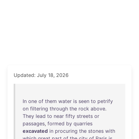
Updated: July 18, 2026
In
one
of
them
water
is
seen
to
petrify
on
filtering
through
the
rock
above
.
They
lead
to
near
fifty
streets
or
passages
,
formed
by
quarries
excavated
in
procuring
the
stones
with
which
great
part
of
the
city
of
Paris
is