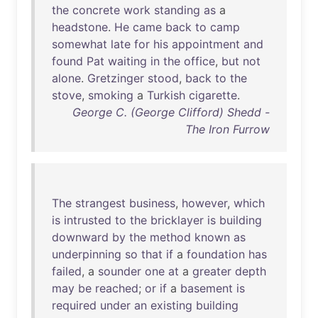
the
concrete
work
standing
as
a
headstone
.
He
came
back
to
camp
somewhat
late
for
his
appointment
and
found
Pat
waiting
in
the
office
,
but
not
alone
.
Gretzinger
stood
,
back
to
the
stove
,
smoking
a
Turkish
cigarette
.
George C. (George Clifford) Shedd -
The Iron Furrow
The
strangest
business
,
however
,
which
is
intrusted
to
the
bricklayer
is
building
downward
by
the
method
known
as
underpinning
so
that
if
a
foundation
has
failed
, a
sounder
one
at
a
greater
depth
may
be
reached
;
or
if
a
basement
is
required
under
an
existing
building