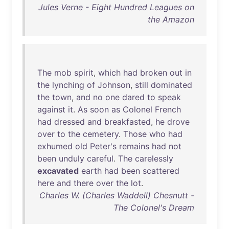
Jules Verne - Eight Hundred Leagues on
the Amazon
The
mob
spirit
,
which
had
broken
out
in
the
lynching
of
Johnson
,
still
dominated
the
town
,
and
no
one
dared
to
speak
against
it
.
As
soon
as
Colonel
French
had
dressed
and
breakfasted
,
he
drove
over
to
the
cemetery
.
Those
who
had
exhumed
old
Peter's
remains
had
not
been
unduly
careful
.
The
carelessly
excavated
earth
had
been
scattered
here
and
there
over
the
lot
.
Charles W. (Charles Waddell) Chesnutt -
The Colonel's Dream