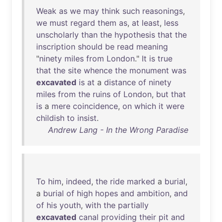
Weak
as
we
may
think
such
reasonings
,
we
must
regard
them
as
,
at
least
,
less
unscholarly
than
the
hypothesis
that
the
inscription
should
be
read
meaning
"
ninety
miles
from
London
."
It
is
true
that
the
site
whence
the
monument
was
excavated
is
at
a
distance
of
ninety
miles
from
the
ruins
of
London
,
but
that
is
a
mere
coincidence
,
on
which
it
were
childish
to
insist
.
Andrew Lang - In the Wrong Paradise
To
him
,
indeed
,
the
ride
marked
a
burial
,
a
burial
of
high
hopes
and
ambition
,
and
of
his
youth
,
with
the
partially
excavated
canal
providing
their
pit
and