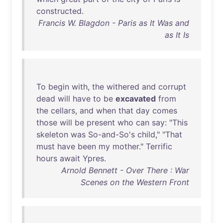
constructed
.
Francis W. Blagdon - Paris as It Was and
as It Is
To
begin
with
,
the
withered
and
corrupt
dead
will
have
to
be
excavated
from
the
cellars
,
and
when
that
day
comes
those
will
be
present
who
can
say
: "
This
skeleton
was
So-and-So's
child
," "
That
must
have
been
my
mother
."
Terrific
hours
await
Ypres
.
Arnold Bennett - Over There : War
Scenes on the Western Front