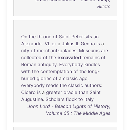
Billets
On
the
throne
of
Saint
Peter
sits
an
Alexander
VI
.
or
a
Julius
II
.
Genoa
is
a
city
of
merchant-palaces
.
Museums
are
collected
of
the
excavated
remains
of
Roman
antiquity
.
Everybody
kindles
with
the
contemplation
of
the
long-
buried
glories
of
a
classic
age
;
everybody
reads
the
classic
authors
:
Cicero
is
a
greater
oracle
than
Saint
Augustine
.
Scholars
flock
to
Italy
.
John Lord - Beacon Lights of History,
Volume 05 : The Middle Ages