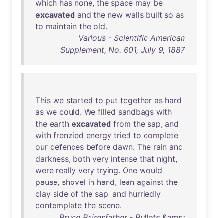
which
has
none
,
the
space
may
be
excavated
and
the
new
walls
built
so
as
to
maintain
the
old
.
Various - Scientific American
Supplement, No. 601, July 9, 1887
This
we
started
to
put
together
as
hard
as
we
could
.
We
filled
sandbags
with
the
earth
excavated
from
the
sap
,
and
with
frenzied
energy
tried
to
complete
our
defences
before
dawn
.
The
rain
and
darkness
,
both
very
intense
that
night
,
were
really
very
trying
.
One
would
pause
,
shovel
in
hand
,
lean
against
the
clay
side
of
the
sap
,
and
hurriedly
contemplate
the
scene
.
Bruce Bairnsfather - Bullets &amp;