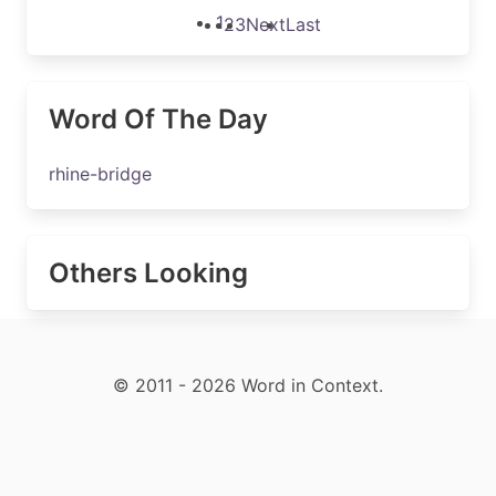
1
2
3
Next
Last
Word Of The Day
rhine-bridge
Others Looking
© 2011 - 2026 Word in Context.