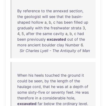
By
reference
to
the
annexed
section
,
the
geologist
will
see
that
the
basin-
shaped
hollow
a, b, c
has
been
filled
up
gradually
with
the
freshwater
strata
3,
4, 5,
after
the
same
cavity
a, b, c
had
been
previously
excavated
out
of
the
more
ancient
boulder
clay
Number
6.
Sir Charles Lyell - The Antiquity of Man
When
his
heels
touched
the
ground
it
could
be
seen
,
by
the
length
of
the
haulage
cord
,
that
he
was
at
a
depth
of
some
sixty-five
or
seventy
feet
.
He
was
therefore
in
a
considerable
hole
,
excavated
far
below
the
ordinary
level
.