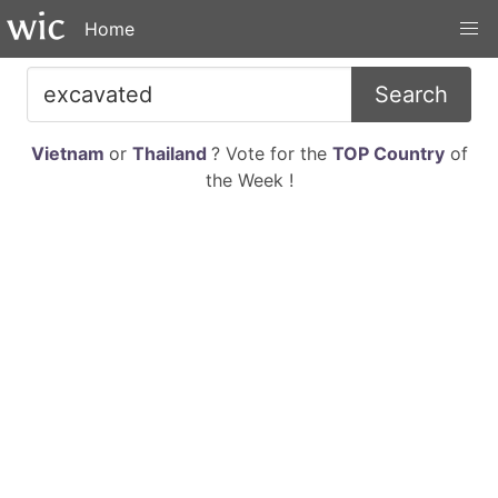
Home
Search
Vietnam
or
Thailand
? Vote for the
TOP Country
of
the Week !