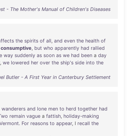
st - The Mother's Manual of Children's Diseases
affects
the
spirits
of
all
,
and
even
the
health
of
consumptive
,
but
who
apparently
had
rallied
e
way
suddenly
as
soon
as
we
had
been
a
day
,
we
lowered
her
over
the
ship's
side
into
the
l Butler - A First Year in Canterbury Settlement
wanderers
and
lone
men
to
herd
together
had
Two
remain
vague
a
fattish
,
holiday-making
Vermont
.
For
reasons
to
appear
, I
recall
the