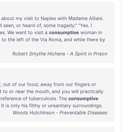
about
my
visit
to
Naples
with
Madame
Alliani
.
d
seen
,
or
heard
of
,
some
tragedy
." "
Yes
. I
es
.
We
went
to
visit
a
consumptive
woman
in
l
to
the
left
of
the
Via
Roma
,
and
while
there
by
Robert Smythe Hichens - A Spirit in Prison
r
,
out
of
our
food
,
away
from
our
fingers
or
t
to
or
near
the
mouth
,
and
you
will
practically
ansference
of
tuberculosis
.
The
consumptive
.
It
is
only
his
filthy
or
unsanitary
surroundings
.
Woods Hutchinson - Preventable Diseases