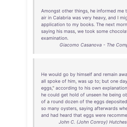
Amongst
other
things
,
he
informed
me
air
in
Calabria
was
very
heavy
,
and
I
mi
application
to
my
books
.
The
next
morn
saying
his
mass
,
we
took
some
chocola
examination
.
Giacomo Casanova - The Compl
He
would
go
by
himself
and
remain
aw
all
spoke
of
him
,
was
up
to
;
but
one
da
eggs
,"
according
to
his
own
explanatio
he
could
get
hold
of
unseen
he
being
o
of
a
round
dozen
of
the
eggs
deposite
so
many
oysters
,
saying
afterwards
wh
and
had
heard
that
eggs
were
recomme
John C. (John Conroy) Hutches