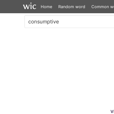
Home
Random word
Common w
V