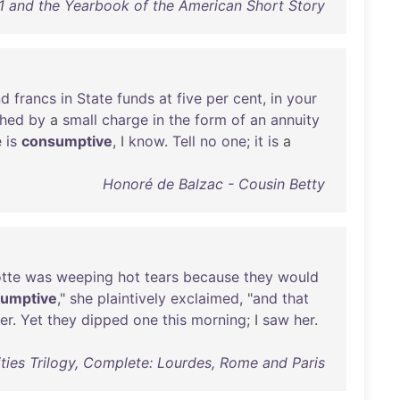
21 and the Yearbook of the American Short Story
nd
francs
in
State
funds
at
five
per
cent
,
in
your
shed
by
a
small
charge
in
the
form
of
an
annuity
e
is
consumptive
, I
know
.
Tell
no
one
;
it
is
a
Honoré de Balzac - Cousin Betty
tte
was
weeping
hot
tears
because
they
would
umptive
,"
she
plaintively
exclaimed
, "
and
that
er
.
Yet
they
dipped
one
this
morning
; I
saw
her
.
ities Trilogy, Complete: Lourdes, Rome and Paris