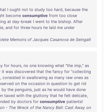
that
I
ought
not
to
study
too
hard
,
because
the
ght
become
consumptive
from
too
close
ing
at
day-break
I
went
to
the
bishop
.
After
te
,
and
for
three
hours
he
laid
me
under
ete Memoirs of Jacques Casanova de Seingalt
ay
for
hours
,
no
one
knowing
what
"
the
imp
,"
as
y
it
was
discovered
that
the
fancy
for
"
collecting
n
,
consisted
in
swallowing
as
many
raw
ones
as
bserved
on
the
occasion
in
question
to
get
rid
d
by
the
penguins
,
just
as
he
would
have
done
en
taxed
with
the
gluttony
that
he
felt
delicate
,
nded
by
doctors
for
consumptive
patients
!
on - The Wreck of the Nancy Bell: Cast Away on