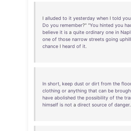
I
alluded
to
it
yesterday
when
I
told
you
Do
you
remember
?" "
You
hinted
you
ha
believe
it
is
a
quite
ordinary
one
in
Napl
one
of
those
narrow
streets
going
uphil
chance
I
heard
of
it
.
In
short
,
keep
dust
or
dirt
from
the
floo
clothing
or
anything
that
can
be
brough
have
abolished
the
possibility
of
the
tr
himself
is
not
a
direct
source
of
danger