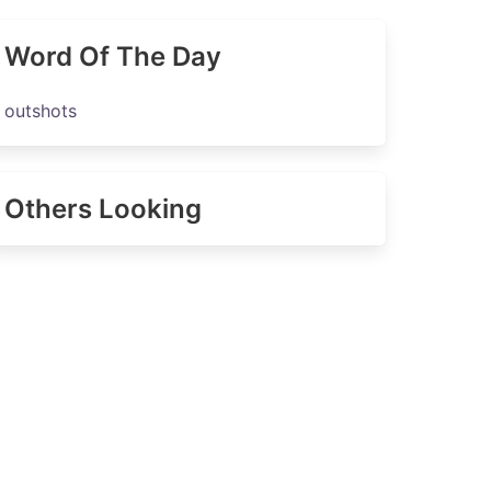
Word Of The Day
outshots
Others Looking