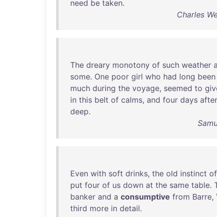
need
be
taken
.
Charles We
The
dreary
monotony
of
such
weather
some
.
One
poor
girl
who
had
long
been
much
during
the
voyage
,
seemed
to
giv
in
this
belt
of
calms
,
and
four
days
after
deep
.
Samue
Even
with
soft
drinks
,
the
old
instinct
of
put
four
of
us
down
at
the
same
table
.
banker
and
a
consumptive
from
Barre
,
third
more
in
detail
.