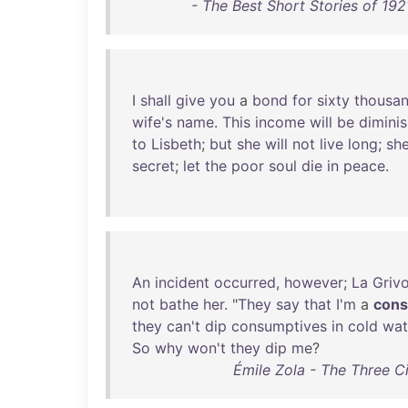
- The Best Short Stories of 19
I
shall
give
you
a
bond
for
sixty
thousa
wife's
name
.
This
income
will
be
dimini
to
Lisbeth
;
but
she
will
not
live
long
;
sh
secret
;
let
the
poor
soul
die
in
peace
.
An
incident
occurred
,
however
;
La
Grivo
not
bathe
her
. "
They
say
that
I'm
a
cons
they
can't
dip
consumptives
in
cold
wat
So
why
won't
they
dip
me
?
Émile Zola - The Three C