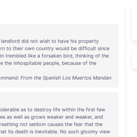
landlord
did
not
wish
to
have
his
property
urn
to
their
own
country
would
be
difficult
since
in
trembled
like
a
forsaken
bird
,
thinking
of
the
te
the
inhospitable
people
,
because
of
the
Command: From the Spanish Los Muertos Mandan
iderable
as
to
destroy
life
within
the
first
few
es
as
well
as
grows
weaker
and
weaker
,
and
reathing
not
seldom
causes
the
fear
that
the
hat
its
death
is
inevitable
.
No
such
gloomy
view