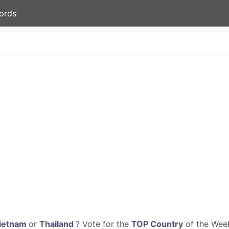
ords
ietnam
or
Thailand
? Vote for the
TOP Country
of the Week