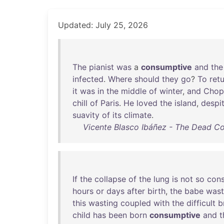
Updated: July 25, 2026
The
pianist
was
a
consumptive
and
the
infected
.
Where
should
they
go
?
To
ret
it
was
in
the
middle
of
winter
,
and
Chop
chill
of
Paris
.
He
loved
the
island
,
despi
suavity
of
its
climate
.
Vicente Blasco Ibáñez - The Dead 
If
the
collapse
of
the
lung
is
not
so
cons
hours
or
days
after
birth
,
the
babe
wast
this
wasting
coupled
with
the
difficult
b
child
has
been
born
consumptive
and
t