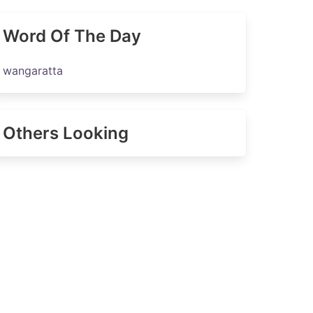
Word Of The Day
wangaratta
Others Looking