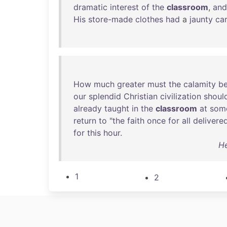
dramatic
interest
of
the
classroom
,
and
His
store-made
clothes
had
a
jaunty
ca
How
much
greater
must
the
calamity
b
our
splendid
Christian
civilization
shoul
already
taught
in
the
classroom
at
som
return
to
"
the
faith
once
for
all
delivere
for
this
hour
.
He
1
2