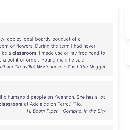
ky
,
appley-deal-boardy
bouquet
of
a
cent
of
flowers
.
During
the
term
I
had
never
like
a
classroom
. I
made
use
of
my
free
hand
to
o
a
point
of
order
. '
Young
man
,
he
said
.
Pelham Grenville) Wodehouse - The Little Nugget
fic
humanoid
people
on
Kwannon
.
She
has
a
lot
classroom
at
Adelaide
on
Terra
." "
No
.
H. Beam Piper - Oomphel in the Sky