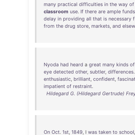
many
practical
difficulties
in
the
way
of
classroom
use
.
If
there
are
ample
funds
delay
in
providing
all
that
is
necessary
from
the
drug
store
,
markets
,
and
else
Nyoda
had
heard
a
great
many
kinds
of
eye
detected
other
,
subtler
,
differences
enthusiastic
,
brilliant
,
confident
,
fascina
impatient
of
restraint
.
Hildegard G. (Hildegard Gertrude) Frey
On
Oct
.
1st
,
1849
, I
was
taken
to
school