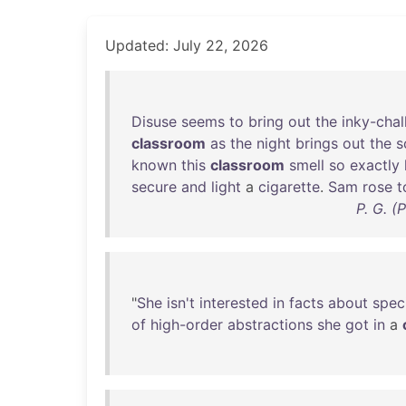
Updated: July 22, 2026
Disuse
seems
to
bring
out
the
inky-chal
classroom
as
the
night
brings
out
the
s
known
this
classroom
smell
so
exactly
secure
and
light
a
cigarette
.
Sam
rose
t
P. G. (
"
She
isn't
interested
in
facts
about
speci
of
high-order
abstractions
she
got
in
a