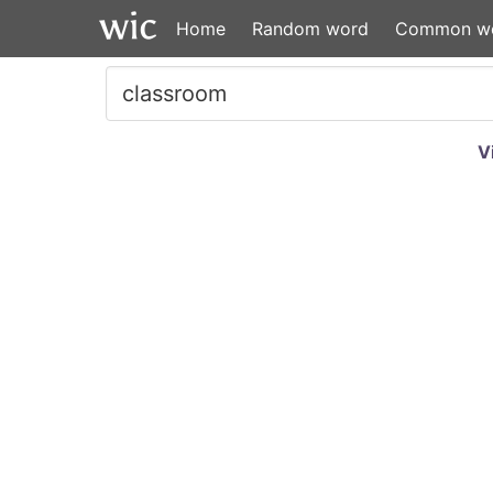
Home
Random word
Common w
V