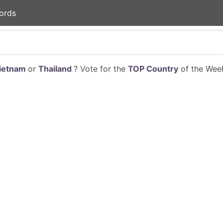
ords
ietnam
or
Thailand
? Vote for the
TOP Country
of the Week