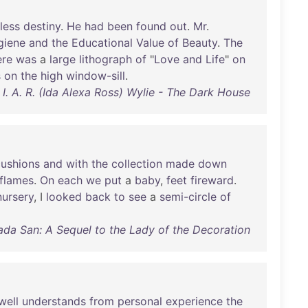
tless
destiny
.
He
had
been
found
out
.
Mr
.
giene
and
the
Educational
Value
of
Beauty
.
The
ere
was
a
large
lithograph
of
"
Love
and
Life
"
on
s
on
the
high
window-sill
.
I. A. R. (Ida Alexa Ross) Wylie - The Dark House
cushions
and
with
the
collection
made
down
flames
.
On
each
we
put
a
baby
,
feet
fireward
.
nursery
, I
looked
back
to
see
a
semi-circle
of
ada San: A Sequel to the Lady of the Decoration
well
understands
from
personal
experience
the