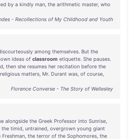
ved
by
a
kindly
man
,
the
arithmetic
master
,
who
des - Recollections of My Childhood and Youth
discourteously
among
themselves
.
But
the
own
ideas
of
classroom
etiquette
.
She
pauses
.
ed
,
then
she
resumes
her
recitation
before
the
religious
matters
,
Mr
.
Durant
was
,
of
course
,
Florence Converse - The Story of Wellesley
me
alongside
the
Greek
Professor
into
Sunrise
,
the
timid
,
untrained
,
overgrown
young
giant
e
Freshman
,
the
terror
of
the
Sophomores
,
the