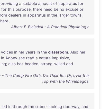
providing
a
suitable
amount
of
apparatus
for
for
this
purpose
,
there
need
be
no
excuse
or
from
dealers
in
apparatus
in
the
larger
towns
,
where
.
Albert F. Blaisdell - A Practical Physiology
voices
in
her
years
in
the
classroom
.
Also
her
.
In
Agony
she
read
a
nature
impulsive
,
ting
;
also
hot-headed
,
strong-willed
and
 - The Camp Fire Girls Do Their Bit: Or, over the
Top with the Winnebagos
,
led
in
through
the
sober
-
looking
doorway
,
and