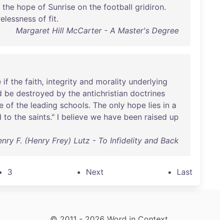
the
hope
of
Sunrise
on
the
football
gridiron
.
relessness
of
fit
.
Margaret Hill McCarter - A Master's Degree
e
if
the
faith
,
integrity
and
morality
underlying
d
be
destroyed
by
the
antichristian
doctrines
e
of
the
leading
schools
.
The
only
hope
lies
in
a
d
to
the
saints
." I
believe
we
have
been
raised
up
nry F. (Henry Frey) Lutz - To Infidelity and Back
3
Next
Last
© 2011 - 2026 Word in Context.