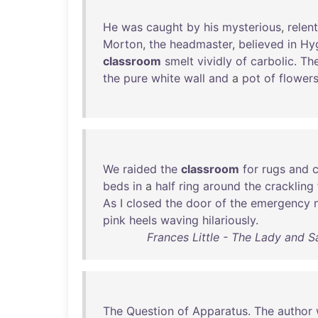
He
was
caught
by
his
mysterious
,
relen
Morton
,
the
headmaster
,
believed
in
Hy
classroom
smelt
vividly
of
carbolic
.
Th
the
pure
white
wall
and
a
pot
of
flower
We
raided
the
classroom
for
rugs
and
beds
in
a
half
ring
around
the
crackling
As
I
closed
the
door
of
the
emergency
pink
heels
waving
hilariously
.
Frances Little - The Lady and S
The
Question
of
Apparatus
.
The
author