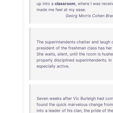
up
into
a
classroom
,
where
I
was
recei
made
me
feel
at
my
ease
.
Georg Morris Cohen Bran
The
superintendents
chatter
and
laugh
president
of
the
freshman
class
has
her
She
waits
,
silent
,
until
the
room
is
hush
properly
disciplined
superintendents
.
In
especially
active
.
Seven
weeks
after
Vic
Burleigh
had
co
found
the
quick
marvelous
change
from
into
a
leader
of
his
clan
,
the
pride
of
th