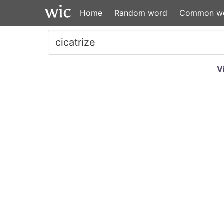
Home
Random word
Common w
V