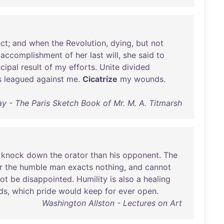
nct
;
and
when
the
Revolution
,
dying
,
but
not
accomplishment
of
her
last
will
,
she
said
to
ncipal
result
of
my
efforts
.
Unite
divided
s
leagued
against
me
.
Cicatrize
my
wounds
.
 - The Paris Sketch Book of Mr. M. A. Titmarsh
knock
down
the
orator
than
his
opponent
.
The
r
the
humble
man
exacts
nothing
,
and
cannot
ot
be
disappointed
.
Humility
is
also
a
healing
ds
,
which
pride
would
keep
for
ever
open
.
Washington Allston - Lectures on Art