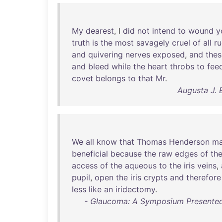
My
dearest
, I
did
not
intend
to
wound
y
truth
is
the
most
savagely
cruel
of
all
r
and
quivering
nerves
exposed
,
and
thes
and
bleed
while
the
heart
throbs
to
fee
covet
belongs
to
that
Mr
.
Augusta J. 
We
all
know
that
Thomas
Henderson
ma
beneficial
because
the
raw
edges
of
th
access
of
the
aqueous
to
the
iris
veins
,
pupil
,
open
the
iris
crypts
and
therefore
less
like
an
iridectomy
.
- Glaucoma: A Symposium Presented 