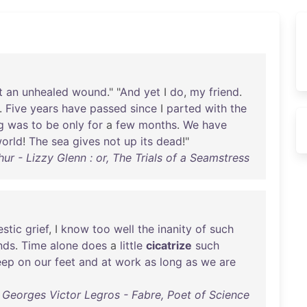
t
an
unhealed
wound
." "
And
yet
I
do
,
my
friend
.
.
Five
years
have
passed
since
I
parted
with
the
g
was
to
be
only
for
a
few
months
.
We
have
orld
!
The
sea
gives
not
up
its
dead
!"
hur - Lizzy Glenn : or, The Trials of a Seamstress
stic
grief
, I
know
too
well
the
inanity
of
such
nds
.
Time
alone
does
a
little
cicatrize
such
eep
on
our
feet
and
at
work
as
long
as
we
are
Georges Victor Legros - Fabre, Poet of Science