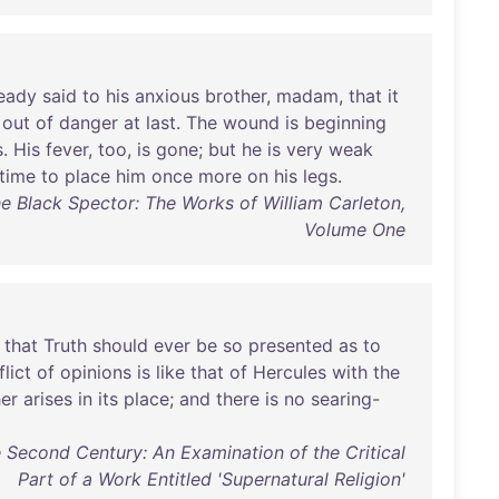
ready
said
to
his
anxious
brother
,
madam
,
that
it
out
of
danger
at
last
.
The
wound
is
beginning
s
.
His
fever
,
too
,
is
gone
;
but
he
is
very
weak
time
to
place
him
once
more
on
his
legs
.
The Black Spector: The Works of William Carleton,
Volume One
that
Truth
should
ever
be
so
presented
as
to
lict
of
opinions
is
like
that
of
Hercules
with
the
er
arises
in
its
place
;
and
there
is
no
searing
-
 Second Century: An Examination of the Critical
Part of a Work Entitled 'Supernatural Religion'