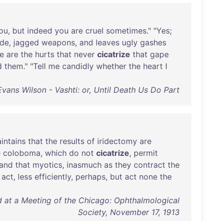
ou
,
but
indeed
you
are
cruel
sometimes
." "
Yes
;
ude
,
jagged
weapons
,
and
leaves
ugly
gashes
e
are
the
hurts
that
never
cicatrize
that
gape
d
them
." "
Tell
me
candidly
whether
the
heart
I
Evans Wilson - Vashti: or, Until Death Us Do Part
intains
that
the
results
of
iridectomy
are
e
coloboma
,
which
do
not
cicatrize
,
permit
and
that
myotics
,
inasmuch
as
they
contract
the
act
,
less
efficiently
,
perhaps
,
but
act
none
the
at a Meeting of the Chicago: Ophthalmological
Society, November 17, 1913