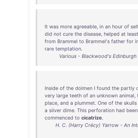
It
was
more
agreeable
,
in
an
hour
of
sel
did
not
cure
the
disease
,
helped
at
leas
from
Brammel
to
Brammel's
father
for
i
rare
temptation
.
Various - Blackwood's Edinburgh
Inside
of
the
dolmen
I
found
the
partly
very
large
teeth
of
an
unknown
animal
,
place
,
and
a
plummet
.
One
of
the
skulls
a
silver
dime
.
This
perforation
had
been
commenced
to
cicatrize
.
H. C. (Harry Crécy) Yarrow - An In