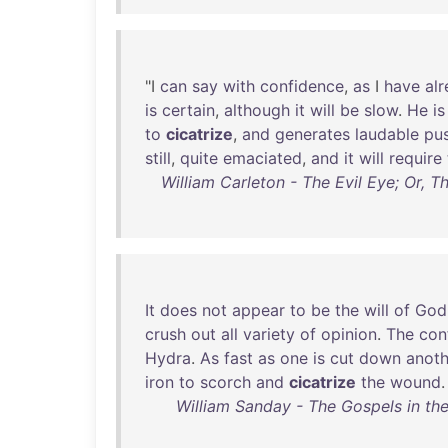
"I
can
say
with
confidence
,
as
I
have
al
is
certain
,
although
it
will
be
slow
.
He
is
to
cicatrize
,
and
generates
laudable
pu
still
,
quite
emaciated
,
and
it
will
require
William Carleton - The Evil Eye; Or, 
It
does
not
appear
to
be
the
will
of
God
crush
out
all
variety
of
opinion
.
The
conf
Hydra
.
As
fast
as
one
is
cut
down
anoth
iron
to
scorch
and
cicatrize
the
wound
.
William Sanday - The Gospels in the