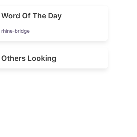
Word Of The Day
rhine-bridge
Others Looking