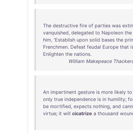
The
destructive
fire
of
parties
was
exti
vanquished
,
delegated
to
Napoleon
the
him
, '
Establish
upon
solid
bases
the
pri
Frenchmen
.
Defeat
feudal
Europe
that
i
Enlighten
the
nations
.
William Makepeace Thackeray
An
impertinent
gesture
is
more
likely
to
only
true
independence
is
in
humility
;
fo
be
mortified
,
expects
nothing
,
and
cann
virtue
;
it
will
cicatrize
a
thousand
woun