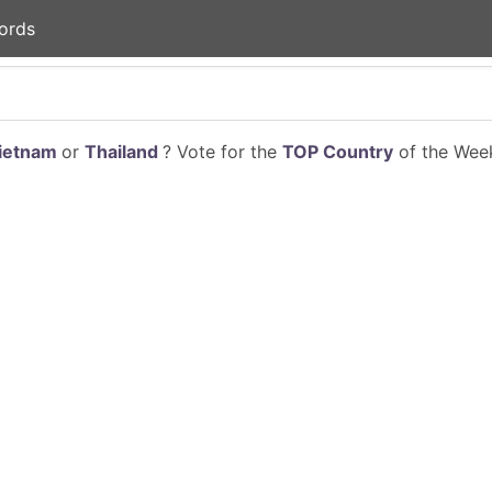
ords
ietnam
or
Thailand
? Vote for the
TOP Country
of the Week