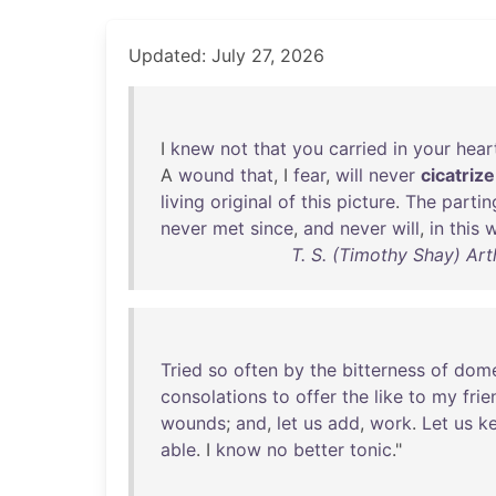
Updated: July 27, 2026
I
knew
not
that
you
carried
in
your
hear
A
wound
that
, I
fear
,
will
never
cicatrize
living
original
of
this
picture
.
The
partin
never
met
since
,
and
never
will
,
in
this
w
T. S. (Timothy Shay) Art
Tried
so
often
by
the
bitterness
of
dome
consolations
to
offer
the
like
to
my
frie
wounds
;
and
,
let
us
add
,
work
.
Let
us
k
able
. I
know
no
better
tonic
."