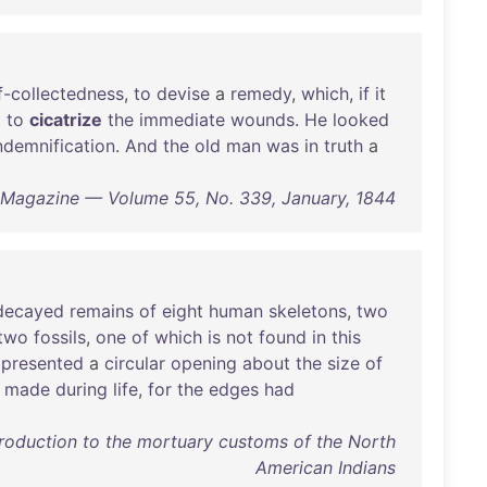
f-collectedness
,
to
devise
a
remedy
,
which
,
if
it
t
to
cicatrize
the
immediate
wounds
.
He
looked
ndemnification
.
And
the
old
man
was
in
truth
a
 Magazine — Volume 55, No. 339, January, 1844
decayed
remains
of
eight
human
skeletons
,
two
two
fossils
,
one
of
which
is
not
found
in
this
presented
a
circular
opening
about
the
size
of
made
during
life
,
for
the
edges
had
troduction to the mortuary customs of the North
American Indians