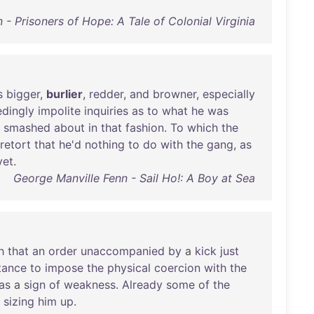
- Prisoners of Hope: A Tale of Colonial Virginia
s
bigger
,
burlier
,
redder
,
and
browner
,
especially
dingly
impolite
inquiries
as
to
what
he
was
smashed
about
in
that
fashion
.
To
which
the
retort
that
he'd
nothing
to
do
with
the
gang
,
as
yet
.
George Manville Fenn - Sail Ho!: A Boy at Sea
h
that
an
order
unaccompanied
by
a
kick
just
tance
to
impose
the
physical
coercion
with
the
as
a
sign
of
weakness
.
Already
some
of
the
sizing
him
up
.