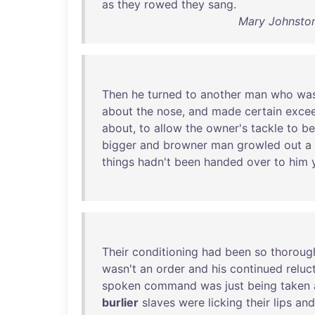
as
they
rowed
they
sang
.
Mary Johnston 
Then
he
turned
to
another
man
who
wa
about
the
nose
,
and
made
certain
excee
about
,
to
allow
the
owner's
tackle
to
be
bigger
and
browner
man
growled
out
a
things
hadn't
been
handed
over
to
him
Their
conditioning
had
been
so
thoroug
wasn't
an
order
and
his
continued
reluc
spoken
command
was
just
being
taken
burlier
slaves
were
licking
their
lips
and