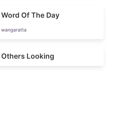
Word Of The Day
wangaratta
Others Looking