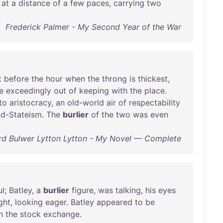
at
a
distance
of
a
few
paces
,
carrying
two
Frederick Palmer - My Second Year of the War
t
before
the
hour
when
the
throng
is
thickest
,
e
exceedingly
out
of
keeping
with
the
place
.
to
aristocracy
,
an
old-world
air
of
respectability
d-Stateism
.
The
burlier
of
the
two
was
even
d Bulwer Lytton Lytton - My Novel — Complete
ul
;
Batley
, a
burlier
figure
,
was
talking
,
his
eyes
ght
,
looking
eager
.
Batley
appeared
to
be
n
the
stock
exchange
.