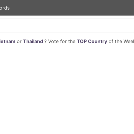
ords
ietnam
or
Thailand
? Vote for the
TOP Country
of the Week