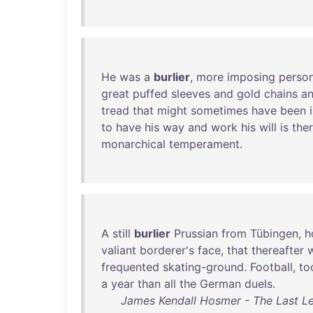
He
was
a
burlier
,
more
imposing
perso
great
puffed
sleeves
and
gold
chains
a
tread
that
might
sometimes
have
been
to
have
his
way
and
work
his
will
is
the
monarchical
temperament
.
A
still
burlier
Prussian
from
Tübingen
,
h
valiant
borderer's
face
,
that
thereafter
w
frequented
skating-ground
.
Football
,
to
a
year
than
all
the
German
duels
.
James Kendall Hosmer - The Last Lea