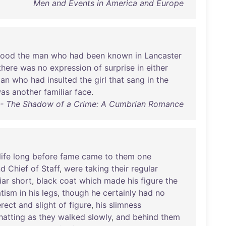
Men and Events in America and Europe
tood
the
man
who
had
been
known
in
Lancaster
there
was
no
expression
of
surprise
in
either
ian
who
had
insulted
the
girl
that
sang
in
the
as
another
familiar
face
.
e - The Shadow of a Crime: A Cumbrian Romance
life
long
before
fame
came
to
them
one
nd
Chief
of
Staff
,
were
taking
their
regular
iar
short
,
black
coat
which
made
his
figure
the
tism
in
his
legs
,
though
he
certainly
had
no
erect
and
slight
of
figure
,
his
slimness
hatting
as
they
walked
slowly
,
and
behind
them