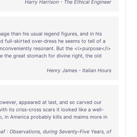
Harry Harrison - The Ethical Engineer
nage
than
his
usual
legend
figures
,
and
in
his
nd
full-skirted
over-dress
he
seems
to
tell
of
a
inconveniently
resonant
.
But
the
<i>
purpose
</i>
re
the
great
stomach
for
divine
right
,
the
old
Henry James - Italian Hours
owever
,
appeared
at
last
,
and
so
carved
our
ith
its
criss-cross
scars
it
looked
like
a
well-
o
,
in
America
probably
kills
and
maims
more
in
f : Observations, during Seventy-Five Years, of