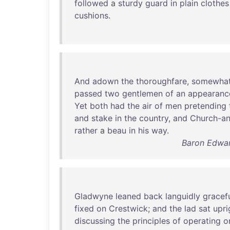
followed
a
sturdy
guard
in
plain
clothes
cushions
.
And
adown
the
thoroughfare
,
somewha
passed
two
gentlemen
of
an
appearanc
Yet
both
had
the
air
of
men
pretending
and
stake
in
the
country
,
and
Church-an
rather
a
beau
in
his
way
.
Baron Edwar
Gladwyne
leaned
back
languidly
gracef
fixed
on
Crestwick
;
and
the
lad
sat
upri
discussing
the
principles
of
operating
o