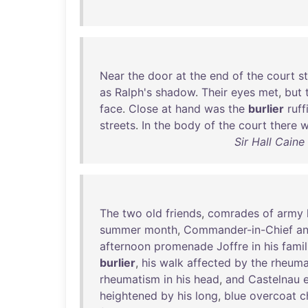
Near
the
door
at
the
end
of
the
court
s
as
Ralph's
shadow
.
Their
eyes
met
,
but
face
.
Close
at
hand
was
the
burlier
ruff
streets
.
In
the
body
of
the
court
there
w
Sir Hall Cain
The
two
old
friends
,
comrades
of
army
summer
month
,
Commander-in-Chief
a
afternoon
promenade
Joffre
in
his
famil
burlier
,
his
walk
affected
by
the
rheuma
rheumatism
in
his
head
,
and
Castelnau
heightened
by
his
long
,
blue
overcoat
c