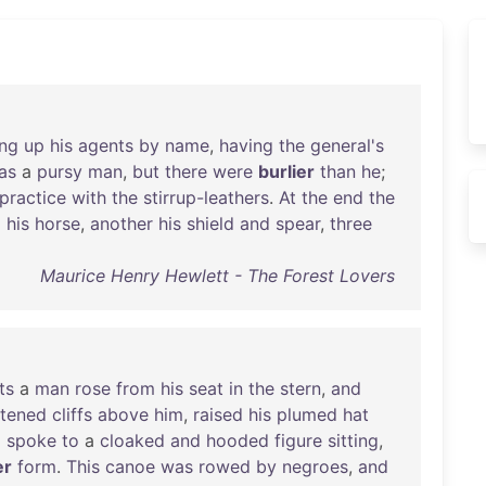
ing
up
his
agents
by
name
,
having
the
general's
as
a
pursy
man
,
but
there
were
burlier
than
he
;
practice
with
the
stirrup-leathers
.
At
the
end
the
d
his
horse
,
another
his
shield
and
spear
,
three
Maurice Henry Hewlett - The Forest Lovers
ts
a
man
rose
from
his
seat
in
the
stern
,
and
tened
cliffs
above
him
,
raised
his
plumed
hat
d
spoke
to
a
cloaked
and
hooded
figure
sitting
,
er
form
.
This
canoe
was
rowed
by
negroes
,
and