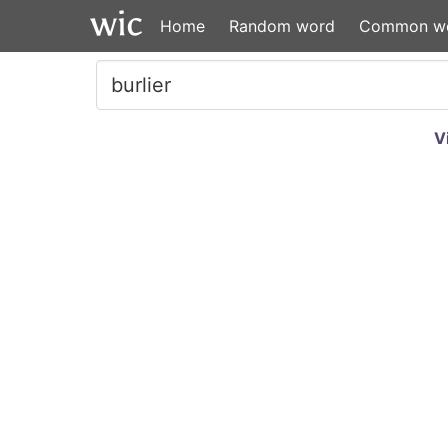
Home
Random word
Common w
V