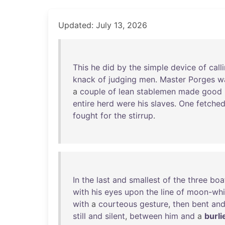
Updated: July 13, 2026
This
he
did
by
the
simple
device
of
call
knack
of
judging
men
.
Master
Porges
w
a
couple
of
lean
stablemen
made
good
entire
herd
were
his
slaves
.
One
fetche
fought
for
the
stirrup
.
In
the
last
and
smallest
of
the
three
boa
with
his
eyes
upon
the
line
of
moon-whi
with
a
courteous
gesture
,
then
bent
an
still
and
silent
,
between
him
and
a
burli